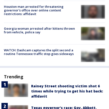
Houston man arrested for threatening
governor's office over online content
restrictions: affidavit
Georgia woman arrested after kittens thrown
from vehicle, police say
WATCH: Dashcam captures the split second a
routine Tennessee traffic stop goes sideways
Trending
Rainey Street shooting victim shot 6
times while trying to get his hat back:
affidavit
Texas governor's race: Gov. Abbott,