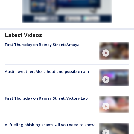
Latest Videos
First Thursday on Rainey Street: Amaya
Austin weather: More heat and possible rain
First Thursday on Rainey Street: Victory Lap
AI fueling phishing scams: All you need to know