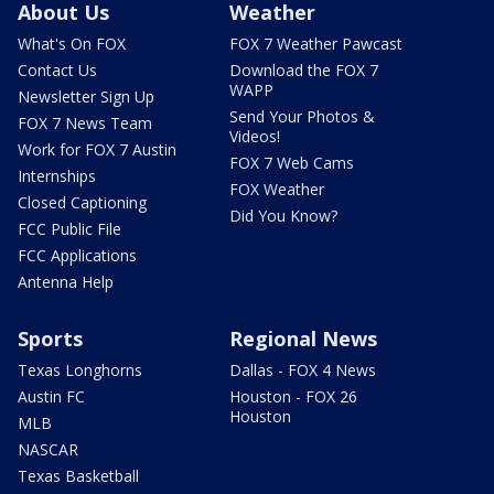
About Us
Weather
What's On FOX
FOX 7 Weather Pawcast
Contact Us
Download the FOX 7
WAPP
Newsletter Sign Up
Send Your Photos &
FOX 7 News Team
Videos!
Work for FOX 7 Austin
FOX 7 Web Cams
Internships
FOX Weather
Closed Captioning
Did You Know?
FCC Public File
FCC Applications
Antenna Help
Sports
Regional News
Texas Longhorns
Dallas - FOX 4 News
Austin FC
Houston - FOX 26
Houston
MLB
NASCAR
Texas Basketball