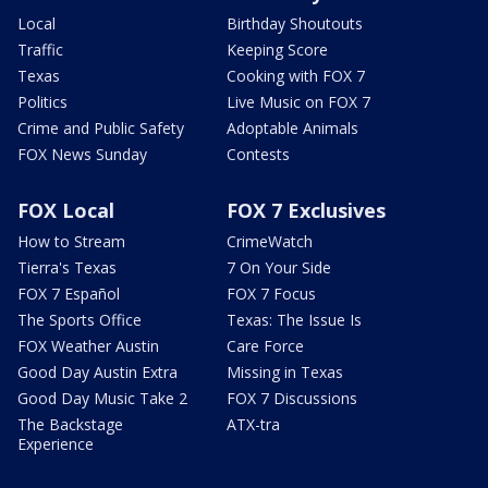
Local
Birthday Shoutouts
Traffic
Keeping Score
Texas
Cooking with FOX 7
Politics
Live Music on FOX 7
Crime and Public Safety
Adoptable Animals
FOX News Sunday
Contests
FOX Local
FOX 7 Exclusives
How to Stream
CrimeWatch
Tierra's Texas
7 On Your Side
FOX 7 Español
FOX 7 Focus
The Sports Office
Texas: The Issue Is
FOX Weather Austin
Care Force
Good Day Austin Extra
Missing in Texas
Good Day Music Take 2
FOX 7 Discussions
The Backstage
ATX-tra
Experience