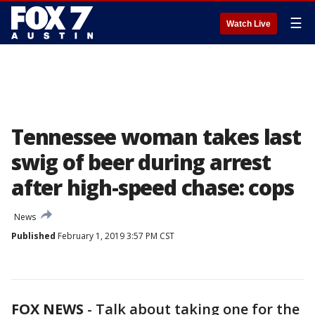
☰
Watch Live
Tennessee woman takes last
swig of beer during arrest
after high-speed chase: cops
News
Published
February 1, 2019 3:57 PM CST
FOX NEWS
-
Talk about taking one for the