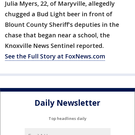
Julia Myers, 22, of Maryville, allegedly
chugged a Bud Light beer in front of
Blount County Sheriff's deputies in the
chase that began near a school, the
Knoxville News Sentinel reported.
See the Full Story at FoxNews.com
Daily Newsletter
Top headlines daily