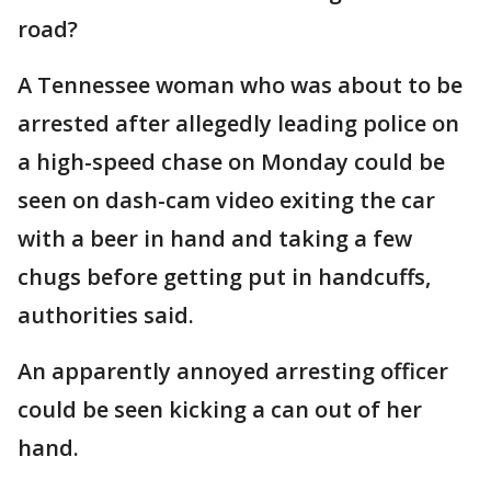
road?
A Tennessee woman who was about to be
arrested after allegedly leading police on
a high-speed chase on Monday could be
seen on dash-cam video exiting the car
with a beer in hand and taking a few
chugs before getting put in handcuffs,
authorities said.
An apparently annoyed arresting officer
could be seen kicking a can out of her
hand.