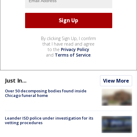
By clicking Sign Up, I confirm
that I have read and agree
to the
Privacy Policy
and
Terms of Service
.
Just In...
View More
Over 50 decomposing bodies found inside
Chicago funeral home
Leander ISD police under investigation for its
vetting procedures