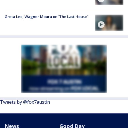
Greta Lee, Wagner Moura on 'The Last House'
Tweets by @fox7austin
News
Good Day