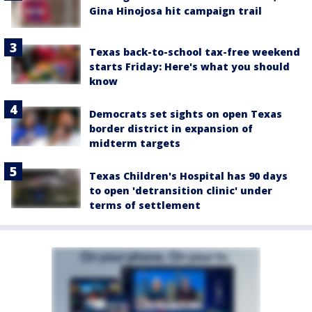
Gina Hinojosa hit campaign trail
Texas back-to-school tax-free weekend
starts Friday: Here's what you should
know
Democrats set sights on open Texas
border district in expansion of
midterm targets
Texas Children's Hospital has 90 days
to open 'detransition clinic' under
terms of settlement