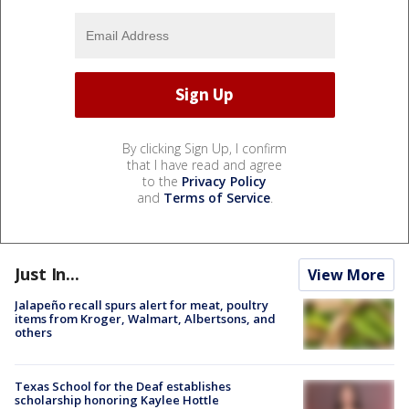
By clicking Sign Up, I confirm
that I have read and agree
to the
Privacy Policy
and
Terms of Service
.
Just In...
View More
Jalapeño recall spurs alert for meat, poultry
items from Kroger, Walmart, Albertsons, and
others
Texas School for the Deaf establishes
scholarship honoring Kaylee Hottle