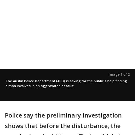
Image 1 of 2
The Austin Police Department (APD) is asking for the public's help finding
a man involved in an aggravated assault.
Police say the preliminary investigation
shows that before the disturbance, the