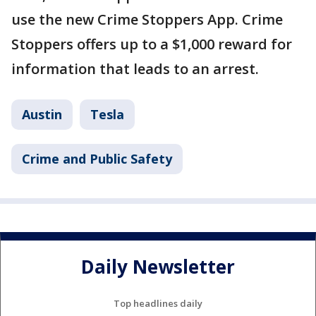
use the new Crime Stoppers App. Crime
Stoppers offers up to a $1,000 reward for
information that leads to an arrest.
Austin
Tesla
Crime and Public Safety
Daily Newsletter
Top headlines daily