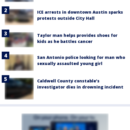
ICE arrests in downtown Austin sparks
protests outside City Hall
Taylor man helps provides shoes for
kids as he battles cancer
San Antonio police looking for man who
sexually assaulted young girl
Caldwell County constable’s
investigator dies in drowning incident