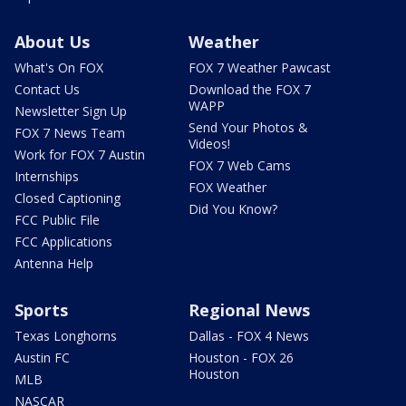
About Us
Weather
What's On FOX
FOX 7 Weather Pawcast
Contact Us
Download the FOX 7
WAPP
Newsletter Sign Up
Send Your Photos &
FOX 7 News Team
Videos!
Work for FOX 7 Austin
FOX 7 Web Cams
Internships
FOX Weather
Closed Captioning
Did You Know?
FCC Public File
FCC Applications
Antenna Help
Sports
Regional News
Texas Longhorns
Dallas - FOX 4 News
Austin FC
Houston - FOX 26
Houston
MLB
NASCAR