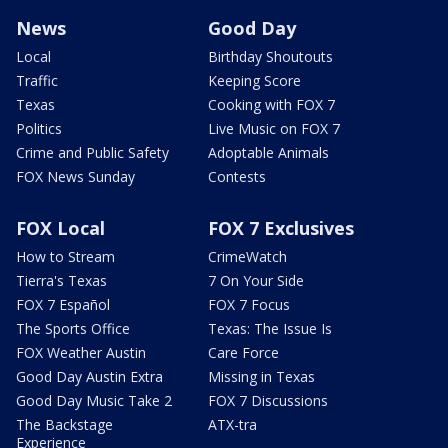
News
Good Day
Local
Birthday Shoutouts
Traffic
Keeping Score
Texas
Cooking with FOX 7
Politics
Live Music on FOX 7
Crime and Public Safety
Adoptable Animals
FOX News Sunday
Contests
FOX Local
FOX 7 Exclusives
How to Stream
CrimeWatch
Tierra's Texas
7 On Your Side
FOX 7 Español
FOX 7 Focus
The Sports Office
Texas: The Issue Is
FOX Weather Austin
Care Force
Good Day Austin Extra
Missing in Texas
Good Day Music Take 2
FOX 7 Discussions
The Backstage
ATX-tra
Experience