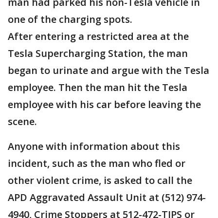
man had parked his non-Tesla vehicle in
one of the charging spots.
After entering a restricted area at the
Tesla Supercharging Station, the man
began to urinate and argue with the Tesla
employee. Then the man hit the Tesla
employee with his car before leaving the
scene.
Anyone with information about this
incident, such as the man who fled or
other violent crime, is asked to call the
APD Aggravated Assault Unit at (512) 974-
4940, Crime Stoppers at 512-472-TIPS or