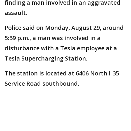
finding a man involved in an aggravated
assault.
Police said on Monday, August 29, around
5:39 p.m., a man was involved in a
disturbance with a Tesla employee at a
Tesla Supercharging Station.
The station is located at 6406 North I-35
Service Road southbound.