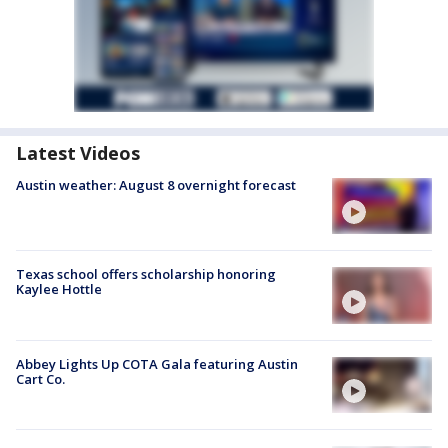
Latest Videos
Austin weather: August 8 overnight forecast
Texas school offers scholarship honoring
Kaylee Hottle
Abbey Lights Up COTA Gala featuring Austin
Cart Co.