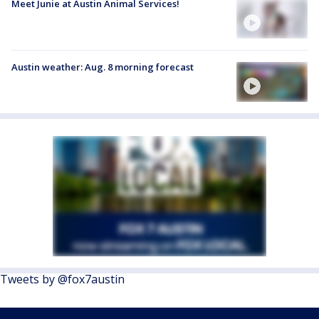
Meet Junie at Austin Animal Services!
Austin weather: Aug. 8 morning forecast
Tweets by @fox7austin