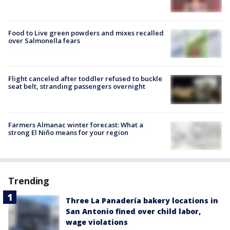
Food to Live green powders and mixes recalled
over Salmonella fears
Flight canceled after toddler refused to buckle
seat belt, stranding passengers overnight
Farmers Almanac winter forecast: What a
strong El Niño means for your region
Trending
Three La Panadería bakery locations in
San Antonio fined over child labor,
wage violations