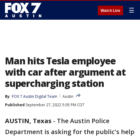
☰
Watch Live
Man hits Tesla employee
with car after argument at
supercharging station
By
FOX 7 Austin Digital Team
Austin
Published
September 27, 2022 5:05 PM CDT
AUSTIN, Texas
-
The Austin Police
Department is asking for the public's help