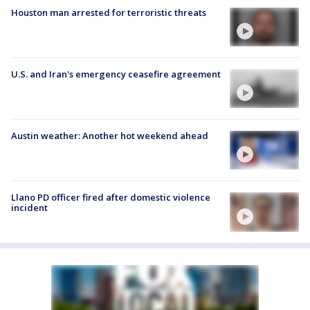
Houston man arrested for terroristic threats
U.S. and Iran's emergency ceasefire agreement
Austin weather: Another hot weekend ahead
Llano PD officer fired after domestic violence
incident