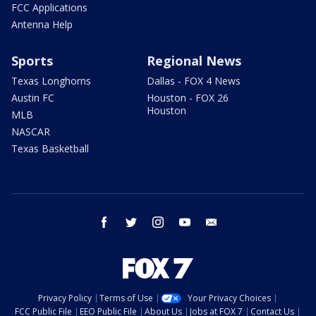
FCC Applications
Antenna Help
Sports
Regional News
Texas Longhorns
Dallas - FOX 4 News
Austin FC
Houston - FOX 26
Houston
MLB
NASCAR
Texas Basketball
facebook
twitter
instagram
youtube
email
Privacy Policy
Terms of Use
Your Privacy Choices
FCC Public File
EEO Public File
About Us
Jobs at FOX 7
Contact Us