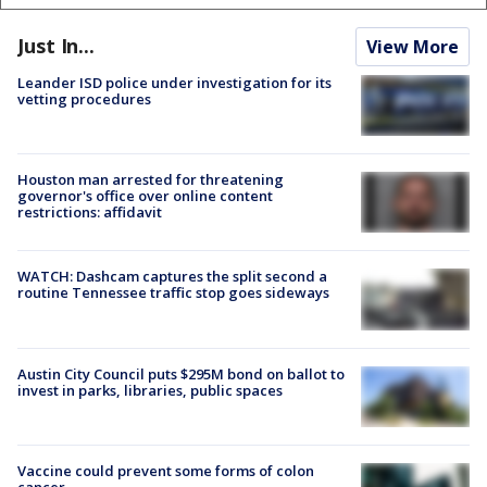
Just In...
View More
Leander ISD police under investigation for its
vetting procedures
Houston man arrested for threatening
governor's office over online content
restrictions: affidavit
WATCH: Dashcam captures the split second a
routine Tennessee traffic stop goes sideways
Austin City Council puts $295M bond on ballot to
invest in parks, libraries, public spaces
Vaccine could prevent some forms of colon
cancer