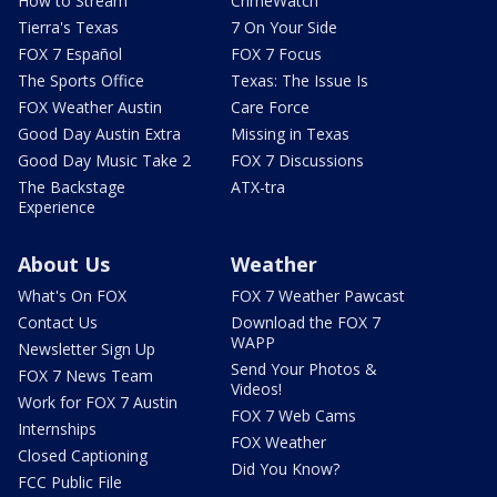
How to Stream
CrimeWatch
Tierra's Texas
7 On Your Side
FOX 7 Español
FOX 7 Focus
The Sports Office
Texas: The Issue Is
FOX Weather Austin
Care Force
Good Day Austin Extra
Missing in Texas
Good Day Music Take 2
FOX 7 Discussions
The Backstage
ATX-tra
Experience
About Us
Weather
What's On FOX
FOX 7 Weather Pawcast
Contact Us
Download the FOX 7
WAPP
Newsletter Sign Up
Send Your Photos &
FOX 7 News Team
Videos!
Work for FOX 7 Austin
FOX 7 Web Cams
Internships
FOX Weather
Closed Captioning
Did You Know?
FCC Public File