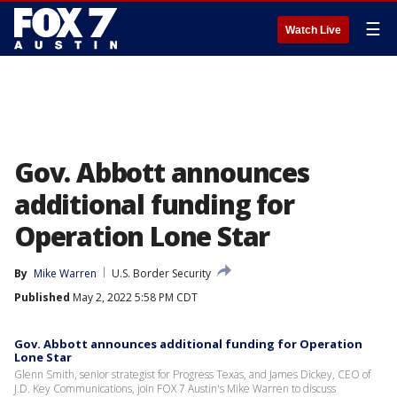
☰
Watch Live
Gov. Abbott announces
additional funding for
Operation Lone Star
By
Mike Warren
U.S. Border Security
Published
May 2, 2022 5:58 PM CDT
Gov. Abbott announces additional funding for Operation
Lone Star
Glenn Smith, senior strategist for Progress Texas, and James Dickey, CEO of
J.D. Key Communications, join FOX 7 Austin's Mike Warren to discuss