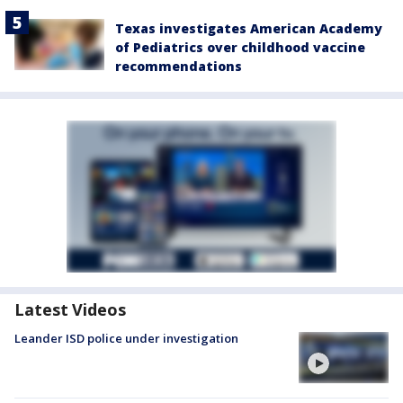
Texas investigates American Academy
of Pediatrics over childhood vaccine
recommendations
Latest Videos
Leander ISD police under investigation