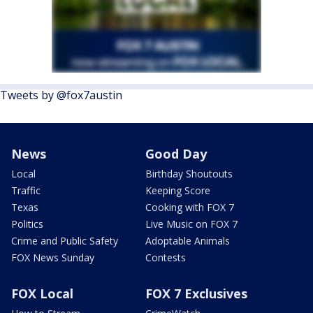
Tweets by @fox7austin
News
Good Day
Local
Birthday Shoutouts
Traffic
Keeping Score
Texas
Cooking with FOX 7
Politics
Live Music on FOX 7
Crime and Public Safety
Adoptable Animals
FOX News Sunday
Contests
FOX Local
FOX 7 Exclusives