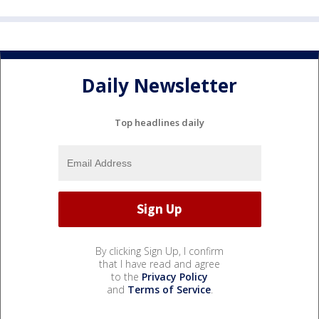
Daily Newsletter
Top headlines daily
By clicking Sign Up, I confirm
that I have read and agree
to the
Privacy Policy
and
Terms of Service
.