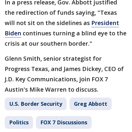
In a press release, Gov. Abbott justified
the redirection of funds saying, "Texas
will not sit on the sidelines as
President
Biden
continues turning a blind eye to the
crisis at our southern border."
Glenn Smith, senior strategist for
Progress Texas, and James Dickey, CEO of
J.D. Key Communications, join FOX 7
Austin's Mike Warren to discuss.
U.S. Border Security
Greg Abbott
Politics
FOX 7 Discussions