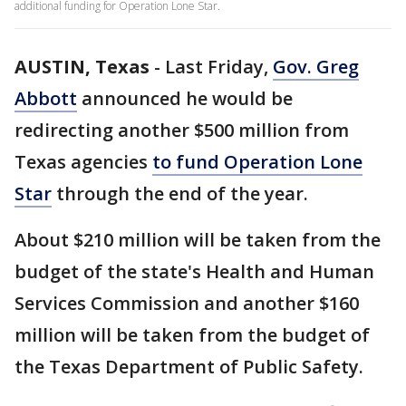
additional funding for Operation Lone Star.
AUSTIN, Texas
-
Last Friday,
Gov. Greg
Abbott
announced he would be
redirecting another $500 million from
Texas agencies
to fund Operation Lone
Star
through the end of the year.
About $210 million will be taken from the
budget of the state's Health and Human
Services Commission and another $160
million will be taken from the budget of
the Texas Department of Public Safety.