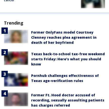
Trending
Former OnlyFans model Courtney
Clenney reaches plea agreement in
death of her boyfriend
Texas back-to-school tax-free weekend
starts Friday: Here's what you should
know
Pornhub challenges effectiveness of
Texas age-verification rules
Former Ft. Hood doctor accused of
recording, sexually assaulting patients
has charges referred