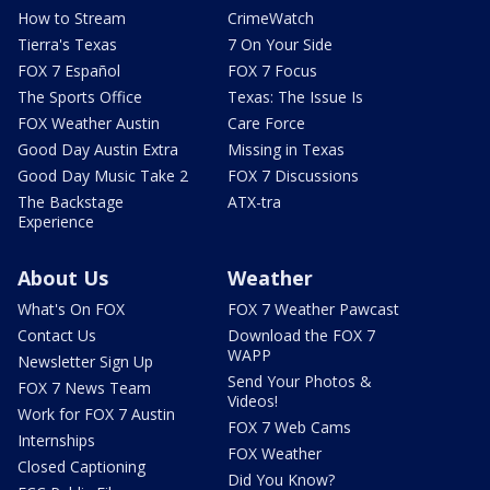
How to Stream
CrimeWatch
Tierra's Texas
7 On Your Side
FOX 7 Español
FOX 7 Focus
The Sports Office
Texas: The Issue Is
FOX Weather Austin
Care Force
Good Day Austin Extra
Missing in Texas
Good Day Music Take 2
FOX 7 Discussions
The Backstage
ATX-tra
Experience
About Us
Weather
What's On FOX
FOX 7 Weather Pawcast
Contact Us
Download the FOX 7
WAPP
Newsletter Sign Up
Send Your Photos &
FOX 7 News Team
Videos!
Work for FOX 7 Austin
FOX 7 Web Cams
Internships
FOX Weather
Closed Captioning
Did You Know?