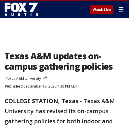
☰
Watch Live
Texas A&M updates on-
campus gathering policies
Texas A&M University
Published
September 18, 2020 4:38 PM CDT
COLLEGE STATION, Texas
-
Texas A&M
University has revised its on-campus
gathering policies for both indoor and