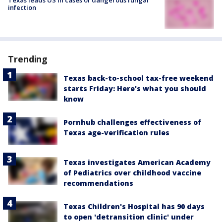
infection
Trending
Texas back-to-school tax-free weekend
starts Friday: Here's what you should
know
Pornhub challenges effectiveness of
Texas age-verification rules
Texas investigates American Academy
of Pediatrics over childhood vaccine
recommendations
Texas Children's Hospital has 90 days
to open 'detransition clinic' under