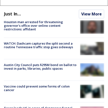
Just In...
View More
Houston man arrested for threatening
governor's office over online content
restrictions: affidavit
WATCH: Dashcam captures the split second a
routine Tennessee traffic stop goes sideways
Austin City Council puts $295M bond on ballot to
invest in parks, libraries, public spaces
Vaccine could prevent some forms of colon
cancer
Texas leads US in cases of dangerous fungal