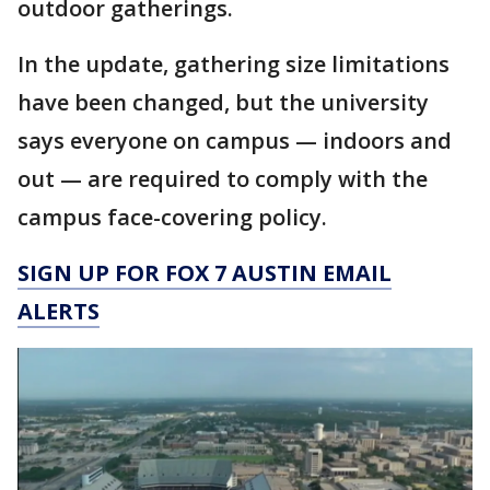
outdoor gatherings.
In the update, gathering size limitations
have been changed, but the university
says everyone on campus — indoors and
out — are required to comply with the
campus face-covering policy.
SIGN UP FOR FOX 7 AUSTIN EMAIL
ALERTS