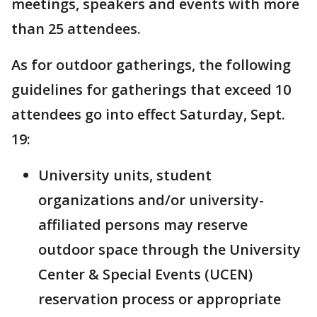
meetings, speakers and events with more
than 25 attendees.
As for outdoor gatherings, the following
guidelines for gatherings that exceed 10
attendees go into effect Saturday, Sept.
19:
University units, student
organizations and/or university-
affiliated persons may reserve
outdoor space through the University
Center & Special Events (UCEN)
reservation process or appropriate