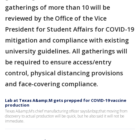
gatherings of more than 10 will be
reviewed by the Office of the Vice
President for Student Affairs for COVID-19
mitigation and compliance with existing
university guidelines. All gatherings will
be required to ensure access/entry
control, physical distancing provisions
and face-covering compliance.
Lab at Texas A&amp;M gets prepped for COVID-19 vaccine
production
Texas A&amp;M’s chief manufacturing officer says&nbsp;that moving from
discovery to actual production will be quick, but he also said it will not be
immediate.