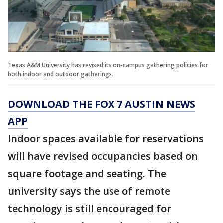
Texas A&M University has revised its on-campus gathering policies for
both indoor and outdoor gatherings.
DOWNLOAD THE FOX 7 AUSTIN NEWS
APP
Indoor spaces available for reservations
will have revised occupancies based on
square footage and seating. The
university says the use of remote
technology is still encouraged for