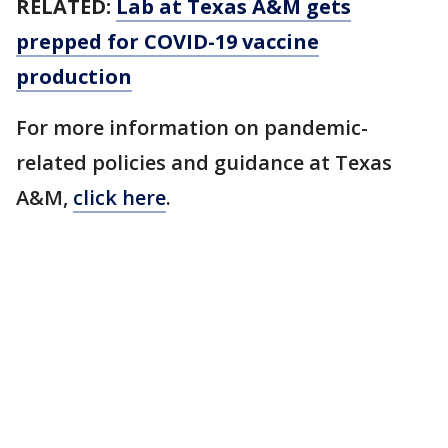
RELATED:
Lab at Texas A&M gets
prepped for COVID-19 vaccine
production
For more information on pandemic-
related policies and guidance at Texas
A&M,
click here
.