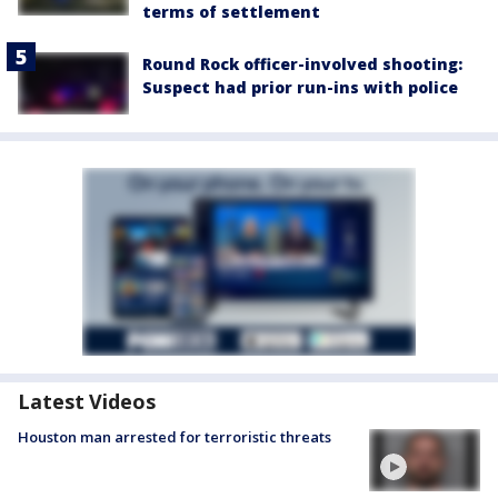
terms of settlement
Round Rock officer-involved shooting:
Suspect had prior run-ins with police
Latest Videos
Houston man arrested for terroristic threats