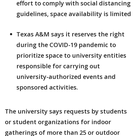
effort to comply with social distancing
guidelines, space availability is limited
Texas A&M says it reserves the right
during the COVID-19 pandemic to
prioritize space to university entities
responsible for carrying out
university-authorized events and
sponsored activities.
The university says requests by students
or student organizations for indoor
gatherings of more than 25 or outdoor