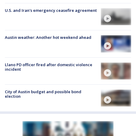
U.S. and Iran's emergency ceasefire agreement
Austin weather: Another hot weekend ahead
Llano PD officer fired after domestic violence
incident
City of Austin budget and possible bond
election