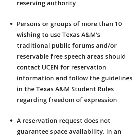
reserving authority
Persons or groups of more than 10
wishing to use Texas A&M’s
traditional public forums and/or
reservable free speech areas should
contact UCEN for reservation
information and follow the guidelines
in the Texas A&M Student Rules
regarding freedom of expression
A reservation request does not
guarantee space availability. In an