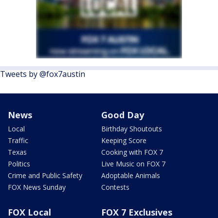
Tweets by @fox7austin
News
Good Day
Local
Birthday Shoutouts
Traffic
Keeping Score
Texas
Cooking with FOX 7
Politics
Live Music on FOX 7
Crime and Public Safety
Adoptable Animals
FOX News Sunday
Contests
FOX Local
FOX 7 Exclusives