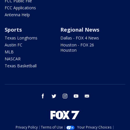
FCC Public File
FCC Applications
Antenna Help
Sports
Regional News
Texas Longhorns
Dallas - FOX 4 News
Austin FC
Houston - FOX 26
Houston
MLB
NASCAR
Texas Basketball
facebook
twitter
instagram
youtube
email
Privacy Policy
Terms of Use
Your Privacy Choices