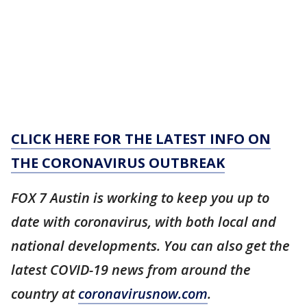
CLICK HERE FOR THE LATEST INFO ON
THE CORONAVIRUS OUTBREAK
FOX 7 Austin is working to keep you up to
date with coronavirus, with both local and
national developments. You can also get the
latest COVID-19 news from around the
country at
coronavirusnow.com
.