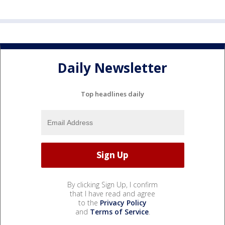
Daily Newsletter
Top headlines daily
By clicking Sign Up, I confirm
that I have read and agree
to the
Privacy Policy
and
Terms of Service
.