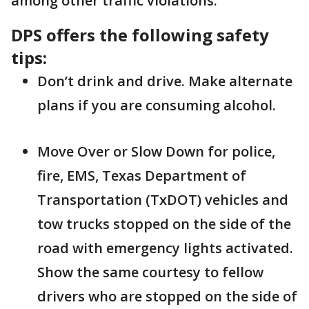
among other traffic violations.
DPS offers the following safety
tips:
Don’t drink and drive. Make alternate
plans if you are consuming alcohol.
Move Over or Slow Down for police,
fire, EMS, Texas Department of
Transportation (TxDOT) vehicles and
tow trucks stopped on the side of the
road with emergency lights activated.
Show the same courtesy to fellow
drivers who are stopped on the side of