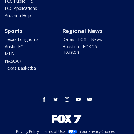
FCC Public File
FCC Applications
Antenna Help
Sports
Regional News
Texas Longhorns
Dallas - FOX 4 News
Austin FC
Houston - FOX 26
Houston
MLB
NASCAR
Texas Basketball
facebook
twitter
instagram
youtube
email
Privacy Policy
Terms of Use
Your Privacy Choices