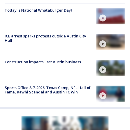
Today is National Whataburger Day!
ICE arrest sparks protests outside Austin City
Hall
Construction impacts East Austin business
Sports Office 8-7-2026: Texas Camp, NFL Hall of
Fame, Kawhi Scandal and Austin FC Win