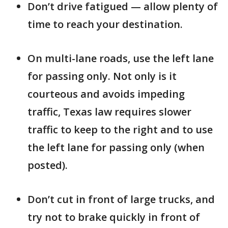
Don’t drive fatigued — allow plenty of
time to reach your destination.
On multi-lane roads, use the left lane
for passing only. Not only is it
courteous and avoids impeding
traffic, Texas law requires slower
traffic to keep to the right and to use
the left lane for passing only (when
posted).
Don’t cut in front of large trucks, and
try not to brake quickly in front of