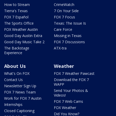
How to Stream
CrimeWatch
Tierra's Texas
7 On Your Side
FOX 7 Español
FOX 7 Focus
The Sports Office
Texas: The Issue Is
FOX Weather Austin
Care Force
Good Day Austin Extra
Missing in Texas
Good Day Music Take 2
FOX 7 Discussions
The Backstage
ATX-tra
Experience
About Us
Weather
What's On FOX
FOX 7 Weather Pawcast
Contact Us
Download the FOX 7
WAPP
Newsletter Sign Up
Send Your Photos &
FOX 7 News Team
Videos!
Work for FOX 7 Austin
FOX 7 Web Cams
Internships
FOX Weather
Closed Captioning
Did You Know?