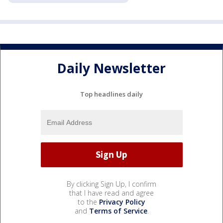
Daily Newsletter
Top headlines daily
By clicking Sign Up, I confirm
that I have read and agree
to the
Privacy Policy
and
Terms of Service
.