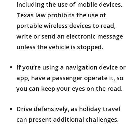
including the use of mobile devices.
Texas law prohibits the use of
portable wireless devices to read,
write or send an electronic message
unless the vehicle is stopped.
If you’re using a navigation device or
app, have a passenger operate it, so
you can keep your eyes on the road.
Drive defensively, as holiday travel
can present additional challenges.