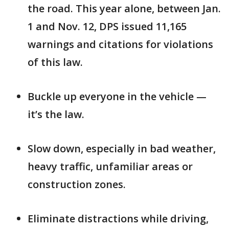
the road. This year alone, between Jan.
1 and Nov. 12, DPS issued 11,165
warnings and citations for violations
of this law.
Buckle up everyone in the vehicle —
it’s the law.
Slow down, especially in bad weather,
heavy traffic, unfamiliar areas or
construction zones.
Eliminate distractions while driving,