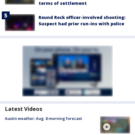
terms of settlement
Round Rock officer-involved shooting:
Suspect had prior run-ins with police
Latest Videos
Austin weather: Aug. 8 morning forecast