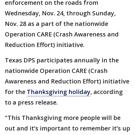
enforcement on the roads from
Wednesday, Nov. 24, through Sunday,
Nov. 28 as a part of the nationwide
Operation CARE (Crash Awareness and
Reduction Effort) initiative.
Texas DPS participates annually in the
nationwide Operation CARE (Crash
Awareness and Reduction Effort) initiative
for the
Thanksgiving holiday
, according
to a press release.
"This Thanksgiving more people will be
out and it’s important to remember it’s up