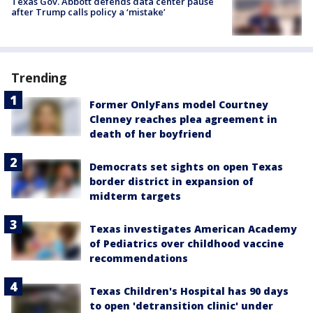
Texas Gov. Abbott defends data center pause
after Trump calls policy a ‘mistake’
Trending
Former OnlyFans model Courtney
Clenney reaches plea agreement in
death of her boyfriend
Democrats set sights on open Texas
border district in expansion of
midterm targets
Texas investigates American Academy
of Pediatrics over childhood vaccine
recommendations
Texas Children's Hospital has 90 days
to open 'detransition clinic' under