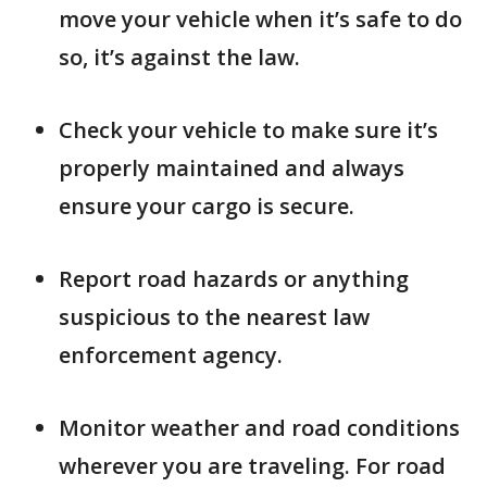
move your vehicle when it’s safe to do
so, it’s against the law.
Check your vehicle to make sure it’s
properly maintained and always
ensure your cargo is secure.
Report road hazards or anything
suspicious to the nearest law
enforcement agency.
Monitor weather and road conditions
wherever you are traveling. For road