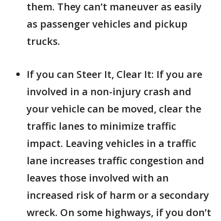
them. They can’t maneuver as easily
as passenger vehicles and pickup
trucks.
If you can Steer It, Clear It: If you are
involved in a non-injury crash and
your vehicle can be moved, clear the
traffic lanes to minimize traffic
impact. Leaving vehicles in a traffic
lane increases traffic congestion and
leaves those involved with an
increased risk of harm or a secondary
wreck. On some highways, if you don’t