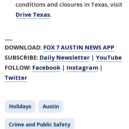
conditions and closures in Texas, visit
Drive Texas
.
___
DOWNLOAD:
FOX 7 AUSTIN NEWS APP
SUBSCRIBE:
Daily Newsletter
|
YouTube
FOLLOW:
Facebook
|
Instagram
|
Twitter
Holidays
Austin
Crime and Public Safety