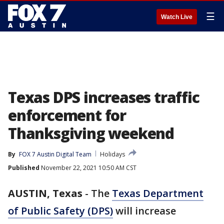
☰
Watch Live
Texas DPS increases traffic
enforcement for
Thanksgiving weekend
By
FOX 7 Austin Digital Team
Holidays
Published
November 22, 2021 10:50 AM CST
AUSTIN, Texas
-
The
Texas Department
of Public Safety (DPS)
will increase