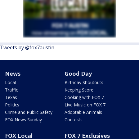
Tweets by @fox7austin
News
Good Day
Local
Birthday Shoutouts
Traffic
Keeping Score
Texas
Cooking with FOX 7
Politics
Live Music on FOX 7
Crime and Public Safety
Adoptable Animals
FOX News Sunday
Contests
FOX Local
FOX 7 Exclusives