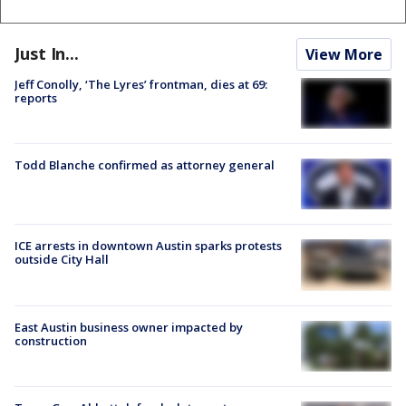
Just In...
View More
Jeff Conolly, ‘The Lyres’ frontman, dies at 69:
reports
Todd Blanche confirmed as attorney general
ICE arrests in downtown Austin sparks protests
outside City Hall
East Austin business owner impacted by
construction