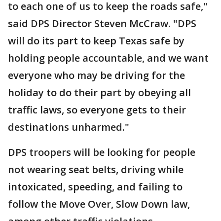
to each one of us to keep the roads safe,"
said DPS Director Steven McCraw. "DPS
will do its part to keep Texas safe by
holding people accountable, and we want
everyone who may be driving for the
holiday to do their part by obeying all
traffic laws, so everyone gets to their
destinations unharmed."
DPS troopers will be looking for people
not wearing seat belts, driving while
intoxicated, speeding, and failing to
follow the Move Over, Slow Down law,