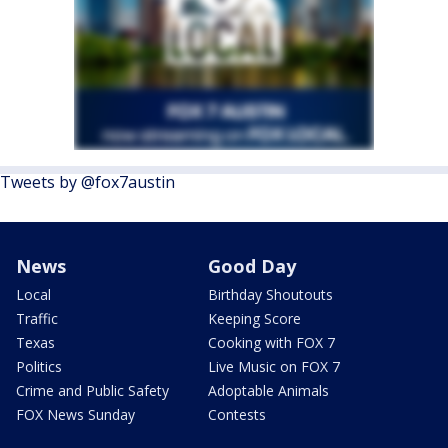
Tweets by @fox7austin
News
Good Day
Local
Birthday Shoutouts
Traffic
Keeping Score
Texas
Cooking with FOX 7
Politics
Live Music on FOX 7
Crime and Public Safety
Adoptable Animals
FOX News Sunday
Contests