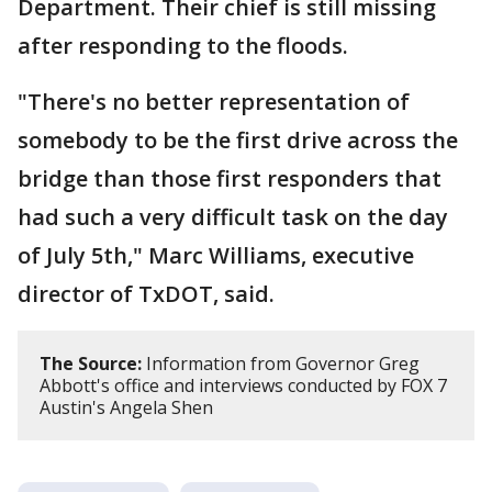
Department. Their chief is still missing
after responding to the floods.
"There's no better representation of
somebody to be the first drive across the
bridge than those first responders that
had such a very difficult task on the day
of July 5th," Marc Williams, executive
director of TxDOT, said.
The Source:
Information from Governor Greg
Abbott's office and interviews conducted by FOX 7
Austin's Angela Shen