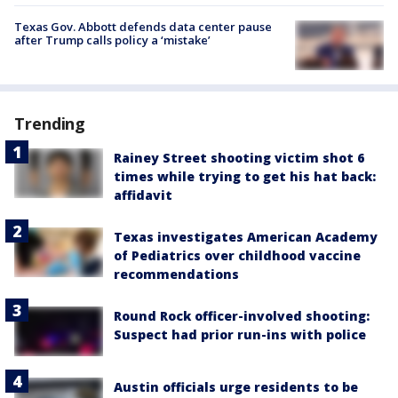
Texas Gov. Abbott defends data center pause
after Trump calls policy a ‘mistake’
Trending
Rainey Street shooting victim shot 6
times while trying to get his hat back:
affidavit
Texas investigates American Academy
of Pediatrics over childhood vaccine
recommendations
Round Rock officer-involved shooting:
Suspect had prior run-ins with police
Austin officials urge residents to be