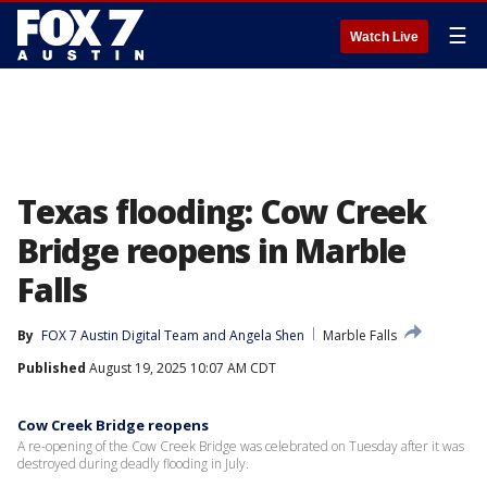
☰
Watch Live
Texas flooding: Cow Creek
Bridge reopens in Marble
Falls
By
FOX 7 Austin Digital Team
 and 
Angela Shen
Marble Falls
Published
August 19, 2025 10:07 AM CDT
Cow Creek Bridge reopens
A re-opening of the Cow Creek Bridge was celebrated on Tuesday after it was
destroyed during deadly flooding in July.