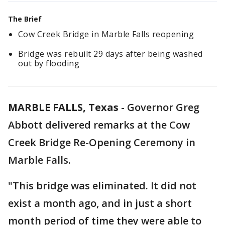
The Brief
Cow Creek Bridge in Marble Falls reopening
Bridge was rebuilt 29 days after being washed
out by flooding
MARBLE FALLS, Texas
-
Governor Greg
Abbott delivered remarks at the Cow
Creek Bridge Re-Opening Ceremony in
Marble Falls.
"This bridge was eliminated. It did not
exist a month ago, and in just a short
month period of time they were able to