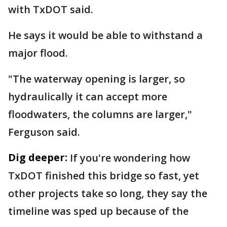
with TxDOT said.
He says it would be able to withstand a
major flood.
"The waterway opening is larger, so
hydraulically it can accept more
floodwaters, the columns are larger,"
Ferguson said.
Dig deeper:
If you're wondering how
TxDOT finished this bridge so fast, yet
other projects take so long, they say the
timeline was sped up because of the