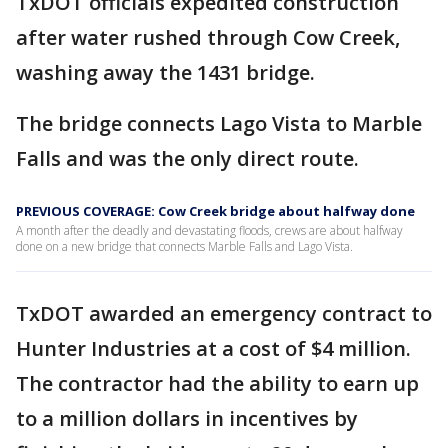
TxDOT officials expedited construction
after water rushed through Cow Creek,
washing away the 1431 bridge.
The bridge connects Lago Vista to Marble
Falls and was the only direct route.
PREVIOUS COVERAGE: Cow Creek bridge about halfway done
A month after the deadly and devastating floods, crews are about halfway
done on a new bridge that connects Marble Falls and Lago Vista.
TxDOT awarded an emergency contract to
Hunter Industries at a cost of $4 million.
The contractor had the ability to earn up
to a million dollars in incentives by