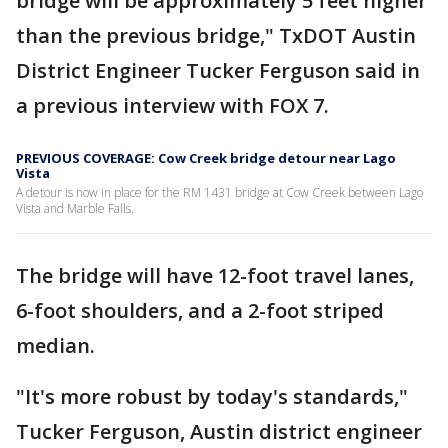
bridge will be approximately 5 feet higher
than the previous bridge," TxDOT Austin
District Engineer Tucker Ferguson said in
a previous interview with FOX 7.
PREVIOUS COVERAGE: Cow Creek bridge detour near Lago
Vista
A detour is now in place for the RM 1431 bridge at Cow Creek between Lago
Vista and Marble Falls.
The bridge will have 12-foot travel lanes,
6-foot shoulders, and a 2-foot striped
median.
"It's more robust by today's standards,"
Tucker Ferguson, Austin district engineer