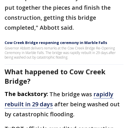
put together the pieces and finish the
construction, getting this bridge
completed," Abbott said.
Cow Creek Bridge reopening ceremony in Marble Falls
Governor Abbott delivers remarks at the Cow Creek Bridge Re-Opening
Ceremony in Marble Falls. The bridge was rapidly rebuilt in 29 days after
being washed out by catastrophic flooding.
What happened to Cow Creek
Bridge?
The backstory:
The bridge was
rapidly
rebuilt in 29 days
after being washed out
by catastrophic flooding.