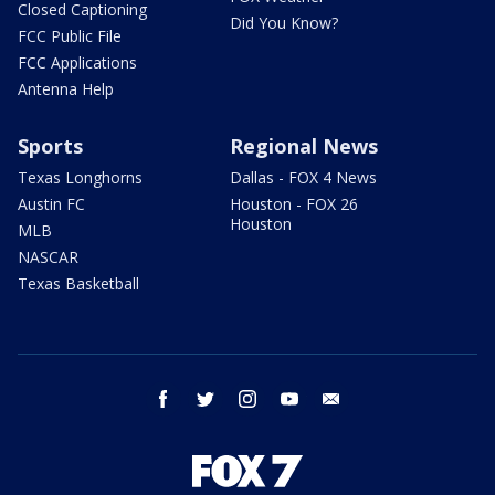
Closed Captioning
Did You Know?
FCC Public File
FCC Applications
Antenna Help
Sports
Regional News
Texas Longhorns
Dallas - FOX 4 News
Austin FC
Houston - FOX 26
Houston
MLB
NASCAR
Texas Basketball
facebook
twitter
instagram
youtube
email