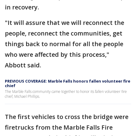
in recovery.
"It will assure that we will reconnect the
people, reconnect the communities, get
things back to normal for all the people
who were affected by this process,"
Abbott said.
PREVIOUS COVERAGE: Marble Falls honors fallen volunteer fire
chief
The Marble Falls community came together to honor its fallen volunteer fire
chief, Michael Phillips.
The first vehicles to cross the bridge were
firetrucks from the Marble Falls Fire