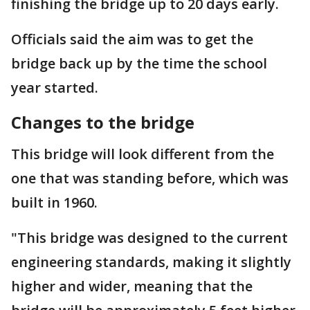
finishing the bridge up to 20 days early.
Officials said the aim was to get the
bridge back up by the time the school
year started.
Changes to the bridge
This bridge will look different from the
one that was standing before, which was
built in 1960.
"This bridge was designed to the current
engineering standards, making it slightly
higher and wider, meaning that the