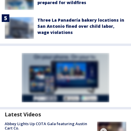
prepared for wildfires
Three La Panadería bakery locations in
San Antonio fined over child labor,
wage violations
Latest Videos
Abbey Lights Up COTA Gala featuring Austin
Cart Co.