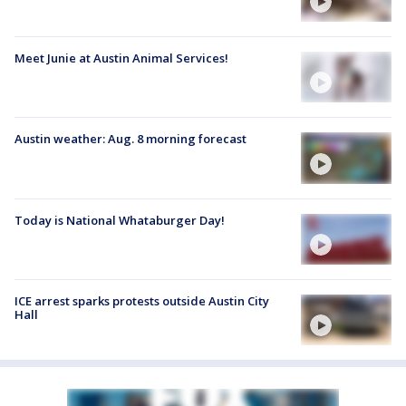
Meet Junie at Austin Animal Services!
Austin weather: Aug. 8 morning forecast
Today is National Whataburger Day!
ICE arrest sparks protests outside Austin City
Hall