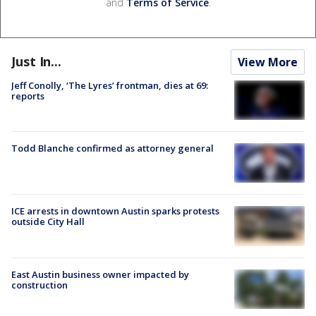
and
Terms of Service
.
Just In...
View More
Jeff Conolly, ‘The Lyres’ frontman, dies at 69:
reports
Todd Blanche confirmed as attorney general
ICE arrests in downtown Austin sparks protests
outside City Hall
East Austin business owner impacted by
construction