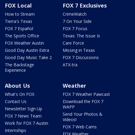
FOX Local
FOX 7 Exclusives
How to Stream
CrimeWatch
Tierra's Texas
7 On Your Side
FOX 7 Español
FOX 7 Focus
The Sports Office
Texas: The Issue Is
FOX Weather Austin
Care Force
Good Day Austin Extra
Missing in Texas
Good Day Music Take 2
FOX 7 Discussions
The Backstage
ATX-tra
Experience
About Us
Weather
What's On FOX
FOX 7 Weather Pawcast
Contact Us
Download the FOX 7
WAPP
Newsletter Sign Up
Send Your Photos &
FOX 7 News Team
Videos!
Work for FOX 7 Austin
FOX 7 Web Cams
Internships
FOX Weather