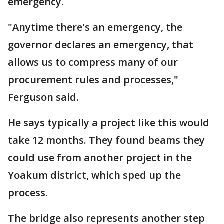
emergency.
"Anytime there's an emergency, the
governor declares an emergency, that
allows us to compress many of our
procurement rules and processes,"
Ferguson said.
He says typically a project like this would
take 12 months. They found beams they
could use from another project in the
Yoakum district, which sped up the
process.
The bridge also represents another step