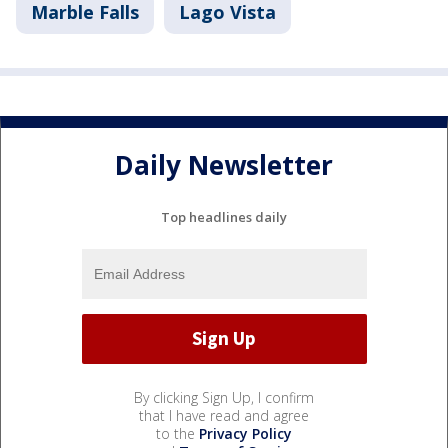
Marble Falls
Lago Vista
Daily Newsletter
Top headlines daily
By clicking Sign Up, I confirm
that I have read and agree
to the
Privacy Policy