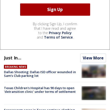
By clicking Sign Up, I confirm
that I have read and agree
to the
Privacy Policy
and
Terms of Service
.
Just In...
View More
BREAKING NEWS
Dallas Shooting: Dallas ISD officer wounded in
Sam's Club parking lot
Texas Children's Hospital has 90 days to open
'detransition clinic' under terms of settlement
Screwworm cases in Texas continue climbing