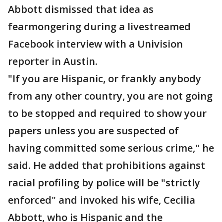
Abbott dismissed that idea as
fearmongering during a livestreamed
Facebook interview with a Univision
reporter in Austin.
"If you are Hispanic, or frankly anybody
from any other country, you are not going
to be stopped and required to show your
papers unless you are suspected of
having committed some serious crime," he
said. He added that prohibitions against
racial profiling by police will be "strictly
enforced" and invoked his wife, Cecilia
Abbott, who is Hispanic and the