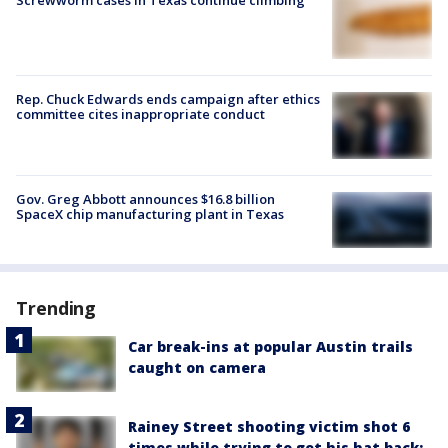
Rep. Chuck Edwards ends campaign after ethics
committee cites inappropriate conduct
Gov. Greg Abbott announces $16.8 billion
SpaceX chip manufacturing plant in Texas
Trending
Car break-ins at popular Austin trails
caught on camera
Rainey Street shooting victim shot 6
times while trying to get his hat back: