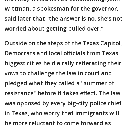
Wittman, a spokesman for the governor,
said later that "the answer is no, she's not
worried about getting pulled over."
Outside on the steps of the Texas Capitol,
Democrats and local officials from Texas'
biggest cities held a rally reiterating their
vows to challenge the law in court and
pledged what they called a "summer of
resistance" before it takes effect. The law
was opposed by every big-city police chief
in Texas, who worry that immigrants will
be more reluctant to come forward as