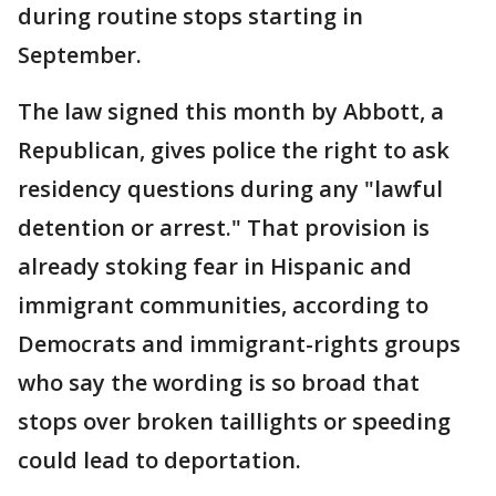
during routine stops starting in
September.
The law signed this month by Abbott, a
Republican, gives police the right to ask
residency questions during any "lawful
detention or arrest." That provision is
already stoking fear in Hispanic and
immigrant communities, according to
Democrats and immigrant-rights groups
who say the wording is so broad that
stops over broken taillights or speeding
could lead to deportation.