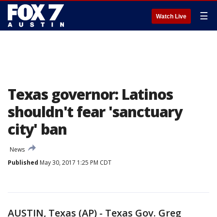
☰
Watch Live
Texas governor: Latinos
shouldn't fear 'sanctuary
city' ban
News
Published
May 30, 2017 1:25 PM CDT
AUSTIN, Texas (AP) - Texas Gov. Greg