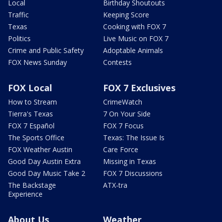
Local
Birthday Shoutouts
Traffic
Keeping Score
Texas
Cooking with FOX 7
Politics
Live Music on FOX 7
Crime and Public Safety
Adoptable Animals
FOX News Sunday
Contests
FOX Local
FOX 7 Exclusives
How to Stream
CrimeWatch
Tierra's Texas
7 On Your Side
FOX 7 Español
FOX 7 Focus
The Sports Office
Texas: The Issue Is
FOX Weather Austin
Care Force
Good Day Austin Extra
Missing in Texas
Good Day Music Take 2
FOX 7 Discussions
The Backstage
ATX-tra
Experience
About Us
Weather