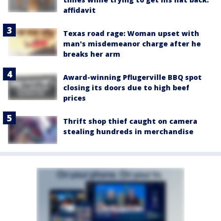
affidavit
Texas road rage: Woman upset with
man's misdemeanor charge after he
breaks her arm
Award-winning Pflugerville BBQ spot
closing its doors due to high beef
prices
Thrift shop thief caught on camera
stealing hundreds in merchandise