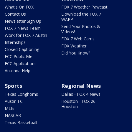
What's On FOX
FOX 7 Weather Pawcast
Contact Us
Download the FOX 7
WAPP
Newsletter Sign Up
Send Your Photos &
FOX 7 News Team
Videos!
Work for FOX 7 Austin
FOX 7 Web Cams
Internships
FOX Weather
Closed Captioning
Did You Know?
FCC Public File
FCC Applications
Antenna Help
Sports
Regional News
Texas Longhorns
Dallas - FOX 4 News
Austin FC
Houston - FOX 26
Houston
MLB
NASCAR
Texas Basketball