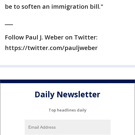
be to soften an immigration bill."
___
Follow Paul J. Weber on Twitter:
https://twitter.com/pauljweber
Daily Newsletter
Top headlines daily