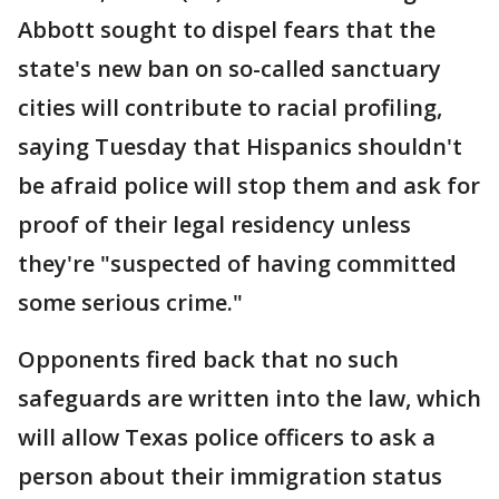
Abbott sought to dispel fears that the
state's new ban on so-called sanctuary
cities will contribute to racial profiling,
saying Tuesday that Hispanics shouldn't
be afraid police will stop them and ask for
proof of their legal residency unless
they're "suspected of having committed
some serious crime."
Opponents fired back that no such
safeguards are written into the law, which
will allow Texas police officers to ask a
person about their immigration status