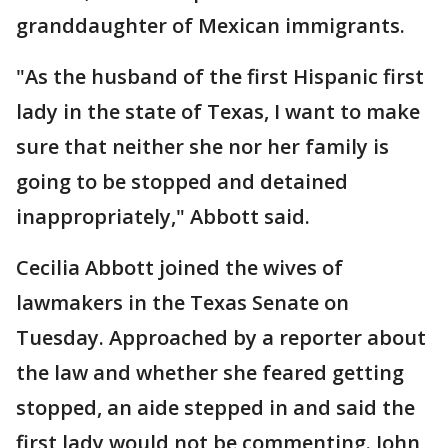
granddaughter of Mexican immigrants.
"As the husband of the first Hispanic first
lady in the state of Texas, I want to make
sure that neither she nor her family is
going to be stopped and detained
inappropriately," Abbott said.
Cecilia Abbott joined the wives of
lawmakers in the Texas Senate on
Tuesday. Approached by a reporter about
the law and whether she feared getting
stopped, an aide stepped in and said the
first lady would not be commenting. John