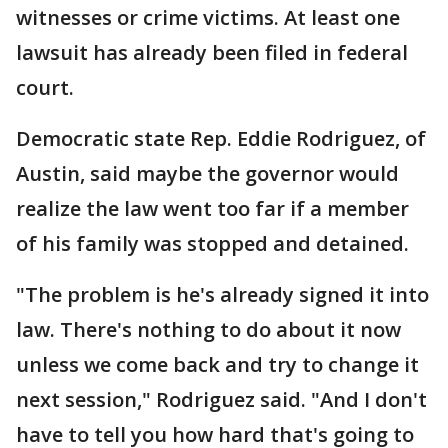
witnesses or crime victims. At least one
lawsuit has already been filed in federal
court.
Democratic state Rep. Eddie Rodriguez, of
Austin, said maybe the governor would
realize the law went too far if a member
of his family was stopped and detained.
"The problem is he's already signed it into
law. There's nothing to do about it now
unless we come back and try to change it
next session," Rodriguez said. "And I don't
have to tell you how hard that's going to