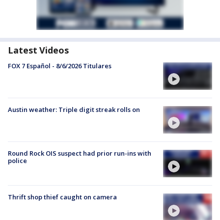
Latest Videos
FOX 7 Español - 8/6/2026 Titulares
Austin weather: Triple digit streak rolls on
Round Rock OIS suspect had prior run-ins with
police
Thrift shop thief caught on camera