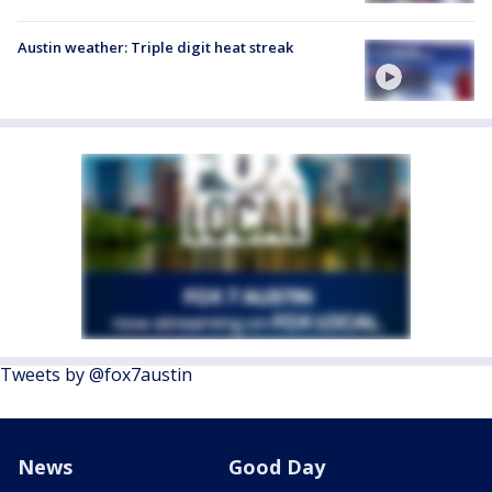
Austin weather: Triple digit heat streak
Tweets by @fox7austin
News
Good Day