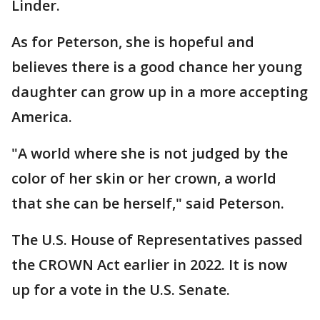
Linder.
As for Peterson, she is hopeful and
believes there is a good chance her young
daughter can grow up in a more accepting
America.
"A world where she is not judged by the
color of her skin or her crown, a world
that she can be herself," said Peterson.
The U.S. House of Representatives passed
the CROWN Act earlier in 2022. It is now
up for a vote in the U.S. Senate.