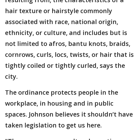
hair texture or hairstyle commonly
associated with race, national origin,
ethnicity, or culture, and includes but is
not limited to afros, bantu knots, braids,
cornrows, curls, locs, twists, or hair that is
tightly coiled or tightly curled, says the
city.
The ordinance protects people in the
workplace, in housing and in public
spaces. Johnson believes it shouldn’t have
taken legislation to get us here.