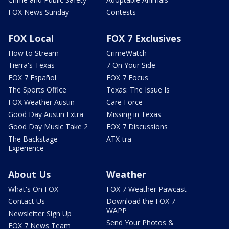
FOX News Sunday
Contests
FOX Local
FOX 7 Exclusives
How to Stream
CrimeWatch
Tierra's Texas
7 On Your Side
FOX 7 Español
FOX 7 Focus
The Sports Office
Texas: The Issue Is
FOX Weather Austin
Care Force
Good Day Austin Extra
Missing in Texas
Good Day Music Take 2
FOX 7 Discussions
The Backstage
ATX-tra
Experience
About Us
Weather
What's On FOX
FOX 7 Weather Pawcast
Contact Us
Download the FOX 7
WAPP
Newsletter Sign Up
Send Your Photos &
FOX 7 News Team