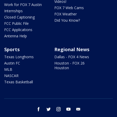
Videos!
Work for FOX 7 Austin
FOX 7 Web Cams
Internships
FOX Weather
Closed Captioning
Did You Know?
FCC Public File
FCC Applications
Antenna Help
Sports
Regional News
Texas Longhorns
Dallas - FOX 4 News
Austin FC
Houston - FOX 26
Houston
MLB
NASCAR
Texas Basketball
facebook
twitter
instagram
youtube
email