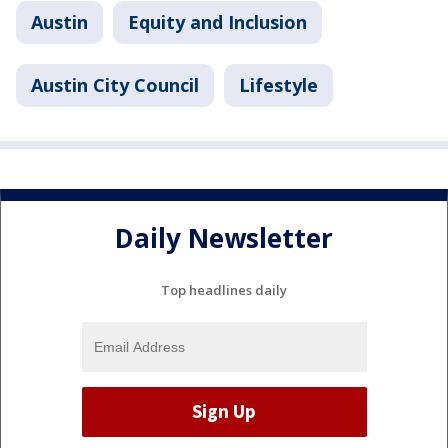
Austin
Equity and Inclusion
Austin City Council
Lifestyle
Daily Newsletter
Top headlines daily