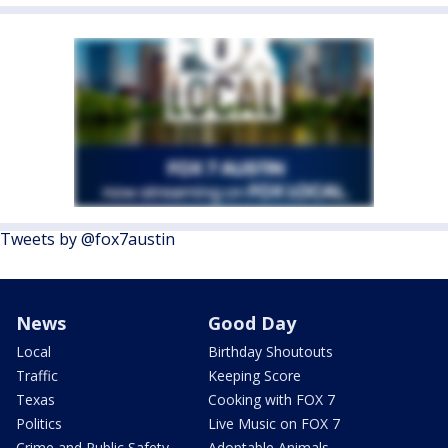
Tweets by @fox7austin
News
Good Day
Local
Birthday Shoutouts
Traffic
Keeping Score
Texas
Cooking with FOX 7
Politics
Live Music on FOX 7
Crime and Public Safety
Adoptable Animals