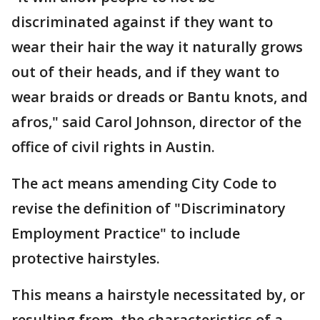
discriminated against if they want to
wear their hair the way it naturally grows
out of their heads, and if they want to
wear braids or dreads or Bantu knots, and
afros," said Carol Johnson, director of the
office of civil rights in Austin.
The act means amending City Code to
revise the definition of "Discriminatory
Employment Practice" to include
protective hairstyles.
This means a hairstyle necessitated by, or
resulting from, the characteristics of a