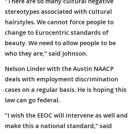
"There are so many cultural negative
stereotypes associated with cultural
hairstyles. We cannot force people to
change to Eurocentric standards of
beauty. We need to allow people to be
who they are," said Johnson.
Nelson Linder with the Austin NAACP
deals with employment discrimination
cases on a regular basis. He is hoping this
law can go federal.
"I wish the EEOC will intervene as well and
make this a national standard," said