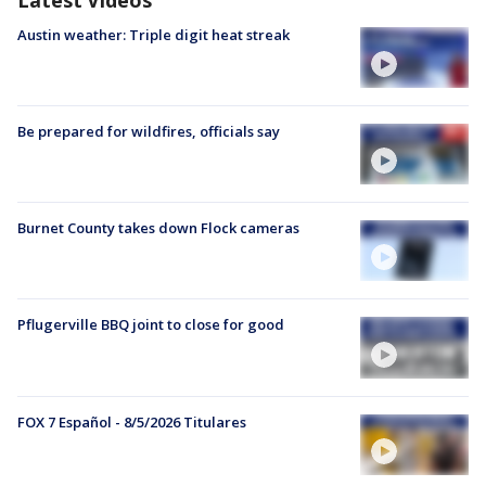
Austin weather: Triple digit heat streak
Be prepared for wildfires, officials say
Burnet County takes down Flock cameras
Pflugerville BBQ joint to close for good
FOX 7 Español - 8/5/2026 Titulares