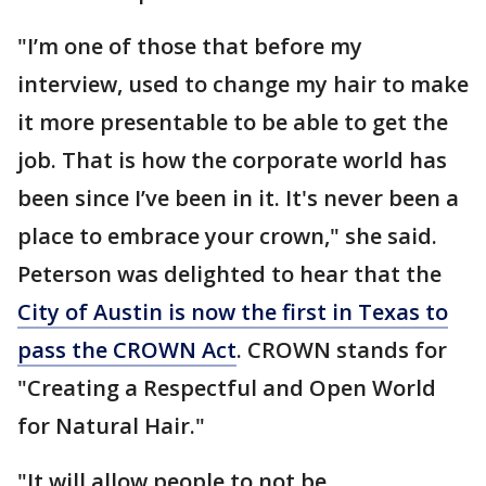
"I’m one of those that before my
interview, used to change my hair to make
it more presentable to be able to get the
job. That is how the corporate world has
been since I’ve been in it. It's never been a
place to embrace your crown," she said.
Peterson was delighted to hear that the
City of Austin is now the first in Texas to
pass the CROWN Act
. CROWN stands for
"Creating a Respectful and Open World
for Natural Hair."
"It will allow people to not be