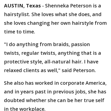
AUSTIN, Texas
-
Shenneka Peterson is a
hairstylist. She loves what she does, and
she loves changing her own hairstyle from
time to time.
"I do anything from braids, passion
twists, regular twists, anything that is a
protective style, all-natural hair. I have
relaxed clients as well," said Peterson.
She also has worked in corporate America,
and in years past in previous jobs, she has
doubted whether she can be her true self
in the workplace.