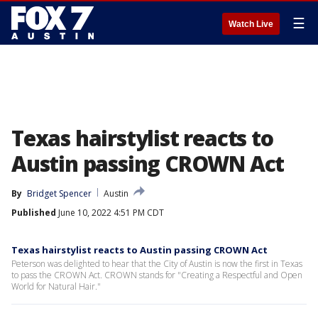
☰
Watch Live
Texas hairstylist reacts to
Austin passing CROWN Act
By
Bridget Spencer
Austin
Published
June 10, 2022 4:51 PM CDT
Texas hairstylist reacts to Austin passing CROWN Act
Peterson was delighted to hear that the City of Austin is now the first in Texas
to pass the CROWN Act. CROWN stands for "Creating a Respectful and Open
World for Natural Hair."