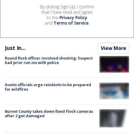
By clicking Sign Up, I confirm
that I have read and agree
to the
Privacy Policy
and
Terms of Service
.
Just In...
View More
Round Rock officer-involved shooting: Suspect
had prior run-ins with police
Austin officials urge residents to be prepared
for wildfires
Burnet County takes down fixed Flock cameras
after 2 get damaged