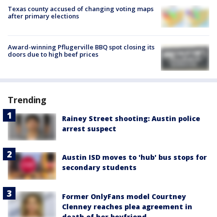
Texas county accused of changing voting maps
after primary elections
Award-winning Pflugerville BBQ spot closing its
doors due to high beef prices
Trending
Rainey Street shooting: Austin police
arrest suspect
Austin ISD moves to 'hub' bus stops for
secondary students
Former OnlyFans model Courtney
Clenney reaches plea agreement in
death of her boyfriend