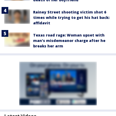
Rainey Street shooting victim shot 6
times while trying to get his hat back:
affidavit
Texas road rage: Woman upset with
man's misdemeanor charge after he
breaks her arm
Latest Videos