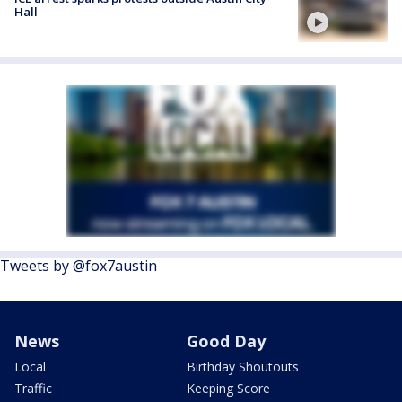
Hall
Tweets by @fox7austin
News
Good Day
Local
Birthday Shoutouts
Traffic
Keeping Score