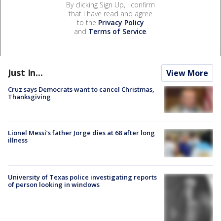
By clicking Sign Up, I confirm
that I have read and agree
to the
Privacy Policy
and
Terms of Service
.
Just In...
View More
Cruz says Democrats want to cancel Christmas,
Thanksgiving
Lionel Messi’s father Jorge dies at 68 after long
illness
University of Texas police investigating reports
of person looking in windows