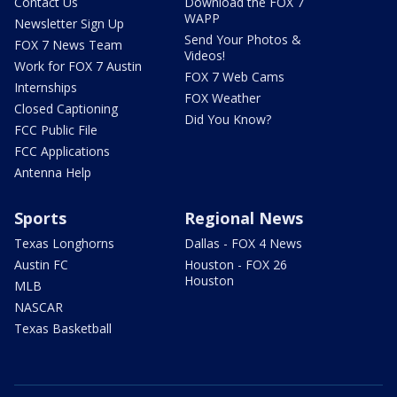
Contact Us
Download the FOX 7
WAPP
Newsletter Sign Up
Send Your Photos &
FOX 7 News Team
Videos!
Work for FOX 7 Austin
FOX 7 Web Cams
Internships
FOX Weather
Closed Captioning
Did You Know?
FCC Public File
FCC Applications
Antenna Help
Sports
Regional News
Texas Longhorns
Dallas - FOX 4 News
Austin FC
Houston - FOX 26
Houston
MLB
NASCAR
Texas Basketball