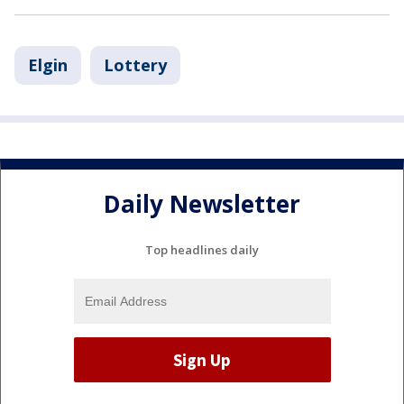
Elgin
Lottery
Daily Newsletter
Top headlines daily