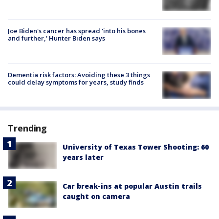
Joe Biden's cancer has spread 'into his bones
and further,' Hunter Biden says
Dementia risk factors: Avoiding these 3 things
could delay symptoms for years, study finds
Trending
University of Texas Tower Shooting: 60
years later
Car break-ins at popular Austin trails
caught on camera