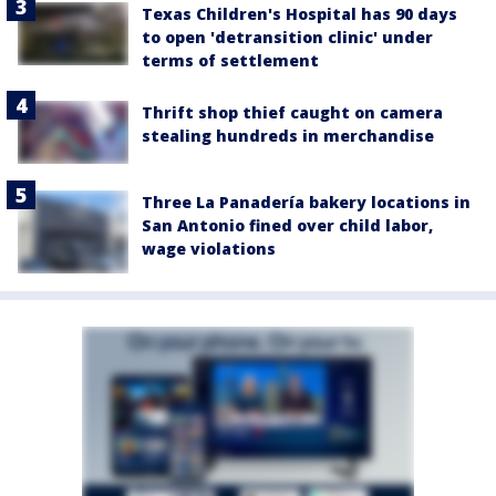
Texas Children's Hospital has 90 days
to open 'detransition clinic' under
terms of settlement
Thrift shop thief caught on camera
stealing hundreds in merchandise
Three La Panadería bakery locations in
San Antonio fined over child labor,
wage violations