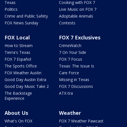
Texas
Cooking with FOX 7
Politics
Live Music on FOX 7
Crime and Public Safety
Adoptable Animals
FOX News Sunday
Contests
FOX Local
FOX 7 Exclusives
How to Stream
CrimeWatch
Tierra's Texas
7 On Your Side
FOX 7 Español
FOX 7 Focus
The Sports Office
Texas: The Issue Is
FOX Weather Austin
Care Force
Good Day Austin Extra
Missing in Texas
Good Day Music Take 2
FOX 7 Discussions
The Backstage
ATX-tra
Experience
About Us
Weather
What's On FOX
FOX 7 Weather Pawcast