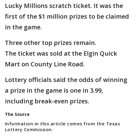
Lucky Millions scratch ticket. It was the
first of the $1 million prizes to be claimed
in the game.
Three other top prizes remain.
The ticket was sold at the Elgin Quick
Mart on County Line Road.
Lottery officials said the odds of winning
a prize in the game is one in 3.99,
including break-even prizes.
The Source
Information in this article comes from the Texas
Lottery Commission.