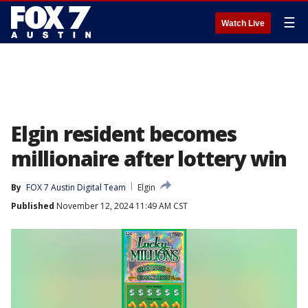
☰
Watch Live
Elgin resident becomes
millionaire after lottery win
By
FOX 7 Austin Digital Team
Elgin
Published
November 12, 2024 11:49 AM CST