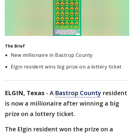
The Brief
New millionaire in Bastrop County
Elgin resident wins big prize on a lottery ticket
ELGIN, Texas
-
A
Bastrop County
resident
is now a millionaire after winning a big
prize on a lottery ticket.
The Elgin resident won the prize on a