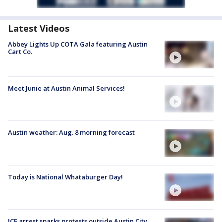
Latest Videos
Abbey Lights Up COTA Gala featuring Austin
Cart Co.
Meet Junie at Austin Animal Services!
Austin weather: Aug. 8 morning forecast
Today is National Whataburger Day!
ICE arrest sparks protests outside Austin City