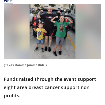
(Texas Mamma Jamma Ride.)
Funds raised through the event support
eight area breast cancer support non-
profits: