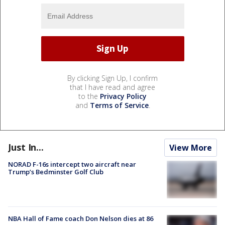
By clicking Sign Up, I confirm
that I have read and agree
to the
Privacy Policy
and
Terms of Service
.
Just In...
View More
NORAD F-16s intercept two aircraft near
Trump’s Bedminster Golf Club
NBA Hall of Fame coach Don Nelson dies at 86