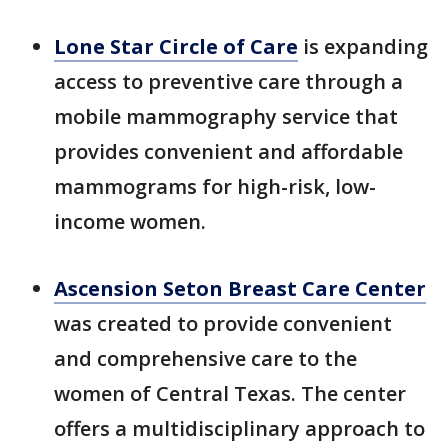
Lone Star Circle of Care
is expanding
access to preventive care through a
mobile mammography service that
provides convenient and affordable
mammograms for high-risk, low-
income women.
Ascension Seton Breast Care Center
was created to provide convenient
and comprehensive care to the
women of Central Texas. The center
offers a multidisciplinary approach to