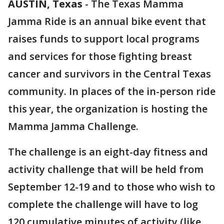
AUSTIN, Texas
-
The Texas Mamma
Jamma Ride is an annual bike event that
raises funds to support local programs
and services for those fighting breast
cancer and survivors in the Central Texas
community. In places of the in-person ride
this year, the organization is hosting the
Mamma Jamma Challenge.
The challenge is an eight-day fitness and
activity challenge that will be held from
September 12-19 and to those who wish to
complete the challenge will have to log
120 cumulative minutes of activity (like