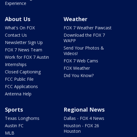
Experience
About Us
Weather
What's On FOX
FOX 7 Weather Pawcast
Contact Us
Download the FOX 7
WAPP
Newsletter Sign Up
Send Your Photos &
FOX 7 News Team
Videos!
Work for FOX 7 Austin
FOX 7 Web Cams
Internships
FOX Weather
Closed Captioning
Did You Know?
FCC Public File
FCC Applications
Antenna Help
Sports
Regional News
Texas Longhorns
Dallas - FOX 4 News
Austin FC
Houston - FOX 26
Houston
MLB