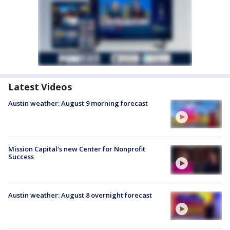
Latest Videos
Austin weather: August 9 morning forecast
Mission Capital's new Center for Nonprofit
Success
Austin weather: August 8 overnight forecast