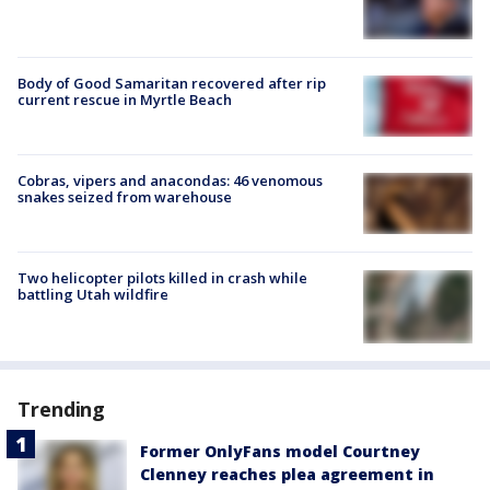
Body of Good Samaritan recovered after rip
current rescue in Myrtle Beach
Cobras, vipers and anacondas: 46 venomous
snakes seized from warehouse
Two helicopter pilots killed in crash while
battling Utah wildfire
Trending
Former OnlyFans model Courtney
Clenney reaches plea agreement in