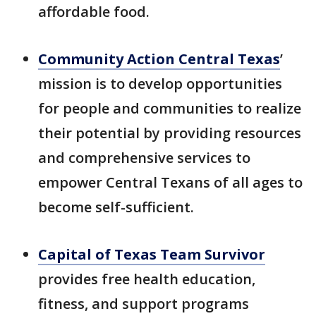
affordable food.
Community Action Central Texas
’
mission is to develop opportunities
for people and communities to realize
their potential by providing resources
and comprehensive services to
empower Central Texans of all ages to
become self-sufficient.
Capital of Texas Team Survivor
provides free health education,
fitness, and support programs