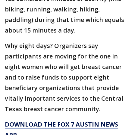
biking, running, walking, hiking,
paddling) during that time which equals
about 15 minutes a day.
Why eight days? Organizers say
participants are moving for the one in
eight women who will get breast cancer
and to raise funds to support eight
beneficiary organizations that provide
vitally important services to the Central
Texas breast cancer community.
DOWNLOAD THE FOX 7 AUSTIN NEWS
APP