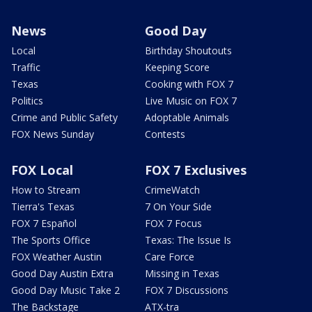
News
Good Day
Local
Birthday Shoutouts
Traffic
Keeping Score
Texas
Cooking with FOX 7
Politics
Live Music on FOX 7
Crime and Public Safety
Adoptable Animals
FOX News Sunday
Contests
FOX Local
FOX 7 Exclusives
How to Stream
CrimeWatch
Tierra's Texas
7 On Your Side
FOX 7 Español
FOX 7 Focus
The Sports Office
Texas: The Issue Is
FOX Weather Austin
Care Force
Good Day Austin Extra
Missing in Texas
Good Day Music Take 2
FOX 7 Discussions
The Backstage
ATX-tra