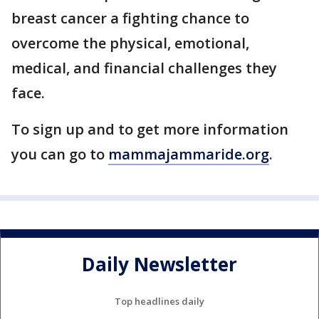
breast cancer a fighting chance to
overcome the physical, emotional,
medical, and financial challenges they
face.
To sign up and to get more information
you can go to
mammajammaride.org
.
Daily Newsletter
Top headlines daily