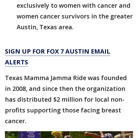
exclusively to women with cancer and
women cancer survivors in the greater
Austin, Texas area.
SIGN UP FOR FOX 7 AUSTIN EMAIL
ALERTS
Texas Mamma Jamma Ride was founded
in 2008, and since then the organization
has distributed $2 million for local non-
profits supporting those facing breast
cancer.