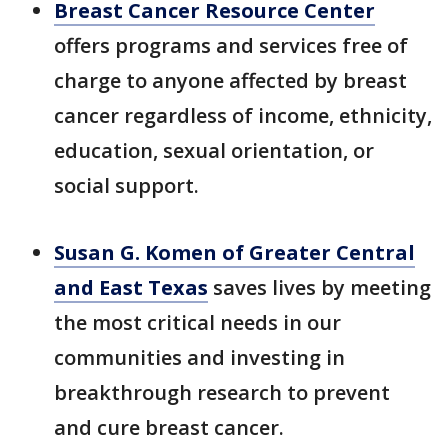
Breast Cancer Resource Center
offers programs and services free of
charge to anyone affected by breast
cancer regardless of income, ethnicity,
education, sexual orientation, or
social support.
Susan G. Komen of Greater Central
and East Texas
saves lives by meeting
the most critical needs in our
communities and investing in
breakthrough research to prevent
and cure breast cancer.