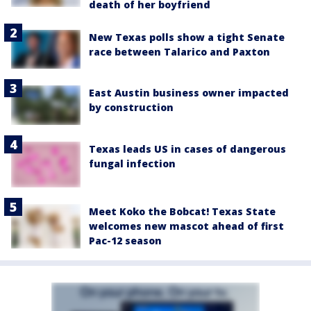
death of her boyfriend
New Texas polls show a tight Senate
race between Talarico and Paxton
East Austin business owner impacted
by construction
Texas leads US in cases of dangerous
fungal infection
Meet Koko the Bobcat! Texas State
welcomes new mascot ahead of first
Pac-12 season