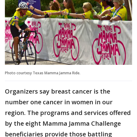
Photo courtesy Texas Mamma Jamma Ride.
Organizers say breast cancer is the
number one cancer in women in our
region. The programs and services offered
by the eight Mamma Jamma Challenge
beneficiaries provide those battling