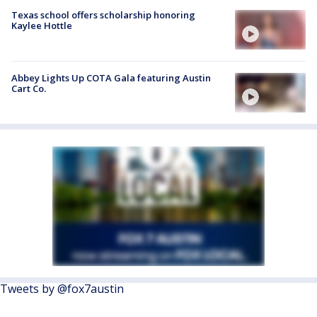
Texas school offers scholarship honoring
Kaylee Hottle
Abbey Lights Up COTA Gala featuring Austin
Cart Co.
Tweets by @fox7austin