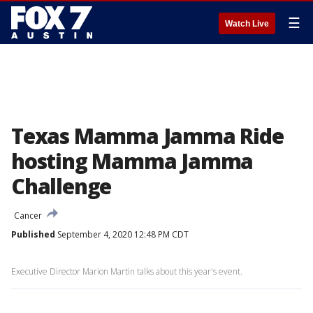
☰
Watch Live
Texas Mamma Jamma Ride
hosting Mamma Jamma
Challenge
Cancer
Published
September 4, 2020 12:48 PM CDT
Executive Director Marion Martin talks about this year's event.