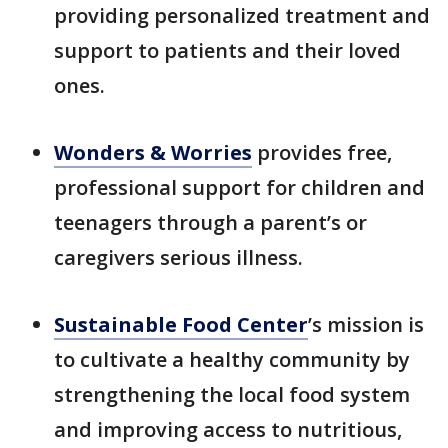
providing personalized treatment and
support to patients and their loved
ones.
Wonders & Worries
provides free,
professional support for children and
teenagers through a parent’s or
caregivers serious illness.
Sustainable Food Center
’s mission is
to cultivate a healthy community by
strengthening the local food system
and improving access to nutritious,