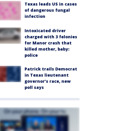
Texas leads US in cases
of dangerous fungal
infection
Intoxicated driver
charged with 3 felonies
for Manor crash that
killed mother, baby:
police
Patrick trails Democrat
in Texas lieutenant
governor’s race, new
poll says