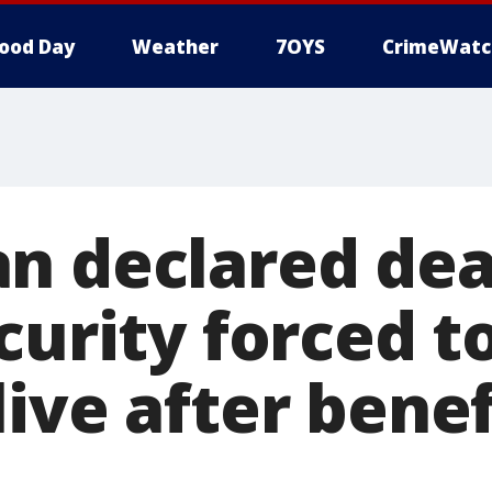
ood Day
Weather
7OYS
CrimeWatc
n declared dea
curity forced t
ive after benef