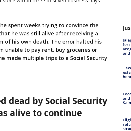
esume within three to seven business days.
he spent weeks trying to convince the
Jus
hat he was still alive after receiving a
Jala
m of his own death. The error halted his
for 
Krog
m unable to pay rent, buy groceries or
and 
e made multiple trips to a Social Security
Texa
esta
hono
Food
d dead by Social Security
and 
Salm
s alive to continue
Flig
refu
stra