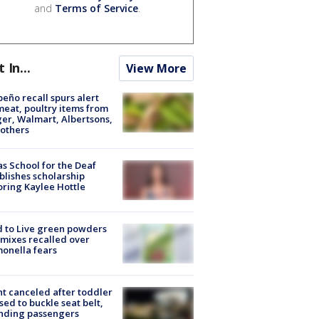
and
Terms of Service
.
t In...
View More
peño recall spurs alert
meat, poultry items from
er, Walmart, Albertsons,
others
s School for the Deaf
blishes scholarship
ring Kaylee Hottle
 to Live green powders
mixes recalled over
onella fears
ht canceled after toddler
sed to buckle seat belt,
nding passengers