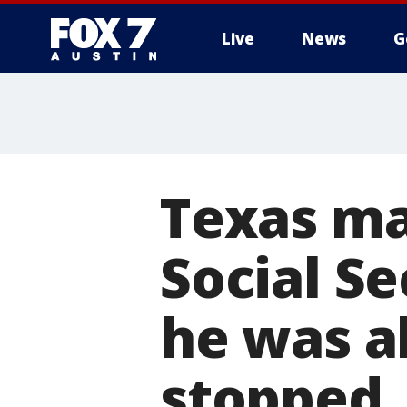
Live
News
G
Texas ma
Social Se
he was al
stopped