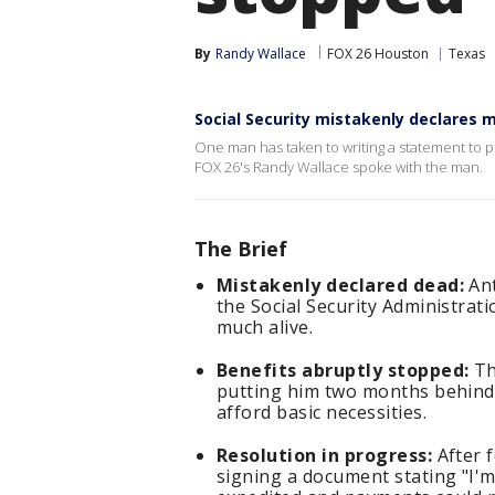
By
Randy Wallace
FOX 26 Houston
Texas
Social Security mistakenly declares 
One man has taken to writing a statement to pr
FOX 26's Randy Wallace spoke with the man.
The Brief
Mistakenly declared dead:
Ant
the Social Security Administrat
much alive.
Benefits abruptly stopped:
Th
putting him two months behind 
afford basic necessities.
Resolution in progress:
After f
signing a document stating "I'm 