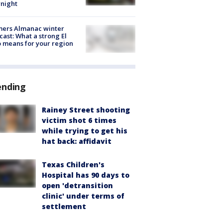
night
mers Almanac winter
cast: What a strong El
 means for your region
ending
Rainey Street shooting
victim shot 6 times
while trying to get his
hat back: affidavit
Texas Children's
Hospital has 90 days to
open 'detransition
clinic' under terms of
settlement