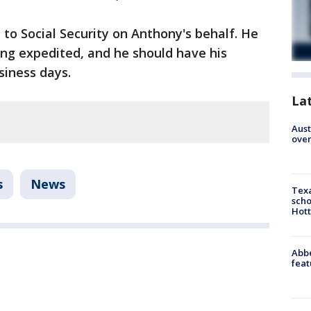
to Social Security on Anthony's behalf. He
eing expedited, and he should have his
siness days.
La
Aust
over
s
News
Texa
scho
Hott
Abbe
feat