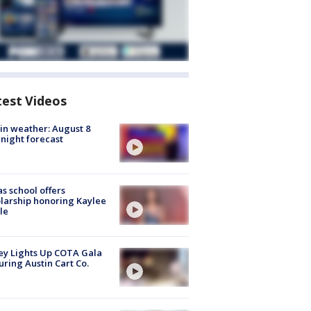
test Videos
in weather: August 8
night forecast
s school offers
larship honoring Kaylee
le
y Lights Up COTA Gala
uring Austin Cart Co.