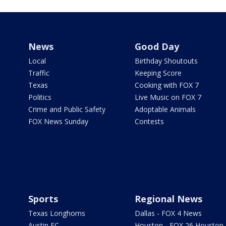
News
Good Day
Local
Birthday Shoutouts
Traffic
Keeping Score
Texas
Cooking with FOX 7
Politics
Live Music on FOX 7
Crime and Public Safety
Adoptable Animals
FOX News Sunday
Contests
Sports
Regional News
Texas Longhorns
Dallas - FOX 4 News
Austin FC
Houston - FOX 26 Houston