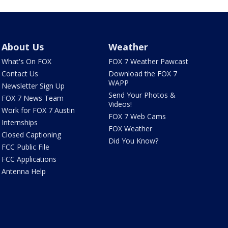
About Us
Weather
What's On FOX
FOX 7 Weather Pawcast
Contact Us
Download the FOX 7
WAPP
Newsletter Sign Up
Send Your Photos &
FOX 7 News Team
Videos!
Work for FOX 7 Austin
FOX 7 Web Cams
Internships
FOX Weather
Closed Captioning
Did You Know?
FCC Public File
FCC Applications
Antenna Help