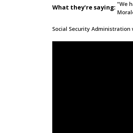
"We h
What they're saying:
Morale
Social Security Administration