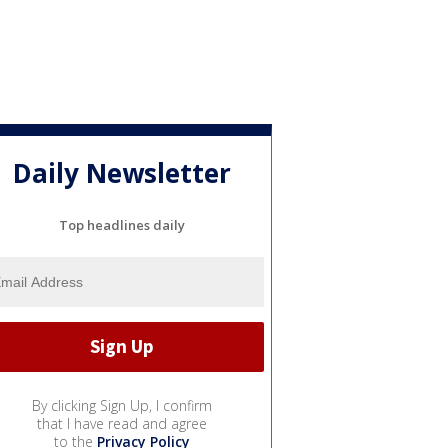
Daily Newsletter
Top headlines daily
By clicking Sign Up, I confirm
that I have read and agree
to the
Privacy Policy