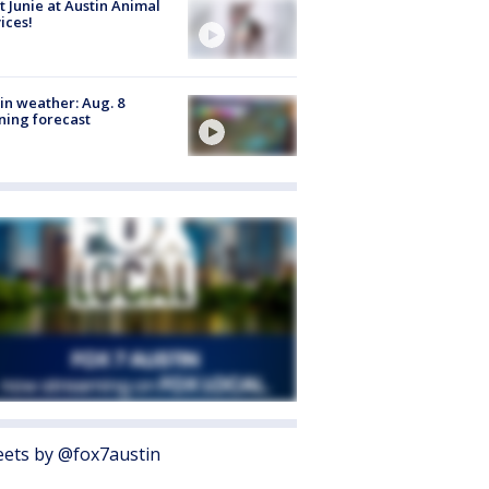
 Junie at Austin Animal
ices!
in weather: Aug. 8
ing forecast
ets by @fox7austin