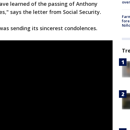
over
ave learned of the passing of Anthony
s," says the letter from Social Security.
Far
fore
Niño
 was sending its sincerest condolences.
Tr