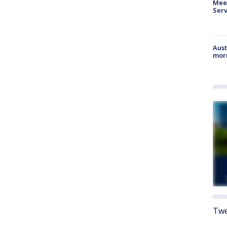
Meet
Serv
Aust
morn
Twe