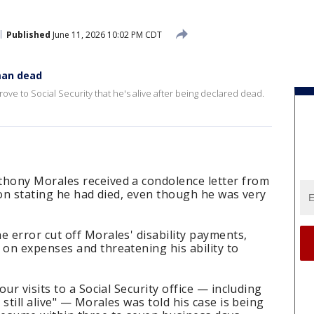
Published
June 11, 2026 10:02 PM CDT
man dead
ove to Social Security that he's alive after being declared dead.
hony Morales received a condolence letter from
ion stating he had died, even though he was very
e error cut off Morales' disability payments,
on expenses and threatening his ability to
our visits to a Social Security office — including
still alive" — Morales was told his case is being