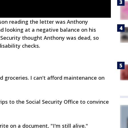
son reading the letter was Anthony
d looking at a negative balance on his
l Security thought Anthony was dead, so
sability checks.
ford groceries. I can't afford maintenance on
ps to the Social Security Office to convince
ite on a document, "I'm still alive."