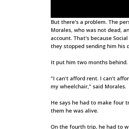
But there's a problem. The per
Morales, who was not dead, an
account. That's because Socia
they stopped sending him his di
It put him two months behind.
"I can't afford rent. I can't af
my wheelchair," said Morales.
He says he had to make four tri
them he was alive.
On the fourth trip, he had to wr