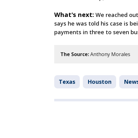
What's next:
We reached out 
says he was told his case is b
payments in three to seven bu
The Source:
Anthony Morales
Texas
Houston
New