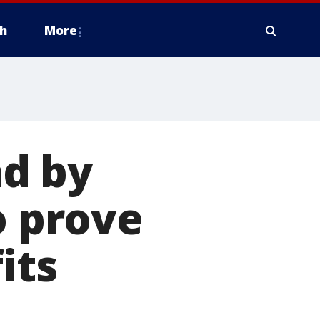
h
More
d by
o prove
its