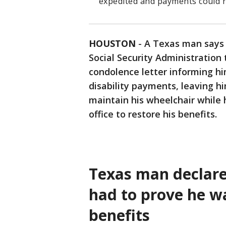
expedited and payments could r
HOUSTON
-
A Texas man says 
Social Security Administration t
condolence letter informing hi
disability payments, leaving hi
maintain his wheelchair while h
office to restore his benefits.
Texas man declare
had to prove he wa
benefits