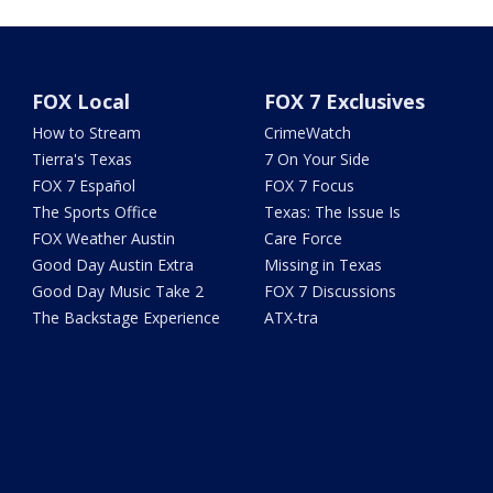
FOX Local
FOX 7 Exclusives
How to Stream
CrimeWatch
Tierra's Texas
7 On Your Side
FOX 7 Español
FOX 7 Focus
The Sports Office
Texas: The Issue Is
FOX Weather Austin
Care Force
Good Day Austin Extra
Missing in Texas
Good Day Music Take 2
FOX 7 Discussions
The Backstage Experience
ATX-tra