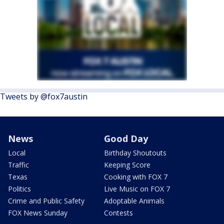
Tweets by @fox7austin
News
Good Day
Local
Birthday Shoutouts
Traffic
Keeping Score
Texas
Cooking with FOX 7
Politics
Live Music on FOX 7
Crime and Public Safety
Adoptable Animals
FOX News Sunday
Contests