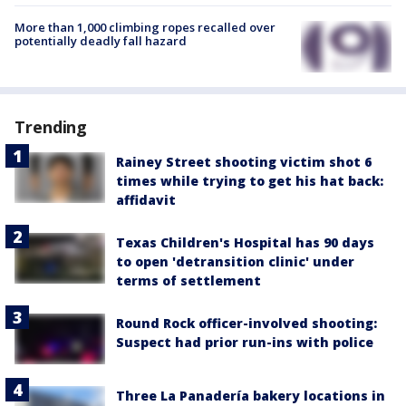
More than 1,000 climbing ropes recalled over
potentially deadly fall hazard
Trending
Rainey Street shooting victim shot 6
times while trying to get his hat back:
affidavit
Texas Children's Hospital has 90 days
to open 'detransition clinic' under
terms of settlement
Round Rock officer-involved shooting:
Suspect had prior run-ins with police
Three La Panadería bakery locations in