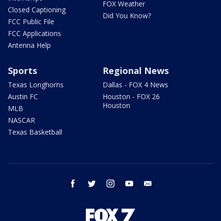
FOX Weather
Closed Captioning
Did You Know?
FCC Public File
FCC Applications
Antenna Help
Sports
Regional News
Texas Longhorns
Dallas - FOX 4 News
Austin FC
Houston - FOX 26
Houston
MLB
NASCAR
Texas Basketball
facebook
twitter
instagram
youtube
email