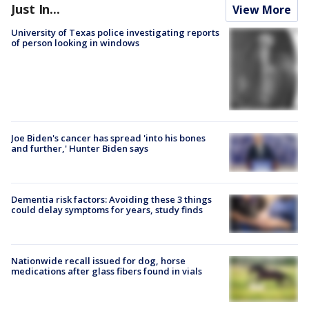
Just In...
View More
University of Texas police investigating reports
of person looking in windows
Joe Biden's cancer has spread 'into his bones
and further,' Hunter Biden says
Dementia risk factors: Avoiding these 3 things
could delay symptoms for years, study finds
Nationwide recall issued for dog, horse
medications after glass fibers found in vials