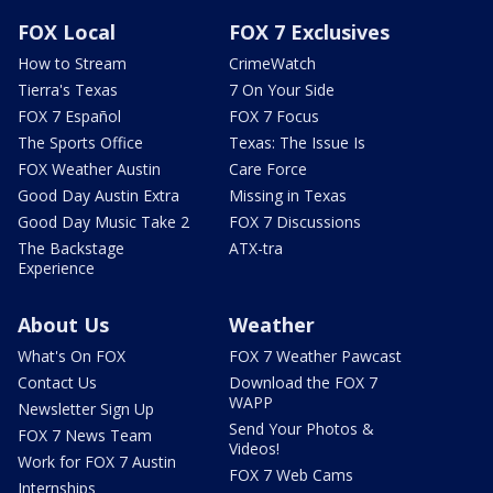
FOX Local
FOX 7 Exclusives
How to Stream
CrimeWatch
Tierra's Texas
7 On Your Side
FOX 7 Español
FOX 7 Focus
The Sports Office
Texas: The Issue Is
FOX Weather Austin
Care Force
Good Day Austin Extra
Missing in Texas
Good Day Music Take 2
FOX 7 Discussions
The Backstage
ATX-tra
Experience
About Us
Weather
What's On FOX
FOX 7 Weather Pawcast
Contact Us
Download the FOX 7
WAPP
Newsletter Sign Up
Send Your Photos &
FOX 7 News Team
Videos!
Work for FOX 7 Austin
FOX 7 Web Cams
Internships