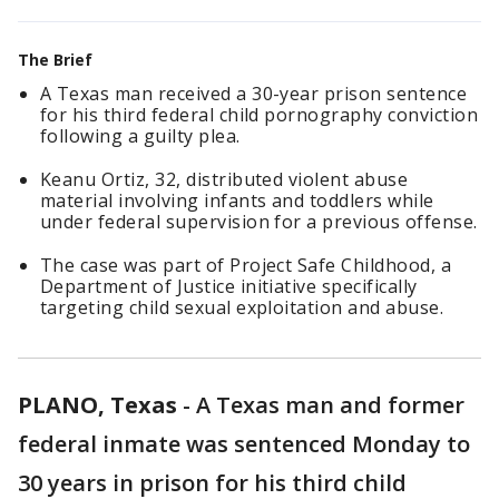
The Brief
A Texas man received a 30-year prison sentence
for his third federal child pornography conviction
following a guilty plea.
Keanu Ortiz, 32, distributed violent abuse
material involving infants and toddlers while
under federal supervision for a previous offense.
The case was part of Project Safe Childhood, a
Department of Justice initiative specifically
targeting child sexual exploitation and abuse.
PLANO, Texas
-
A Texas man and former
federal inmate was sentenced Monday to
30 years in prison for his third child