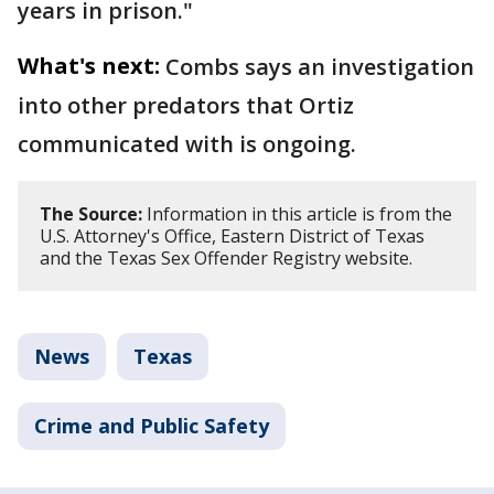
years in prison."
What's next:
Combs says an investigation
into other predators that Ortiz
communicated with is ongoing.
The Source:
Information in this article is from the
U.S. Attorney's Office, Eastern District of Texas
and the Texas Sex Offender Registry website.
News
Texas
Crime and Public Safety