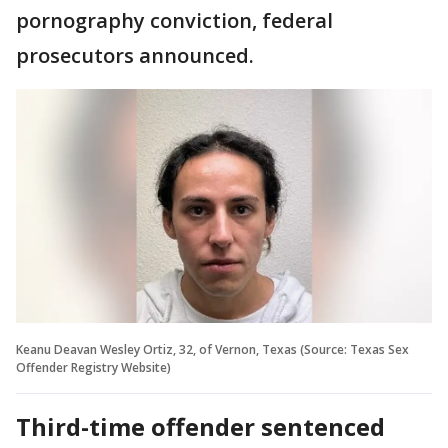
pornography conviction, federal
prosecutors announced.
Keanu Deavan Wesley Ortiz, 32, of Vernon, Texas (Source: Texas Sex
Offender Registry Website)
Third-time offender sentenced