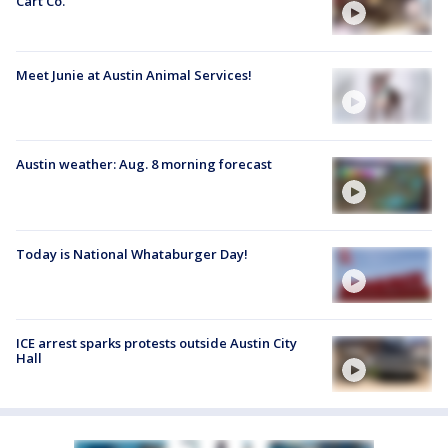
Cart Co.
Meet Junie at Austin Animal Services!
Austin weather: Aug. 8 morning forecast
Today is National Whataburger Day!
ICE arrest sparks protests outside Austin City
Hall