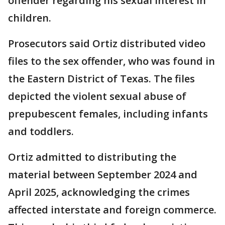
offender regarding his sexual interest in
children.
Prosecutors said Ortiz distributed video
files to the sex offender, who was found in
the Eastern District of Texas. The files
depicted the violent sexual abuse of
prepubescent females, including infants
and toddlers.
Ortiz admitted to distributing the
material between September 2024 and
April 2025, acknowledging the crimes
affected interstate and foreign commerce.