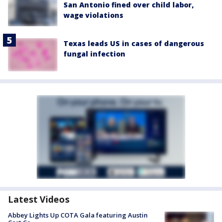
San Antonio fined over child labor,
wage violations
Texas leads US in cases of dangerous
fungal infection
Latest Videos
Abbey Lights Up COTA Gala featuring Austin