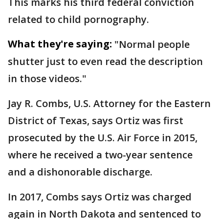
This marks his third federal conviction
related to child pornography.
What they're saying:
"Normal people
shutter just to even read the description
in those videos."
Jay R. Combs, U.S. Attorney for the Eastern
District of Texas, says Ortiz was first
prosecuted by the U.S. Air Force in 2015,
where he received a two-year sentence
and a dishonorable discharge.
In 2017, Combs says Ortiz was charged
again in North Dakota and sentenced to