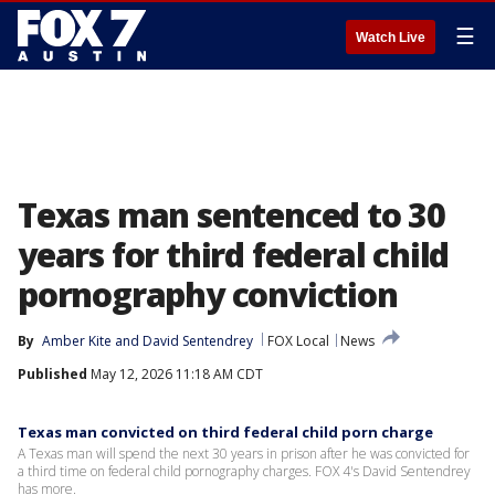
☰
Watch Live
Texas man sentenced to 30
years for third federal child
pornography conviction
By
Amber Kite
 and 
David Sentendrey
FOX Local
News
Published
May 12, 2026 11:18 AM CDT
Texas man convicted on third federal child porn charge
A Texas man will spend the next 30 years in prison after he was convicted for
a third time on federal child pornography charges. FOX 4's David Sentendrey
has more.