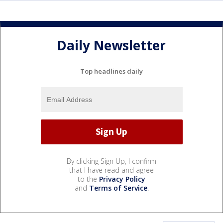
Daily Newsletter
Top headlines daily
By clicking Sign Up, I confirm
that I have read and agree
to the
Privacy Policy
and
Terms of Service
.