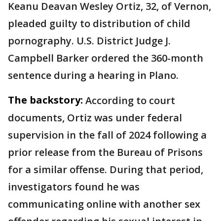
Keanu Deavan Wesley Ortiz, 32, of Vernon,
pleaded guilty to distribution of child
pornography. U.S. District Judge J.
Campbell Barker ordered the 360-month
sentence during a hearing in Plano.
The backstory:
According to court
documents, Ortiz was under federal
supervision in the fall of 2024 following a
prior release from the Bureau of Prisons
for a similar offense. During that period,
investigators found he was
communicating online with another sex