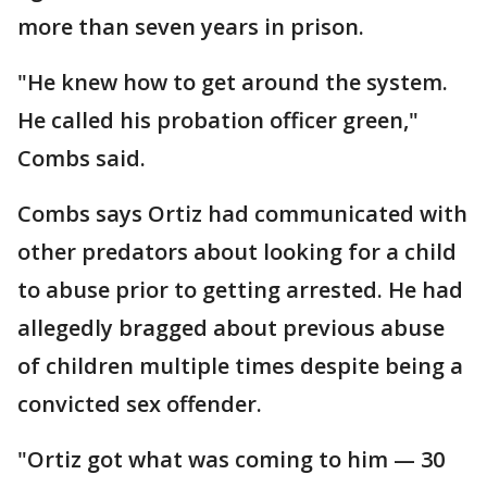
more than seven years in prison.
"He knew how to get around the system.
He called his probation officer green,"
Combs said.
Combs says Ortiz had communicated with
other predators about looking for a child
to abuse prior to getting arrested. He had
allegedly bragged about previous abuse
of children multiple times despite being a
convicted sex offender.
"Ortiz got what was coming to him — 30