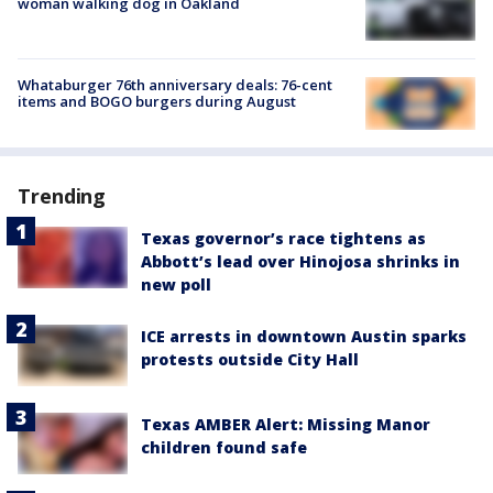
woman walking dog in Oakland
Whataburger 76th anniversary deals: 76-cent
items and BOGO burgers during August
Trending
Texas governor’s race tightens as
Abbott’s lead over Hinojosa shrinks in
new poll
ICE arrests in downtown Austin sparks
protests outside City Hall
Texas AMBER Alert: Missing Manor
children found safe