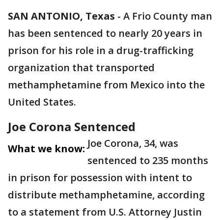
SAN ANTONIO, Texas
-
A Frio County man
has been sentenced to nearly 20 years in
prison for his role in a drug-trafficking
organization that transported
methamphetamine from Mexico into the
United States.
Joe Corona Sentenced
Joe Corona, 34, was
What we know:
sentenced to 235 months
in prison for possession with intent to
distribute methamphetamine, according
to a statement from U.S. Attorney Justin