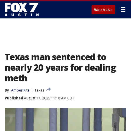
☰
Watch Live
Texas man sentenced to
nearly 20 years for dealing
meth
By
Amber Kite
Texas
Published
August 17, 2025 11:18 AM CDT