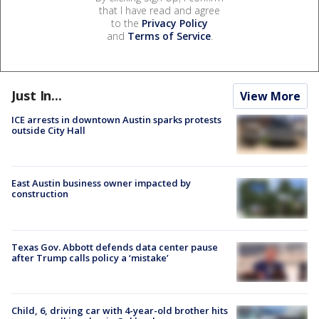
that I have read and agree
to the
Privacy Policy
and
Terms of Service
.
Just In...
View More
ICE arrests in downtown Austin sparks protests
outside City Hall
East Austin business owner impacted by
construction
Texas Gov. Abbott defends data center pause
after Trump calls policy a ‘mistake’
Child, 6, driving car with 4-year-old brother hits