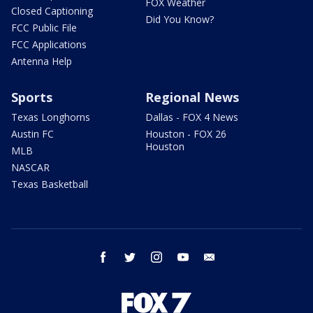
FOX Weather
Closed Captioning
Did You Know?
FCC Public File
FCC Applications
Antenna Help
Sports
Regional News
Texas Longhorns
Dallas - FOX 4 News
Austin FC
Houston - FOX 26
Houston
MLB
NASCAR
Texas Basketball
facebook
twitter
instagram
youtube
email