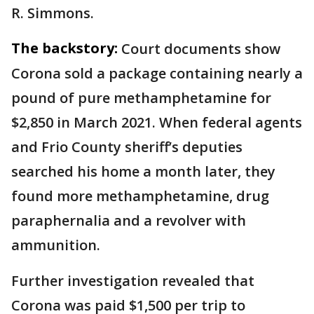
R. Simmons.
The backstory:
Court documents show
Corona sold a package containing nearly a
pound of pure methamphetamine for
$2,850 in March 2021. When federal agents
and Frio County sheriff’s deputies
searched his home a month later, they
found more methamphetamine, drug
paraphernalia and a revolver with
ammunition.
Further investigation revealed that
Corona was paid $1,500 per trip to