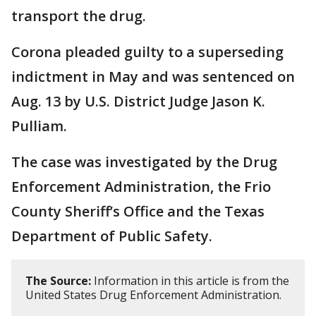
transport the drug.
Corona pleaded guilty to a superseding
indictment in May and was sentenced on
Aug. 13 by U.S. District Judge Jason K.
Pulliam.
The case was investigated by the Drug
Enforcement Administration, the Frio
County Sheriff’s Office and the Texas
Department of Public Safety.
The Source:
Information in this article is from the
United States Drug Enforcement Administration.