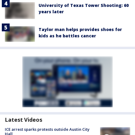
University of Texas Tower Shooting: 60
years later
Taylor man helps provides shoes for
kids as he battles cancer
Latest Videos
ICE arrest sparks protests outside Austin City
Hall