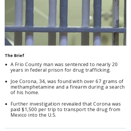
The Brief
A Frio County man was sentenced to nearly 20
years in federal prison for drug trafficking.
Joe Corona, 34, was found with over 67 grams of
methamphetamine and a firearm during a search
of his home.
Further investigation revealed that Corona was
paid $1,500 per trip to transport the drug from
Mexico into the U.S.