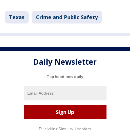
Texas
Crime and Public Safety
Daily Newsletter
Top headlines daily
By clicking Sign Up, I confirm