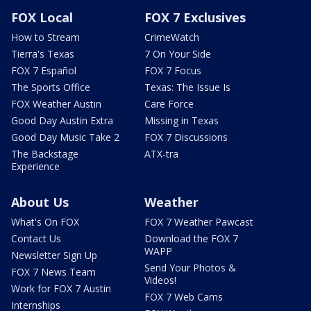
FOX Local
FOX 7 Exclusives
How to Stream
CrimeWatch
Tierra's Texas
7 On Your Side
FOX 7 Español
FOX 7 Focus
The Sports Office
Texas: The Issue Is
FOX Weather Austin
Care Force
Good Day Austin Extra
Missing in Texas
Good Day Music Take 2
FOX 7 Discussions
The Backstage
ATX-tra
Experience
About Us
Weather
What's On FOX
FOX 7 Weather Pawcast
Contact Us
Download the FOX 7
WAPP
Newsletter Sign Up
Send Your Photos &
FOX 7 News Team
Videos!
Work for FOX 7 Austin
FOX 7 Web Cams
Internships