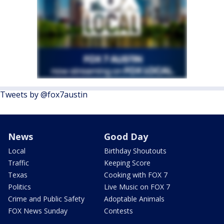
Tweets by @fox7austin
News
Good Day
Local
Birthday Shoutouts
Traffic
Keeping Score
Texas
Cooking with FOX 7
Politics
Live Music on FOX 7
Crime and Public Safety
Adoptable Animals
FOX News Sunday
Contests