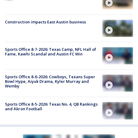
Construction impacts East Austin business
Sports Office 8-7-2026: Texas Camp, NFL Hall of
Fame, Kawhi Scandal and Austin FC Win
Sports Office 8-6-2026: Cowboys, Texans Super
Bowl Hype, Aiyuk Drama, Kyler Murray and
Wemby
Sports Office 8-5-2026: Texas No. 4, QB Rankings
and Akron Football