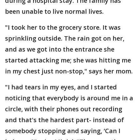
during a hospital stay. The family has
been unable to live normal lives.
"I took her to the grocery store. It was
sprinkling outside. The rain got on her,
and as we got into the entrance she
started attacking me; she was hitting me
in my chest just non-stop," says her mom.
"I had tears in my eyes, and I started
noticing that everybody is around me in a
circle, with their phones out recording
and that's the hardest part- instead of
somebody stopping and saying, ‘Can I