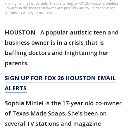
and frightening her parents. They're talking to FOX 26 Houston’s Chelsea
Edwards in the hopes that lawmakers push forward solutions and other
parents know they're not alone.
HOUSTON
-
A popular autistic teen and
business owner is in a crisis that is
baffling doctors and frightening her
parents.
SIGN UP FOR FOX 26 HOUSTON EMAIL
ALERTS
Sophia Miniel is the 17-year old co-owner
of Texas Made Soaps. She's been on
several TV stations and magazine