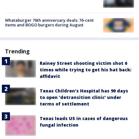
Whataburger 76th anniversary deals: 76-cent
items and BOGO burgers during August
Trending
Rainey Street shooting victim shot 6
times while trying to get his hat back:
affidavit
Texas Children's Hospital has 90 days
to open 'detransition clinic' under
terms of settlement
Texas leads US in cases of dangerous
fungal infection