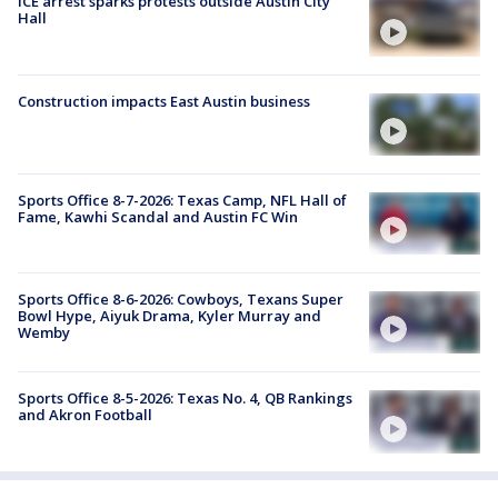
ICE arrest sparks protests outside Austin City
Hall
Construction impacts East Austin business
Sports Office 8-7-2026: Texas Camp, NFL Hall of
Fame, Kawhi Scandal and Austin FC Win
Sports Office 8-6-2026: Cowboys, Texans Super
Bowl Hype, Aiyuk Drama, Kyler Murray and
Wemby
Sports Office 8-5-2026: Texas No. 4, QB Rankings
and Akron Football