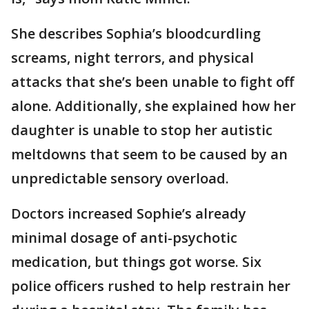
She describes Sophia’s bloodcurdling
screams, night terrors, and physical
attacks that she’s been unable to fight off
alone. Additionally, she explained how her
daughter is unable to stop her autistic
meltdowns that seem to be caused by an
unpredictable sensory overload.
Doctors increased Sophie’s already
minimal dosage of anti-psychotic
medication, but things got worse. Six
police officers rushed to help restrain her