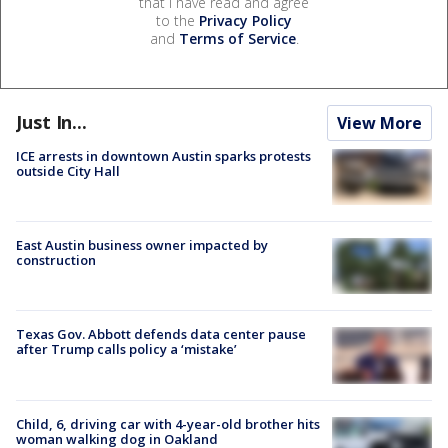
that I have read and agree
to the
Privacy Policy
and
Terms of Service
.
Just In...
View More
ICE arrests in downtown Austin sparks protests
outside City Hall
East Austin business owner impacted by
construction
Texas Gov. Abbott defends data center pause
after Trump calls policy a ‘mistake’
Child, 6, driving car with 4-year-old brother hits
woman walking dog in Oakland