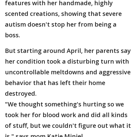
features with her handmade, highly
scented creations, showing that severe
autism doesn't stop her from being a
boss.
But starting around April, her parents say
her condition took a disturbing turn with
uncontrollable meltdowns and aggressive
behavior that has left their home
destroyed.
"We thought something's hurting so we
took her for blood work and did all kinds
of stuff, but we couldn't figure out what it
is," says mom Katie Miniel.