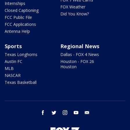
Internships
FOX Weather
Closed Captioning
Did You Know?
FCC Public File
FCC Applications
Antenna Help
Sports
Regional News
Texas Longhorns
Dallas - FOX 4 News
Austin FC
Houston - FOX 26
Houston
MLB
NASCAR
Texas Basketball
facebook
twitter
instagram
youtube
email