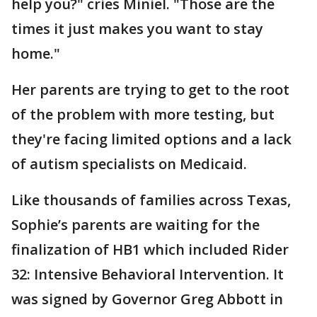
help you?" cries Miniel. "Those are the
times it just makes you want to stay
home."
Her parents are trying to get to the root
of the problem with more testing, but
they're facing limited options and a lack
of autism specialists on Medicaid.
Like thousands of families across Texas,
Sophie’s parents are waiting for the
finalization of HB1 which included Rider
32: Intensive Behavioral Intervention. It
was signed by Governor Greg Abbott in