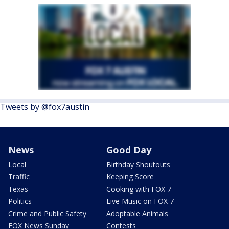
Tweets by @fox7austin
News
Good Day
Local
Birthday Shoutouts
Traffic
Keeping Score
Texas
Cooking with FOX 7
Politics
Live Music on FOX 7
Crime and Public Safety
Adoptable Animals
FOX News Sunday
Contests