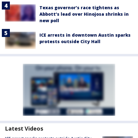
Texas governor’s race tightens as
Abbott’s lead over Hinojosa shrinks in
new poll
ICE arrests in downtown Austin sparks
protests outside City Hall
Latest Videos