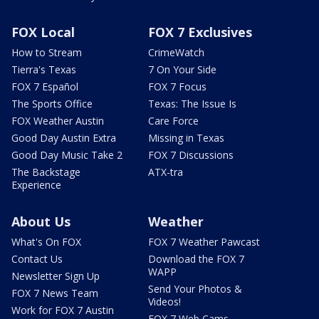
FOX Local
FOX 7 Exclusives
How to Stream
CrimeWatch
Tierra's Texas
7 On Your Side
FOX 7 Español
FOX 7 Focus
The Sports Office
Texas: The Issue Is
FOX Weather Austin
Care Force
Good Day Austin Extra
Missing in Texas
Good Day Music Take 2
FOX 7 Discussions
The Backstage
ATX-tra
Experience
About Us
Weather
What's On FOX
FOX 7 Weather Pawcast
Contact Us
Download the FOX 7
WAPP
Newsletter Sign Up
Send Your Photos &
FOX 7 News Team
Videos!
Work for FOX 7 Austin
FOX 7 Web Cams