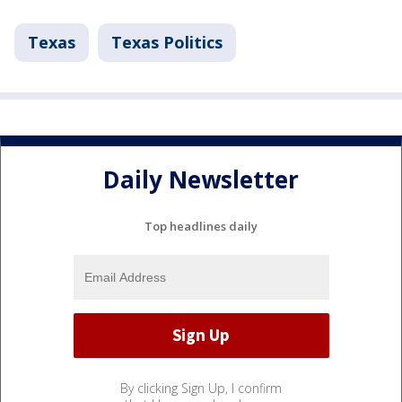
Texas
Texas Politics
Daily Newsletter
Top headlines daily
By clicking Sign Up, I confirm