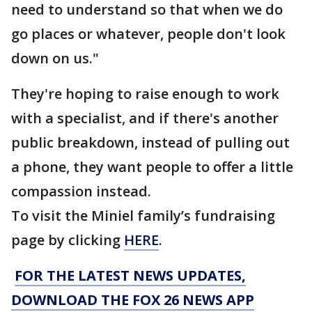
need to understand so that when we do
go places or whatever, people don't look
down on us."
They're hoping to raise enough to work
with a specialist, and if there's another
public breakdown, instead of pulling out
a phone, they want people to offer a little
compassion instead.
To visit the Miniel family’s fundraising
page by clicking
HERE
.
FOR THE LATEST NEWS UPDATES,
DOWNLOAD THE FOX 26 NEWS APP