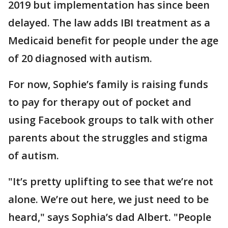
2019 but implementation has since been
delayed. The law adds IBI treatment as a
Medicaid benefit for people under the age
of 20 diagnosed with autism.
For now, Sophie’s family is raising funds
to pay for therapy out of pocket and
using Facebook groups to talk with other
parents about the struggles and stigma
of autism.
"It’s pretty uplifting to see that we’re not
alone. We’re out here, we just need to be
heard," says Sophia’s dad Albert. "People