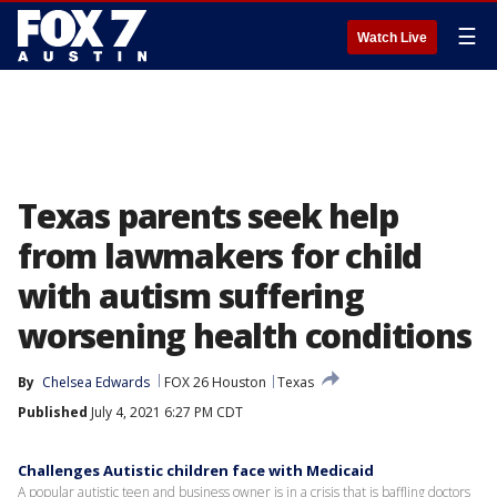
☰
Watch Live
Texas parents seek help
from lawmakers for child
with autism suffering
worsening health conditions
By
Chelsea Edwards
FOX 26 Houston
Texas
Published
July 4, 2021 6:27 PM CDT
Challenges Autistic children face with Medicaid
A popular autistic teen and business owner is in a crisis that is baffling doctors