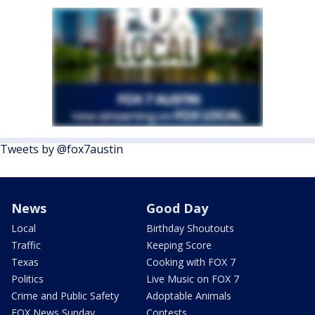
Tweets by @fox7austin
News
Good Day
Local
Birthday Shoutouts
Traffic
Keeping Score
Texas
Cooking with FOX 7
Politics
Live Music on FOX 7
Crime and Public Safety
Adoptable Animals
FOX News Sunday
Contests