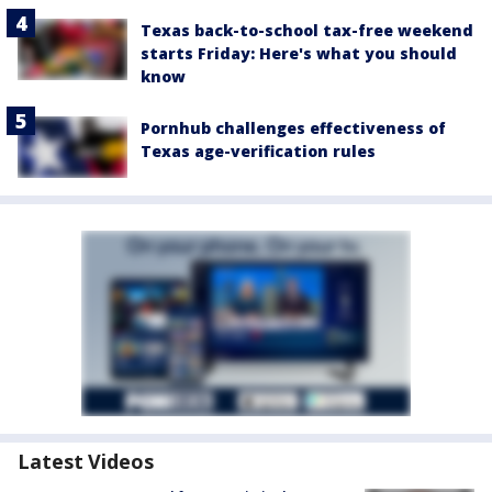
Texas back-to-school tax-free weekend
starts Friday: Here's what you should
know
Pornhub challenges effectiveness of
Texas age-verification rules
Latest Videos