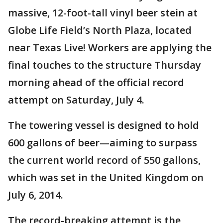
massive, 12-foot-tall vinyl beer stein at
Globe Life Field’s North Plaza, located
near Texas Live! Workers are applying the
final touches to the structure Thursday
morning ahead of the official record
attempt on Saturday, July 4.
The towering vessel is designed to hold
600 gallons of beer—aiming to surpass
the current world record of 550 gallons,
which was set in the United Kingdom on
July 6, 2014.
The record-breaking attempt is the