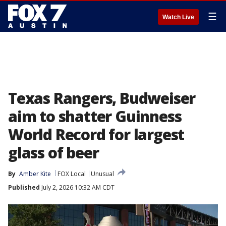
☰
Watch Live
Texas Rangers, Budweiser
aim to shatter Guinness
World Record for largest
glass of beer
By
Amber Kite
FOX Local
Unusual
Published
July 2, 2026 10:32 AM CDT