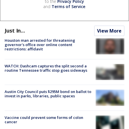
to the
Privacy Policy
and
Terms of Service
.
Just In...
View More
Houston man arrested for threatening
governor's office over online content
restrictions: affidavit
WATCH: Dashcam captures the split second a
routine Tennessee traffic stop goes sideways
Austin City Council puts $295M bond on ballot to
invest in parks, libraries, public spaces
Vaccine could prevent some forms of colon
cancer