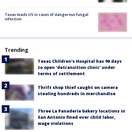
Texas leads US in cases of dangerous fungal
infection
Trending
Texas Children's Hospital has 90 days
to open 'detransition clinic' under
terms of settlement
Thrift shop thief caught on camera
stealing hundreds in merchandise
Three La Panadería bakery locations in
San Antonio fined over child labor,
wage violations