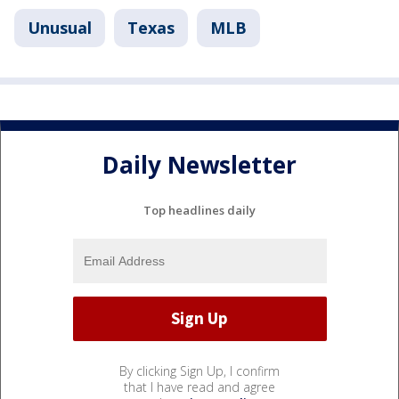
Unusual
Texas
MLB
Daily Newsletter
Top headlines daily
By clicking Sign Up, I confirm
that I have read and agree