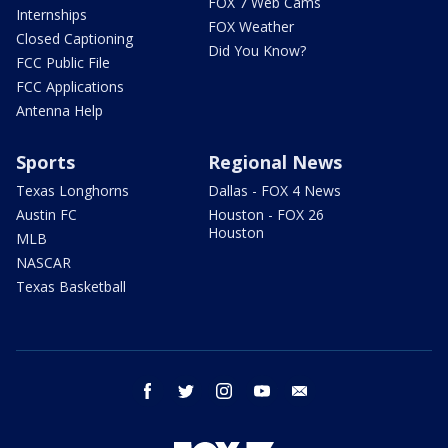
FOX 7 Web Cams
Internships
FOX Weather
Closed Captioning
Did You Know?
FCC Public File
FCC Applications
Antenna Help
Sports
Regional News
Texas Longhorns
Dallas - FOX 4 News
Austin FC
Houston - FOX 26
Houston
MLB
NASCAR
Texas Basketball
facebook
twitter
instagram
youtube
email