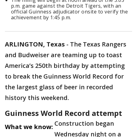
The filling will begin at noon ahead of the 3:05
p.m. game against the Detroit Tigers, with an
official Guinness adjudicator onsite to verify the
achievement by 1:45 p.m.
ARLINGTON, Texas
-
The Texas Rangers
and Budweiser are teaming up to toast
America’s 250th birthday by attempting
to break the Guinness World Record for
the largest glass of beer in recorded
history this weekend.
Guinness World Record attempt
Construction began
What we know:
Wednesday night on a