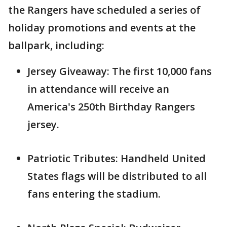
the Rangers have scheduled a series of
holiday promotions and events at the
ballpark, including:
Jersey Giveaway: The first 10,000 fans
in attendance will receive an
America's 250th Birthday Rangers
jersey.
Patriotic Tributes: Handheld United
States flags will be distributed to all
fans entering the stadium.