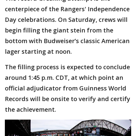
centerpiece of the Rangers' Independence
Day celebrations. On Saturday, crews will
begin filling the giant stein from the
bottom with Budweiser’s classic American
lager starting at noon.
The filling process is expected to conclude
around 1:45 p.m. CDT, at which point an
official adjudicator from Guinness World
Records will be onsite to verify and certify
the achievement.