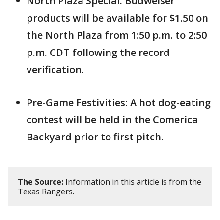
North Plaza Special: Budweiser
products will be available for $1.50 on
the North Plaza from 1:50 p.m. to 2:50
p.m. CDT following the record
verification.
Pre-Game Festivities: A hot dog-eating
contest will be held in the Comerica
Backyard prior to first pitch.
The Source:
Information in this article is from the
Texas Rangers.