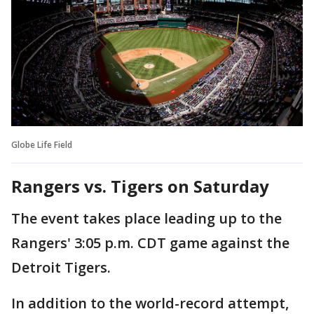
Globe Life Field
Rangers vs. Tigers on Saturday
The event takes place leading up to the
Rangers' 3:05 p.m. CDT game against the
Detroit Tigers.
In addition to the world-record attempt,