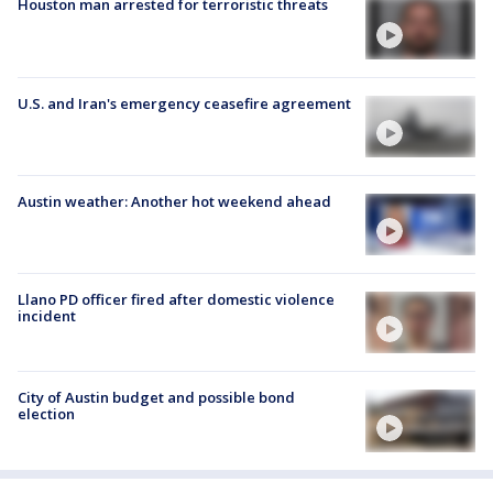
Houston man arrested for terroristic threats
U.S. and Iran's emergency ceasefire agreement
Austin weather: Another hot weekend ahead
Llano PD officer fired after domestic violence
incident
City of Austin budget and possible bond
election