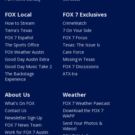
FOX Local
FOX 7 Exclusives
How to Stream
CrimeWatch
Tierra's Texas
7 On Your Side
FOX 7 Español
FOX 7 Focus
The Sports Office
Texas: The Issue Is
FOX Weather Austin
Care Force
Good Day Austin Extra
Missing in Texas
Good Day Music Take 2
FOX 7 Discussions
The Backstage
ATX-tra
Experience
About Us
Weather
What's On FOX
FOX 7 Weather Pawcast
Contact Us
Download the FOX 7
WAPP
Newsletter Sign Up
Send Your Photos &
FOX 7 News Team
Videos!
Work for FOX 7 Austin