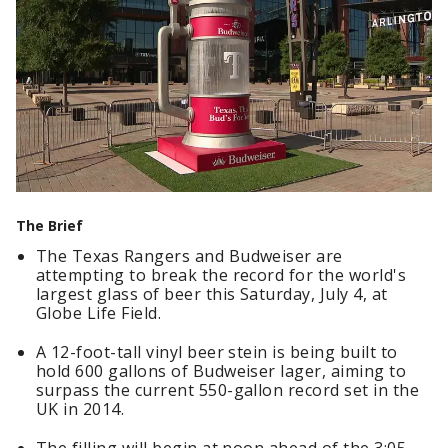
The Brief
The Texas Rangers and Budweiser are
attempting to break the record for the world's
largest glass of beer this Saturday, July 4, at
Globe Life Field.
A 12-foot-tall vinyl beer stein is being built to
hold 600 gallons of Budweiser lager, aiming to
surpass the current 550-gallon record set in the
UK in 2014.