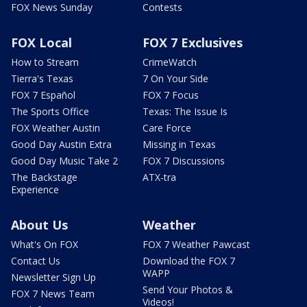
FOX News Sunday
Contests
FOX Local
FOX 7 Exclusives
How to Stream
CrimeWatch
Tierra's Texas
7 On Your Side
FOX 7 Español
FOX 7 Focus
The Sports Office
Texas: The Issue Is
FOX Weather Austin
Care Force
Good Day Austin Extra
Missing in Texas
Good Day Music Take 2
FOX 7 Discussions
The Backstage
ATX-tra
Experience
About Us
Weather
What's On FOX
FOX 7 Weather Pawcast
Contact Us
Download the FOX 7
WAPP
Newsletter Sign Up
Send Your Photos &
FOX 7 News Team
Videos!