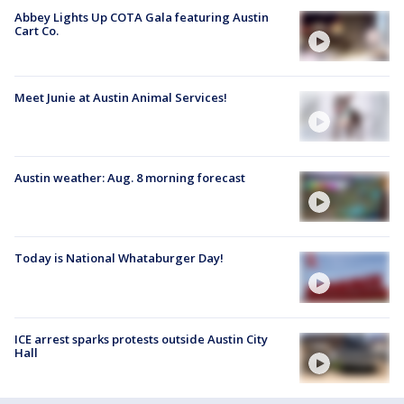
Abbey Lights Up COTA Gala featuring Austin
Cart Co.
Meet Junie at Austin Animal Services!
Austin weather: Aug. 8 morning forecast
Today is National Whataburger Day!
ICE arrest sparks protests outside Austin City
Hall