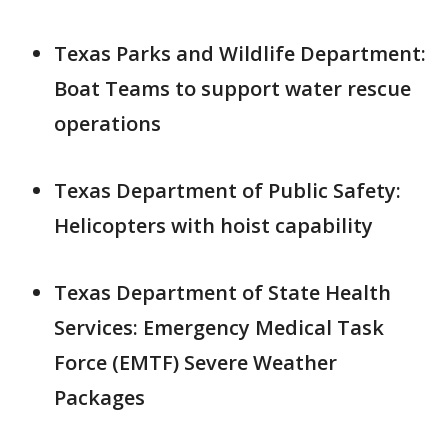
Texas Parks and Wildlife Department:
Boat Teams to support water rescue
operations
Texas Department of Public Safety:
Helicopters with hoist capability
Texas Department of State Health
Services: Emergency Medical Task
Force (EMTF) Severe Weather
Packages