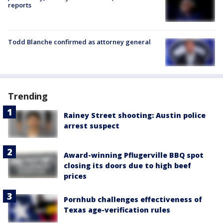
reports
Todd Blanche confirmed as attorney general
Trending
Rainey Street shooting: Austin police
arrest suspect
Award-winning Pflugerville BBQ spot
closing its doors due to high beef
prices
Pornhub challenges effectiveness of
Texas age-verification rules