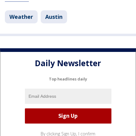
Weather
Austin
Daily Newsletter
Top headlines daily
By clicking Sign Up, I confirm