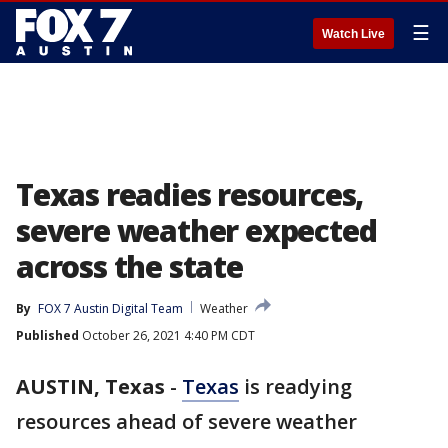
☰
Watch Live
Texas readies resources,
severe weather expected
across the state
By
FOX 7 Austin Digital Team
Weather
Published
October 26, 2021 4:40 PM CDT
AUSTIN, Texas
-
Texas
is readying
resources ahead of severe weather