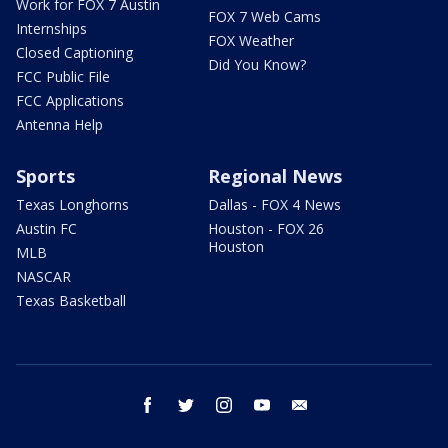
Work for FOX 7 Austin
FOX 7 Web Cams
Internships
FOX Weather
Closed Captioning
Did You Know?
FCC Public File
FCC Applications
Antenna Help
Sports
Regional News
Texas Longhorns
Dallas - FOX 4 News
Austin FC
Houston - FOX 26
Houston
MLB
NASCAR
Texas Basketball
facebook
twitter
instagram
youtube
email