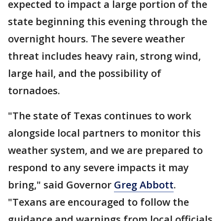
expected to impact a large portion of the
state beginning this evening through the
overnight hours. The severe weather
threat includes heavy rain, strong wind,
large hail, and the possibility of
tornadoes.
"The state of Texas continues to work
alongside local partners to monitor this
weather system, and we are prepared to
respond to any severe impacts it may
bring," said Governor
Greg Abbott
.
"Texans are encouraged to follow the
guidance and warnings from local officials