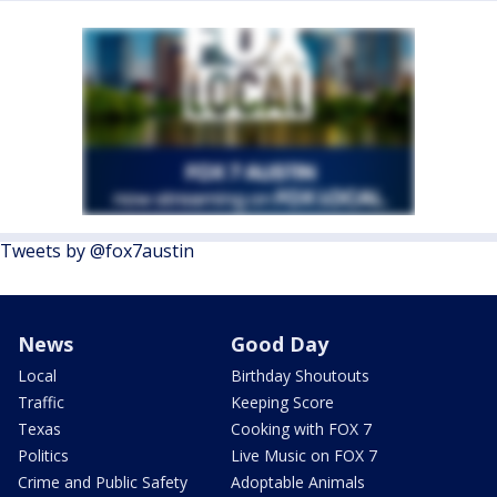
Tweets by @fox7austin
News
Good Day
Local
Birthday Shoutouts
Traffic
Keeping Score
Texas
Cooking with FOX 7
Politics
Live Music on FOX 7
Crime and Public Safety
Adoptable Animals