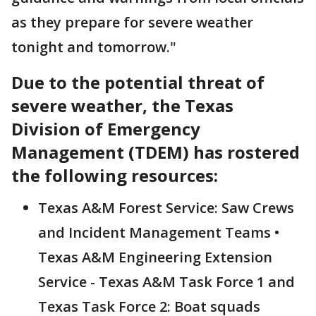
as they prepare for severe weather
tonight and tomorrow."
Due to the potential threat of
severe weather, the Texas
Division of Emergency
Management (TDEM) has rostered
the following resources:
Texas A&M Forest Service: Saw Crews
and Incident Management Teams •
Texas A&M Engineering Extension
Service - Texas A&M Task Force 1 and
Texas Task Force 2: Boat squads