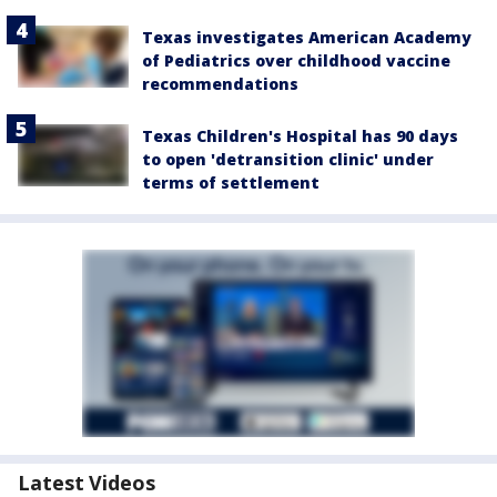
Texas investigates American Academy
of Pediatrics over childhood vaccine
recommendations
Texas Children's Hospital has 90 days
to open 'detransition clinic' under
terms of settlement
Latest Videos