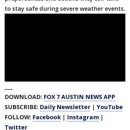
to stay safe during severe weather events.
___
DOWNLOAD:
FOX 7 AUSTIN NEWS APP
SUBSCRIBE:
Daily Newsletter
|
YouTube
FOLLOW:
Facebook
|
Instagram
|
Twitter