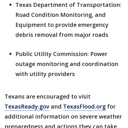
Texas Department of Transportation:
Road Condition Monitoring, and
Equipment to provide emergency
debris removal from major roads
Public Utility Commission: Power
outage monitoring and coordination
with utility providers
Texans are encouraged to visit
TexasReady.gov
and
TexasFlood.org
for
additional information on severe weather
preparedness and actions they can take