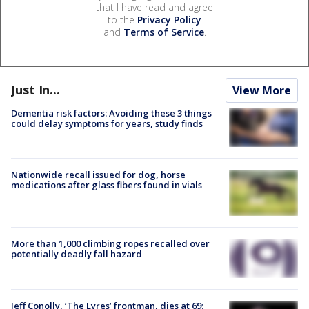
that I have read and agree
to the
Privacy Policy
and
Terms of Service
.
Just In...
View More
Dementia risk factors: Avoiding these 3 things
could delay symptoms for years, study finds
Nationwide recall issued for dog, horse
medications after glass fibers found in vials
More than 1,000 climbing ropes recalled over
potentially deadly fall hazard
Jeff Conolly, ‘The Lyres’ frontman, dies at 69: