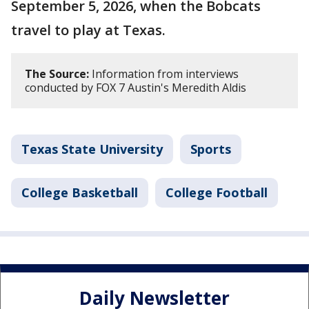
September 5, 2026, when the Bobcats
travel to play at Texas.
The Source:
Information from interviews
conducted by FOX 7 Austin's Meredith Aldis
Texas State University
Sports
College Basketball
College Football
Daily Newsletter