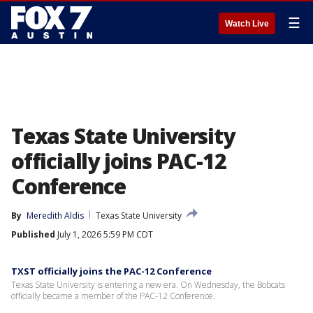
☰
Watch Live
Texas State University
officially joins PAC-12
Conference
By
Meredith Aldis
Texas State University
Published
July 1, 2026 5:59 PM CDT
TXST officially joins the PAC-12 Conference
Texas State University is entering a new era. On Wednesday, the Bobcats
officially became a member of the PAC-12 Conference.