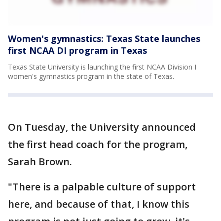
Women's gymnastics: Texas State launches
first NCAA DI program in Texas
Texas State University is launching the first NCAA Division I
women's gymnastics program in the state of Texas.
On Tuesday, the University announced
the first head coach for the program,
Sarah Brown.
"There is a palpable culture of support
here, and because of that, I know this