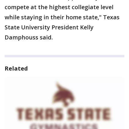
compete at the highest collegiate level
while staying in their home state," Texas
State University President Kelly
Damphouss said.
Related