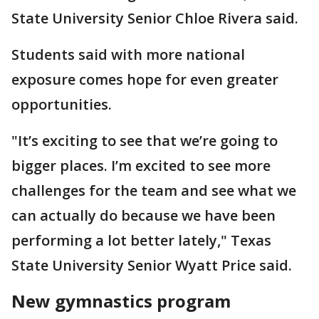
State University Senior Chloe Rivera said.
Students said with more national
exposure comes hope for even greater
opportunities.
"It’s exciting to see that we’re going to
bigger places. I’m excited to see more
challenges for the team and see what we
can actually do because we have been
performing a lot better lately," Texas
State University Senior Wyatt Price said.
New gymnastics program