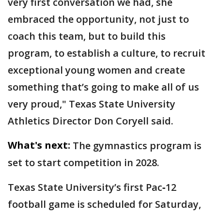
very first conversation we had, she
embraced the opportunity, not just to
coach this team, but to build this
program, to establish a culture, to recruit
exceptional young women and create
something that’s going to make all of us
very proud," Texas State University
Athletics Director Don Coryell said.
What's next:
The gymnastics program is
set to start competition in 2028.
Texas State University’s first Pac‑12
football game is scheduled for Saturday,