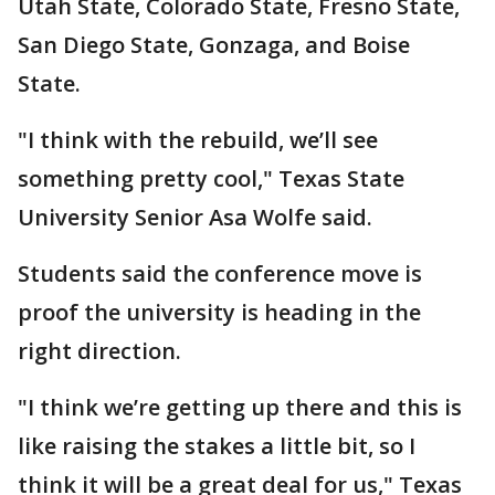
Utah State, Colorado State, Fresno State,
San Diego State, Gonzaga, and Boise
State.
"I think with the rebuild, we’ll see
something pretty cool," Texas State
University Senior Asa Wolfe said.
Students said the conference move is
proof the university is heading in the
right direction.
"I think we’re getting up there and this is
like raising the stakes a little bit, so I
think it will be a great deal for us," Texas