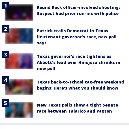
Round Rock officer-involved shooting:
Suspect had prior run-ins with police
Patrick trails Democrat in Texas
lieutenant governor’s race, new poll
says
Texas governor’s race tightens as
Abbott’s lead over Hinojosa shrinks in
new poll
Texas back-to-school tax-free weekend
begins: Here's what you should know
New Texas polls show a tight Senate
race between Talarico and Paxton