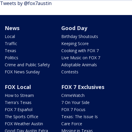
Tweets by @fox7austin
News
Good Day
Local
Birthday Shoutouts
Traffic
Keeping Score
Texas
Cooking with FOX 7
Politics
Live Music on FOX 7
Crime and Public Safety
Adoptable Animals
FOX News Sunday
Contests
FOX Local
FOX 7 Exclusives
How to Stream
CrimeWatch
Tierra's Texas
7 On Your Side
FOX 7 Español
FOX 7 Focus
The Sports Office
Texas: The Issue Is
FOX Weather Austin
Care Force
Good Day Austin Extra
Missing in Texas