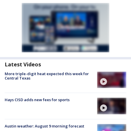
Latest Videos
More triple-digit heat expected this week for
Central Texas
Hays CISD adds new fees for sports
Austin weather: August 9 morning forecast