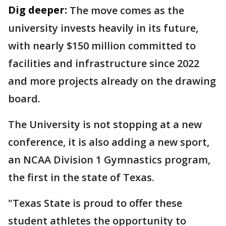
Dig deeper:
The move comes as the
university invests heavily in its future,
with nearly $150 million committed to
facilities and infrastructure since 2022
and more projects already on the drawing
board.
The University is not stopping at a new
conference, it is also adding a new sport,
an NCAA Division 1 Gymnastics program,
the first in the state of Texas.
"Texas State is proud to offer these
student athletes the opportunity to