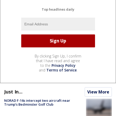
Top headlines daily
By clicking Sign Up, I confirm
that I have read and agree
to the
Privacy Policy
and
Terms of Service
.
Just In...
View More
NORAD F-16s intercept two aircraft near
Trump’s Bedminster Golf Club