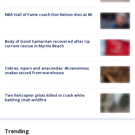
NBA Hall of Fame coach Don Nelson dies at 86
Body of Good Samaritan recovered after rip
current rescue in Myrtle Beach
Cobras, vipers and anacondas: 46 venomous
snakes seized from warehouse
Two helicopter pilots killed in crash while
battling Utah wildfire
Trending