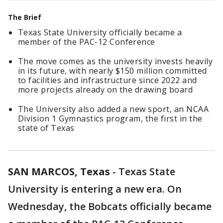
The Brief
Texas State University officially became a
member of the PAC-12 Conference
The move comes as the university invests heavily
in its future, with nearly $150 million committed
to facilities and infrastructure since 2022 and
more projects already on the drawing board
The University also added a new sport, an NCAA
Division 1 Gymnastics program, the first in the
state of Texas
SAN MARCOS, Texas
-
Texas State
University is entering a new era. On
Wednesday, the Bobcats officially became