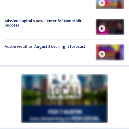
Mission Capital's new Center for Nonprofit
Success
Austin weather: August 8 overnight forecast