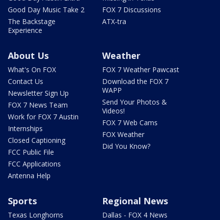
Good Day Music Take 2
FOX 7 Discussions
The Backstage
ATX-tra
Experience
About Us
Weather
What's On FOX
FOX 7 Weather Pawcast
Contact Us
Download the FOX 7
WAPP
Newsletter Sign Up
Send Your Photos &
FOX 7 News Team
Videos!
Work for FOX 7 Austin
FOX 7 Web Cams
Internships
FOX Weather
Closed Captioning
Did You Know?
FCC Public File
FCC Applications
Antenna Help
Sports
Regional News
Texas Longhorns
Dallas - FOX 4 News