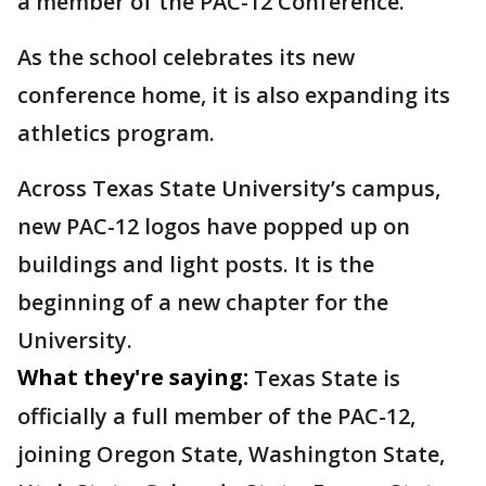
a member of the PAC-12 Conference.
As the school celebrates its new
conference home, it is also expanding its
athletics program.
Across Texas State University’s campus,
new PAC-12 logos have popped up on
buildings and light posts. It is the
beginning of a new chapter for the
University.
What they're saying:
Texas State is
officially a full member of the PAC-12,
joining Oregon State, Washington State,