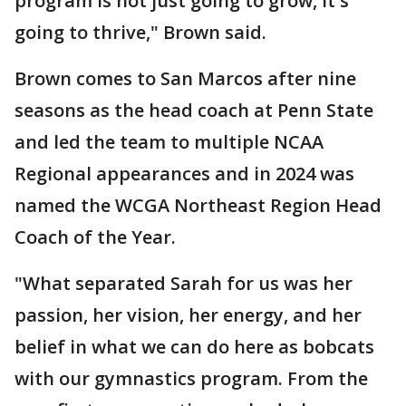
program is not just going to grow, it's
going to thrive," Brown said.
Brown comes to San Marcos after nine
seasons as the head coach at Penn State
and led the team to multiple NCAA
Regional appearances and in 2024 was
named the WCGA Northeast Region Head
Coach of the Year.
"What separated Sarah for us was her
passion, her vision, her energy, and her
belief in what we can do here as bobcats
with our gymnastics program. From the