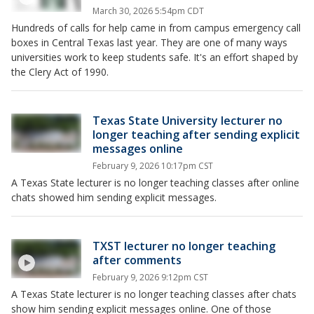
March 30, 2026 5:54pm CDT
Hundreds of calls for help came in from campus emergency call
boxes in Central Texas last year. They are one of many ways
universities work to keep students safe. It's an effort shaped by
the Clery Act of 1990.
Texas State University lecturer no
longer teaching after sending explicit
messages online
February 9, 2026 10:17pm CST
A Texas State lecturer is no longer teaching classes after online
chats showed him sending explicit messages.
TXST lecturer no longer teaching
after comments
February 9, 2026 9:12pm CST
A Texas State lecturer is no longer teaching classes after chats
show him sending explicit messages online. One of those