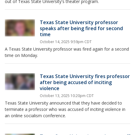
out of Texas State University's theater program.
Texas State University professor
speaks after being fired for second
time
October 14, 2025 9:59pm CDT
A Texas State University professor was fired again for a second
time on Monday.
Texas State University fires professor
after being accused of inciting
violence
October 13, 2025 10:20pm CDT
Texas State University announced that they have decided to
terminate a professor who was accused of inciting violence in
an online socialism conference.