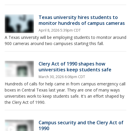
Texas university hires students to
monitor hundreds of campus cameras
April 8, 2026 5:39pm CDT
A Texas university will be employing students to monitor around
900 cameras around two campuses starting this fall.
Clery Act of 1990 shapes how
universities keep students safe
March 30, 2026 6:06pm CDT
Hundreds of calls for help came in from campus emergency call
boxes in Central Texas last year. They are one of many ways
universities work to keep students safe. It's an effort shaped by
the Clery Act of 1990.
Campus security and the Clery Act of
1990