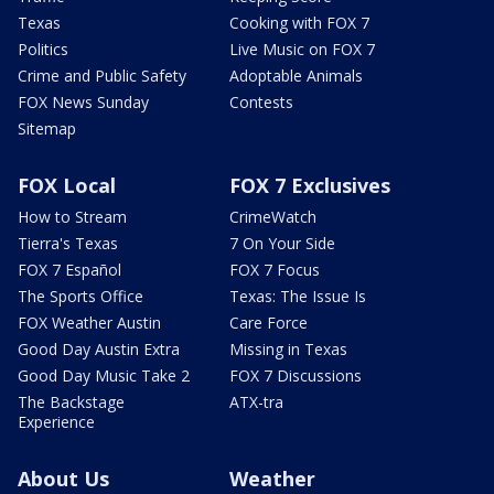
Texas
Cooking with FOX 7
Politics
Live Music on FOX 7
Crime and Public Safety
Adoptable Animals
FOX News Sunday
Contests
Sitemap
FOX Local
FOX 7 Exclusives
How to Stream
CrimeWatch
Tierra's Texas
7 On Your Side
FOX 7 Español
FOX 7 Focus
The Sports Office
Texas: The Issue Is
FOX Weather Austin
Care Force
Good Day Austin Extra
Missing in Texas
Good Day Music Take 2
FOX 7 Discussions
The Backstage
ATX-tra
Experience
About Us
Weather