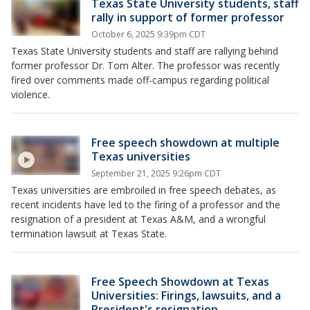
Texas State University students, staff
rally in support of former professor
October 6, 2025 9:39pm CDT
Texas State University students and staff are rallying behind
former professor Dr. Tom Alter. The professor was recently
fired over comments made off-campus regarding political
violence.
Free speech showdown at multiple
Texas universities
September 21, 2025 9:26pm CDT
Texas universities are embroiled in free speech debates, as
recent incidents have led to the firing of a professor and the
resignation of a president at Texas A&M, and a wrongful
termination lawsuit at Texas State.
Free Speech Showdown at Texas
Universities: Firings, lawsuits, and a
President's resignation