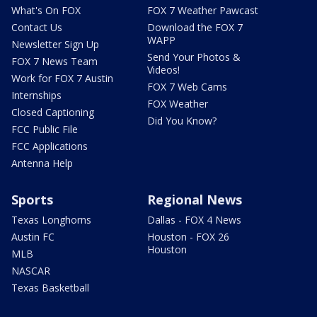
What's On FOX
FOX 7 Weather Pawcast
Contact Us
Download the FOX 7
WAPP
Newsletter Sign Up
Send Your Photos &
FOX 7 News Team
Videos!
Work for FOX 7 Austin
FOX 7 Web Cams
Internships
FOX Weather
Closed Captioning
Did You Know?
FCC Public File
FCC Applications
Antenna Help
Sports
Regional News
Texas Longhorns
Dallas - FOX 4 News
Austin FC
Houston - FOX 26
Houston
MLB
NASCAR
Texas Basketball