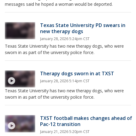
messages said he hoped a woman would be deported.
Texas State University PD swears in
new therapy dogs
January 28, 2026 5:24pm CST
Texas State University has two new therapy dogs, who were
sworn in as part of the university police force.
Therapy dogs sworn in at TXST
January 28, 2026 5:14pm CST
Texas State University has two new therapy dogs, who were
sworn in as part of the university police force.
TXST football makes changes ahead of
Pac-12 transition
January 21, 2026 5:20pm CST