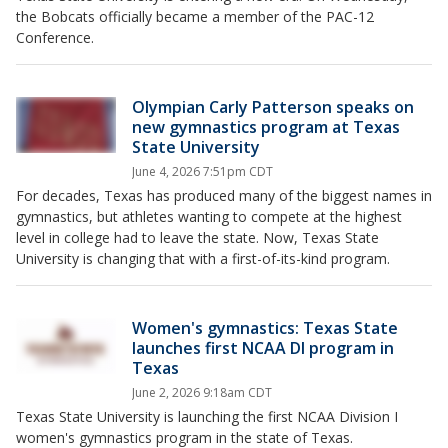
the Bobcats officially became a member of the PAC-12
Conference.
Olympian Carly Patterson speaks on
new gymnastics program at Texas
State University
June 4, 2026 7:51pm CDT
For decades, Texas has produced many of the biggest names in
gymnastics, but athletes wanting to compete at the highest
level in college had to leave the state. Now, Texas State
University is changing that with a first-of-its-kind program.
Women's gymnastics: Texas State
launches first NCAA DI program in
Texas
June 2, 2026 9:18am CDT
Texas State University is launching the first NCAA Division I
women's gymnastics program in the state of Texas.