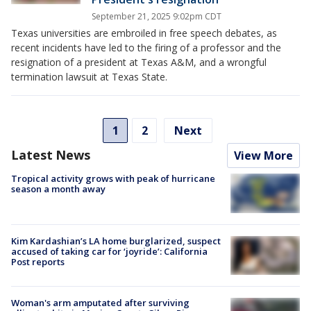
September 21, 2025 9:02pm CDT
Texas universities are embroiled in free speech debates, as
recent incidents have led to the firing of a professor and the
resignation of a president at Texas A&M, and a wrongful
termination lawsuit at Texas State.
1
2
Next
Latest News
View More
Tropical activity grows with peak of hurricane
season a month away
Kim Kardashian’s LA home burglarized, suspect
accused of taking car for ‘joyride’: California
Post reports
Woman's arm amputated after surviving