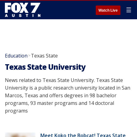
☰
Watch Live
Education
Texas State
>
Texas State University
News related to Texas State University. Texas State
University is a public research university located in San
Marcos, Texas and offers degrees in 98 bachelor
programs, 93 master programs and 14 doctoral
programs
Meet Koko the Bobcat! Texas State