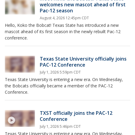
welcomes new mascot ahead of first
Pac-12 season
August 4, 2026 12:45pm CDT
Hello, Koko the Bobcat! Texas State has introduced a new
mascot ahead of its first season in the newly rebuilt Pac-12
conference.
Texas State University officially joins
PAC-12 Conference
July 1, 2026 5:59pm CDT
Texas State University is entering a new era. On Wednesday,
the Bobcats officially became a member of the PAC-12
Conference.
TXST officially joins the PAC-12
Conference
July 1, 2026 5:46pm CDT
Texas State University is entering a new era. On Wednesday,