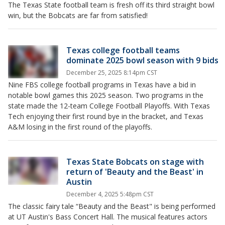
The Texas State football team is fresh off its third straight bowl
win, but the Bobcats are far from satisfied!
Texas college football teams
dominate 2025 bowl season with 9 bids
December 25, 2025 8:14pm CST
Nine FBS college football programs in Texas have a bid in
notable bowl games this 2025 season. Two programs in the
state made the 12-team College Football Playoffs. With Texas
Tech enjoying their first round bye in the bracket, and Texas
A&M losing in the first round of the playoffs.
Texas State Bobcats on stage with
return of 'Beauty and the Beast' in
Austin
December 4, 2025 5:48pm CST
The classic fairy tale “Beauty and the Beast" is being performed
at UT Austin's Bass Concert Hall. The musical features actors