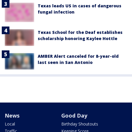
Texas leads US in cases of dangerous
fungal infection
Texas School for the Deaf establishes
scholarship honoring Kaylee Hottle
AMBER Alert canceled for 8-year-old
last seen in San Antonio
News
Good Day
Local
Birthday Shoutouts
Traffic
Keeping Score