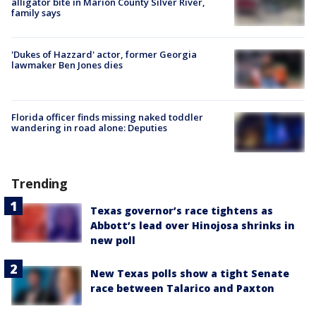
alligator bite in Marion County Silver River,
family says
'Dukes of Hazzard' actor, former Georgia
lawmaker Ben Jones dies
Florida officer finds missing naked toddler
wandering in road alone: Deputies
Trending
Texas governor’s race tightens as
Abbott’s lead over Hinojosa shrinks in
new poll
New Texas polls show a tight Senate
race between Talarico and Paxton