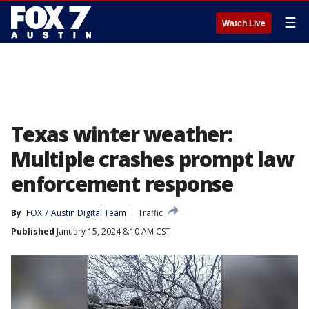
☰
Watch Live
Texas winter weather:
Multiple crashes prompt law
enforcement response
By
FOX 7 Austin Digital Team
Traffic
Published
January 15, 2024 8:10 AM CST