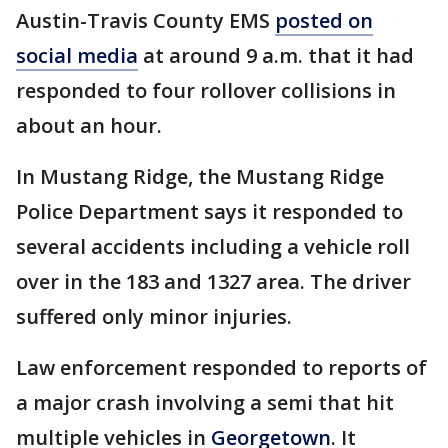
Austin-Travis County EMS
posted on
social media
at around 9 a.m. that it had
responded to four rollover collisions in
about an hour.
In Mustang Ridge, the Mustang Ridge
Police Department says it responded to
several accidents including a vehicle roll
over in the 183 and 1327 area. The driver
suffered only minor injuries.
Law enforcement responded to reports of
a major crash involving a semi that hit
multiple vehicles in
Georgetown
. It