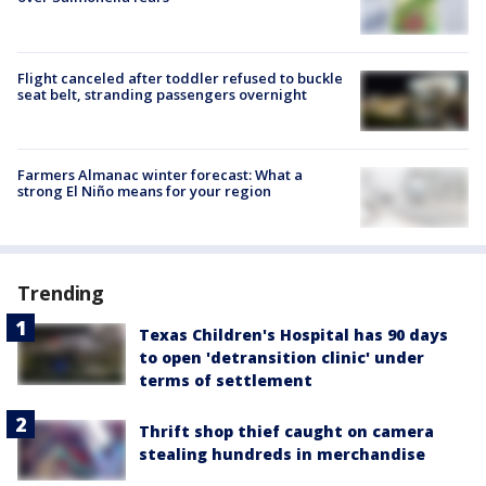
Flight canceled after toddler refused to buckle
seat belt, stranding passengers overnight
Farmers Almanac winter forecast: What a
strong El Niño means for your region
Trending
Texas Children's Hospital has 90 days
to open 'detransition clinic' under
terms of settlement
Thrift shop thief caught on camera
stealing hundreds in merchandise