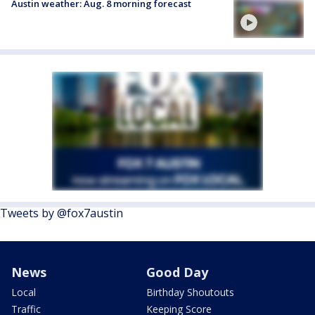
Austin weather: Aug. 8 morning forecast
Tweets by @fox7austin
News
Good Day
Local
Birthday Shoutouts
Traffic
Keeping Score