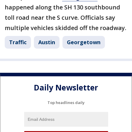
happened along the SH 130 southbound
toll road near the S curve. Officials say
multiple vehicles skidded off the roadway.
Traffic
Austin
Georgetown
Daily Newsletter
Top headlines daily