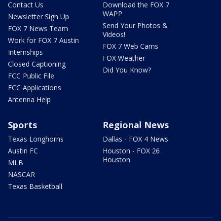
Contact Us
Download the FOX 7
WAPP
Newsletter Sign Up
Send Your Photos &
FOX 7 News Team
Videos!
Work for FOX 7 Austin
FOX 7 Web Cams
Internships
FOX Weather
Closed Captioning
Did You Know?
FCC Public File
FCC Applications
Antenna Help
Sports
Regional News
Texas Longhorns
Dallas - FOX 4 News
Austin FC
Houston - FOX 26
Houston
MLB
NASCAR
Texas Basketball