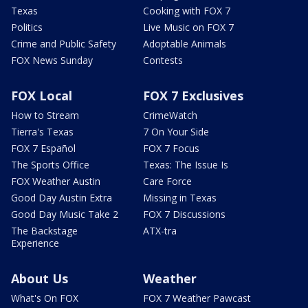
Texas
Cooking with FOX 7
Politics
Live Music on FOX 7
Crime and Public Safety
Adoptable Animals
FOX News Sunday
Contests
FOX Local
FOX 7 Exclusives
How to Stream
CrimeWatch
Tierra's Texas
7 On Your Side
FOX 7 Español
FOX 7 Focus
The Sports Office
Texas: The Issue Is
FOX Weather Austin
Care Force
Good Day Austin Extra
Missing in Texas
Good Day Music Take 2
FOX 7 Discussions
The Backstage
ATX-tra
Experience
About Us
Weather
What's On FOX
FOX 7 Weather Pawcast