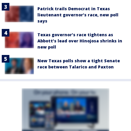
Patrick trails Democrat in Texas
lieutenant governor’s race, new poll
says
Texas governor’s race tightens as
Abbott’s lead over Hinojosa shrinks in
new poll
New Texas polls show a tight Senate
race between Talarico and Paxton