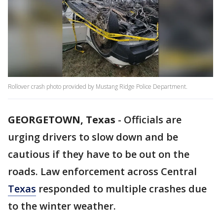
Rollover crash photo provided by Mustang Ridge Police Department.
GEORGETOWN, Texas
-
Officials are
urging drivers to slow down and be
cautious if they have to be out on the
roads. Law enforcement across Central
Texas
responded to multiple crashes due
to the winter weather.