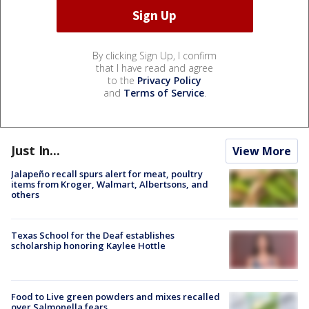
By clicking Sign Up, I confirm
that I have read and agree
to the
Privacy Policy
and
Terms of Service
.
Just In...
View More
Jalapeño recall spurs alert for meat, poultry
items from Kroger, Walmart, Albertsons, and
others
Texas School for the Deaf establishes
scholarship honoring Kaylee Hottle
Food to Live green powders and mixes recalled
over Salmonella fears