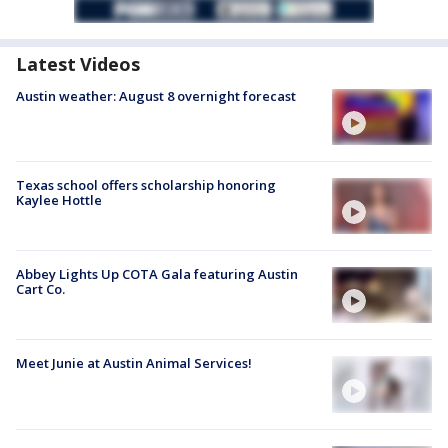
Latest Videos
Austin weather: August 8 overnight forecast
Texas school offers scholarship honoring
Kaylee Hottle
Abbey Lights Up COTA Gala featuring Austin
Cart Co.
Meet Junie at Austin Animal Services!