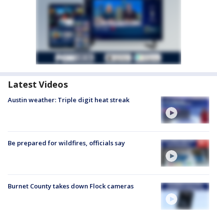
Latest Videos
Austin weather: Triple digit heat streak
Be prepared for wildfires, officials say
Burnet County takes down Flock cameras