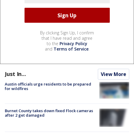
By clicking Sign Up, I confirm
that I have read and agree
to the
Privacy Policy
and
Terms of Service
.
Just In...
View More
Austin officials urge residents to be prepared
for wildfires
Burnet County takes down fixed Flock cameras
after 2 get damaged