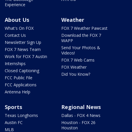
Experience
About Us
Weather
What's On FOX
FOX 7 Weather Pawcast
Contact Us
Download the FOX 7
WAPP
Newsletter Sign Up
Send Your Photos &
FOX 7 News Team
Videos!
Work for FOX 7 Austin
FOX 7 Web Cams
Internships
FOX Weather
Closed Captioning
Did You Know?
FCC Public File
FCC Applications
Antenna Help
Sports
Regional News
Texas Longhorns
Dallas - FOX 4 News
Austin FC
Houston - FOX 26
Houston
MLB