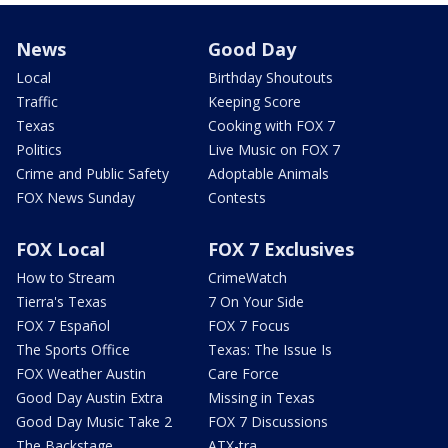
News
Good Day
Local
Birthday Shoutouts
Traffic
Keeping Score
Texas
Cooking with FOX 7
Politics
Live Music on FOX 7
Crime and Public Safety
Adoptable Animals
FOX News Sunday
Contests
FOX Local
FOX 7 Exclusives
How to Stream
CrimeWatch
Tierra's Texas
7 On Your Side
FOX 7 Español
FOX 7 Focus
The Sports Office
Texas: The Issue Is
FOX Weather Austin
Care Force
Good Day Austin Extra
Missing in Texas
Good Day Music Take 2
FOX 7 Discussions
The Backstage
ATX-tra