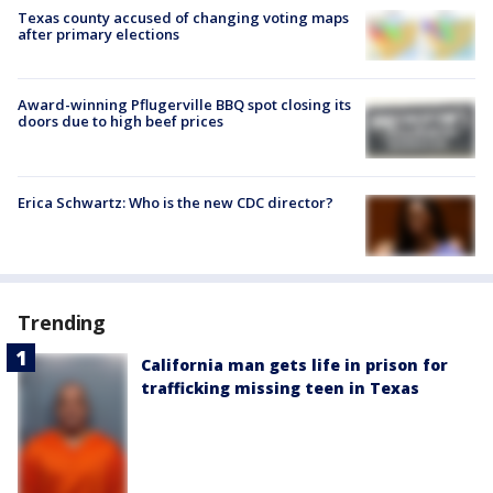
Texas county accused of changing voting maps
after primary elections
Award-winning Pflugerville BBQ spot closing its
doors due to high beef prices
Erica Schwartz: Who is the new CDC director?
Trending
California man gets life in prison for
trafficking missing teen in Texas