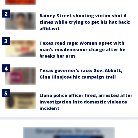
Rainey Street shooting victim shot 6
times while trying to get his hat back:
affidavit
Texas road rage: Woman upset with
man's misdemeanor charge after he
breaks her arm
Texas governor's race: Gov. Abbott,
Gina Hinojosa hit campaign trail
Llano police officer fired, arrested after
investigation into domestic violence
incident