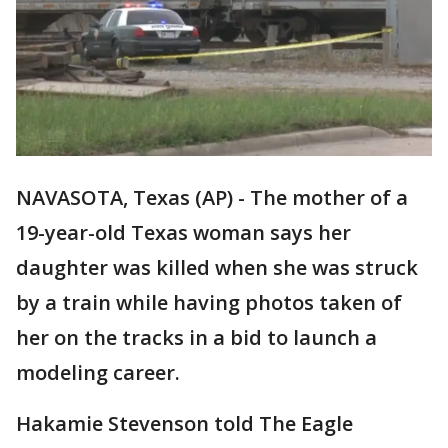
NAVASOTA, Texas (AP) - The mother of a
19-year-old Texas woman says her
daughter was killed when she was struck
by a train while having photos taken of
her on the tracks in a bid to launch a
modeling career.
Hakamie Stevenson told The Eagle