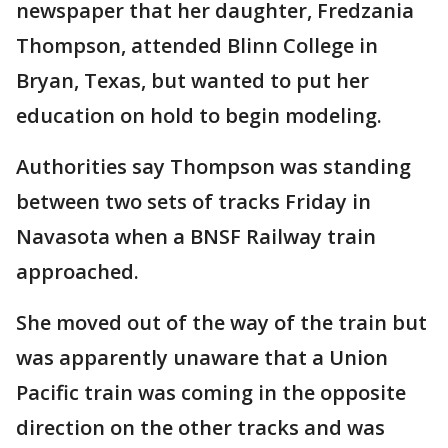
newspaper that her daughter, Fredzania
Thompson, attended Blinn College in
Bryan, Texas, but wanted to put her
education on hold to begin modeling.
Authorities say Thompson was standing
between two sets of tracks Friday in
Navasota when a BNSF Railway train
approached.
She moved out of the way of the train but
was apparently unaware that a Union
Pacific train was coming in the opposite
direction on the other tracks and was