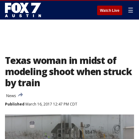
☰
Watch Live
Texas woman in midst of
modeling shoot when struck
by train
News
Published
March 16, 2017 12:47 PM CDT