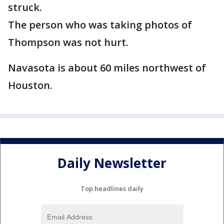
struck.
The person who was taking photos of
Thompson was not hurt.
Navasota is about 60 miles northwest of
Houston.
Daily Newsletter
Top headlines daily