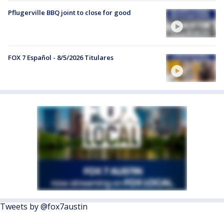
Pflugerville BBQ joint to close for good
FOX 7 Español - 8/5/2026 Titulares
Tweets by @fox7austin