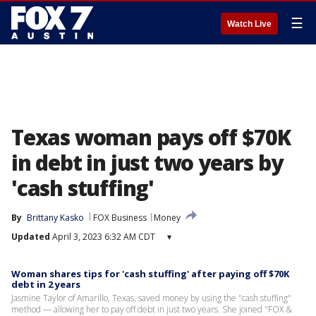
☰
Watch Live
Texas woman pays off $70K
in debt in just two years by
'cash stuffing'
By
Brittany Kasko
FOX Business
Money
Updated
April 3, 2023 6:32 AM CDT
▾
Woman shares tips for 'cash stuffing' after paying off $70K
debt in 2 years
Jasmine Taylor of Amarillo, Texas, saved money by using the "cash stuffing"
method — allowing her to pay off debt in just two years. She joined "FOX &