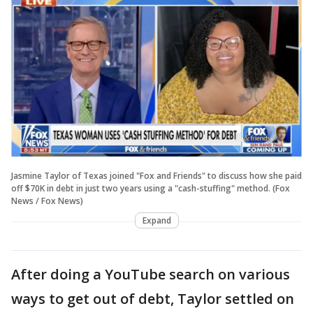
Jasmine Taylor of Texas joined "Fox and Friends" to discuss how she paid
off $70K in debt in just two years using a "cash-stuffing" method. (Fox
News / Fox News)
Expand
After doing a YouTube search on various
ways to get out of debt, Taylor settled on