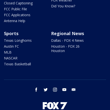
FOX Weather
Closed Captioning
Did You Know?
FCC Public File
FCC Applications
Antenna Help
Sports
Regional News
Texas Longhorns
Dallas - FOX 4 News
Austin FC
Houston - FOX 26
Houston
MLB
NASCAR
Texas Basketball
facebook
twitter
instagram
youtube
email