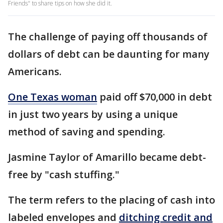
Friends" to share tips on how she did it.
The challenge of paying off thousands of
dollars of debt can be daunting for many
Americans.
One Texas woman
paid off $70,000 in debt
in just two years by using a unique
method of saving and spending.
Jasmine Taylor of Amarillo became debt-
free by "cash stuffing."
The term refers to the placing of cash into
labeled envelopes and
ditching credit and