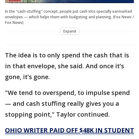
In the "cash-stuffing" concept, people put cash into specially earmarked
envelopes — which helps them with budgeting and planning. (Fox News /
Fox News)
Expand
The idea is to only spend the cash that is
in that envelope, she said. And once it’s
gone, it’s gone.
"We tend to overspend, to impulse spend
— and cash stuffing really gives you a
stopping point," Taylor continued.
OHIO WRITER PAID OFF $48K IN STUDENT