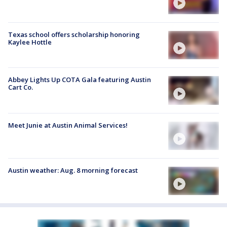
Texas school offers scholarship honoring
Kaylee Hottle
Abbey Lights Up COTA Gala featuring Austin
Cart Co.
Meet Junie at Austin Animal Services!
Austin weather: Aug. 8 morning forecast