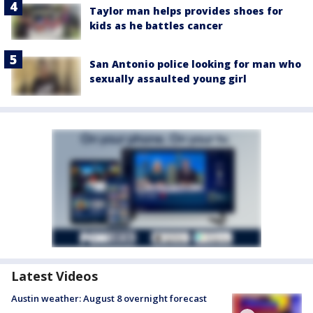
Taylor man helps provides shoes for
kids as he battles cancer
San Antonio police looking for man who
sexually assaulted young girl
Latest Videos
Austin weather: August 8 overnight forecast