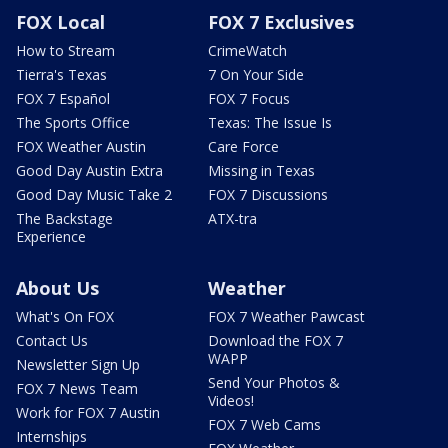
FOX Local
FOX 7 Exclusives
How to Stream
CrimeWatch
Tierra's Texas
7 On Your Side
FOX 7 Español
FOX 7 Focus
The Sports Office
Texas: The Issue Is
FOX Weather Austin
Care Force
Good Day Austin Extra
Missing in Texas
Good Day Music Take 2
FOX 7 Discussions
The Backstage
ATX-tra
Experience
About Us
Weather
What's On FOX
FOX 7 Weather Pawcast
Contact Us
Download the FOX 7
WAPP
Newsletter Sign Up
Send Your Photos &
FOX 7 News Team
Videos!
Work for FOX 7 Austin
FOX 7 Web Cams
Internships