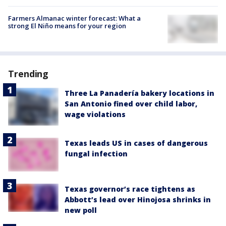
Farmers Almanac winter forecast: What a
strong El Niño means for your region
Trending
Three La Panadería bakery locations in
San Antonio fined over child labor,
wage violations
Texas leads US in cases of dangerous
fungal infection
Texas governor’s race tightens as
Abbott’s lead over Hinojosa shrinks in
new poll