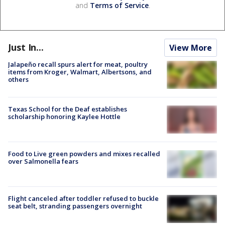
and
Terms of Service
.
Just In...
View More
Jalapeño recall spurs alert for meat, poultry
items from Kroger, Walmart, Albertsons, and
others
Texas School for the Deaf establishes
scholarship honoring Kaylee Hottle
Food to Live green powders and mixes recalled
over Salmonella fears
Flight canceled after toddler refused to buckle
seat belt, stranding passengers overnight