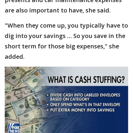
are also important to have, she said.
"When they come up, you typically have to
dig into your savings … So you save in the
short term for those big expenses," she
added.