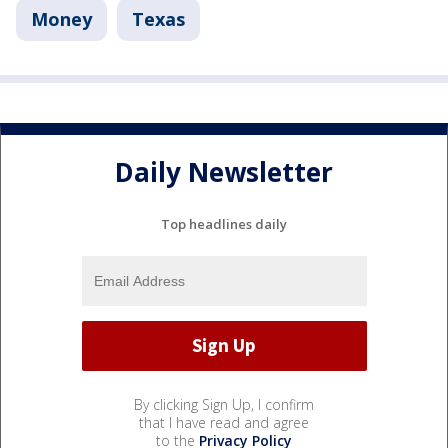
Money
Texas
Daily Newsletter
Top headlines daily
By clicking Sign Up, I confirm
that I have read and agree
to the
Privacy Policy