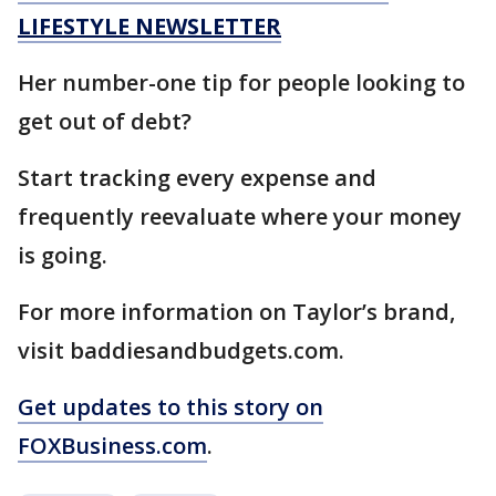
LIFESTYLE NEWSLETTER
Her number-one tip for people looking to
get out of debt?
Start tracking every expense and
frequently reevaluate where your money
is going.
For more information on Taylor’s brand,
visit baddiesandbudgets.com.
Get updates to this story on
FOXBusiness.com
.