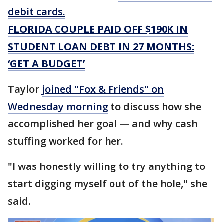
debit cards.
FLORIDA COUPLE PAID OFF $190K IN
STUDENT LOAN DEBT IN 27 MONTHS:
‘GET A BUDGET’
Taylor
joined "Fox & Friends" on
Wednesday morning
to discuss how she
accomplished her goal — and why cash
stuffing worked for her.
"I was honestly willing to try anything to
start digging myself out of the hole," she
said.