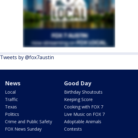
Tweets by @fox7austin
News
Good Day
Local
Birthday Shoutouts
Traffic
Keeping Score
Texas
Cooking with FOX 7
Politics
Live Music on FOX 7
Crime and Public Safety
Adoptable Animals
FOX News Sunday
Contests