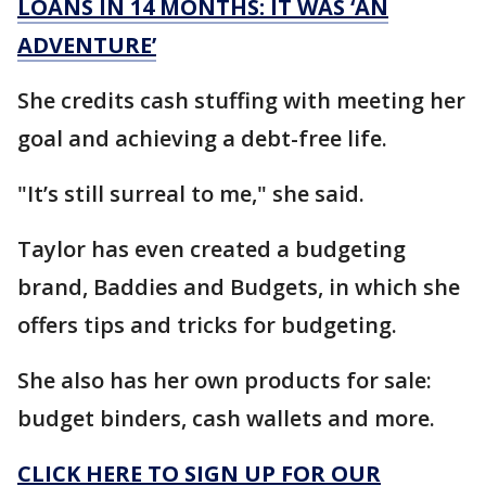
LOANS IN 14 MONTHS: IT WAS ‘AN
ADVENTURE’
She credits cash stuffing with meeting her
goal and achieving a debt-free life.
"It’s still surreal to me," she said.
Taylor has even created a budgeting
brand, Baddies and Budgets, in which she
offers tips and tricks for budgeting.
She also has her own products for sale:
budget binders, cash wallets and more.
CLICK HERE TO SIGN UP FOR OUR