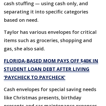
cash stuffing — using cash only, and
separating it into specific categories
based on need.
Taylor has various envelopes for critical
items such as groceries, shopping and
gas, she also said.
FLORIDA-BASED MOM PAYS OFF $40K IN
STUDENT LOAN DEBT AFTER LIVING
‘PAYCHECK TO PAYCHECK'
Cash envelopes for special saving needs
like Christmas presents, birthday
presents and car maintenance expenses