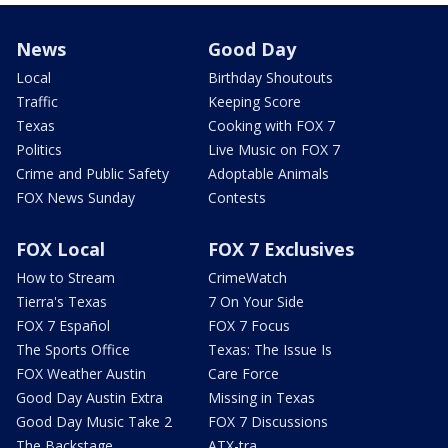
News
Good Day
Local
Birthday Shoutouts
Traffic
Keeping Score
Texas
Cooking with FOX 7
Politics
Live Music on FOX 7
Crime and Public Safety
Adoptable Animals
FOX News Sunday
Contests
FOX Local
FOX 7 Exclusives
How to Stream
CrimeWatch
Tierra's Texas
7 On Your Side
FOX 7 Español
FOX 7 Focus
The Sports Office
Texas: The Issue Is
FOX Weather Austin
Care Force
Good Day Austin Extra
Missing in Texas
Good Day Music Take 2
FOX 7 Discussions
The Backstage
ATX-tra