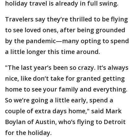
holiday travel is already in full swing.
Travelers say they’re thrilled to be flying
to see loved ones, after being grounded
by the pandemic—many opting to spend
a little longer this time around.
"The last year’s been so crazy. It’s always
nice, like don’t take for granted getting
home to see your family and everything.
So we’re going a little early, spend a
couple of extra days home," said Mark
Boylan of Austin, who’s flying to Detroit
for the holiday.