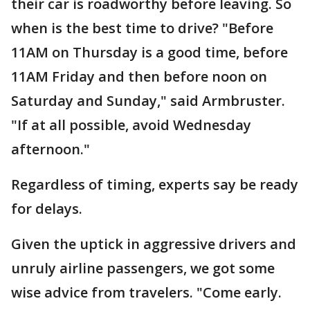
their car is roadworthy before leaving. So
when is the best time to drive? "Before
11AM on Thursday is a good time, before
11AM Friday and then before noon on
Saturday and Sunday," said Armbruster.
"If at all possible, avoid Wednesday
afternoon."
Regardless of timing, experts say be ready
for delays.
Given the uptick in aggressive drivers and
unruly airline passengers, we got some
wise advice from travelers. "Come early.