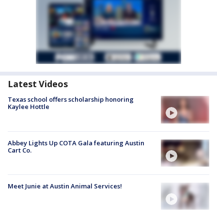
Latest Videos
Texas school offers scholarship honoring
Kaylee Hottle
Abbey Lights Up COTA Gala featuring Austin
Cart Co.
Meet Junie at Austin Animal Services!