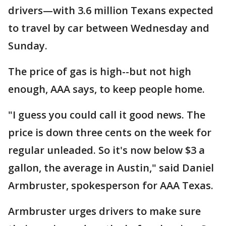
drivers—with 3.6 million Texans expected
to travel by car between Wednesday and
Sunday.
The price of gas is high--but not high
enough, AAA says, to keep people home.
"I guess you could call it good news. The
price is down three cents on the week for
regular unleaded. So it's now below $3 a
gallon, the average in Austin," said Daniel
Armbruster, spokesperson for AAA Texas.
Armbruster urges drivers to make sure