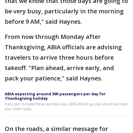
that we know that those days are going to
be very busy, particularly in the morning
before 9 AM," said Haynes.
From now through Monday after
Thanksgiving, ABIA officials are advising
travelers to arrive three hours before
takeoff. "Plan ahead, arrive early, and
pack your patience," said Haynes.
ABIA expecting around 30K passengers per day for
Thanksgiving holiday
If you plan to travel these next few days, ABIA officials say plan ahead and have
your mask ready.
On the roads, a similar message for