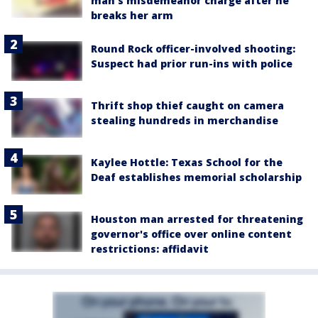
man's misdemeanor charge after he
breaks her arm
Round Rock officer-involved shooting:
Suspect had prior run-ins with police
Thrift shop thief caught on camera
stealing hundreds in merchandise
Kaylee Hottle: Texas School for the
Deaf establishes memorial scholarship
Houston man arrested for threatening
governor's office over online content
restrictions: affidavit