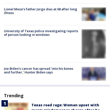
Lionel Messi’s father Jorge dies at 68 after long
illness
University of Texas police investigating reports
of person looking in windows
Joe Biden's cancer has spread 'into his bones
and further,' Hunter Biden says
Trending
Texas road rage: Woman upset with