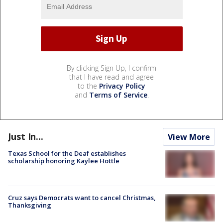
By clicking Sign Up, I confirm
that I have read and agree
to the
Privacy Policy
and
Terms of Service
.
Just In...
View More
Texas School for the Deaf establishes
scholarship honoring Kaylee Hottle
Cruz says Democrats want to cancel Christmas,
Thanksgiving