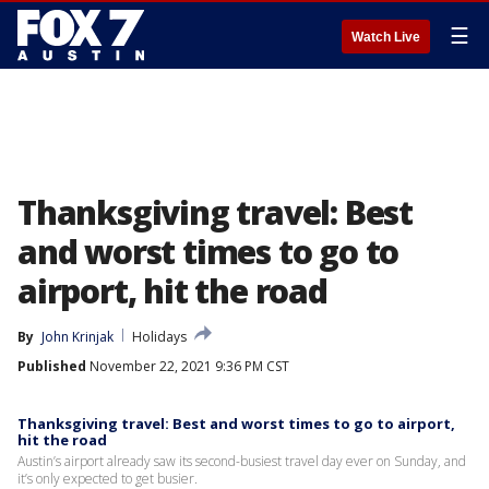
☰
Watch Live
Thanksgiving travel: Best
and worst times to go to
airport, hit the road
By
John Krinjak
Holidays
Published
November 22, 2021 9:36 PM CST
Thanksgiving travel: Best and worst times to go to airport,
hit the road
Austin’s airport already saw its second-busiest travel day ever on Sunday, and
it’s only expected to get busier.