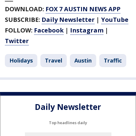
DOWNLOAD:
FOX 7 AUSTIN NEWS APP
SUBSCRIBE:
Daily Newsletter
|
YouTube
FOLLOW:
Facebook
|
Instagram
|
Twitter
Holidays
Travel
Austin
Traffic
Daily Newsletter
Top headlines daily