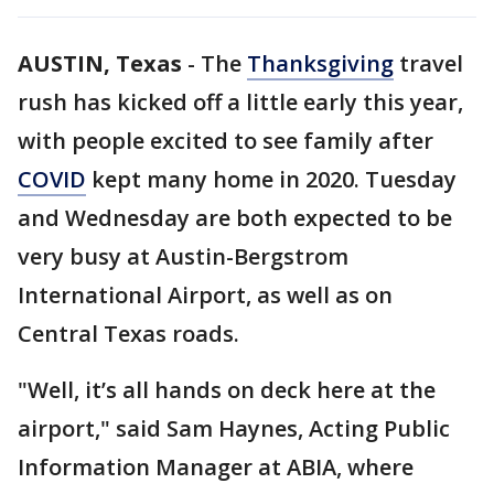
AUSTIN, Texas
-
The
Thanksgiving
travel
rush has kicked off a little early this year,
with people excited to see family after
COVID
kept many home in 2020. Tuesday
and Wednesday are both expected to be
very busy at Austin-Bergstrom
International Airport, as well as on
Central Texas roads.
"Well, it’s all hands on deck here at the
airport," said Sam Haynes, Acting Public
Information Manager at ABIA, where