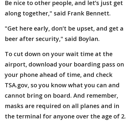
Be nice to other people, and let’s just get
along together," said Frank Bennett.
"Get here early, don’t be upset, and get a
beer after security," said Boylan.
To cut down on your wait time at the
airport, download your boarding pass on
your phone ahead of time, and check
TSA.gov, so you know what you can and
cannot bring on board. And remember,
masks are required on all planes and in
the terminal for anyone over the age of 2.
___