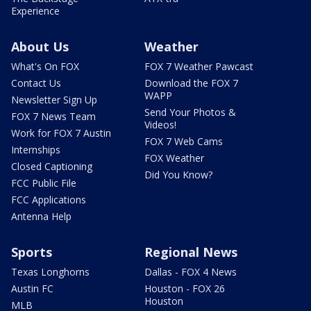
Experience
About Us
Weather
What's On FOX
FOX 7 Weather Pawcast
Contact Us
Download the FOX 7
WAPP
Newsletter Sign Up
Send Your Photos &
FOX 7 News Team
Videos!
Work for FOX 7 Austin
FOX 7 Web Cams
Internships
FOX Weather
Closed Captioning
Did You Know?
FCC Public File
FCC Applications
Antenna Help
Sports
Regional News
Texas Longhorns
Dallas - FOX 4 News
Austin FC
Houston - FOX 26
Houston
MLB