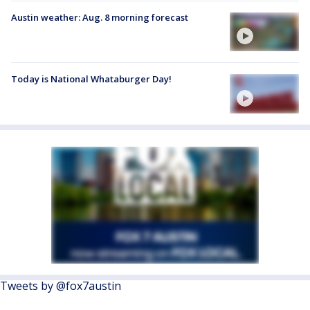
Austin weather: Aug. 8 morning forecast
Today is National Whataburger Day!
Tweets by @fox7austin