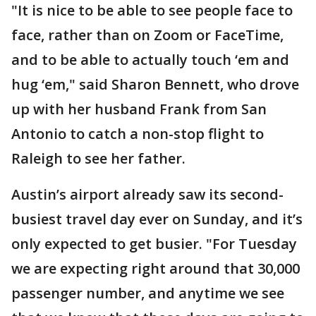
"It is nice to be able to see people face to
face, rather than on Zoom or FaceTime,
and to be able to actually touch ‘em and
hug ‘em," said Sharon Bennett, who drove
up with her husband Frank from San
Antonio to catch a non-stop flight to
Raleigh to see her father.
Austin’s airport already saw its second-
busiest travel day ever on Sunday, and it’s
only expected to get busier. "For Tuesday
we are expecting right around that 30,000
passenger number, and anytime we see