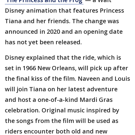
Disney animation that features Princess
Tiana and her friends. The change was
announced in 2020 and an opening date
has not yet been released.
Disney explained that the ride, which is
set in 1966 New Orleans, will pick up after
the final kiss of the film. Naveen and Louis
will join Tiana on her latest adventure
and host a one-of-a-kind Mardi Gras
celebration. Original music inspired by
the songs from the film will be used as
riders encounter both old and new