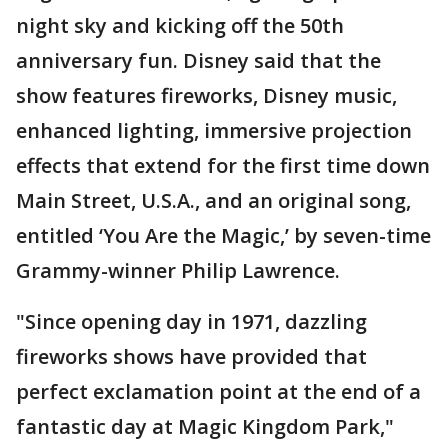
night sky and kicking off the 50th
anniversary fun. Disney said that the
show features fireworks, Disney music,
enhanced lighting, immersive projection
effects that extend for the first time down
Main Street, U.S.A., and an original song,
entitled ‘You Are the Magic,’ by seven-time
Grammy-winner Philip Lawrence.
"Since opening day in 1971, dazzling
fireworks shows have provided that
perfect exclamation point at the end of a
fantastic day at Magic Kingdom Park,"