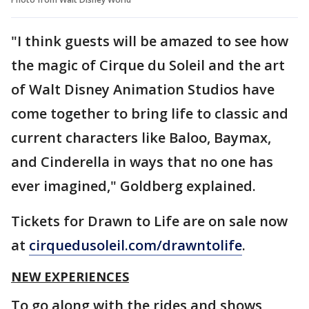
"I think guests will be amazed to see how
the magic of Cirque du Soleil and the art
of Walt Disney Animation Studios have
come together to bring life to classic and
current characters like Baloo, Baymax,
and Cinderella in ways that no one has
ever imagined," Goldberg explained.
Tickets for Drawn to Life are on sale now
at
cirquedusoleil.com/drawntolife
.
NEW EXPERIENCES
To go along with the rides and shows,