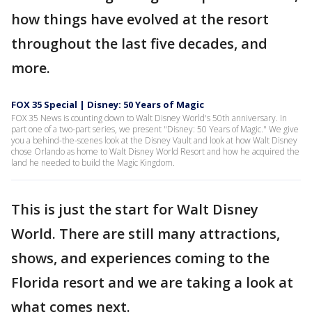
how things have evolved at the resort
throughout the last five decades, and
more.
FOX 35 Special | Disney: 50 Years of Magic
FOX 35 News is counting down to Walt Disney World's 50th anniversary. In
part one of a two-part series, we present "Disney: 50 Years of Magic." We give
you a behind-the-scenes look at the Disney Vault and look at how Walt Disney
chose Orlando as home to Walt Disney World Resort and how he acquired the
land he needed to build the Magic Kingdom.
This is just the start for Walt Disney
World. There are still many attractions,
shows, and experiences coming to the
Florida resort and we are taking a look at
what comes next.