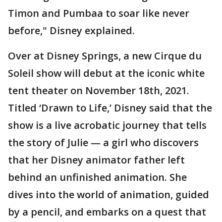
Timon and Pumbaa to soar like never
before," Disney explained.
Over at Disney Springs, a new Cirque du
Soleil show will debut at the iconic white
tent theater on November 18th, 2021.
Titled ‘Drawn to Life,’ Disney said that the
show is a live acrobatic journey that tells
the story of Julie — a girl who discovers
that her Disney animator father left
behind an unfinished animation. She
dives into the world of animation, guided
by a pencil, and embarks on a quest that