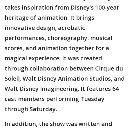
takes inspiration from Disney’s 100-year
heritage of animation. It brings
innovative design, acrobatic
performances, choreography, musical
scores, and animation together for a
magical experience. It was created
through collaboration between Cirque du
Soleil
,
Walt Disney Animation Studios, and
Walt Disney Imagineering. It features 64
cast members performing Tuesday
through Saturday.
In addition, the show was written and