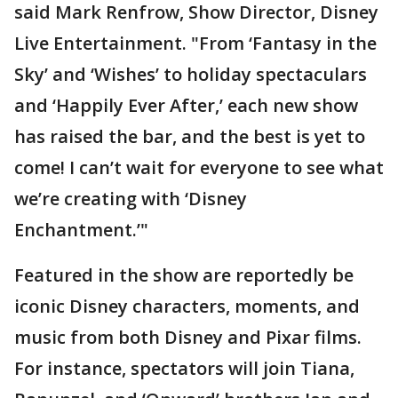
said Mark Renfrow, Show Director, Disney
Live Entertainment. "From ‘Fantasy in the
Sky’ and ‘Wishes’ to holiday spectaculars
and ‘Happily Ever After,’ each new show
has raised the bar, and the best is yet to
come! I can’t wait for everyone to see what
we’re creating with ‘Disney
Enchantment.’"
Featured in the show are reportedly be
iconic Disney characters, moments, and
music from both Disney and Pixar films.
For instance, spectators will join Tiana,