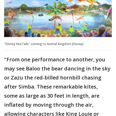
"Disney KiteTails" coming to Animal Kingdom (Disney)
"From one performance to another, you
may see Baloo the bear dancing in the sky
or Zazu the red-billed hornbill chasing
after Simba. These remarkable kites,
some as large as 30 feet in length, are
inflated by moving through the air,
allowing characters like King Louie or