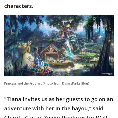
characters.
Princess and the Frog art (Photo from DisneyParks Blog)
"Tiana invites us as her guests to go on an
adventure with her in the bayou," said
Charita Carter, Senior Producer for Walt