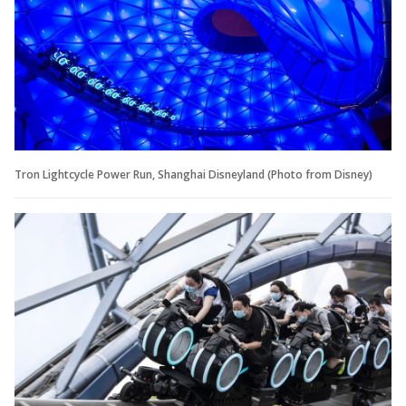
Tron Lightcycle Power Run, Shanghai Disneyland (Photo from Disney)