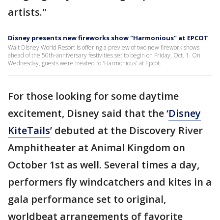
artists."
Disney presents new fireworks show "Harmonious" at EPCOT
Walt Disney World Resort is offering a preview of two new firework shows
ahead of the 50th-anniversary festivities set to begin on Friday, Oct. 1. On
Wednesday, guests were treated to 'Harmonious' at Epcot.
For those looking for some daytime
excitement, Disney said that the ‘
Disney
KiteTails
’ debuted at the Discovery River
Amphitheater at Animal Kingdom on
October 1st as well. Several times a day,
performers fly windcatchers and kites in a
gala performance set to original,
worldbeat arrangements of favorite