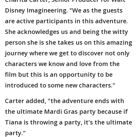
Disney Imagineering. "We as the guests
are active participants in this adventure.
She acknowledges us and being the witty
person she is she takes us on this amazing
journey where we get to discover not only
characters we know and love from the
film but this is an opportunity to be
introduced to some new characters."
Carter added, "the adventure ends with
the ultimate Mardi Gras party because if
Tiana is throwing a party, it's the ultimate
party."