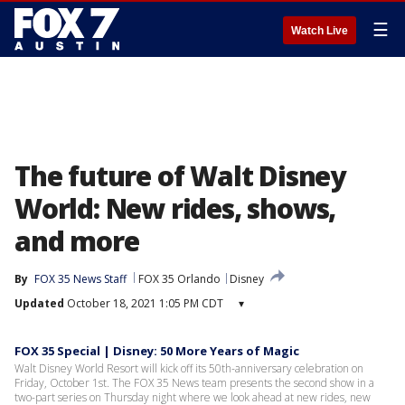
☰
Watch Live
The future of Walt Disney
World: New rides, shows,
and more
By
FOX 35 News Staff
FOX 35 Orlando
Disney
Updated
October 18, 2021 1:05 PM CDT
▾
FOX 35 Special | Disney: 50 More Years of Magic
Walt Disney World Resort will kick off its 50th-anniversary celebration on
Friday, October 1st. The FOX 35 News team presents the second show in a
two-part series on Thursday night where we look ahead at new rides, new