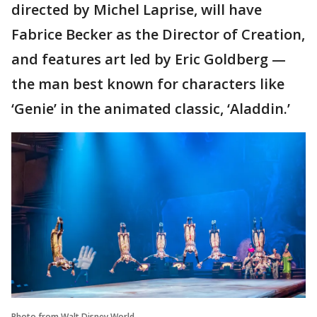
directed by Michel Laprise, will have
Fabrice Becker as the Director of Creation,
and features art led by Eric Goldberg —
the man best known for characters like
‘Genie’ in the animated classic, ‘Aladdin.’
Photo from Walt Disney World