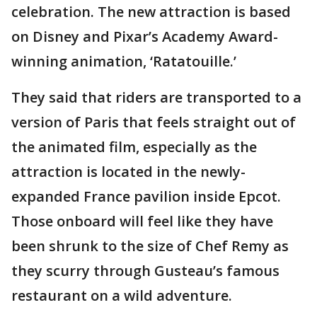
celebration. The new attraction is based
on Disney and Pixar’s Academy Award-
winning animation, ‘Ratatouille.’
They said that riders are transported to a
version of Paris that feels straight out of
the animated film, especially as the
attraction is located in the newly-
expanded France pavilion inside Epcot.
Those onboard will feel like they have
been shrunk to the size of Chef Remy as
they scurry through Gusteau’s famous
restaurant on a wild adventure.