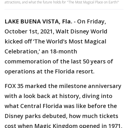
attractions, and what the future holds for "The Most Magical Place on Earth!"
LAKE BUENA VISTA, Fla.
-
On Friday,
October 1st, 2021, Walt Disney World
kicked off ‘The World’s Most Magical
Celebration,’ an 18-month
commemoration of the last 50 years of
operations at the Florida resort.
FOX 35 marked the milestone anniversary
with a look back at history, diving into
what Central Florida was like before the
Disney parks debuted, how much tickets
cost when Magic Kingdom opened in 1971,