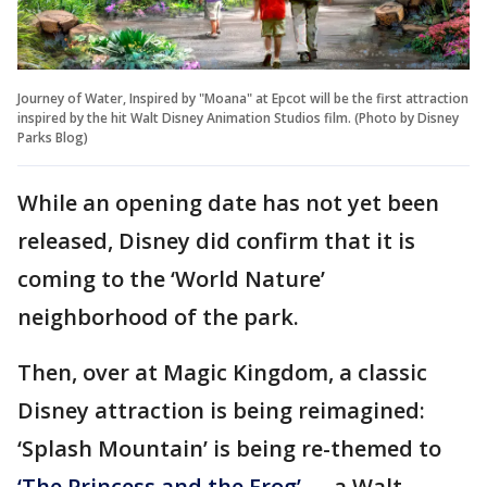
Journey of Water, Inspired by "Moana" at Epcot will be the first attraction
inspired by the hit Walt Disney Animation Studios film. (Photo by Disney
Parks Blog)
While an opening date has not yet been
released, Disney did confirm that it is
coming to the ‘World Nature’
neighborhood of the park.
Then, over at Magic Kingdom, a classic
Disney attraction is being reimagined:
‘Splash Mountain’ is being re-themed to
‘The Princess and the Frog’
— a Walt