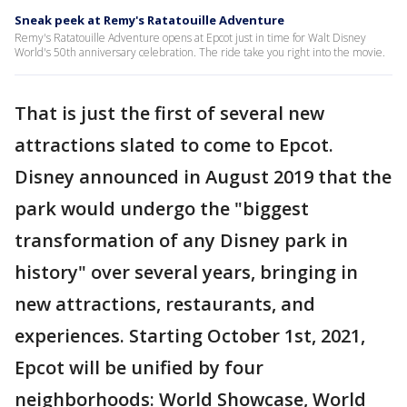
Sneak peek at Remy's Ratatouille Adventure
Remy's Ratatouille Adventure opens at Epcot just in time for Walt Disney
World's 50th anniversary celebration. The ride take you right into the movie.
That is just the first of several new
attractions slated to come to Epcot.
Disney announced in August 2019 that the
park would undergo the "biggest
transformation of any Disney park in
history" over several years, bringing in
new attractions, restaurants, and
experiences. Starting October 1st, 2021,
Epcot will be unified by four
neighborhoods: World Showcase, World