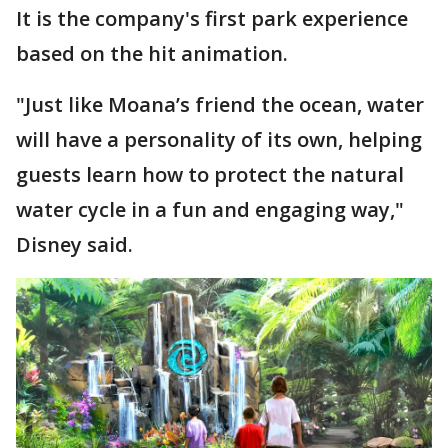
It is the company's first park experience
based on the hit animation.
"Just like Moana’s friend the ocean, water
will have a personality of its own, helping
guests learn how to protect the natural
water cycle in a fun and engaging way,"
Disney said.