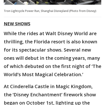
Tron Lightcycle Power Run, Shanghai Disneyland (Photo from Disney)
NEW SHOWS
While the rides at Walt Disney World are
thrilling, the Florida resort is also known
for its spectacular shows. Several new
ones will debut in the coming years, many
of which debuted on the first night of ‘The
World’s Most Magical Celebration.’
At Cinderella Castle in Magic Kingdom,
the ‘Disney Enchantment’ firework show
began on October 1st, lighting up the