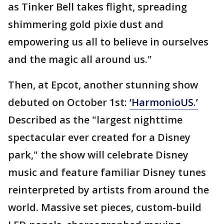
as Tinker Bell takes flight, spreading
shimmering gold pixie dust and
empowering us all to believe in ourselves
and the magic all around us."
Then, at Epcot, another stunning show
debuted on October 1st:
‘HarmonioUS.’
Described as the "largest nighttime
spectacular ever created for a Disney
park," the show will celebrate Disney
music and feature familiar Disney tunes
reinterpreted by artists from around the
world. Massive set pieces, custom-build