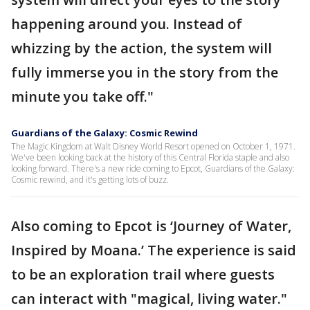
happening around you. Instead of
whizzing by the action, the system will
fully immerse you in the story from the
minute you take off."
Guardians of the Galaxy: Cosmic Rewind
The Magic Kingdom at Walt Disney World Resort opened on October 1, 1971.
We've been looking back at the history of this Central Florida staple and also
looking forward. There's a new ride coming to Epcot, Guardians of the Galaxy:
Cosmic rewind, and it's getting lots of buzz.
Also coming to Epcot is ‘Journey of Water,
Inspired by Moana.’ The experience is said
to be an exploration trail where guests
can interact with "magical, living water."