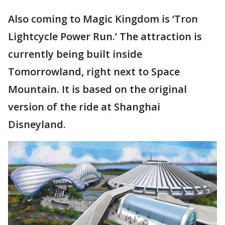
Also coming to Magic Kingdom is ‘Tron
Lightcycle Power Run.’ The attraction is
currently being built inside
Tomorrowland, right next to Space
Mountain. It is based on the original
version of the ride at Shanghai
Disneyland.