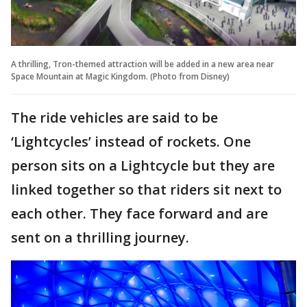
A thrilling, Tron-themed attraction will be added in a new area near
Space Mountain at Magic Kingdom. (Photo from Disney)
The ride vehicles are said to be
‘Lightcycles’ instead of rockets. One
person sits on a Lightcycle but they are
linked together so that riders sit next to
each other. They face forward and are
sent on a thrilling journey.