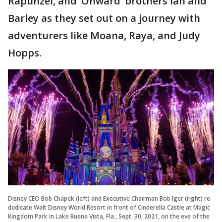
Rapunzel, and ‘Onward’ brothers Ian and
Barley as they set out on a journey with
adventurers like Moana, Raya, and Judy
Hopps.
Disney CEO Bob Chapek (left) and Executive Chairman Bob Iger (right) re-
dedicate Walt Disney World Resort in front of Cinderella Castle at Magic
Kingdom Park in Lake Buena Vista, Fla., Sept. 30, 2021, on the eve of the