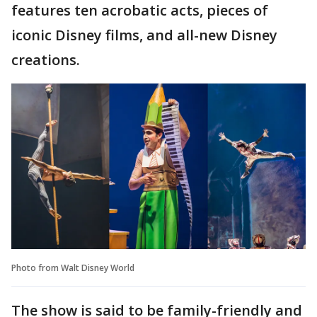
features ten acrobatic acts, pieces of
iconic Disney films, and all-new Disney
creations.
Photo from Walt Disney World
The show is said to be family-friendly and