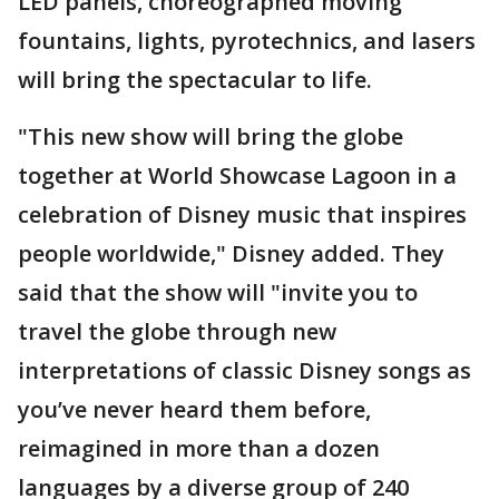
LED panels, choreographed moving
fountains, lights, pyrotechnics, and lasers
will bring the spectacular to life.
"This new show will bring the globe
together at World Showcase Lagoon in a
celebration of Disney music that inspires
people worldwide," Disney added. They
said that the show will "invite you to
travel the globe through new
interpretations of classic Disney songs as
you’ve never heard them before,
reimagined in more than a dozen
languages by a diverse group of 240