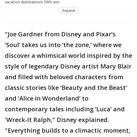
vacation destination’s 50th ann
Expand
"Joe Gardner from Disney and Pixar’s
‘Soul’ takes us into ‘the zone,’ where we
discover a whimsical world inspired by the
style of legendary Disney artist Mary Blair
and filled with beloved characters from
classic stories like ‘Beauty and the Beast’
and ‘Alice in Wonderland’ to
contemporary tales including ‘Luca’ and
'Wreck-It Ralph," Disney explained.
"Everything builds to a climactic moment,