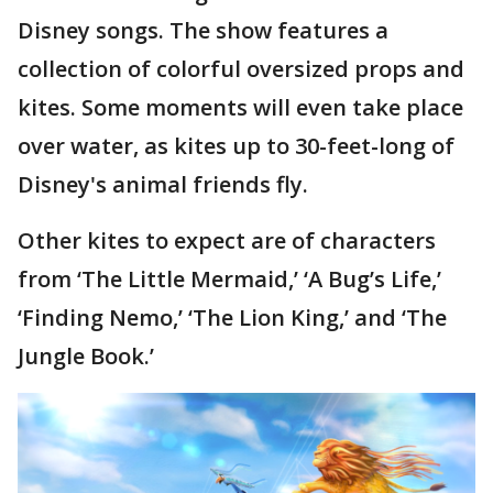
Disney songs. The show features a
collection of colorful oversized props and
kites. Some moments will even take place
over water, as kites up to 30-feet-long of
Disney's animal friends fly.
Other kites to expect are of characters
from ‘The Little Mermaid,’ ‘A Bug’s Life,’
‘Finding Nemo,’ ‘The Lion King,’ and ‘The
Jungle Book.’