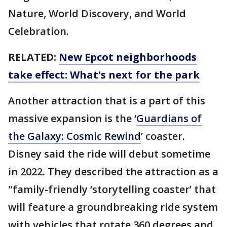
Nature, World Discovery, and World
Celebration.
RELATED:
New Epcot neighborhoods
take effect: What's next for the park
Another attraction that is a part of this
massive expansion is the ‘
Guardians of
the Galaxy: Cosmic Rewind
’ coaster.
Disney said the ride will debut sometime
in 2022. They described the attraction as a
"family-friendly ‘storytelling coaster’ that
will feature a groundbreaking ride system
with vehicles that rotate 360 degrees and