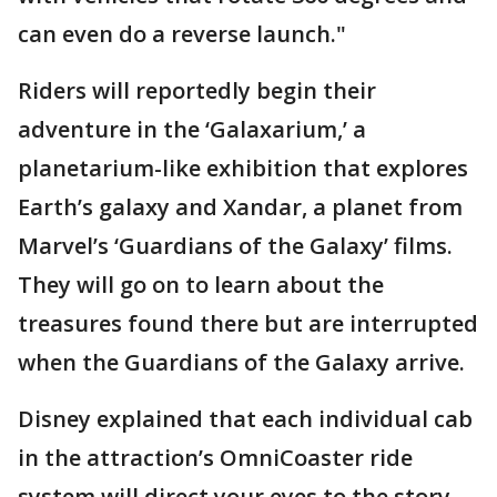
can even do a reverse launch."
Riders will reportedly begin their
adventure in the ‘Galaxarium,’ a
planetarium-like exhibition that explores
Earth’s galaxy and Xandar, a planet from
Marvel’s ‘Guardians of the Galaxy’ films.
They will go on to learn about the
treasures found there but are interrupted
when the Guardians of the Galaxy arrive.
Disney explained that each individual cab
in the attraction’s OmniCoaster ride
system will direct your eyes to the story