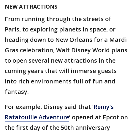
NEW ATTRACTIONS
From running through the streets of
Paris, to exploring planets in space, or
heading down to New Orleans for a Mardi
Gras celebration, Walt Disney World plans
to open several new attractions in the
coming years that will immerse guests
into rich environments full of fun and
fantasy.
For example, Disney said that ‘
Remy’s
Ratatouille Adventure
’ opened at Epcot on
the first day of the 50th anniversary