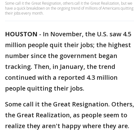
Some call it the Great Resignation, others call it the Great Realization, but we
have a quick breakdown on the ongoing trend of millions of Americans quitting
their jobs every month.
HOUSTON
-
In November, the U.S. saw 4.5
million people quit their jobs; the highest
number since the government began
tracking. Then, in January, the trend
continued with a reported 4.3 million
people quitting their jobs.
Some call it the Great Resignation. Others,
the Great Realization, as people seem to
realize they aren't happy where they are.