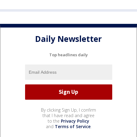
Daily Newsletter
Top headlines daily
By clicking Sign Up, I confirm
that I have read and agree
to the
Privacy Policy
and
Terms of Service
.