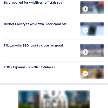
Be prepared for wildfires, officials say
Burnet County takes down Flock cameras
Pflugerville BBQ joint to close for good
FOX 7 Español - 8/5/2026 Titulares