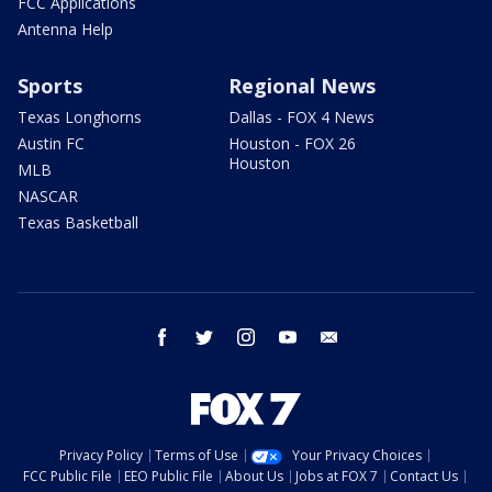
FCC Applications
Antenna Help
Sports
Regional News
Texas Longhorns
Dallas - FOX 4 News
Austin FC
Houston - FOX 26
Houston
MLB
NASCAR
Texas Basketball
facebook
twitter
instagram
youtube
email
Privacy Policy
Terms of Use
Your Privacy Choices
FCC Public File
EEO Public File
About Us
Jobs at FOX 7
Contact Us