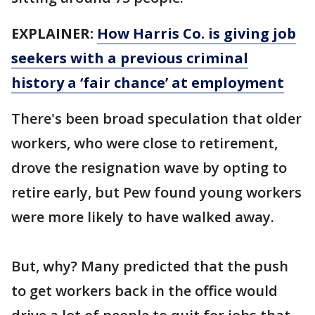
EXPLAINER:
How Harris Co. is giving job
seekers with a previous criminal
history a ‘fair chance’ at employment
There's been broad speculation that older
workers, who were close to retirement,
drove the resignation wave by opting to
retire early, but Pew found young workers
were more likely to have walked away.
But, why? Many predicted that the push
to get workers back in the office would