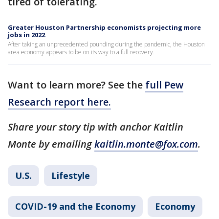
tired of tolerating.
Greater Houston Partnership economists projecting more
jobs in 2022
After taking an unprecedented pounding during the pandemic, the Houston
area economy appears to be on its way to a full recovery.
Want to learn more? See the
full Pew
Research report here.
Share your story tip with anchor Kaitlin
Monte by emailing
kaitlin.monte@fox.com
.
U.S.
Lifestyle
COVID-19 and the Economy
Economy