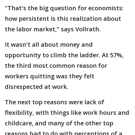
"That's the big question for economists:
how persistent is this realization about
the labor market," says Vollrath.
It wasn't all about money and
opportunity to climb the ladder. At 57%,
the third most common reason for
workers quitting was they felt
disrespected at work.
The next top reasons were lack of
flexibility, with things like work hours and
childcare, and many of the other top
reasons had to do with perceptions of a