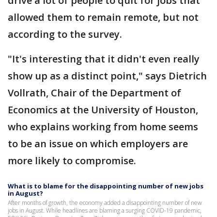
drive a lot of people to quit for jobs that
allowed them to remain remote, but not
according to the survey.
"It's interesting that it didn't even really
show up as a distinct point," says Dietrich
Vollrath, Chair of the Department of
Economics at the University of Houston,
who explains working from home seems
to be an issue on which employers are
more likely to compromise.
What is to blame for the disappointing number of new jobs
in August?
After months of growth, the economy added a disappointing number of new
jobs in August. While headlines are blaming a surging COVID-19 pandemic,