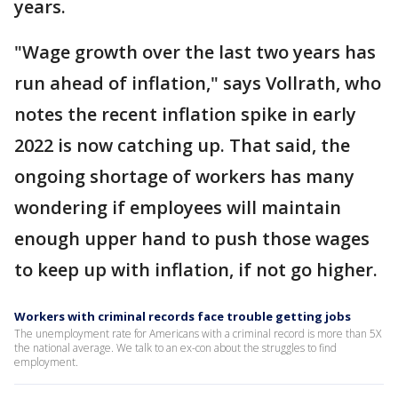
years.
"Wage growth over the last two years has
run ahead of inflation," says Vollrath, who
notes the recent inflation spike in early
2022 is now catching up. That said, the
ongoing shortage of workers has many
wondering if employees will maintain
enough upper hand to push those wages
to keep up with inflation, if not go higher.
Workers with criminal records face trouble getting jobs
The unemployment rate for Americans with a criminal record is more than 5X
the national average. We talk to an ex-con about the struggles to find
employment.