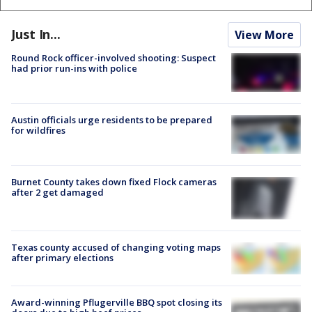
Just In...
View More
Round Rock officer-involved shooting: Suspect
had prior run-ins with police
Austin officials urge residents to be prepared
for wildfires
Burnet County takes down fixed Flock cameras
after 2 get damaged
Texas county accused of changing voting maps
after primary elections
Award-winning Pflugerville BBQ spot closing its