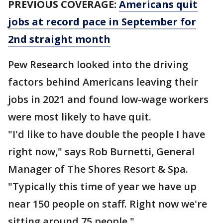
PREVIOUS COVERAGE:
Americans quit
jobs at record pace in September for
2nd straight month
Pew Research looked into the driving
factors behind Americans leaving their
jobs in 2021 and found low-wage workers
were most likely to have quit.
"I'd like to have double the people I have
right now," says Rob Burnetti, General
Manager of The Shores Resort & Spa.
"Typically this time of year we have up
near 150 people on staff. Right now we're
sitting around 75 people."