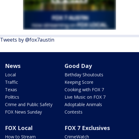
Tweets by @fox7austin
News
Good Day
Local
Birthday Shoutouts
Traffic
Keeping Score
Texas
Cooking with FOX 7
Politics
Live Music on FOX 7
Crime and Public Safety
Adoptable Animals
FOX News Sunday
Contests
FOX Local
FOX 7 Exclusives
How to Stream
CrimeWatch