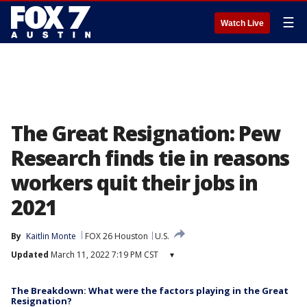
☰
Watch Live
The Great Resignation: Pew
Research finds tie in reasons
workers quit their jobs in
2021
By
Kaitlin Monte
FOX 26 Houston
U.S.
Updated
March 11, 2022 7:19 PM CST
▾
The Breakdown: What were the factors playing in the Great
Resignation?