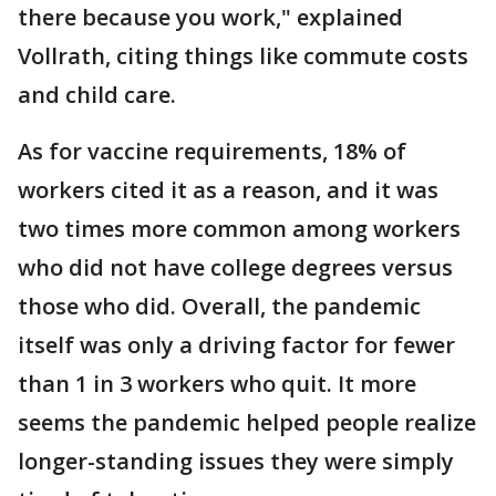
there because you work," explained
Vollrath, citing things like commute costs
and child care.
As for vaccine requirements, 18% of
workers cited it as a reason, and it was
two times more common among workers
who did not have college degrees versus
those who did. Overall, the pandemic
itself was only a driving factor for fewer
than 1 in 3 workers who quit. It more
seems the pandemic helped people realize
longer-standing issues they were simply