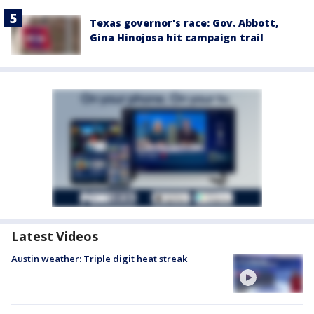
Texas governor's race: Gov. Abbott,
Gina Hinojosa hit campaign trail
Latest Videos
Austin weather: Triple digit heat streak