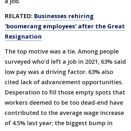
a job.
RELATED:
Businesses rehiring
'boomerang employees' after the Great
Resignation
The top motive was a tie. Among people
surveyed who'd left a job in 2021, 63% said
low pay was a driving factor. 63% also
cited lack of advancement opportunities.
Desperation to fill those empty spots that
workers deemed to be too dead-end have
contributed to the average wage increase
of 4.5% last year; the biggest bump in