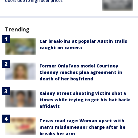
doors due to high beef prices
Trending
Car break-ins at popular Austin trails
caught on camera
Former OnlyFans model Courtney
Clenney reaches plea agreement in
death of her boyfriend
Rainey Street shooting victim shot 6
times while trying to get his hat back:
affidavit
Texas road rage: Woman upset with
man's misdemeanor charge after he
breaks her arm