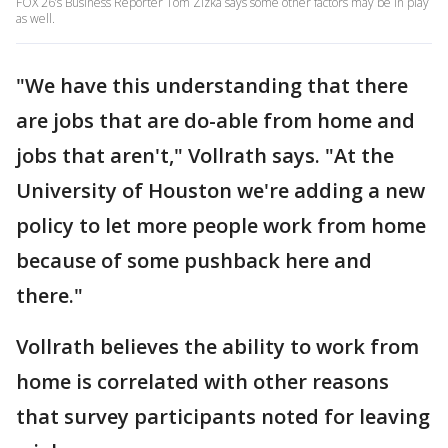
FOX 26’s Business Reporter Tom Zizka says some other factors may be in play
as well.
"We have this understanding that there
are jobs that are do-able from home and
jobs that aren't," Vollrath says. "At the
University of Houston we're adding a new
policy to let more people work from home
because of some pushback here and
there."
Vollrath believes the ability to work from
home is correlated with other reasons
that survey participants noted for leaving