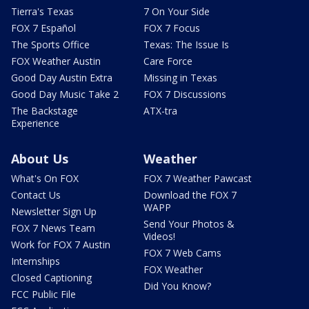
Tierra's Texas
7 On Your Side
FOX 7 Español
FOX 7 Focus
The Sports Office
Texas: The Issue Is
FOX Weather Austin
Care Force
Good Day Austin Extra
Missing in Texas
Good Day Music Take 2
FOX 7 Discussions
The Backstage
ATX-tra
Experience
About Us
Weather
What's On FOX
FOX 7 Weather Pawcast
Contact Us
Download the FOX 7
WAPP
Newsletter Sign Up
Send Your Photos &
FOX 7 News Team
Videos!
Work for FOX 7 Austin
FOX 7 Web Cams
Internships
FOX Weather
Closed Captioning
Did You Know?
FCC Public File