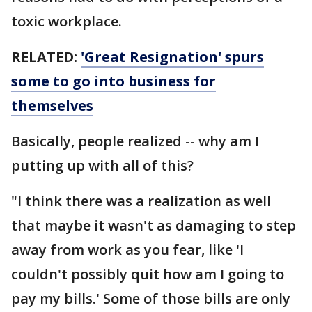
toxic workplace.
RELATED:
'Great Resignation' spurs
some to go into business for
themselves
Basically, people realized -- why am I
putting up with all of this?
"I think there was a realization as well
that maybe it wasn't as damaging to step
away from work as you fear, like 'I
couldn't possibly quit how am I going to
pay my bills.' Some of those bills are only