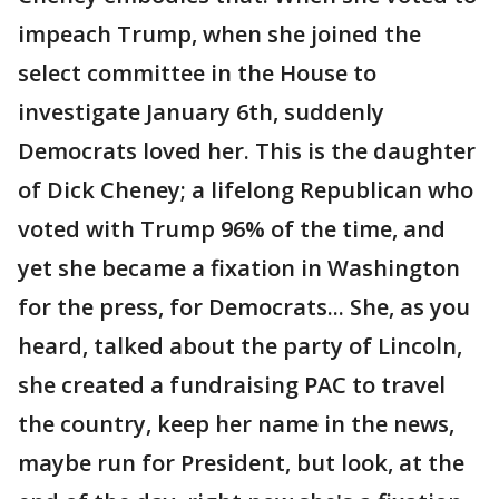
impeach Trump, when she joined the
select committee in the House to
investigate January 6th, suddenly
Democrats loved her. This is the daughter
of Dick Cheney; a lifelong Republican who
voted with Trump 96% of the time, and
yet she became a fixation in Washington
for the press, for Democrats... She, as you
heard, talked about the party of Lincoln,
she created a fundraising PAC to travel
the country, keep her name in the news,
maybe run for President, but look, at the