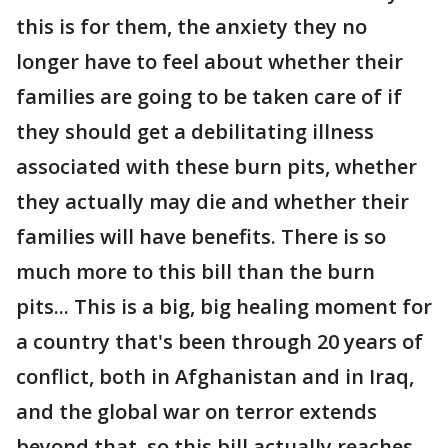
this is for them, the anxiety they no
longer have to feel about whether their
families are going to be taken care of if
they should get a debilitating illness
associated with these burn pits, whether
they actually may die and whether their
families will have benefits. There is so
much more to this bill than the burn
pits... This is a big, big healing moment for
a country that's been through 20 years of
conflict, both in Afghanistan and in Iraq,
and the global war on terror extends
beyond that, so this bill actually reaches