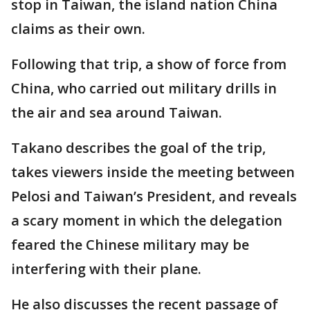
stop in Taiwan, the island nation China
claims as their own.
Following that trip, a show of force from
China, who carried out military drills in
the air and sea around Taiwan.
Takano describes the goal of the trip,
takes viewers inside the meeting between
Pelosi and Taiwan’s President, and reveals
a scary moment in which the delegation
feared the Chinese military may be
interfering with their plane.
He also discusses the recent passage of