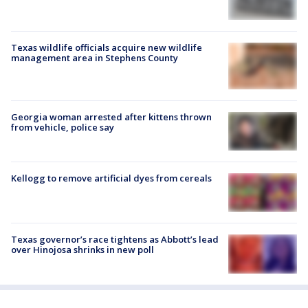
Texas wildlife officials acquire new wildlife
management area in Stephens County
Georgia woman arrested after kittens thrown
from vehicle, police say
Kellogg to remove artificial dyes from cereals
Texas governor’s race tightens as Abbott’s lead
over Hinojosa shrinks in new poll