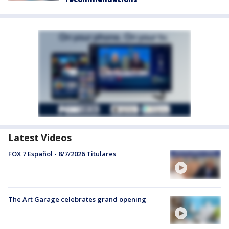
Latest Videos
FOX 7 Español - 8/7/2026 Titulares
The Art Garage celebrates grand opening