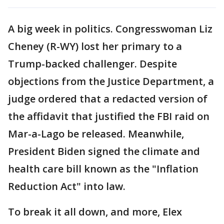
A big week in politics. Congresswoman Liz
Cheney (R-WY) lost her primary to a
Trump-backed challenger. Despite
objections from the Justice Department, a
judge ordered that a redacted version of
the affidavit that justified the FBI raid on
Mar-a-Lago be released. Meanwhile,
President Biden signed the climate and
health care bill known as the "Inflation
Reduction Act" into law.
To break it all down, and more, Elex