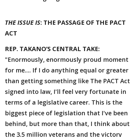
THE ISSUE IS
: THE PASSAGE OF THE PACT
ACT
REP. TAKANO’S CENTRAL TAKE:
"Enormously, enormously proud moment
for me.... If I do anything equal or greater
than getting something like The PACT Act
signed into law, I'll feel very fortunate in
terms of a legislative career. This is the
biggest piece of legislation that I've been
behind, but more than that, I think about
the 3.5 million veterans and the victory