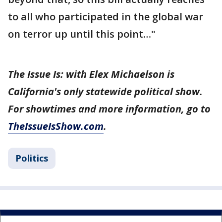
to all who participated in the global war
on terror up until this point…"
The Issue Is: with Elex Michaelson is
California's only statewide political show.
For showtimes and more information, go to
TheIssueIsShow.com
.
Politics