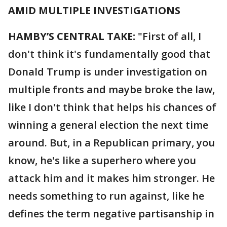
AMID MULTIPLE INVESTIGATIONS
HAMBY’S CENTRAL TAKE:
"First of all, I
don't think it's fundamentally good that
Donald Trump is under investigation on
multiple fronts and maybe broke the law,
like I don't think that helps his chances of
winning a general election the next time
around. But, in a Republican primary, you
know, he's like a superhero where you
attack him and it makes him stronger. He
needs something to run against, like he
defines the term negative partisanship in