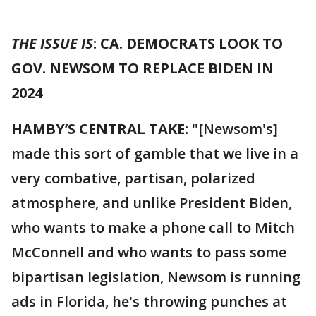
THE ISSUE IS
: CA. DEMOCRATS LOOK TO
GOV. NEWSOM TO REPLACE BIDEN IN
2024
HAMBY’S CENTRAL TAKE:
"[Newsom's]
made this sort of gamble that we live in a
very combative, partisan, polarized
atmosphere, and unlike President Biden,
who wants to make a phone call to Mitch
McConnell and who wants to pass some
bipartisan legislation, Newsom is running
ads in Florida, he's throwing punches at