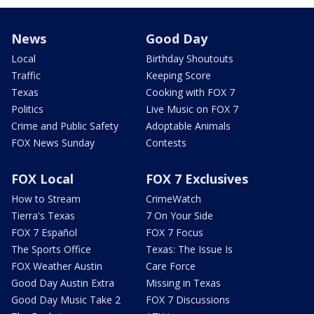
News
Good Day
Local
Birthday Shoutouts
Traffic
Keeping Score
Texas
Cooking with FOX 7
Politics
Live Music on FOX 7
Crime and Public Safety
Adoptable Animals
FOX News Sunday
Contests
FOX Local
FOX 7 Exclusives
How to Stream
CrimeWatch
Tierra's Texas
7 On Your Side
FOX 7 Español
FOX 7 Focus
The Sports Office
Texas: The Issue Is
FOX Weather Austin
Care Force
Good Day Austin Extra
Missing in Texas
Good Day Music Take 2
FOX 7 Discussions