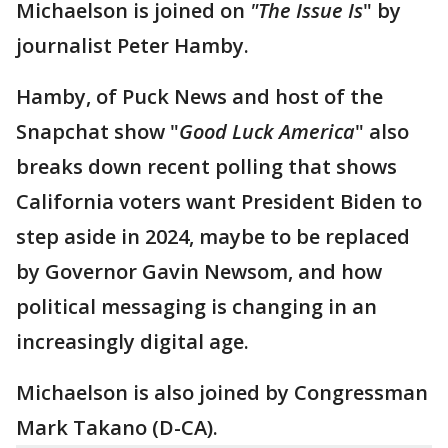
Michaelson is joined on
"The Issue Is
" by
journalist Peter Hamby.
Hamby, of Puck News and host of the
Snapchat show "
Good Luck America
" also
breaks down recent polling that shows
California voters want President Biden to
step aside in 2024, maybe to be replaced
by Governor Gavin Newsom, and how
political messaging is changing in an
increasingly digital age.
Michaelson is also joined by Congressman
Mark Takano (D-CA).