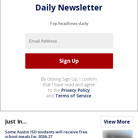
Daily Newsletter
Top headlines daily
By clicking Sign Up, I confirm
that I have read and agree
to the
Privacy Policy
and
Terms of Service
.
Just In...
View More
Some Austin ISD students will receive free
school meals for 2026-27