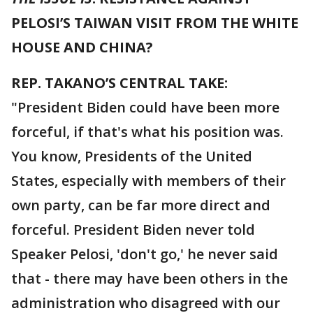
PELOSI’S TAIWAN VISIT FROM THE WHITE
HOUSE AND CHINA?
REP. TAKANO’S CENTRAL TAKE:
"President Biden could have been more
forceful, if that's what his position was.
You know, Presidents of the United
States, especially with members of their
own party, can be far more direct and
forceful. President Biden never told
Speaker Pelosi, 'don't go,' he never said
that - there may have been others in the
administration who disagreed with our