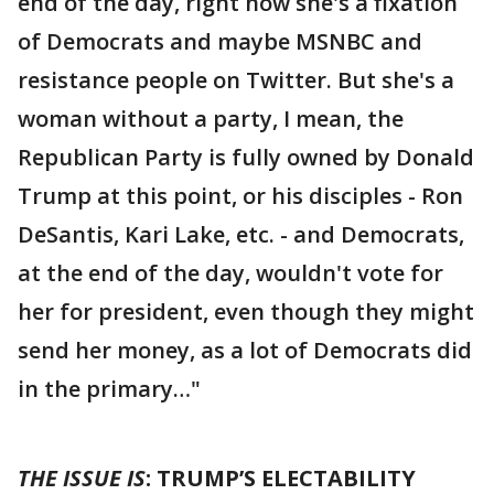
end of the day, right now she's a fixation
of Democrats and maybe MSNBC and
resistance people on Twitter. But she's a
woman without a party, I mean, the
Republican Party is fully owned by Donald
Trump at this point, or his disciples - Ron
DeSantis, Kari Lake, etc. - and Democrats,
at the end of the day, wouldn't vote for
her for president, even though they might
send her money, as a lot of Democrats did
in the primary…"
THE ISSUE IS
: TRUMP’S ELECTABILITY