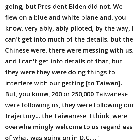
going, but President Biden did not. We
flew on a blue and white plane and, you
know, very ably, ably piloted, by the way, I
can't get into much of the details, but the
Chinese were, there were messing with us,
and I can't get into details of that, but
they were they were doing things to
interfere with our getting [to Taiwan].
But, you know, 260 or 250,000 Taiwanese
were following us, they were following our
trajectory... the Taiwanese, I think, were
overwhelmingly welcome to us regardless
of what was going on in D.C…."