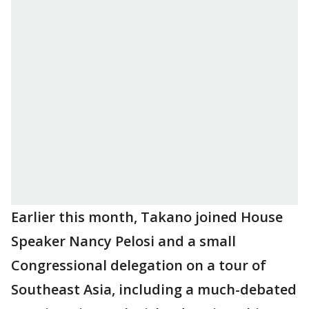
Earlier this month, Takano joined House
Speaker Nancy Pelosi and a small
Congressional delegation on a tour of
Southeast Asia, including a much-debated