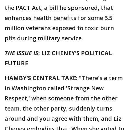
the PACT Act, a bill he sponsored, that
enhances health benefits for some 3.5
million veterans exposed to toxic burn
pits during military service.
THE ISSUE IS
: LIZ CHENEY’S POLITICAL
FUTURE
HAMBY’S CENTRAL TAKE:
"There's a term
in Washington called 'Strange New
Respect,' when someone from the other
team, the other party, suddenly turns
around and you agree with them, and Liz
Cheney embodies that. When she voted to