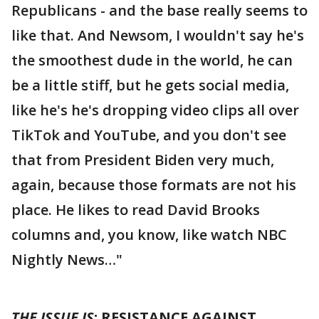
Republicans - and the base really seems to
like that. And Newsom, I wouldn't say he's
the smoothest dude in the world, he can
be a little stiff, but he gets social media,
like he's he's dropping video clips all over
TikTok and YouTube, and you don't see
that from President Biden very much,
again, because those formats are not his
place. He likes to read David Brooks
columns and, you know, like watch NBC
Nightly News…"
THE ISSUE IS
: RESISTANCE AGAINST