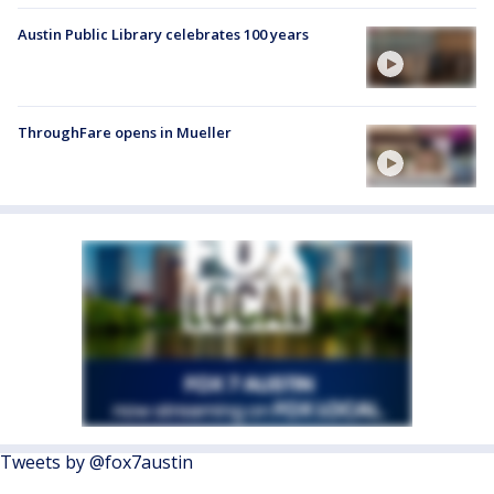
Austin Public Library celebrates 100 years
ThroughFare opens in Mueller
Tweets by @fox7austin