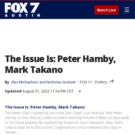
☰
Watch Live
The Issue Is: Peter Hamby,
Mark Takano
By
Elex Michaelson
 and 
Nicholas Greitzer
FOX 11
Politics
Updated
August 31, 2022 11:54 PM CDT
▾
The Issue Is: Peter Hamby, Mark Takano
This week, Elex is joined by journalist and 'Good Luck America' host Peter
Hamby as they discuss California voters wanting President Biden to step aside
in 2024 and possibly be replaced by Governor Gavin Newsom. Rep. Mark
Takano stops by to discuss the Congressman's much-debated tour stop in
Taiwan.