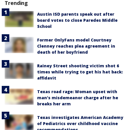
Trending
Austin ISD parents speak out after
board votes to close Paredes Middle
School
Former OnlyFans model Courtney
Clenney reaches plea agreement in
death of her boyfriend
Rainey Street shooting victim shot 6
times while trying to get his hat back:
affidavit
Texas road rage: Woman upset with
man's misdemeanor charge after he
breaks her arm
Texas investigates American Academy
of Pediatrics over childhood vaccine
recommendations