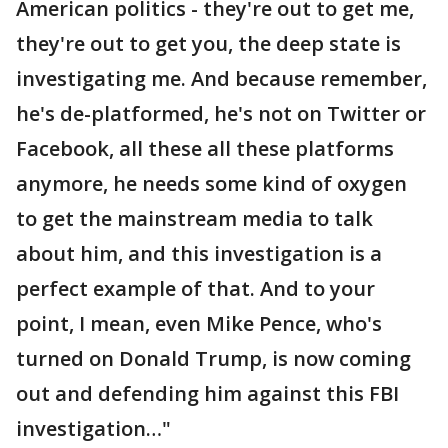
American politics - they're out to get me,
they're out to get you, the deep state is
investigating me. And because remember,
he's de-platformed, he's not on Twitter or
Facebook, all these all these platforms
anymore, he needs some kind of oxygen
to get the mainstream media to talk
about him, and this investigation is a
perfect example of that. And to your
point, I mean, even Mike Pence, who's
turned on Donald Trump, is now coming
out and defending him against this FBI
investigation…"