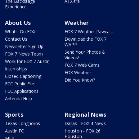
The Backstage
ATX-tra
Experience
About Us
Weather
What's On FOX
FOX 7 Weather Pawcast
Contact Us
Download the FOX 7
WAPP
Newsletter Sign Up
Send Your Photos &
FOX 7 News Team
Videos!
Work for FOX 7 Austin
FOX 7 Web Cams
Internships
FOX Weather
Closed Captioning
Did You Know?
FCC Public File
FCC Applications
Antenna Help
Sports
Regional News
Texas Longhorns
Dallas - FOX 4 News
Austin FC
Houston - FOX 26
Houston
MLB