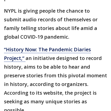
NYPL is giving people the chance to
submit audio records of themselves or
family telling stories about life amid a
global COVID-19 pandemic.
“History Now: The Pandemic Diaries
Project,“
an initiative designed to record
history, aims to be able to hear and
preserve stories from this pivotal moment
in history, according to organizers.
According to its website, the project is
seeking as many unique stories as
possible.