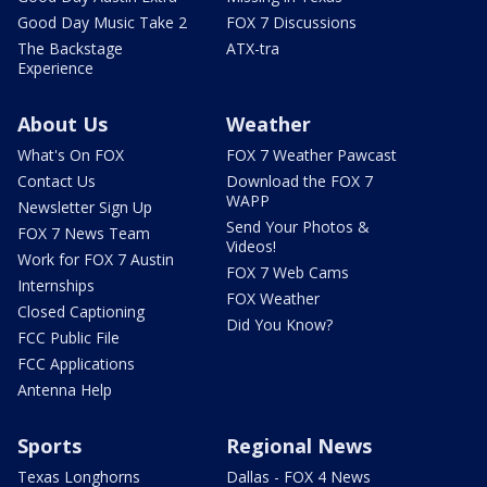
Good Day Music Take 2
FOX 7 Discussions
The Backstage
ATX-tra
Experience
About Us
Weather
What's On FOX
FOX 7 Weather Pawcast
Contact Us
Download the FOX 7
WAPP
Newsletter Sign Up
Send Your Photos &
FOX 7 News Team
Videos!
Work for FOX 7 Austin
FOX 7 Web Cams
Internships
FOX Weather
Closed Captioning
Did You Know?
FCC Public File
FCC Applications
Antenna Help
Sports
Regional News
Texas Longhorns
Dallas - FOX 4 News