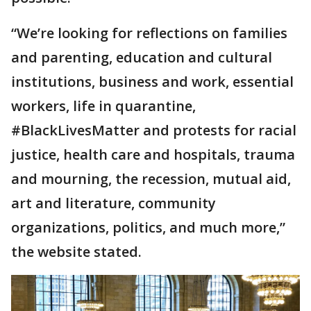
“We’re looking for reflections on families
and parenting, education and cultural
institutions, business and work, essential
workers, life in quarantine,
#BlackLivesMatter and protests for racial
justice, health care and hospitals, trauma
and mourning, the recession, mutual aid,
art and literature, community
organizations, politics, and much more,”
the website stated.