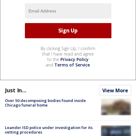
By clicking Sign Up, I confirm
that I have read and agree
to the
Privacy Policy
and
Terms of Service
.
Just In...
View More
Over 50 decomposing bodies found inside
Chicago funeral home
Leander ISD police under investigation for its
vetting procedures