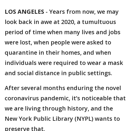
LOS ANGELES
-
Years from now, we may
look back in awe at 2020, a tumultuous
period of time when many lives and jobs
were lost, when people were asked to
quarantine in their homes, and when
individuals were required to wear a mask
and social distance in public settings.
After several months enduring the novel
coronavirus pandemic, it’s noticeable that
we are living through history, and the
New York Public Library (NYPL) wants to
preserve that.