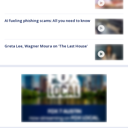
AI fueling phishing scams: All you need to know
Greta Lee, Wagner Moura on 'The Last House'