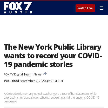
☰
Watch Live
The New York Public Library
wants to record your COVID-
19 pandemic stories
FOX TV Digital Team
News
Published
September 7, 2020 4:59 PM CDT
A Colorado elementary school teacher gave a tour of her classroom while
expressing her doubts over schools reopening amid the ongoing COVID-19
pandemic.