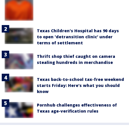
Texas Children's Hospital has 90 days
to open 'detransition clinic' under
terms of settlement
Thrift shop thief caught on camera
stealing hundreds in merchandise
Texas back-to-school tax-free weekend
starts Friday: Here's what you should
know
Pornhub challenges effectiveness of
Texas age-verification rules