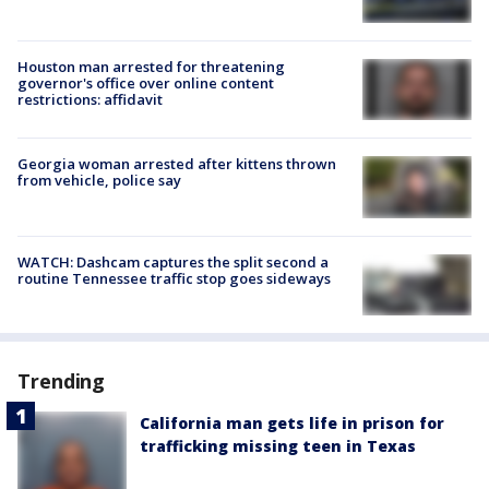
Houston man arrested for threatening
governor's office over online content
restrictions: affidavit
Georgia woman arrested after kittens thrown
from vehicle, police say
WATCH: Dashcam captures the split second a
routine Tennessee traffic stop goes sideways
Trending
California man gets life in prison for
trafficking missing teen in Texas