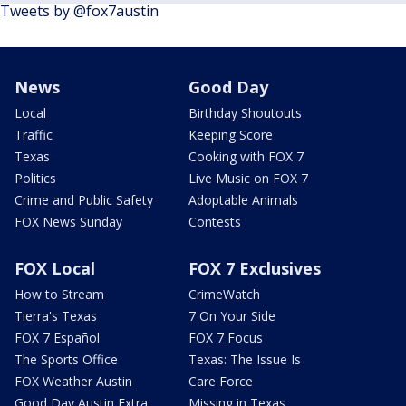
Tweets by @fox7austin
News
Good Day
Local
Birthday Shoutouts
Traffic
Keeping Score
Texas
Cooking with FOX 7
Politics
Live Music on FOX 7
Crime and Public Safety
Adoptable Animals
FOX News Sunday
Contests
FOX Local
FOX 7 Exclusives
How to Stream
CrimeWatch
Tierra's Texas
7 On Your Side
FOX 7 Español
FOX 7 Focus
The Sports Office
Texas: The Issue Is
FOX Weather Austin
Care Force
Good Day Austin Extra
Missing in Texas