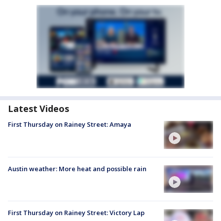
Latest Videos
First Thursday on Rainey Street: Amaya
Austin weather: More heat and possible rain
First Thursday on Rainey Street: Victory Lap