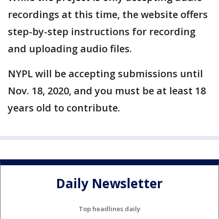
recordings at this time, the website offers
step-by-step instructions for recording
and uploading audio files.
NYPL will be accepting submissions until
Nov. 18, 2020, and you must be at least 18
years old to contribute.
Daily Newsletter
Top headlines daily