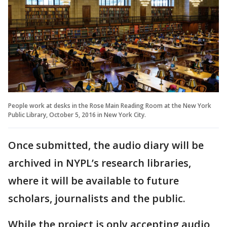
People work at desks in the Rose Main Reading Room at the New York
Public Library, October 5, 2016 in New York City.
Once submitted, the audio diary will be
archived in NYPL’s research libraries,
where it will be available to future
scholars, journalists and the public.
While the project is only accepting audio