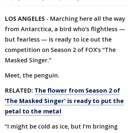
LOS ANGELES
-
Marching here all the way
from Antarctica, a bird who’s flightless —
but fearless — is ready to ice out the
competition on Season 2 of FOX’s “The
Masked Singer.”
Meet, the penguin.
RELATED:
The flower from Season 2 of
‘The Masked Singer' is ready to put the
petal to the metal
“I might be cold as ice, but I’m bringing