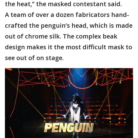
the heat,” the masked contestant said.
A team of over a dozen fabricators hand-
crafted the penguin’s head, which is made
out of chrome silk. The complex beak
design makes it the most difficult mask to
see out of on stage.