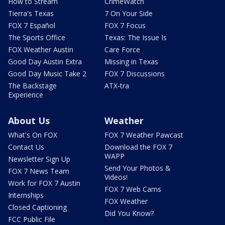
How to Stream
CrimeWatch
Tierra's Texas
7 On Your Side
FOX 7 Español
FOX 7 Focus
The Sports Office
Texas: The Issue Is
FOX Weather Austin
Care Force
Good Day Austin Extra
Missing in Texas
Good Day Music Take 2
FOX 7 Discussions
The Backstage
ATX-tra
Experience
About Us
Weather
What's On FOX
FOX 7 Weather Pawcast
Contact Us
Download the FOX 7
WAPP
Newsletter Sign Up
Send Your Photos &
FOX 7 News Team
Videos!
Work for FOX 7 Austin
FOX 7 Web Cams
Internships
FOX Weather
Closed Captioning
Did You Know?
FCC Public File