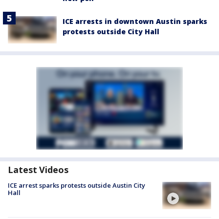
ICE arrests in downtown Austin sparks
protests outside City Hall
Latest Videos
ICE arrest sparks protests outside Austin City
Hall