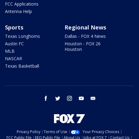
FCC Applications
Antenna Help
Sports
Regional News
Texas Longhorns
Dallas - FOX 4 News
Austin FC
Houston - FOX 26
Houston
MLB
NASCAR
Texas Basketball
facebook
twitter
instagram
youtube
email
Privacy Policy
Terms of Use
Your Privacy Choices
FCC Public File
EEO Public File
About Us
Jobs at FOX 7
Contact Us