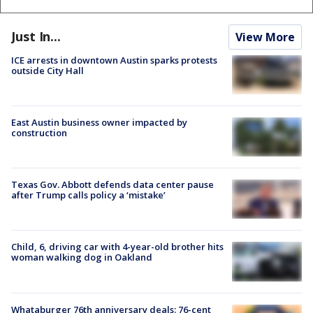
Just In...
View More
ICE arrests in downtown Austin sparks protests
outside City Hall
East Austin business owner impacted by
construction
Texas Gov. Abbott defends data center pause
after Trump calls policy a ‘mistake’
Child, 6, driving car with 4-year-old brother hits
woman walking dog in Oakland
Whataburger 76th anniversary deals: 76-cent