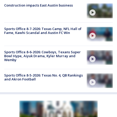
Construction impacts East Austin business
Sports Office 8-7-2026: Texas Camp, NFL Hall of
Fame, Kawhi Scandal and Austin FC Win
Sports Office 8-6-2026: Cowboys, Texans Super
Bowl Hype, Aiyuk Drama, Kyler Murray and
Wemby
Sports Office 8-5-2026: Texas No. 4, QB Rankings
and Akron Football