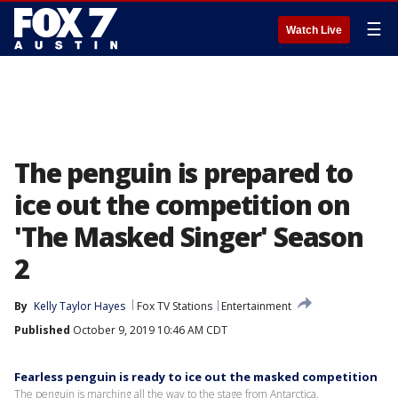
☰
Watch Live
The penguin is prepared to
ice out the competition on
'The Masked Singer' Season
2
By
Kelly Taylor Hayes
Fox TV Stations
Entertainment
Published
October 9, 2019 10:46 AM CDT
Fearless penguin is ready to ice out the masked competition
The penguin is marching all the way to the stage from Antarctica.