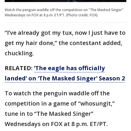
Watch the penguin waddle off the competition on “The Masked Singer”
Wednesdays on FOX at 8 p.m. ET/PT. (Photo credit: FOX)
“I’ve already got my tux, now I just have to
get my hair done,” the contestant added,
chuckling.
RELATED:
‘The eagle has officially
landed’ on ‘The Masked Singer’ Season 2
To watch the penguin waddle off the
competition in a game of “whosungit,”
tune in to “The Masked Singer”
Wednesdays on FOX at 8 p.m. ET/PT.