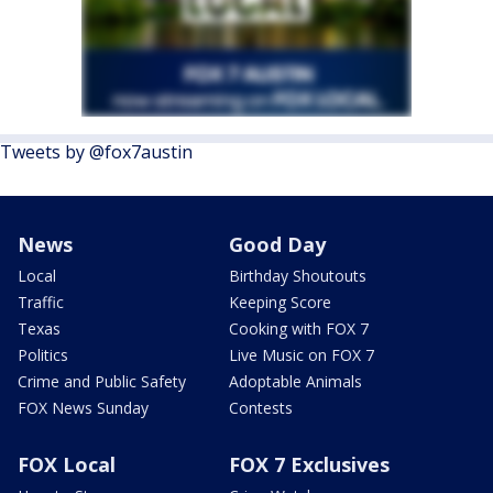
Tweets by @fox7austin
News
Good Day
Local
Birthday Shoutouts
Traffic
Keeping Score
Texas
Cooking with FOX 7
Politics
Live Music on FOX 7
Crime and Public Safety
Adoptable Animals
FOX News Sunday
Contests
FOX Local
FOX 7 Exclusives