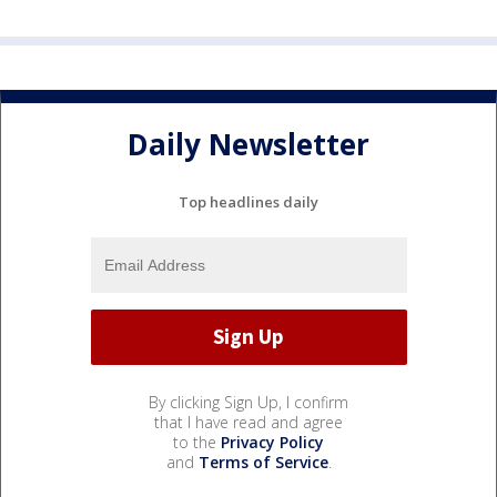
Daily Newsletter
Top headlines daily
By clicking Sign Up, I confirm
that I have read and agree
to the
Privacy Policy
and
Terms of Service
.