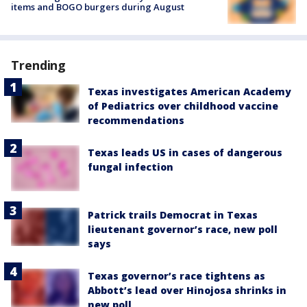
items and BOGO burgers during August
Trending
Texas investigates American Academy
of Pediatrics over childhood vaccine
recommendations
Texas leads US in cases of dangerous
fungal infection
Patrick trails Democrat in Texas
lieutenant governor’s race, new poll
says
Texas governor’s race tightens as
Abbott’s lead over Hinojosa shrinks in
new poll