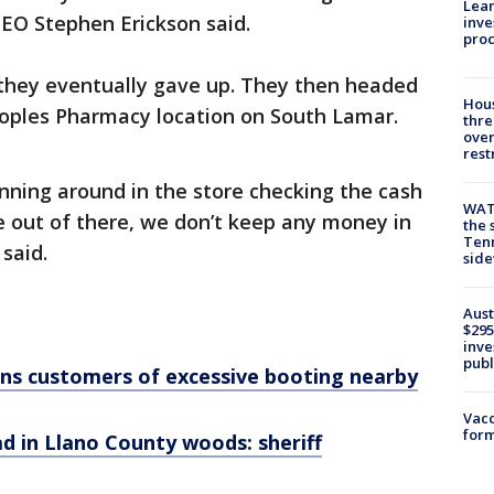
Lean
EO Stephen Erickson said.
inve
pro
 they eventually gave up. They then headed
Hous
eoples Pharmacy location on South Lamar.
thre
over
rest
nning around in the store checking the cash
WAT
ge out of there, we don’t keep any money in
the 
Tenn
 said.
sid
Aust
$295
inve
publ
rns customers of excessive booting nearby
Vacc
form
 in Llano County woods: sheriff