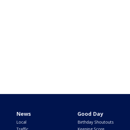
News
Good Day
Local
Birthday Shoutouts
Traffic
Keeping Score