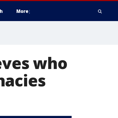
h
More
ieves who
macies