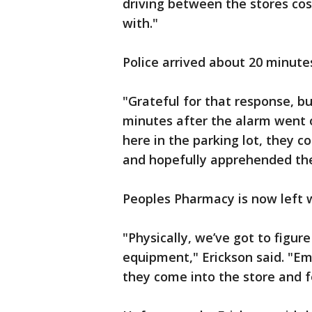
driving between the stores co
with."
Police arrived about 20 minutes
"Grateful for that response, b
minutes after the alarm went o
here in the parking lot, they c
and hopefully apprehended the 
Peoples Pharmacy is now left 
"Physically, we’ve got to figur
equipment," Erickson said. "Em
they come into the store and fe