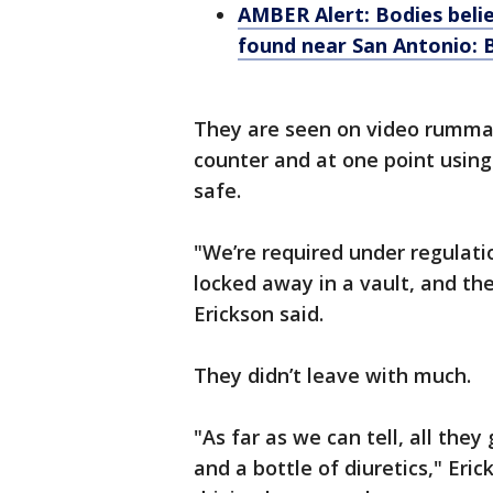
AMBER Alert: Bodies beli
found near San Antonio:
They are seen on video rummag
counter and at one point using
safe.
"We’re required under regulati
locked away in a vault, and the
Erickson said.
They didn’t leave with much.
"As far as we can tell, all the
and a bottle of diuretics," Er