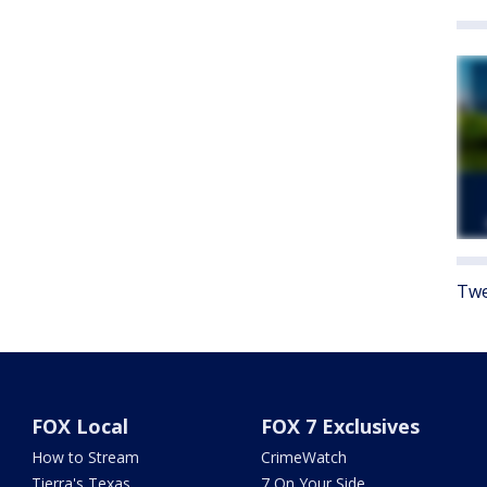
Twe
FOX Local
FOX 7 Exclusives
How to Stream
CrimeWatch
Tierra's Texas
7 On Your Side