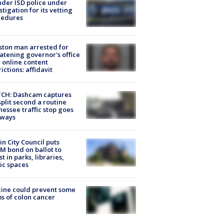
der ISD police under
stigation for its vetting
cedures
ton man arrested for
atening governor's office
 online content
rictions: affidavit
CH: Dashcam captures
split second a routine
essee traffic stop goes
eways
in City Council puts
M bond on ballot to
st in parks, libraries,
ic spaces
ine could prevent some
s of colon cancer