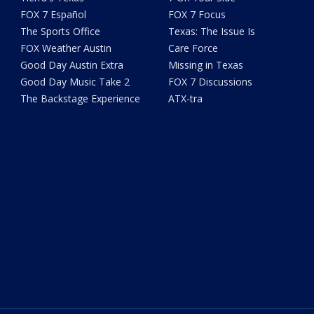
FOX 7 Español
FOX 7 Focus
The Sports Office
Texas: The Issue Is
FOX Weather Austin
Care Force
Good Day Austin Extra
Missing in Texas
Good Day Music Take 2
FOX 7 Discussions
The Backstage Experience
ATX-tra