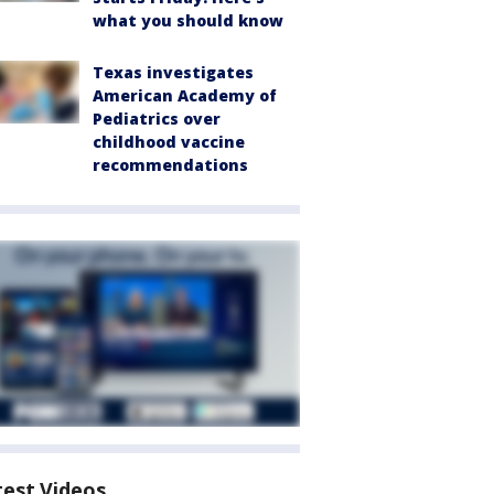
what you should know
Texas investigates
American Academy of
Pediatrics over
childhood vaccine
recommendations
test Videos