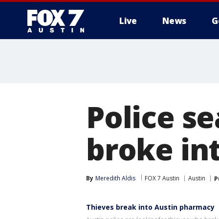
Live
News
G
Police s
broke in
By
Meredith Aldis
FOX 7 Austin
Austin
P
Thieves break into Austin pharmacy