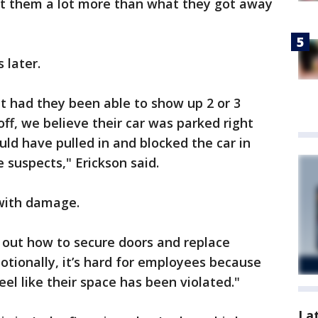
st them a lot more than what they got away
 later.
ut had they been able to show up 2 or 3
ff, we believe their car was parked right
ould have pulled in and blocked the car in
suspects," Erickson said.
with damage.
e out how to secure doors and replace
otionally, it’s hard for employees because
el like their space has been violated."
La