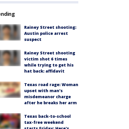
ending
Rainey Street shooting:
Austin police arrest
suspect
Rainey Street shooting
victim shot 6 times
while trying to get his
hat back: affidavit
Texas road rage: Woman
upset with man's
misdemeanor charge
after he breaks her arm
Texas back-to-school
tax-free weekend
starts Friday: Here's