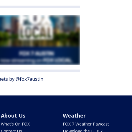
ets by @fox7austin
About Us
Weather
What's On FOX
FOX 7 Weather Pawcast
Contact Us
Download the FOX 7