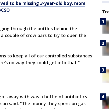
eved to be missing 3-year-old boy, mom
 BCSO
Tr
ing through the bottles behind the
 a couple of crow bars to try to open the
ons to keep all of our controlled substances
re’s no way they could get into that,"
y got away with was a bottle of antibiotics
ickson said. "The money they spent on gas