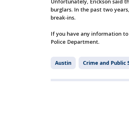
Unfortunately, Erickson said thi
burglars. In the past two years,
break-ins.
If you have any information to 
Police Department.
Austin
Crime and Public 