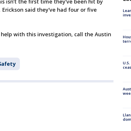
s isn’t the first time they’ve been hit by
 Erickson said they’ve had four or five
Lean
inve
help with this investigation, call the Austin
Hous
terr
U.S.
Safety
cea
Aust
wee
Llan
dome