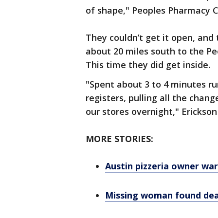
of shape," Peoples Pharmacy C
They couldn’t get it open, and
about 20 miles south to the P
This time they did get inside.
"Spent about 3 to 4 minutes ru
registers, pulling all the chan
our stores overnight," Erickson
MORE STORIES:
Austin pizzeria owner wa
Missing woman found dead