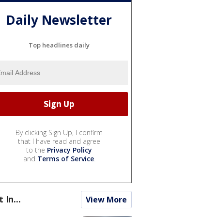
Daily Newsletter
Top headlines daily
By clicking Sign Up, I confirm
that I have read and agree
to the
Privacy Policy
and
Terms of Service
.
t In...
View More