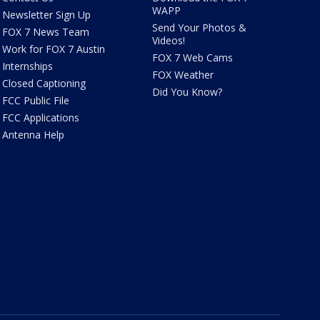
WAPP
Newsletter Sign Up
Send Your Photos &
FOX 7 News Team
Videos!
Work for FOX 7 Austin
FOX 7 Web Cams
Internships
FOX Weather
Closed Captioning
Did You Know?
FCC Public File
FCC Applications
Antenna Help