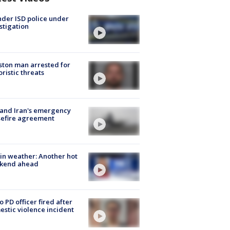
der ISD police under
stigation
ton man arrested for
oristic threats
 and Iran's emergency
sefire agreement
in weather: Another hot
kend ahead
o PD officer fired after
stic violence incident