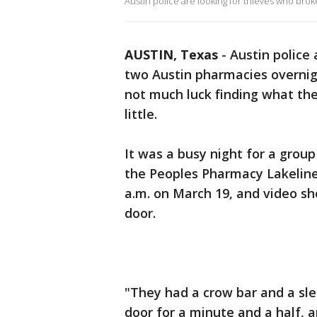
Austin police are looking for thieves who broke
AUSTIN, Texas
-
Austin police 
two Austin pharmacies overni
not much luck finding what the
little.
It was a busy night for a group
the Peoples Pharmacy Lakeline 
a.m. on March 19, and video s
door.
"They had a crow bar and a sl
door for a minute and a half, a