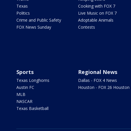
Texas
Cooking with FOX 7
Politics
Live Music on FOX 7
Crime and Public Safety
Adoptable Animals
FOX News Sunday
Contests
Sports
Regional News
Texas Longhorns
Dallas - FOX 4 News
Austin FC
Houston - FOX 26 Houston
MLB
NASCAR
Texas Basketball