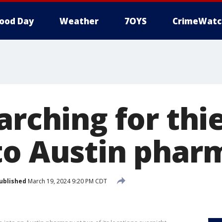
ood Day
Weather
7OYS
CrimeWatc
earching for th
to Austin phar
ublished
March 19, 2024 9:20 PM CDT