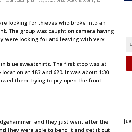
 into an Austin pharmacy at two of its locations overnight.
are looking for thieves who broke into an
ght. The group was caught on camera having
y were looking for and leaving with very
 in blue sweatshirts. The first stop was at
location at 183 and 620. It was about 1:30
howed them trying to pry open the front
Jus
edgehammer, and they just went after the
nd they were able to bend it and get it out