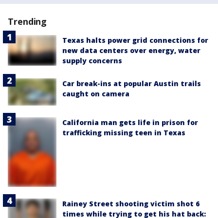
Trending
Texas halts power grid connections for
new data centers over energy, water
supply concerns
Car break-ins at popular Austin trails
caught on camera
California man gets life in prison for
trafficking missing teen in Texas
Rainey Street shooting victim shot 6
times while trying to get his hat back: