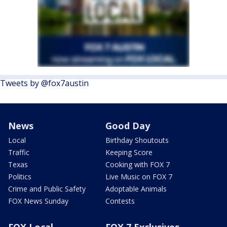
Tweets by @fox7austin
News
Good Day
Local
Birthday Shoutouts
Traffic
Keeping Score
Texas
Cooking with FOX 7
Politics
Live Music on FOX 7
Crime and Public Safety
Adoptable Animals
FOX News Sunday
Contests
FOX Local
FOX 7 Exclusives