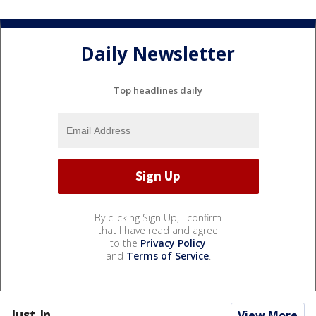
Daily Newsletter
Top headlines daily
By clicking Sign Up, I confirm
that I have read and agree
to the
Privacy Policy
and
Terms of Service
.
Just In...
View More