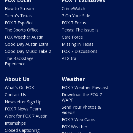
How to Stream
CrimeWatch
Tierra's Texas
7 On Your Side
FOX 7 Español
FOX 7 Focus
The Sports Office
Texas: The Issue Is
FOX Weather Austin
Care Force
Good Day Austin Extra
Missing in Texas
Good Day Music Take 2
FOX 7 Discussions
The Backstage
ATX-tra
Experience
About Us
Weather
What's On FOX
FOX 7 Weather Pawcast
Contact Us
Download the FOX 7
WAPP
Newsletter Sign Up
Send Your Photos &
FOX 7 News Team
Videos!
Work for FOX 7 Austin
FOX 7 Web Cams
Internships
FOX Weather
Closed Captioning