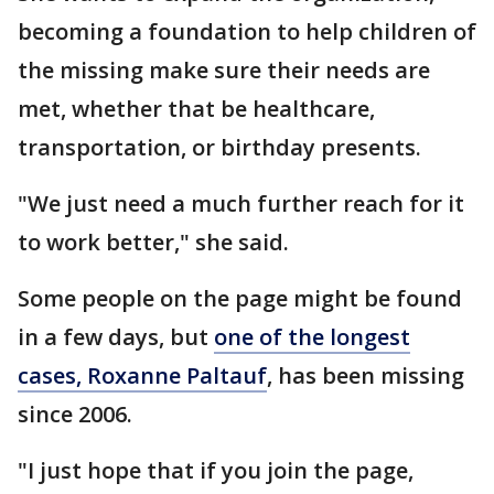
becoming a foundation to help children of
the missing make sure their needs are
met, whether that be healthcare,
transportation, or birthday presents.
"We just need a much further reach for it
to work better," she said.
Some people on the page might be found
in a few days, but
one of the longest
cases, Roxanne Paltauf
, has been missing
since 2006.
"I just hope that if you join the page,