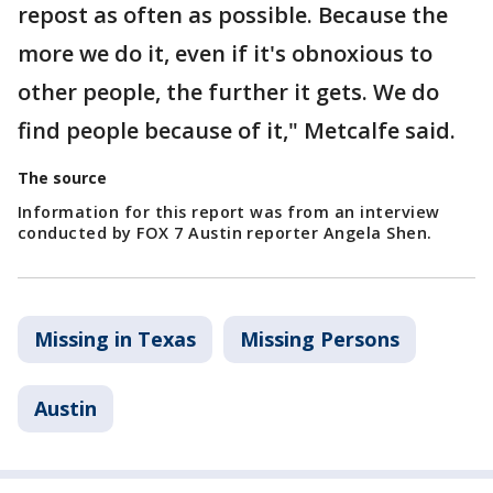
repost as often as possible. Because the
more we do it, even if it's obnoxious to
other people, the further it gets. We do
find people because of it," Metcalfe said.
The source
Information for this report was from an interview
conducted by FOX 7 Austin reporter Angela Shen.
Missing in Texas
Missing Persons
Austin