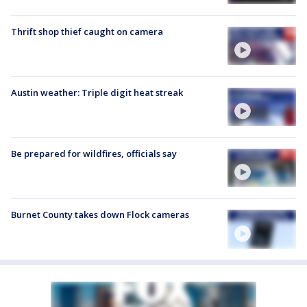
Thrift shop thief caught on camera
Austin weather: Triple digit heat streak
Be prepared for wildfires, officials say
Burnet County takes down Flock cameras