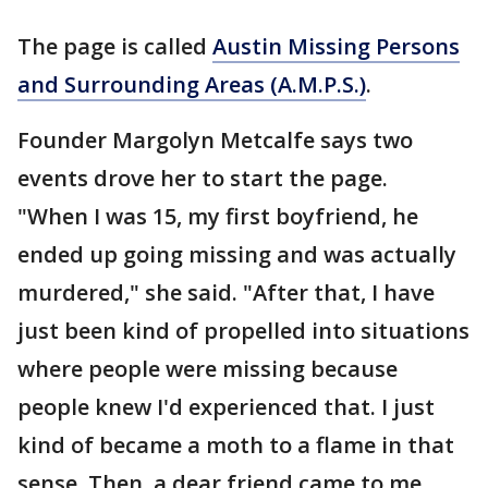
The page is called
Austin Missing Persons
and Surrounding Areas (A.M.P.S.)
.
Founder Margolyn Metcalfe says two
events drove her to start the page.
"When I was 15, my first boyfriend, he
ended up going missing and was actually
murdered," she said. "After that, I have
just been kind of propelled into situations
where people were missing because
people knew I'd experienced that. I just
kind of became a moth to a flame in that
sense. Then, a dear friend came to me