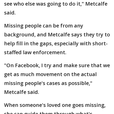
see who else was going to do it," Metcalfe
said.
Missing people can be from any
background, and Metcalfe says they try to
help fill in the gaps, especially with short-
staffed law enforcement.
"On Facebook, I try and make sure that we
get as much movement on the actual
missing people's cases as possible,"
Metcalfe said.
When someone's loved one goes missing,
she can guide them through what's