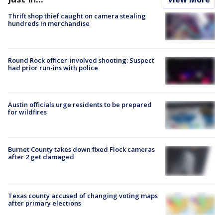
Thrift shop thief caught on camera stealing
hundreds in merchandise
Round Rock officer-involved shooting: Suspect
had prior run-ins with police
Austin officials urge residents to be prepared
for wildfires
Burnet County takes down fixed Flock cameras
after 2 get damaged
Texas county accused of changing voting maps
after primary elections