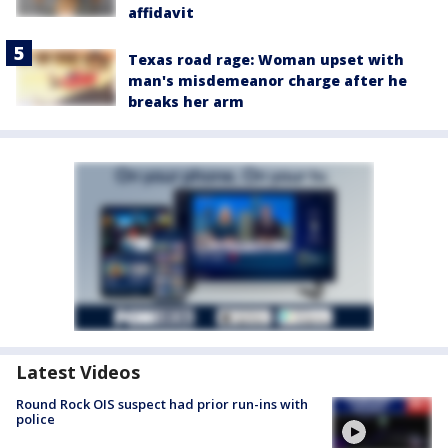
affidavit
Texas road rage: Woman upset with
man's misdemeanor charge after he
breaks her arm
Latest Videos
Round Rock OIS suspect had prior run-ins with
police