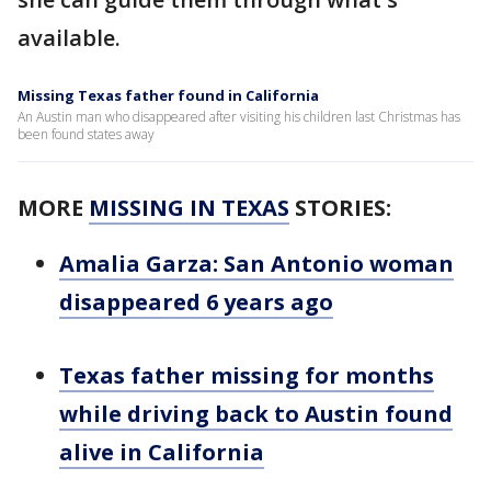
available.
Missing Texas father found in California
An Austin man who disappeared after visiting his children last Christmas has
been found states away
MORE
MISSING IN TEXAS
STORIES:
Amalia Garza: San Antonio woman
disappeared 6 years ago
Texas father missing for months
while driving back to Austin found
alive in California