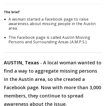
The brief
A woman started a Facebook page to raise
awareness about missing people in the Austin
area.
The Facebook page is called Austin Missing
Persons and Surrounding Areas (A.M.P.S.)
AUSTIN, Texas
-
A local woman wanted to
find a way to aggregate missing persons
in the Austin area, so she created a
Facebook page. Now with more than 3,000
members, they continue to spread
awareness about the issue.