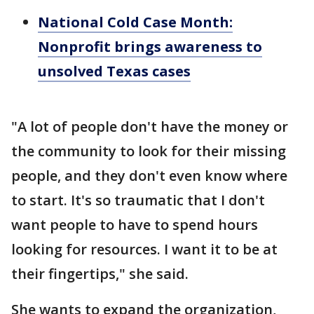
National Cold Case Month:
Nonprofit brings awareness to
unsolved Texas cases
"A lot of people don't have the money or
the community to look for their missing
people, and they don't even know where
to start. It's so traumatic that I don't
want people to have to spend hours
looking for resources. I want it to be at
their fingertips," she said.
She wants to expand the organization,