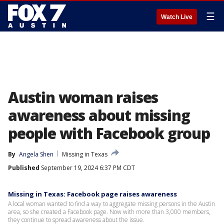
☰
Watch Live
Austin woman raises
awareness about missing
people with Facebook group
By
Angela Shen
Missing in Texas
Published
September 19, 2024 6:37 PM CDT
Missing in Texas: Facebook page raises awareness
A local woman wanted to find a way to aggregate missing persons in the Austin
area, so she created a Facebook page. Now with more than 3,000 members,
they continue to spread awareness about the issue.