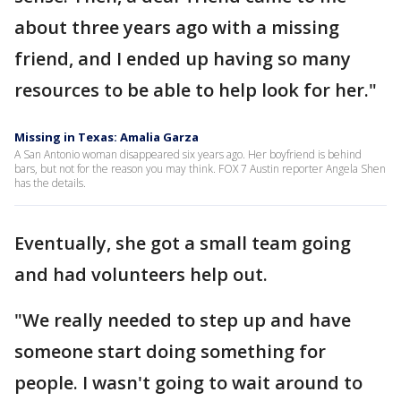
about three years ago with a missing
friend, and I ended up having so many
resources to be able to help look for her."
Missing in Texas: Amalia Garza
A San Antonio woman disappeared six years ago. Her boyfriend is behind
bars, but not for the reason you may think. FOX 7 Austin reporter Angela Shen
has the details.
Eventually, she got a small team going
and had volunteers help out.
"We really needed to step up and have
someone start doing something for
people. I wasn't going to wait around to