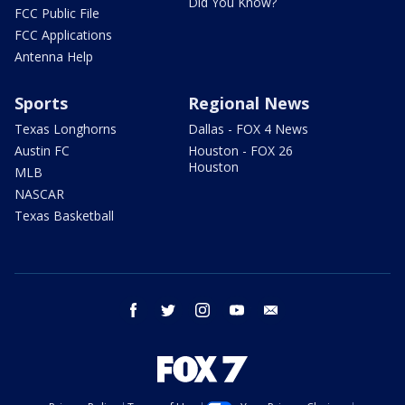
Did You Know?
FCC Public File
FCC Applications
Antenna Help
Sports
Regional News
Texas Longhorns
Dallas - FOX 4 News
Austin FC
Houston - FOX 26
Houston
MLB
NASCAR
Texas Basketball
facebook
twitter
instagram
youtube
email