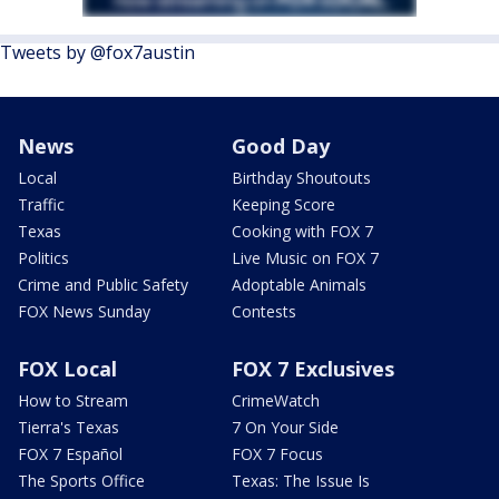
Tweets by @fox7austin
News
Good Day
Local
Birthday Shoutouts
Traffic
Keeping Score
Texas
Cooking with FOX 7
Politics
Live Music on FOX 7
Crime and Public Safety
Adoptable Animals
FOX News Sunday
Contests
FOX Local
FOX 7 Exclusives
How to Stream
CrimeWatch
Tierra's Texas
7 On Your Side
FOX 7 Español
FOX 7 Focus
The Sports Office
Texas: The Issue Is