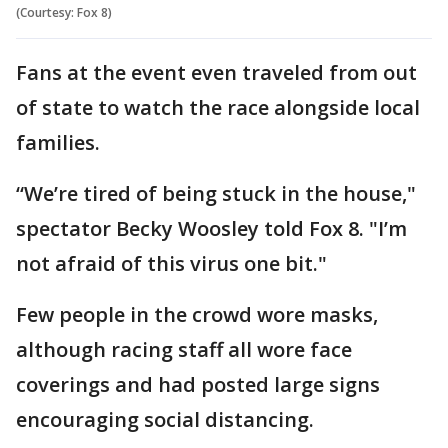
(Courtesy: Fox 8)
Fans at the event even traveled from out
of state to watch the race alongside local
families.
“We’re tired of being stuck in the house,"
spectator Becky Woosley told Fox 8. "I’m
not afraid of this virus one bit."
Few people in the crowd wore masks,
although racing staff all wore face
coverings and had posted large signs
encouraging social distancing.