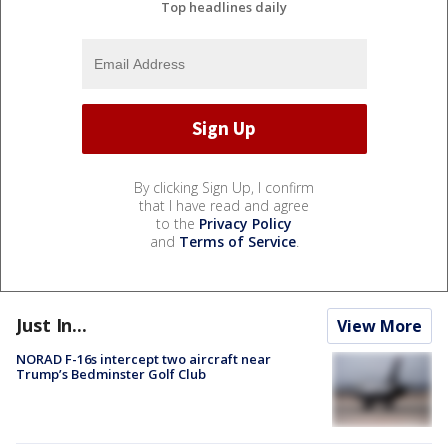
Top headlines daily
By clicking Sign Up, I confirm
that I have read and agree
to the
Privacy Policy
and
Terms of Service
.
Just In...
View More
NORAD F-16s intercept two aircraft near
Trump’s Bedminster Golf Club