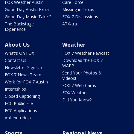
FOX Weather Austin
Care Force
Good Day Austin Extra
Missing in Texas
Good Day Music Take 2
FOX 7 Discussions
The Backstage
ATX-tra
Experience
About Us
Weather
What's On FOX
FOX 7 Weather Pawcast
Contact Us
Download the FOX 7
WAPP
Newsletter Sign Up
Send Your Photos &
FOX 7 News Team
Videos!
Work for FOX 7 Austin
FOX 7 Web Cams
Internships
FOX Weather
Closed Captioning
Did You Know?
FCC Public File
FCC Applications
Antenna Help
Sports
Regional News