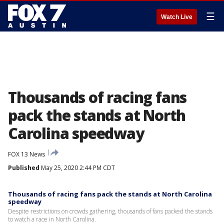
☰
Watch Live
Thousands of racing fans
pack the stands at North
Carolina speedway
FOX 13 News
Published
May 25, 2020 2:44 PM CDT
Thousands of racing fans pack the stands at North Carolina
speedway
Despite restrictions on crowds gathering, thousands of fans packed the stands
to watch a race in North Carolina.