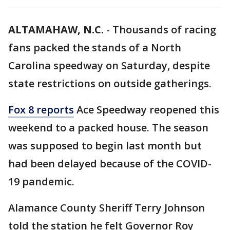
ALTAMAHAW, N.C.
-
Thousands of racing
fans packed the stands of a North
Carolina speedway on Saturday, despite
state restrictions on outside gatherings.
Fox 8 reports
Ace Speedway reopened this
weekend to a packed house. The season
was supposed to begin last month but
had been delayed because of the COVID-
19 pandemic.
Alamance County Sheriff Terry Johnson
told the station he felt Governor Roy