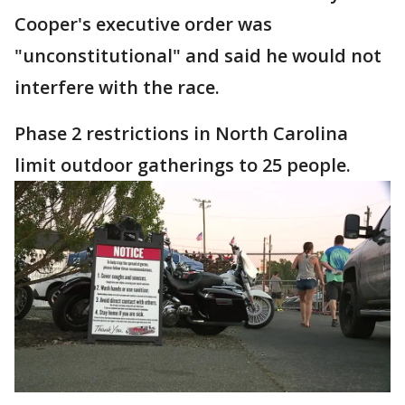
Cooper's executive order was
"unconstitutional" and said he would not
interfere with the race.
Phase 2 restrictions in North Carolina
limit outdoor gatherings to 25 people.