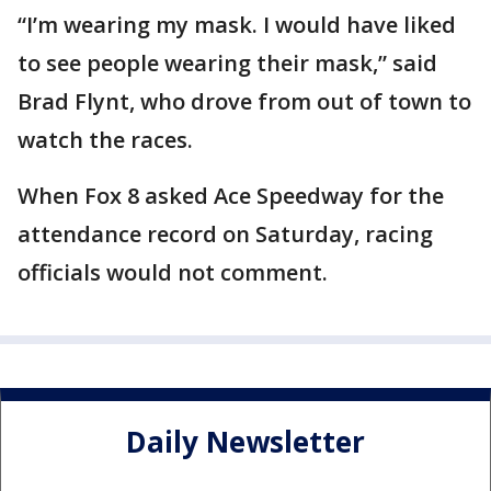
“I’m wearing my mask. I would have liked
to see people wearing their mask,” said
Brad Flynt, who drove from out of town to
watch the races.
When Fox 8 asked Ace Speedway for the
attendance record on Saturday, racing
officials would not comment.
Daily Newsletter