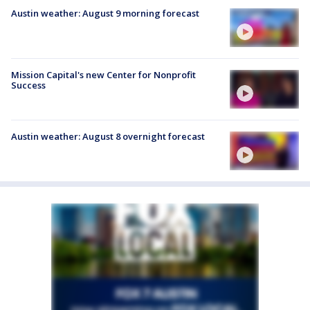
Austin weather: August 9 morning forecast
Mission Capital's new Center for Nonprofit
Success
Austin weather: August 8 overnight forecast