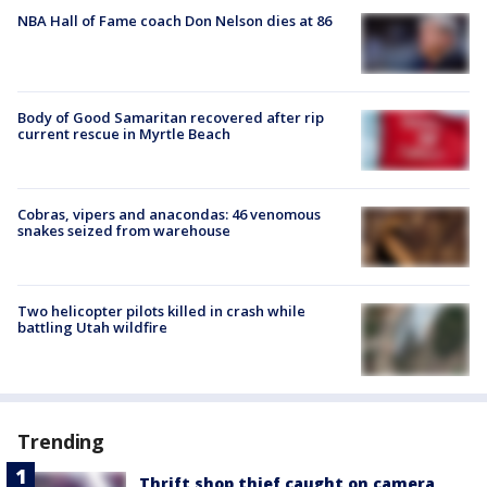
NBA Hall of Fame coach Don Nelson dies at 86
Body of Good Samaritan recovered after rip
current rescue in Myrtle Beach
Cobras, vipers and anacondas: 46 venomous
snakes seized from warehouse
Two helicopter pilots killed in crash while
battling Utah wildfire
Trending
Thrift shop thief caught on camera