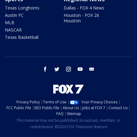
Texas Longhorns
Dallas - FOX 4 News
Austin FC
Houston - FOX 26
Houston
MLB
NASCAR
Texas Basketball
facebook
twitter
instagram
youtube
email
Privacy Policy
Terms of Use
Your Privacy Choices
FCC Public File
EEO Public File
About Us
Jobs at FOX 7
Contact Us
FAQ
Sitemap
This material may not be published, broadcast, rewritten, or
redistributed. ©2026 FOX Television Stations