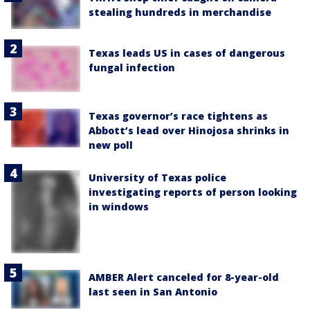
stealing hundreds in merchandise
Texas leads US in cases of dangerous
fungal infection
Texas governor’s race tightens as
Abbott’s lead over Hinojosa shrinks in
new poll
University of Texas police
investigating reports of person looking
in windows
AMBER Alert canceled for 8-year-old
last seen in San Antonio