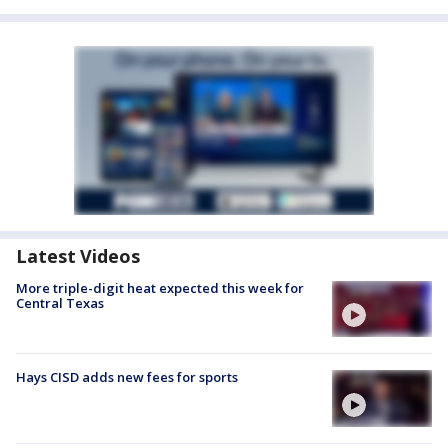
Latest Videos
More triple-digit heat expected this week for
Central Texas
Hays CISD adds new fees for sports