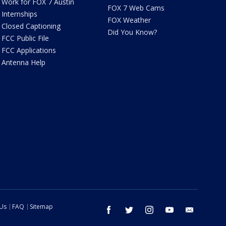
Work for FOX 7 Austin
FOX 7 Web Cams
Internships
FOX Weather
Closed Captioning
Did You Know?
FCC Public File
FCC Applications
Antenna Help
 Us
FAQ
Sitemap
facebook
twitter
instagram
youtube
email