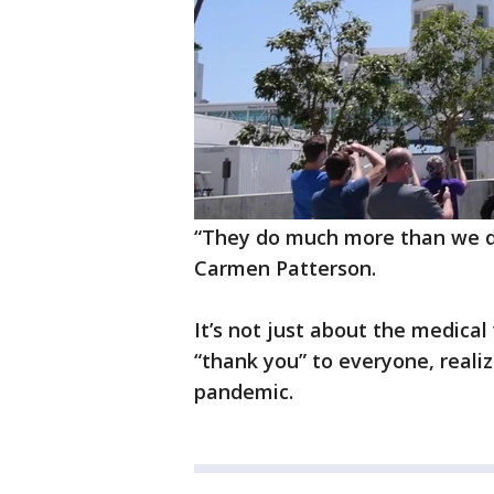
“They do much more than we do 
Carmen Patterson.
It’s not just about the medica
“thank you” to everyone, realiz
pandemic.