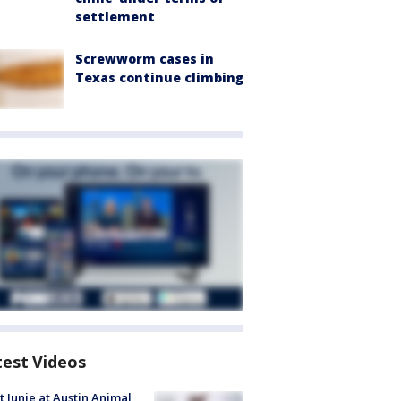
settlement
Screwworm cases in
Texas continue climbing
test Videos
 Junie at Austin Animal