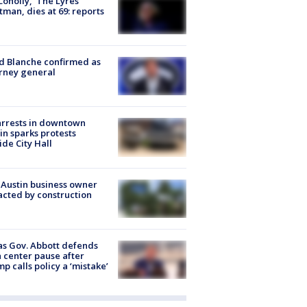
 Conolly, ‘The Lyres’
tman, dies at 69: reports
 Blanche confirmed as
rney general
arrests in downtown
in sparks protests
ide City Hall
 Austin business owner
cted by construction
s Gov. Abbott defends
 center pause after
p calls policy a ‘mistake’