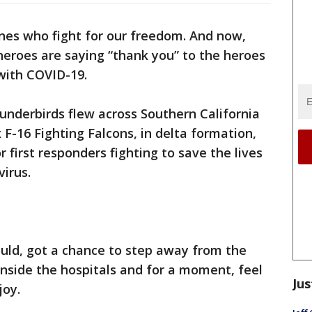
nes who fight for our freedom. And now,
heroes are saying “thank you” to the heroes
 with COVID-19.
underbirds flew across Southern California
x F-16 Fighting Falcons, in delta formation,
r first responders fighting to save the lives
virus.
uld, got a chance to step away from the
inside the hospitals and for a moment, feel
Jus
joy.