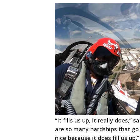
“It fills us up, it really does,
are so many hardships that go a
nice because it does fill us up.”