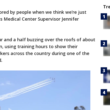
Tr
onored by people when we think we’re just
ds Medical Center Supervisor Jennifer
 and a half buzzing over the roofs of about
n, using training hours to show their
kers across the country during one of the
.