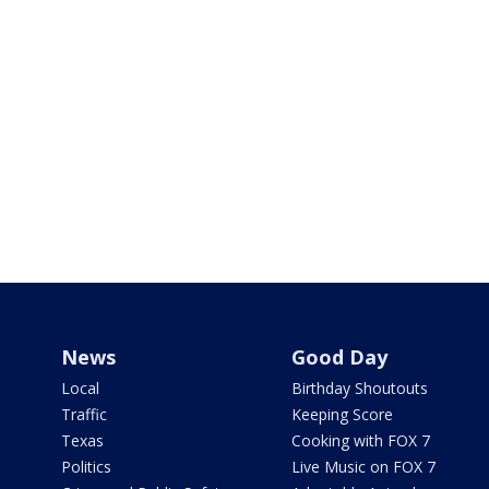
News
Good Day
Local
Birthday Shoutouts
Traffic
Keeping Score
Texas
Cooking with FOX 7
Politics
Live Music on FOX 7