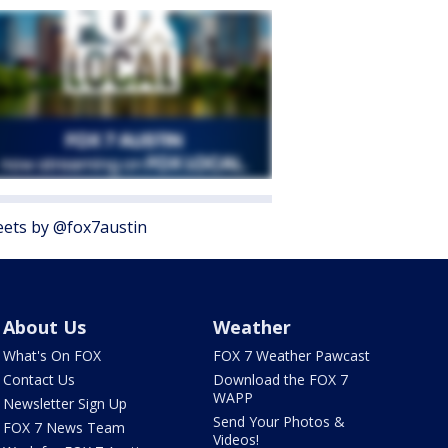
ets by @fox7austin
About Us
Weather
What's On FOX
FOX 7 Weather Pawcast
Contact Us
Download the FOX 7
WAPP
Newsletter Sign Up
Send Your Photos &
FOX 7 News Team
Videos!