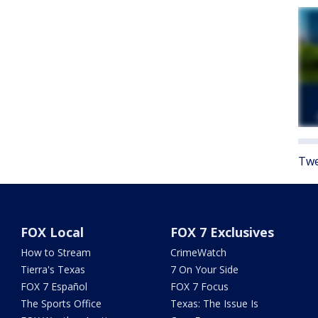
Twe
FOX Local
FOX 7 Exclusives
How to Stream
CrimeWatch
Tierra's Texas
7 On Your Side
FOX 7 Español
FOX 7 Focus
The Sports Office
Texas: The Issue Is