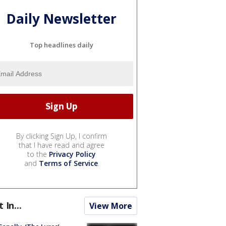
Daily Newsletter
Top headlines daily
By clicking Sign Up, I confirm
that I have read and agree
to the
Privacy Policy
and
Terms of Service
.
t In...
View More