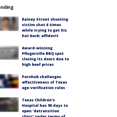
ending
Rainey Street shooting
victim shot 6 times
while trying to get his
hat back: affidavit
Award-winning
Pflugerville BBQ spot
closing its doors due to
high beef prices
Pornhub challenges
effectiveness of Texas
age-verification rules
Texas Children's
Hospital has 90 days to
open 'detransition
clinic' under terms of