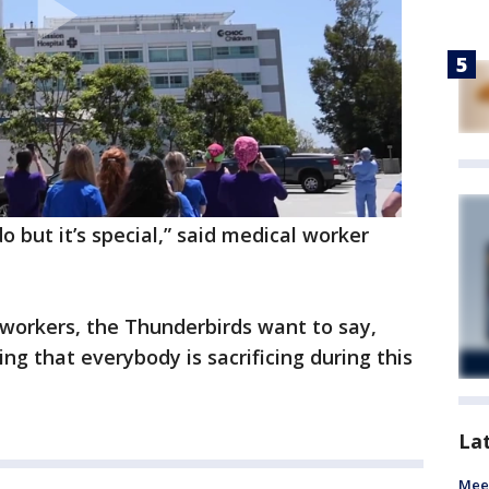
but it’s special,” said medical worker
l workers, the Thunderbirds want to say,
ing that everybody is sacrificing during this
La
Meet