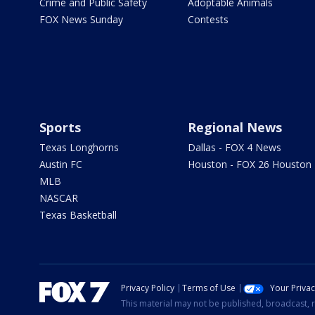
Crime and Public Safety
Adoptable Animals
FOX News Sunday
Contests
Sports
Regional News
Texas Longhorns
Dallas - FOX 4 News
Austin FC
Houston - FOX 26 Houston
MLB
NASCAR
Texas Basketball
Privacy Policy
Terms of Use
Your Priva
This material may not be published, broadcast, r