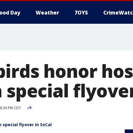
ood Day
Weather
7OYS
CrimeWatc
irds honor hos
 special flyove
 8:30 PM CDT
 special flyover in SoCal