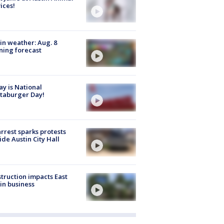
ices!
in weather: Aug. 8
ing forecast
y is National
taburger Day!
arrest sparks protests
ide Austin City Hall
truction impacts East
in business