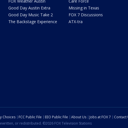
FOX Weather Austin
Care Force
Good Day Austin Extra
Missing in Texas
Good Day Music Take 2
FOX 7 Discussions
The Backstage Experience
ATX-tra
cy Choices
FCC Public File
EEO Public File
About Us
Jobs at FOX 7
Contact
ewritten, or redistributed. ©2026 FOX Television Stations