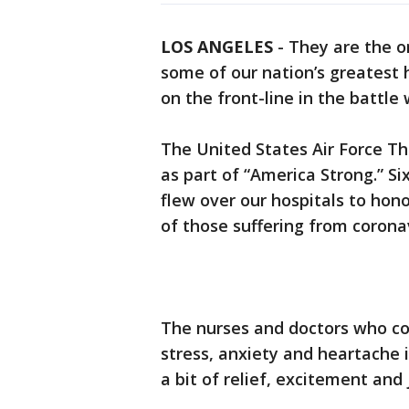
LOS ANGELES
-
They are the o
some of our nation’s greatest 
on the front-line in the battle
The United States Air Force Th
as part of “America Strong.” Si
flew over our hospitals to hono
of those suffering from corona
The nurses and doctors who co
stress, anxiety and heartache 
a bit of relief, excitement and 