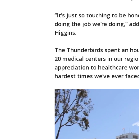
“It’s just so touching to be h
doing the job we’re doing,” ad
Higgins.
The Thunderbirds spent an hour
20 medical centers in our regio
appreciation to healthcare wor
hardest times we’ve ever faced