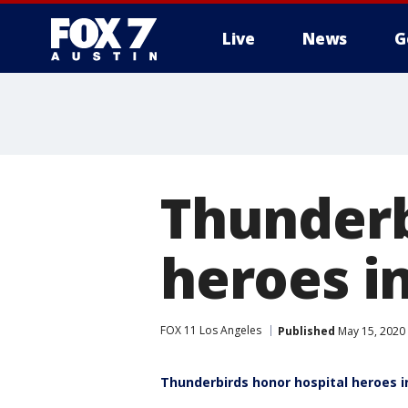
Live
News
G
Thunderb
heroes in
FOX 11 Los Angeles
Published
May 15, 2020
Thunderbirds honor hospital heroes in