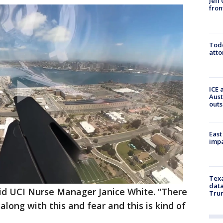
Jeff
fron
Todd
atto
ICE 
Aust
outs
East
impa
Texa
data
” said UCI Nurse Manager Janice White. “There
Trum
long with this and fear and this is kind of