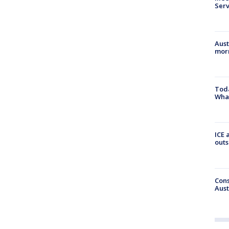
Serv
Aust
morn
Toda
Wha
ICE 
outs
Cons
Aust