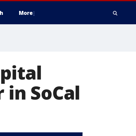
h
More
pital
r in SoCal