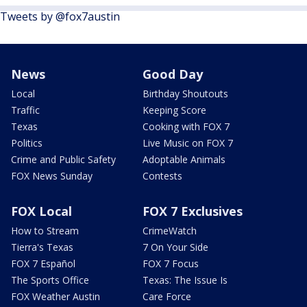
Tweets by @fox7austin
News
Good Day
Local
Birthday Shoutouts
Traffic
Keeping Score
Texas
Cooking with FOX 7
Politics
Live Music on FOX 7
Crime and Public Safety
Adoptable Animals
FOX News Sunday
Contests
FOX Local
FOX 7 Exclusives
How to Stream
CrimeWatch
Tierra's Texas
7 On Your Side
FOX 7 Español
FOX 7 Focus
The Sports Office
Texas: The Issue Is
FOX Weather Austin
Care Force