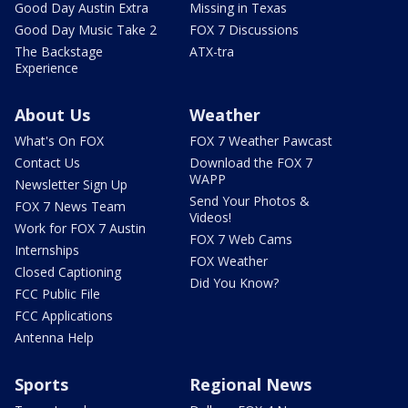
Good Day Austin Extra
Missing in Texas
Good Day Music Take 2
FOX 7 Discussions
The Backstage
ATX-tra
Experience
About Us
Weather
What's On FOX
FOX 7 Weather Pawcast
Contact Us
Download the FOX 7
WAPP
Newsletter Sign Up
Send Your Photos &
FOX 7 News Team
Videos!
Work for FOX 7 Austin
FOX 7 Web Cams
Internships
FOX Weather
Closed Captioning
Did You Know?
FCC Public File
FCC Applications
Antenna Help
Sports
Regional News