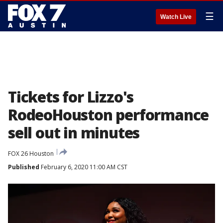
☰
Watch Live
Tickets for Lizzo's
RodeoHouston performance
sell out in minutes
FOX 26 Houston
Published
February 6, 2020 11:00 AM CST