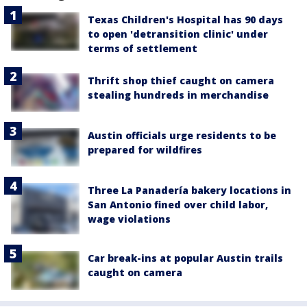
Texas Children's Hospital has 90 days
to open 'detransition clinic' under
terms of settlement
Thrift shop thief caught on camera
stealing hundreds in merchandise
Austin officials urge residents to be
prepared for wildfires
Three La Panadería bakery locations in
San Antonio fined over child labor,
wage violations
Car break-ins at popular Austin trails
caught on camera