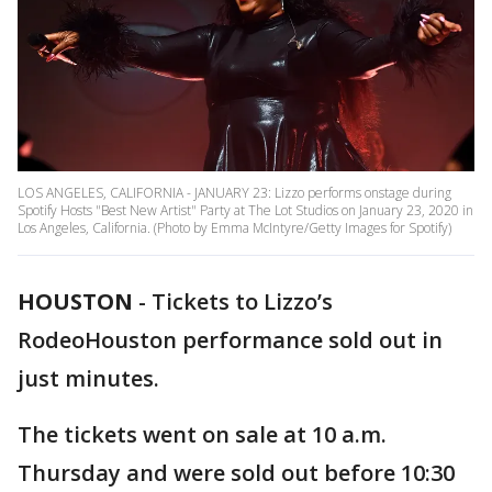
LOS ANGELES, CALIFORNIA - JANUARY 23: Lizzo performs onstage during
Spotify Hosts "Best New Artist" Party at The Lot Studios on January 23, 2020 in
Los Angeles, California. (Photo by Emma McIntyre/Getty Images for Spotify)
HOUSTON
-
Tickets to Lizzo’s
RodeoHouston performance sold out in
just minutes.
The tickets went on sale at 10 a.m.
Thursday and were sold out before 10:30