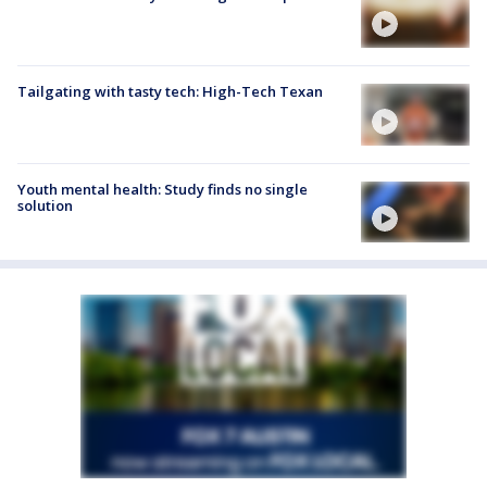
Tailgating with tasty tech: High-Tech Texan
Youth mental health: Study finds no single
solution