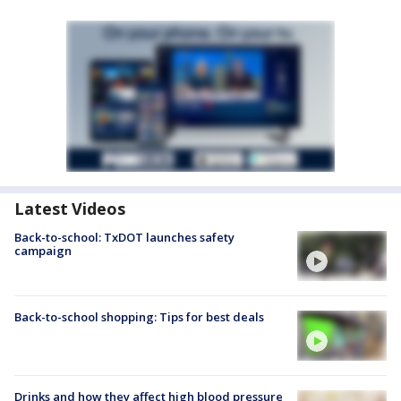
Latest Videos
Back-to-school: TxDOT launches safety
campaign
Back-to-school shopping: Tips for best deals
Drinks and how they affect high blood pressure