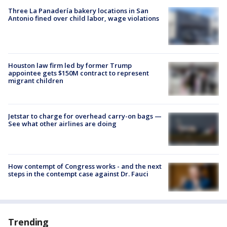
Three La Panadería bakery locations in San
Antonio fined over child labor, wage violations
Houston law firm led by former Trump
appointee gets $150M contract to represent
migrant children
Jetstar to charge for overhead carry-on bags —
See what other airlines are doing
How contempt of Congress works - and the next
steps in the contempt case against Dr. Fauci
Trending