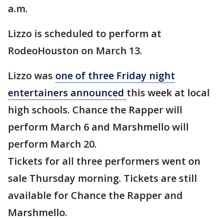
a.m.
Lizzo is scheduled to perform at
RodeoHouston on March 13.
Lizzo was
one of three Friday night
entertainers announced
this week at local
high schools. Chance the Rapper will
perform March 6 and Marshmello will
perform March 20.
Tickets for all three performers went on
sale Thursday morning. Tickets are still
available for Chance the Rapper and
Marshmello.