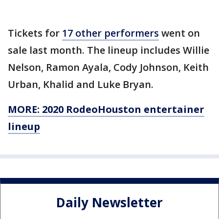
Tickets for
17 other performers
went on
sale last month. The lineup includes Willie
Nelson, Ramon Ayala, Cody Johnson, Keith
Urban, Khalid and Luke Bryan.
MORE: 2020 RodeoHouston entertainer
lineup
Daily Newsletter