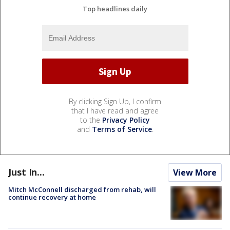
Top headlines daily
By clicking Sign Up, I confirm
that I have read and agree
to the
Privacy Policy
and
Terms of Service
.
Just In...
View More
Mitch McConnell discharged from rehab, will
continue recovery at home