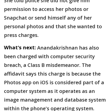
She told police she did not give him
permission to access her photos or
Snapchat or send himself any of her
personal photos and that she wanted to
press charges.
What's next:
Anandakrishnan has also
been charged with computer security
breach, a Class B misdemeanor. The
affidavit says this charge is because the
Photos app on iOS is considered part of a
computer system as it operates as an
image management and database system
within the phone's operating system.