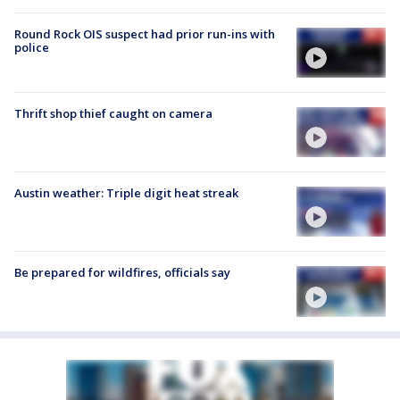
Round Rock OIS suspect had prior run-ins with
police
Thrift shop thief caught on camera
Austin weather: Triple digit heat streak
Be prepared for wildfires, officials say