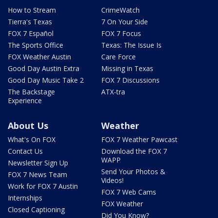
How to Stream
CrimeWatch
Tierra's Texas
7 On Your Side
FOX 7 Español
FOX 7 Focus
The Sports Office
Texas: The Issue Is
FOX Weather Austin
Care Force
Good Day Austin Extra
Missing in Texas
Good Day Music Take 2
FOX 7 Discussions
The Backstage
ATX-tra
Experience
About Us
Weather
What's On FOX
FOX 7 Weather Pawcast
Contact Us
Download the FOX 7
WAPP
Newsletter Sign Up
Send Your Photos &
FOX 7 News Team
Videos!
Work for FOX 7 Austin
FOX 7 Web Cams
Internships
FOX Weather
Closed Captioning
Did You Know?