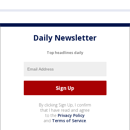
Daily Newsletter
Top headlines daily
By clicking Sign Up, I confirm
that I have read and agree
to the
Privacy Policy
and
Terms of Service
.