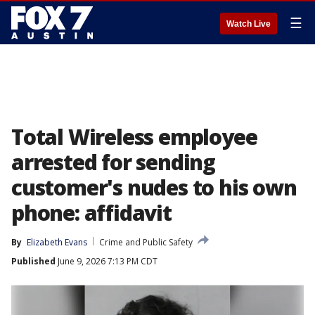
☰
Watch Live
Total Wireless employee
arrested for sending
customer's nudes to his own
phone: affidavit
By
Elizabeth Evans
Crime and Public Safety
Published
June 9, 2026 7:13 PM CDT