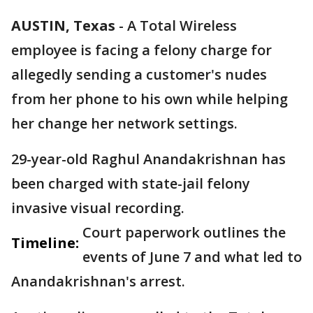
AUSTIN, Texas
-
A Total Wireless
employee is facing a felony charge for
allegedly sending a customer's nudes
from her phone to his own while helping
her change her network settings.
29-year-old Raghul Anandakrishnan has
been charged with state-jail felony
invasive visual recording.
Court paperwork outlines the
Timeline:
events of June 7 and what led to
Anandakrishnan's arrest.