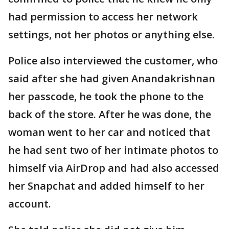
had permission to access her network
settings, not her photos or anything else.
Police also interviewed the customer, who
said after she had given Anandakrishnan
her passcode, he took the phone to the
back of the store. After he was done, the
woman went to her car and noticed that
he had sent two of her intimate photos to
himself via AirDrop and had also accessed
her Snapchat and added himself to her
account.