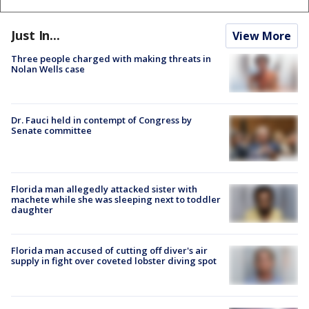
Just In...
View More
Three people charged with making threats in
Nolan Wells case
Dr. Fauci held in contempt of Congress by
Senate committee
Florida man allegedly attacked sister with
machete while she was sleeping next to toddler
daughter
Florida man accused of cutting off diver's air
supply in fight over coveted lobster diving spot