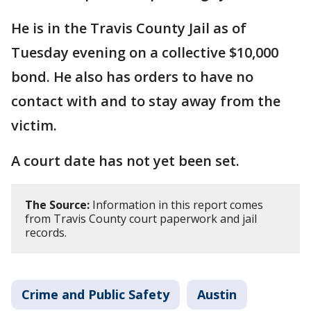
He is in the Travis County Jail as of
Tuesday evening on a collective $10,000
bond. He also has orders to have no
contact with and to stay away from the
victim.
A court date has not yet been set.
The Source:
Information in this report comes
from Travis County court paperwork and jail
records.
Crime and Public Safety
Austin