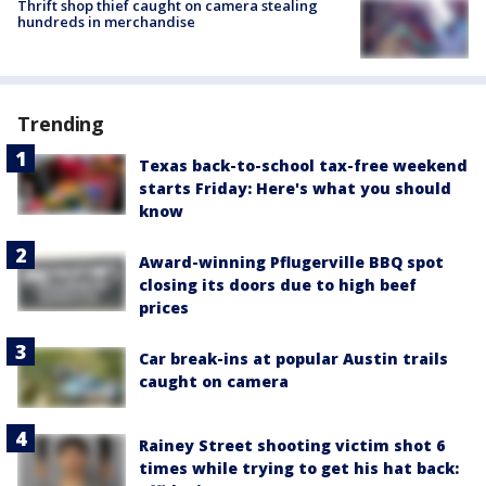
Thrift shop thief caught on camera stealing
hundreds in merchandise
Trending
Texas back-to-school tax-free weekend
starts Friday: Here's what you should
know
Award-winning Pflugerville BBQ spot
closing its doors due to high beef
prices
Car break-ins at popular Austin trails
caught on camera
Rainey Street shooting victim shot 6
times while trying to get his hat back: