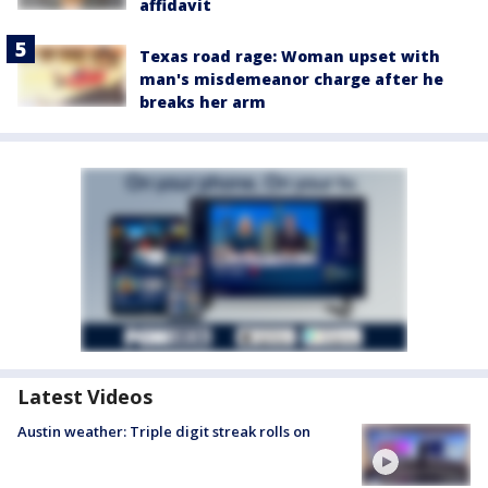
affidavit
Texas road rage: Woman upset with
man's misdemeanor charge after he
breaks her arm
Latest Videos
Austin weather: Triple digit streak rolls on