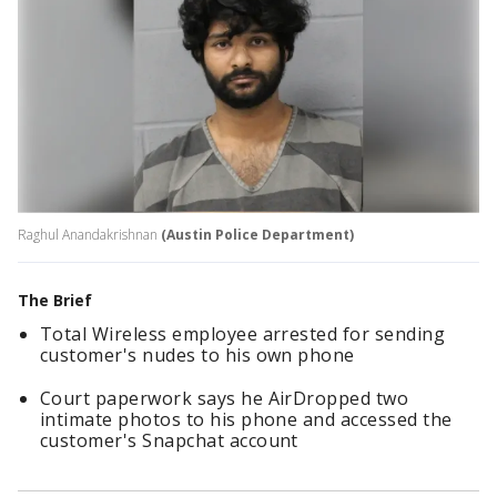
Raghul Anandakrishnan
(Austin Police Department)
The Brief
Total Wireless employee arrested for sending
customer's nudes to his own phone
Court paperwork says he AirDropped two
intimate photos to his phone and accessed the
customer's Snapchat account