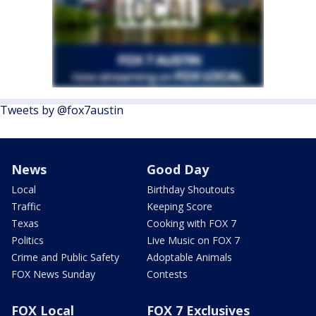
Tweets by @fox7austin
News
Good Day
Local
Birthday Shoutouts
Traffic
Keeping Score
Texas
Cooking with FOX 7
Politics
Live Music on FOX 7
Crime and Public Safety
Adoptable Animals
FOX News Sunday
Contests
FOX Local
FOX 7 Exclusives