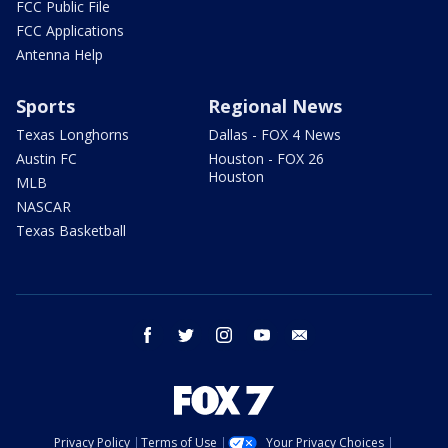
FCC Public File
FCC Applications
Antenna Help
Sports
Regional News
Texas Longhorns
Dallas - FOX 4 News
Austin FC
Houston - FOX 26
Houston
MLB
NASCAR
Texas Basketball
facebook
twitter
instagram
youtube
email
Privacy Policy
Terms of Use
Your Privacy Choices