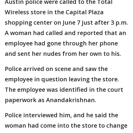
Austin police were called to the Total
Wireless store in the Capital Plaza
shopping center on June 7 just after 3 p.m.
A woman had called and reported that an
employee had gone through her phone
and sent her nudes from her own to his.
Police arrived on scene and saw the
employee in question leaving the store.
The employee was identified in the court
paperwork as Anandakrishnan.
Police interviewed him, and he said the
woman had come into the store to change