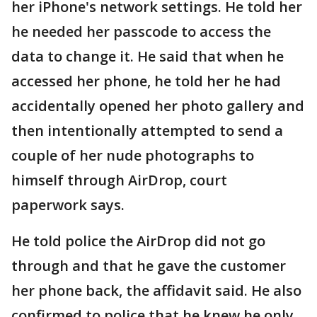
her iPhone's network settings. He told her
he needed her passcode to access the
data to change it. He said that when he
accessed her phone, he told her he had
accidentally opened her photo gallery and
then intentionally attempted to send a
couple of her nude photographs to
himself through AirDrop, court
paperwork says.
He told police the AirDrop did not go
through and that he gave the customer
her phone back, the affidavit said. He also
confirmed to police that he knew he only