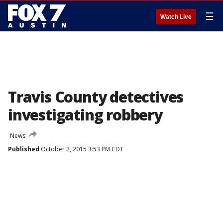
☰
Watch Live
Travis County detectives
investigating robbery
News
Published
October 2, 2015 3:53 PM CDT