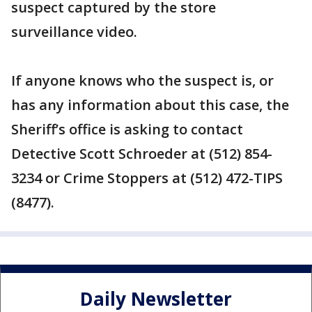
suspect captured by the store
surveillance video.
If anyone knows who the suspect is, or
has any information about this case, the
Sheriff’s office is asking to contact
Detective Scott Schroeder at (512) 854-
3234 or Crime Stoppers at (512) 472-TIPS
(8477).
Daily Newsletter