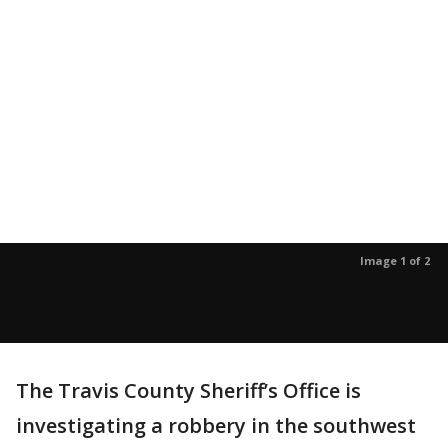
Image 1 of 2
The Travis County Sheriff’s Office is
investigating a robbery in the southwest