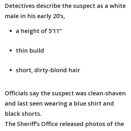
Detectives describe the suspect as a white
male in his early 20’s,
a height of 5’11”
thin build
short, dirty-blond hair
Officials say the suspect was clean-shaven
and last seen wearing a blue shirt and
black shorts.
The Sheriff’s Office released photos of the