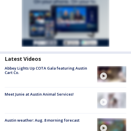
Latest Videos
Abbey Lights Up COTA Gala featuring Austin
Cart Co.
Meet Junie at Austin Animal Services!
Austin weather: Aug. 8 morning forecast