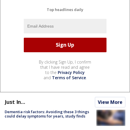
Top headlines daily
By clicking Sign Up, I confirm
that I have read and agree
to the
Privacy Policy
and
Terms of Service
.
Just In...
View More
Dementia risk factors: Avoiding these 3 things
could delay symptoms for years, study finds