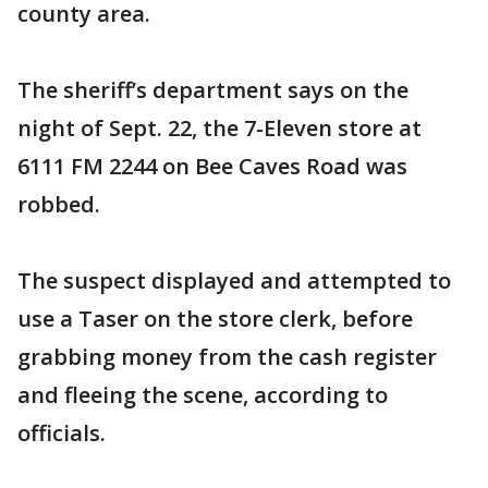
county area.
The sheriff’s department says on the
night of Sept. 22, the 7-Eleven store at
6111 FM 2244 on Bee Caves Road was
robbed.
The suspect displayed and attempted to
use a Taser on the store clerk, before
grabbing money from the cash register
and fleeing the scene, according to
officials.