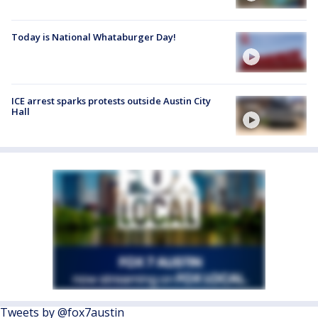
Today is National Whataburger Day!
ICE arrest sparks protests outside Austin City
Hall
Tweets by @fox7austin