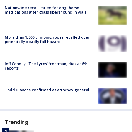
Nationwide recall issued for dog, horse
medications after glass fibers found in vials
More than 1,000 climbing ropes recalled over
potentially deadly fall hazard
Jeff Conolly, ‘The Lyres’ frontman, dies at 69:
reports
Todd Blanche confirmed as attorney general
Trending