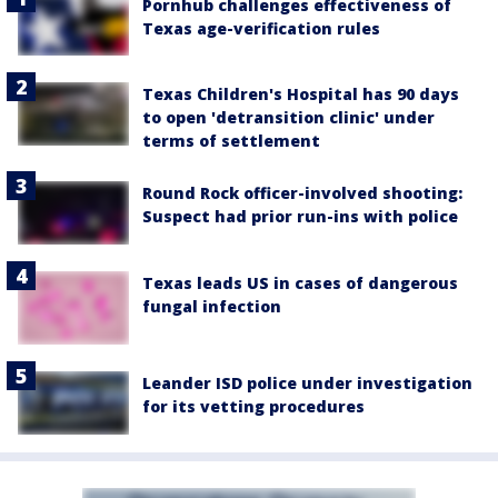
Pornhub challenges effectiveness of
Texas age-verification rules
Texas Children's Hospital has 90 days
to open 'detransition clinic' under
terms of settlement
Round Rock officer-involved shooting:
Suspect had prior run-ins with police
Texas leads US in cases of dangerous
fungal infection
Leander ISD police under investigation
for its vetting procedures