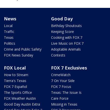
News
Good Day
Local
Birthday Shoutouts
Traffic
Keeping Score
Texas
Cooking with FOX 7
Politics
Live Music on FOX 7
Crime and Public Safety
Adoptable Animals
FOX News Sunday
Contests
FOX Local
FOX 7 Exclusives
How to Stream
CrimeWatch
Tierra's Texas
7 On Your Side
FOX 7 Español
FOX 7 Focus
The Sports Office
Texas: The Issue Is
FOX Weather Austin
Care Force
Good Day Austin Extra
Missing in Texas