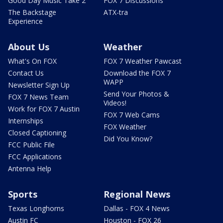
Good Day Music Take 2
FOX 7 Discussions
The Backstage
ATX-tra
Experience
About Us
Weather
What's On FOX
FOX 7 Weather Pawcast
Contact Us
Download the FOX 7
WAPP
Newsletter Sign Up
Send Your Photos &
FOX 7 News Team
Videos!
Work for FOX 7 Austin
FOX 7 Web Cams
Internships
FOX Weather
Closed Captioning
Did You Know?
FCC Public File
FCC Applications
Antenna Help
Sports
Regional News
Texas Longhorns
Dallas - FOX 4 News
Austin FC
Houston - FOX 26