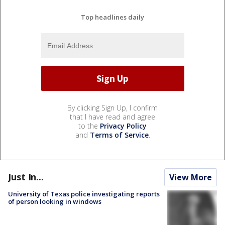
Top headlines daily
By clicking Sign Up, I confirm
that I have read and agree
to the
Privacy Policy
and
Terms of Service
.
Just In...
View More
University of Texas police investigating reports
of person looking in windows