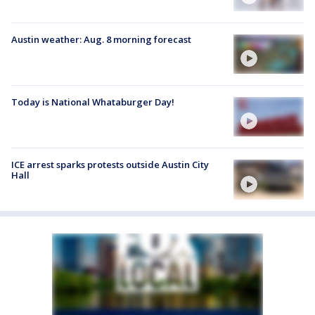
Austin weather: Aug. 8 morning forecast
Today is National Whataburger Day!
ICE arrest sparks protests outside Austin City
Hall