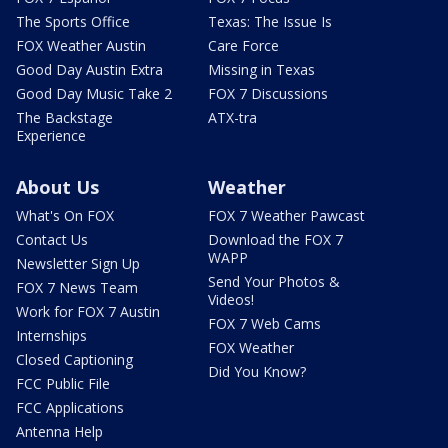
The Sports Office
Texas: The Issue Is
FOX Weather Austin
Care Force
Good Day Austin Extra
Missing in Texas
Good Day Music Take 2
FOX 7 Discussions
The Backstage
ATX-tra
Experience
About Us
Weather
What's On FOX
FOX 7 Weather Pawcast
Contact Us
Download the FOX 7
WAPP
Newsletter Sign Up
Send Your Photos &
FOX 7 News Team
Videos!
Work for FOX 7 Austin
FOX 7 Web Cams
Internships
FOX Weather
Closed Captioning
Did You Know?
FCC Public File
FCC Applications
Antenna Help