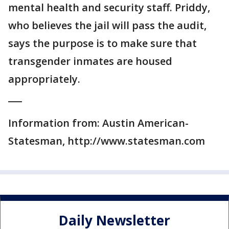
mental health and security staff. Priddy,
who believes the jail will pass the audit,
says the purpose is to make sure that
transgender inmates are housed
appropriately.
___
Information from: Austin American-
Statesman, http://www.statesman.com
Daily Newsletter