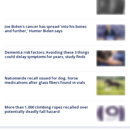
Joe Biden's cancer has spread 'into his bones
and further,' Hunter Biden says
Dementia risk factors: Avoiding these 3 things
could delay symptoms for years, study finds
Nationwide recall issued for dog, horse
medications after glass fibers found in vials
More than 1,000 climbing ropes recalled over
potentially deadly fall hazard