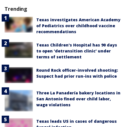
Trending
Texas investigates American Academy
of Pediatrics over childhood vaccine
recommendations
Texas Children's Hospital has 90 days
to open 'detransition clinic' under
terms of settlement
Round Rock officer-involved shooting:
Suspect had prior run-ins with police
Three La Panadería bakery locations in
San Antonio fined over child labor,
wage violations
Texas leads US in cases of dangerous