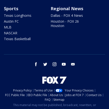
Sports
Regional News
Texas Longhorns
Dallas - FOX 4 News
Austin FC
Houston - FOX 26
Houston
MLB
NASCAR
Texas Basketball
facebook
twitter
instagram
youtube
email
Privacy Policy
Terms of Use
Your Privacy Choices
FCC Public File
EEO Public File
About Us
Jobs at FOX 7
Contact Us
FAQ
Sitemap
This material may not be published, broadcast, rewritten, or