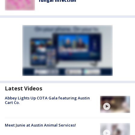
fungal infection
Latest Videos
Abbey Lights Up COTA Gala featuring Austin
Cart Co.
Meet Junie at Austin Animal Services!