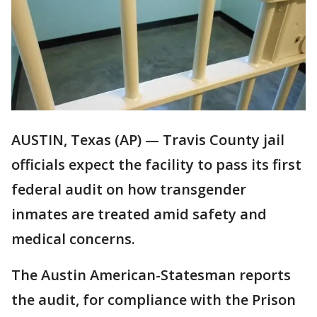
AUSTIN, Texas (AP) — Travis County jail
officials expect the facility to pass its first
federal audit on how transgender
inmates are treated amid safety and
medical concerns.
The Austin American-Statesman reports
the audit, for compliance with the Prison