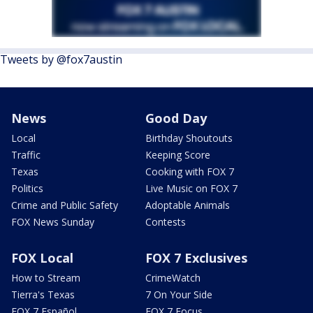
Tweets by @fox7austin
News
Good Day
Local
Birthday Shoutouts
Traffic
Keeping Score
Texas
Cooking with FOX 7
Politics
Live Music on FOX 7
Crime and Public Safety
Adoptable Animals
FOX News Sunday
Contests
FOX Local
FOX 7 Exclusives
How to Stream
CrimeWatch
Tierra's Texas
7 On Your Side
FOX 7 Español
FOX 7 Focus