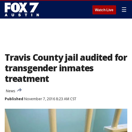
☰
Watch Live
Travis County jail audited for
transgender inmates
treatment
News
Published
November 7, 2016 8:23 AM CST