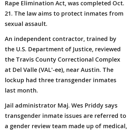
Rape Elimination Act, was completed Oct.
21. The law aims to protect inmates from
sexual assault.
An independent contractor, trained by
the U.S. Department of Justice, reviewed
the Travis County Correctional Complex
at Del Valle (VAL'-ee), near Austin. The
lockup had three transgender inmates
last month.
Jail administrator Maj. Wes Priddy says
transgender inmate issues are referred to
a gender review team made up of medical,