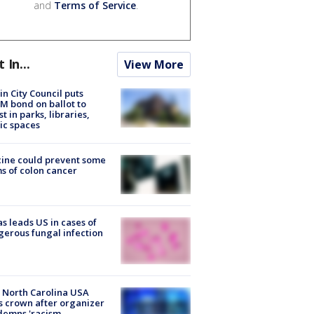
and
Terms of Service
.
t In...
View More
in City Council puts
M bond on ballot to
st in parks, libraries,
ic spaces
ine could prevent some
s of colon cancer
s leads US in cases of
erous fungal infection
 North Carolina USA
s crown after organizer
emns 'racism,