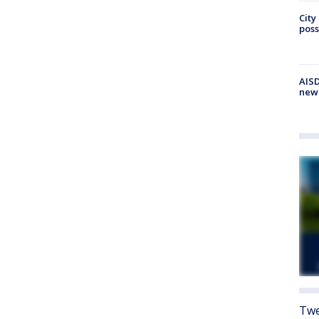
City
poss
AISD
new
Twe