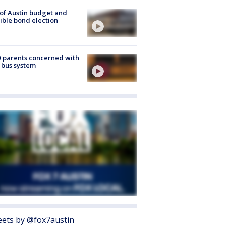
 of Austin budget and
ible bond election
 parents concerned with
 bus system
ets by @fox7austin