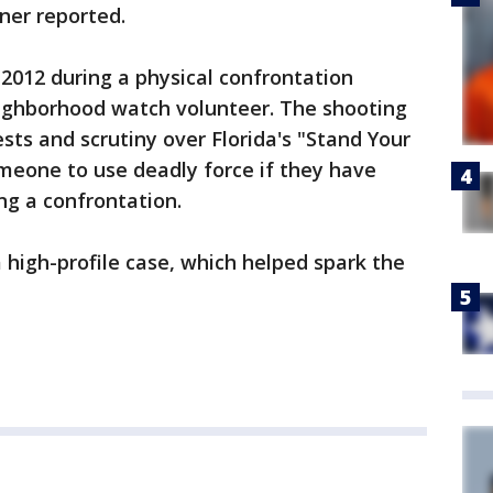
ner reported.
 2012 during a physical confrontation
ghborhood watch volunteer. The shooting
sts and scrutiny over Florida's "Stand Your
meone to use deadly force if they have
ng a confrontation.
high-profile case, which helped spark the