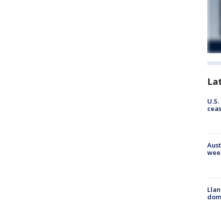
La
U.S.
cea
Aust
wee
Llan
dome