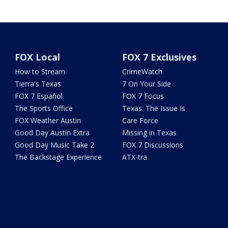
FOX Local
FOX 7 Exclusives
How to Stream
CrimeWatch
Tierra's Texas
7 On Your Side
FOX 7 Español
FOX 7 Focus
The Sports Office
Texas: The Issue Is
FOX Weather Austin
Care Force
Good Day Austin Extra
Missing in Texas
Good Day Music Take 2
FOX 7 Discussions
The Backstage Experience
ATX-tra