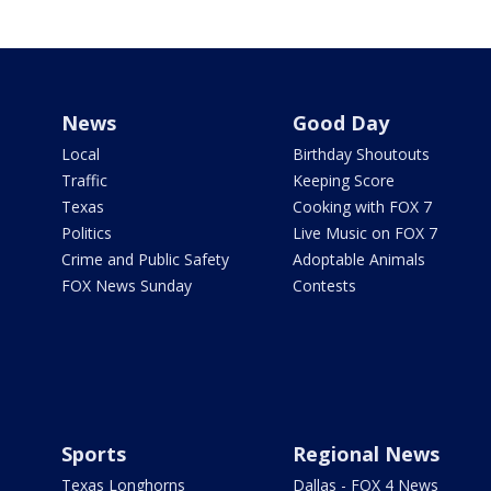
News
Good Day
Local
Birthday Shoutouts
Traffic
Keeping Score
Texas
Cooking with FOX 7
Politics
Live Music on FOX 7
Crime and Public Safety
Adoptable Animals
FOX News Sunday
Contests
Sports
Regional News
Texas Longhorns
Dallas - FOX 4 News