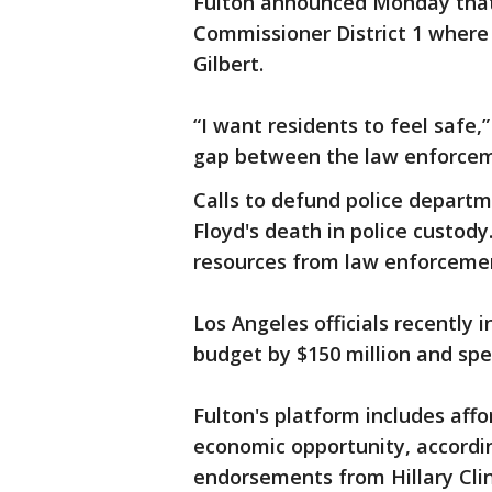
Fulton announced Monday that
Commissioner District 1 where
Gilbert.
“I want residents to feel safe,
gap between the law enforcem
Calls to defund police depart
Floyd's death in police custody
resources from law enforceme
Los Angeles officials recently i
budget by $150 million and sp
Fulton's platform includes aff
economic opportunity, accordi
endorsements from Hillary Cli