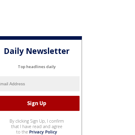
Daily Newsletter
Top headlines daily
By clicking Sign Up, I confirm
that I have read and agree
to the
Privacy Policy