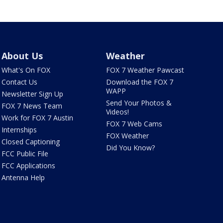
About Us
Weather
What's On FOX
FOX 7 Weather Pawcast
Contact Us
Download the FOX 7
WAPP
Newsletter Sign Up
Send Your Photos &
FOX 7 News Team
Videos!
Work for FOX 7 Austin
FOX 7 Web Cams
Internships
FOX Weather
Closed Captioning
Did You Know?
FCC Public File
FCC Applications
Antenna Help