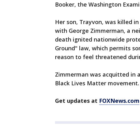
Booker, the Washington Exami
Her son, Trayvon, was killed in
with George Zimmerman, a nei
death ignited nationwide prote
Ground" law, which permits so
reason to feel threatened duri
Zimmerman was acquitted in a 
Black Lives Matter movement.
Get updates at
FOXNews.com