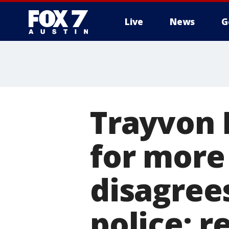
Live
News
G
Trayvon 
for more
disagrees
police: r