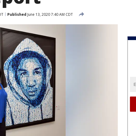
DT
Published
June 13, 2020 7:40 AM CDT