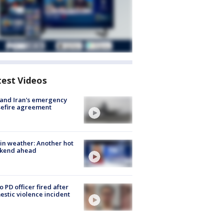
test Videos
 and Iran's emergency
sefire agreement
in weather: Another hot
kend ahead
o PD officer fired after
stic violence incident