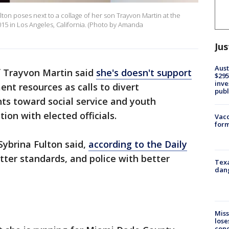
ton poses next to a collage of her son Trayvon Martin at the
015 in Los Angeles, California. (Photo by Amanda
Jus
Aust
 Trayvon Martin said
she's doesn't support
$295
inve
nt resources as calls to divert
publ
ts toward social service and youth
ion with elected officials.
Vacc
form
Sybrina Fulton said,
according to the Daily
tter standards, and police with better
Texa
dang
Miss
lose
cond