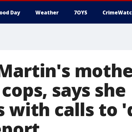
ood Day
Weather
7OYS
CrimeWatc
Martin's mother
 cops, says she
 with calls to 
eport