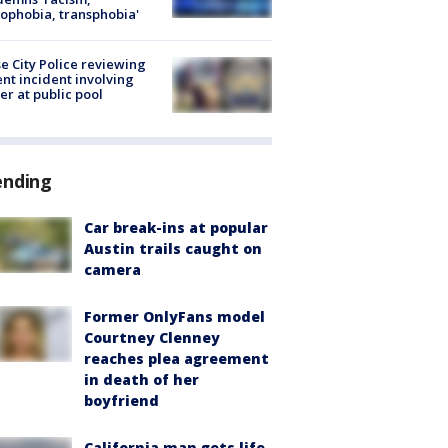
phobia, transphobia'
e City Police reviewing
ent incident involving
cer at public pool
ending
Car break-ins at popular
Austin trails caught on
camera
Former OnlyFans model
Courtney Clenney
reaches plea agreement
in death of her
boyfriend
California man gets life