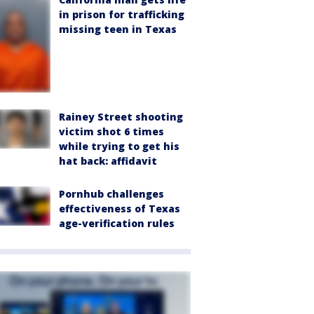
in prison for trafficking
missing teen in Texas
Rainey Street shooting
victim shot 6 times
while trying to get his
hat back: affidavit
Pornhub challenges
effectiveness of Texas
age-verification rules