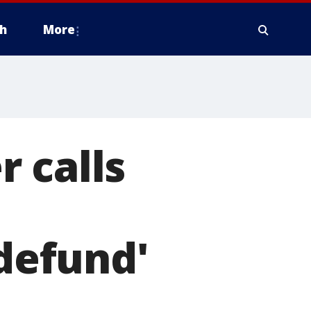
h
More
 calls
'defund'