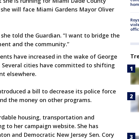
 she is running for Miami Dade County
homo
 she will face Miami Gardens Mayor Oliver
Roys
viol
offi
” she told the Guardian. “I want to bridge the
ent and the community.”
Tr
ments have increased in the wake of George
. Several cities have committed to shifting
nt elsewhere.
ntroduced a bill to decrease its police force
end the money on other programs.
ordable housing, transportation and
ng to her campaign website. She has
nton and Democratic New Jersey Sen. Cory