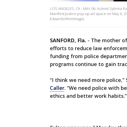
LOS ANGELES, CA - MAY 06: Activist Sybrina Ful
Manifest:Justice pop-up art space on May 6, 2
Edwards/WireImage)
SANFORD, Fla.
-
The mother of
efforts to reduce law enforceme
funding from police departmen
programs continue to gain tract
“I think we need more police,” 
Caller
. “We need police with be
ethics and better work habits.”