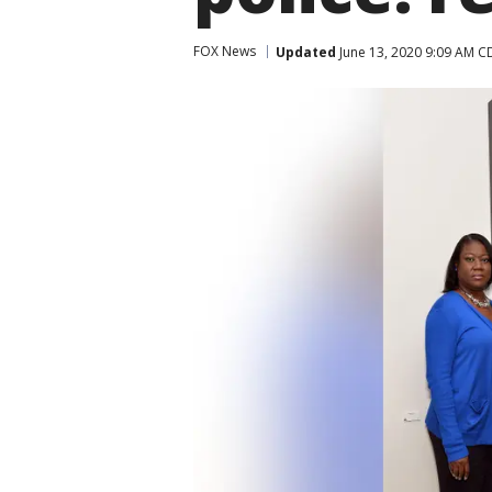
FOX News
Updated
June 13, 2020 9:09 AM C