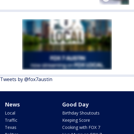
Tweets by @fox7austin
News
Good Day
Local
Birthday Shoutouts
Traffic
Keeping Score
Texas
Cooking with FOX 7