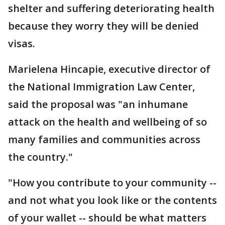
shelter and suffering deteriorating health
because they worry they will be denied
visas.
Marielena Hincapie, executive director of
the National Immigration Law Center,
said the proposal was "an inhumane
attack on the health and wellbeing of so
many families and communities across
the country."
"How you contribute to your community --
and not what you look like or the contents
of your wallet -- should be what matters