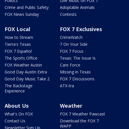
Politics
Live Music on FOX 7
Crime and Public Safety
Adoptable Animals
FOX News Sunday
Contests
FOX Local
FOX 7 Exclusives
How to Stream
CrimeWatch
Tierra's Texas
7 On Your Side
FOX 7 Español
FOX 7 Focus
The Sports Office
Texas: The Issue Is
FOX Weather Austin
Care Force
Good Day Austin Extra
Missing in Texas
Good Day Music Take 2
FOX 7 Discussions
The Backstage
ATX-tra
Experience
About Us
Weather
What's On FOX
FOX 7 Weather Pawcast
Contact Us
Download the FOX 7
WAPP
Newsletter Sign Up