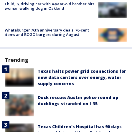
Child, 6, driving car with 4-year-old brother hits
woman walking dog in Oakland
Whataburger 76th anniversary deals: 76-cent
items and BOGO burgers during August
Trending
Texas halts power grid connections for
new data centers over energy, water
supply concerns
Duck rescue: Austin police round up
ducklings stranded on I-35
Texas Children's Hospital has 90 days