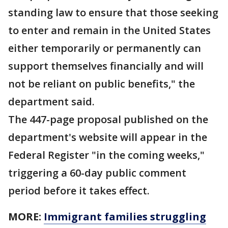
standing law to ensure that those seeking
to enter and remain in the United States
either temporarily or permanently can
support themselves financially and will
not be reliant on public benefits," the
department said.
The 447-page proposal published on the
department's website will appear in the
Federal Register "in the coming weeks,"
triggering a 60-day public comment
period before it takes effect.
MORE:
Immigrant families struggling