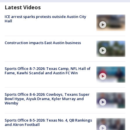
Latest Videos
ICE arrest sparks protests outside Austin City
Hall
Construction impacts East Austin business
Sports Office 8-7-2026: Texas Camp, NFL Hall of
Fame, Kawhi Scandal and Austin FC Win
Sports Office 8-6-2026: Cowboys, Texans Super
Bowl Hype, Aiyuk Drama, Kyler Murray and
Wemby
Sports Office 8-5-2026: Texas No. 4, QB Rankings
and Akron Football