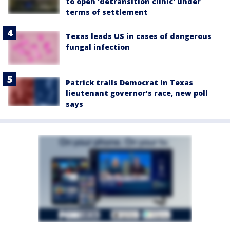
to open 'detransition clinic' under
terms of settlement
Texas leads US in cases of dangerous
fungal infection
Patrick trails Democrat in Texas
lieutenant governor’s race, new poll
says