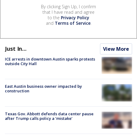
By clicking Sign Up, I confirm
that I have read and agree
to the
Privacy Policy
and
Terms of Service
.
Just In...
View More
ICE arrests in downtown Austin sparks protests
outside City Hall
East Austin business owner impacted by
construction
Texas Gov. Abbott defends data center pause
after Trump calls policy a ‘mistake’