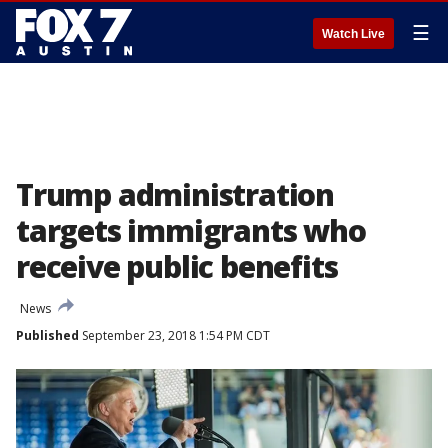
☰
Watch Live
Trump administration
targets immigrants who
receive public benefits
News
Published
September 23, 2018 1:54 PM CDT