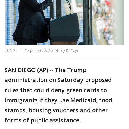
(U.S. Marine Corps photo by Cpl. Hailey D. Clay)
SAN DIEGO (AP) -- The Trump
administration on Saturday proposed
rules that could deny green cards to
immigrants if they use Medicaid, food
stamps, housing vouchers and other
forms of public assistance.