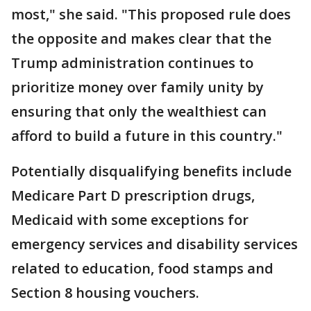
most," she said. "This proposed rule does
the opposite and makes clear that the
Trump administration continues to
prioritize money over family unity by
ensuring that only the wealthiest can
afford to build a future in this country."
Potentially disqualifying benefits include
Medicare Part D prescription drugs,
Medicaid with some exceptions for
emergency services and disability services
related to education, food stamps and
Section 8 housing vouchers.