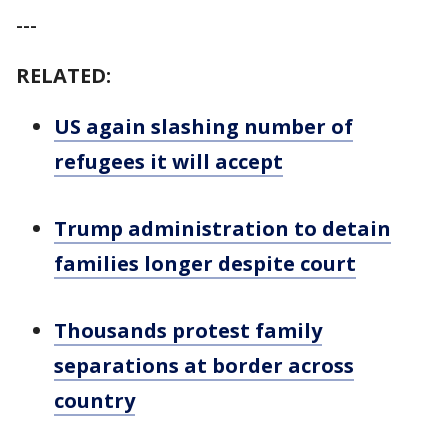
---
RELATED:
US again slashing number of
refugees it will accept
Trump administration to detain
families longer despite court
Thousands protest family
separations at border across
country