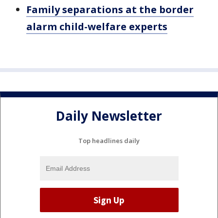
Family separations at the border
alarm child-welfare experts
Daily Newsletter
Top headlines daily