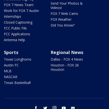
Send Your Photos &
FOX 7 News Team
Videos!
Work for FOX 7 Austin
FOX 7 Web Cams
Internships
FOX Weather
Closed Captioning
Did You Know?
FCC Public File
FCC Applications
Antenna Help
Sports
Regional News
Texas Longhorns
Dallas - FOX 4 News
Austin FC
Houston - FOX 26
Houston
MLB
NASCAR
Texas Basketball
facebook
twitter
instagram
youtube
email