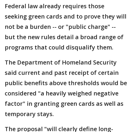
Federal law already requires those
seeking green cards and to prove they will
not be a burden -- or "public charge" --
but the new rules detail a broad range of
programs that could disqualify them.
The Department of Homeland Security
said current and past receipt of certain
public benefits above thresholds would be
considered "a heavily weighed negative
factor" in granting green cards as well as
temporary stays.
The proposal "will clearly define long-