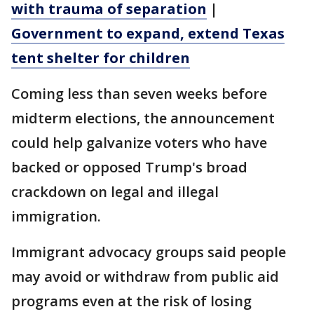
with trauma of separation
|
Government to expand, extend Texas
tent shelter for children
Coming less than seven weeks before
midterm elections, the announcement
could help galvanize voters who have
backed or opposed Trump's broad
crackdown on legal and illegal
immigration.
Immigrant advocacy groups said people
may avoid or withdraw from public aid
programs even at the risk of losing