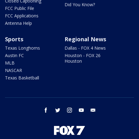
Closed Captioning
Did You Know?
FCC Public File
FCC Applications
Antenna Help
Sports
Regional News
Texas Longhorns
Dallas - FOX 4 News
Austin FC
Houston - FOX 26
Houston
MLB
NASCAR
Texas Basketball
facebook
twitter
instagram
youtube
email