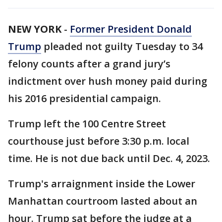
NEW YORK
-
Former President Donald
Trump
pleaded not guilty Tuesday to 34
felony counts after a grand jury’s
indictment over hush money paid during
his 2016 presidential campaign.
Trump left the 100 Centre Street
courthouse just before 3:30 p.m. local
time. He is not due back until Dec. 4, 2023.
Trump's arraignment inside the Lower
Manhattan courtroom lasted about an
hour. Trump sat before the judge at a