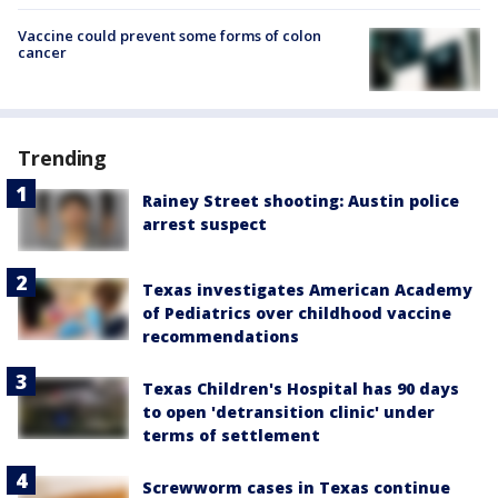
Vaccine could prevent some forms of colon
cancer
Trending
Rainey Street shooting: Austin police
arrest suspect
Texas investigates American Academy
of Pediatrics over childhood vaccine
recommendations
Texas Children's Hospital has 90 days
to open 'detransition clinic' under
terms of settlement
Screwworm cases in Texas continue