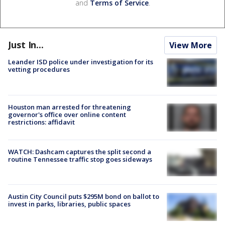
and
Terms of Service
.
Just In...
View More
Leander ISD police under investigation for its
vetting procedures
Houston man arrested for threatening
governor's office over online content
restrictions: affidavit
WATCH: Dashcam captures the split second a
routine Tennessee traffic stop goes sideways
Austin City Council puts $295M bond on ballot to
invest in parks, libraries, public spaces