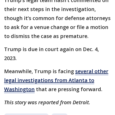
Trump’s legal team hasn’t commented on
their next steps in the investigation,
though it’s common for defense attorneys
to ask for a venue change or file a motion
to dismiss the case as premature.
Trump is due in court again on Dec. 4,
2023.
Meanwhile, Trump is facing
several other
legal investigations from Atlanta to
Washington
that are pressing forward.
This story was reported from Detroit.