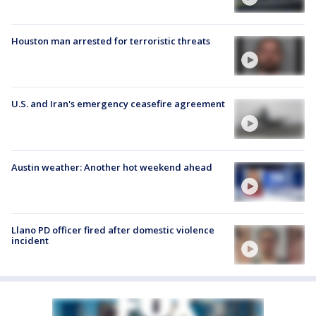
Houston man arrested for terroristic threats
U.S. and Iran's emergency ceasefire agreement
Austin weather: Another hot weekend ahead
Llano PD officer fired after domestic violence
incident