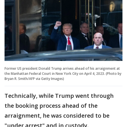
Former US president Donald Trump arrives ahead of his arraignment at
the Manhattan Federal Court in New York City on April 4, 2023. (Photo by
Bryan R. Smith/AFP via Getty Images)
Technically, while Trump went through
the booking process ahead of the
arraignment, he was considered to be
"under arrest" and in custody.