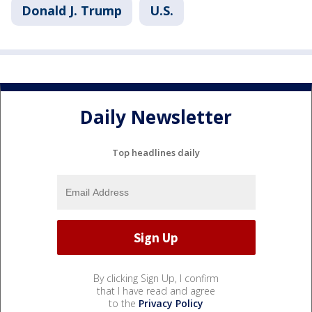
Donald J. Trump
U.S.
Daily Newsletter
Top headlines daily
By clicking Sign Up, I confirm
that I have read and agree
to the
Privacy Policy