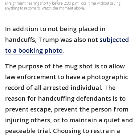
arraignment hearing shortly before 2:30 p.m. local time without saying
anything to reporters. Watch the moment above.
In addition to not being placed in
handcuffs, Trump was also not
subjected
to a booking photo
.
The purpose of the mug shot is to allow
law enforcement to have a photographic
record of all arrested individual. The
reason for handcuffing defendants is to
prevent escape, prevent the person from
injuring others, or to maintain a quiet and
peaceable trial. Choosing to restrain a