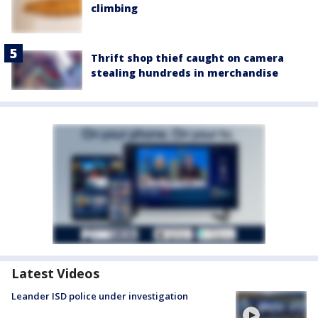
climbing
Thrift shop thief caught on camera
stealing hundreds in merchandise
Latest Videos
Leander ISD police under investigation