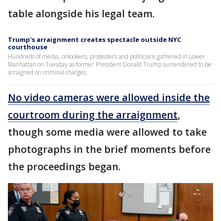
table alongside his legal team.
Trump's arraignment creates spectacle outside NYC
courthouse
Hundreds of media, onlookers, protesters and politicians gathered in Lower
Manhattan on Tuesday as former President Donald Trump surrendered to be
arraigned on criminal charges.
No video cameras were allowed inside the
courtroom during the arraignment
,
though some media were allowed to take
photographs in the brief moments before
the proceedings began.