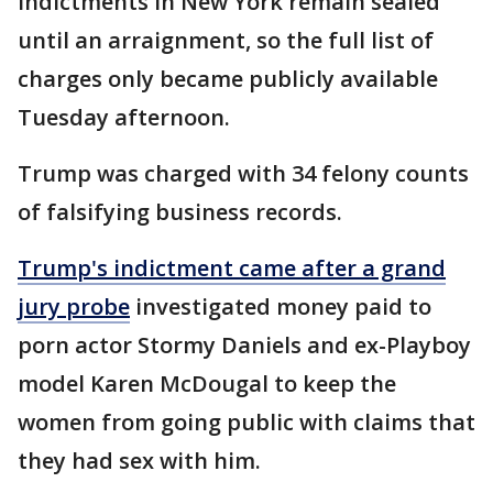
Indictments in New York remain sealed
until an arraignment, so the full list of
charges only became publicly available
Tuesday afternoon.
Trump was charged with 34 felony counts
of falsifying business records.
Trump's indictment came after a grand
jury probe
investigated money paid to
porn actor Stormy Daniels and ex-Playboy
model Karen McDougal to keep the
women from going public with claims that
they had sex with him.