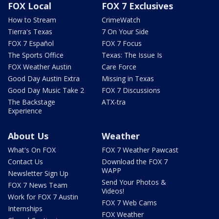
FOX Local
FOX 7 Exclusives
How to Stream
CrimeWatch
Tierra's Texas
7 On Your Side
FOX 7 Español
FOX 7 Focus
The Sports Office
Texas: The Issue Is
FOX Weather Austin
Care Force
Good Day Austin Extra
Missing in Texas
Good Day Music Take 2
FOX 7 Discussions
The Backstage
ATX-tra
Experience
About Us
Weather
What's On FOX
FOX 7 Weather Pawcast
Contact Us
Download the FOX 7
WAPP
Newsletter Sign Up
Send Your Photos &
FOX 7 News Team
Videos!
Work for FOX 7 Austin
FOX 7 Web Cams
Internships
FOX Weather