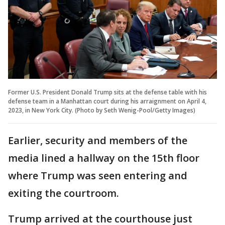
Former U.S. President Donald Trump sits at the defense table with his
defense team in a Manhattan court during his arraignment on April 4,
2023, in New York City. (Photo by Seth Wenig-Pool/Getty Images)
Earlier, security and members of the
media lined a hallway on the 15th floor
where Trump was seen entering and
exiting the courtroom.
Trump arrived at the courthouse just