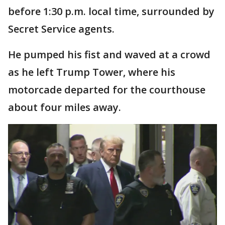
before 1:30 p.m. local time, surrounded by
Secret Service agents.
He pumped his fist and waved at a crowd
as he left Trump Tower, where his
motorcade departed for the courthouse
about four miles away.