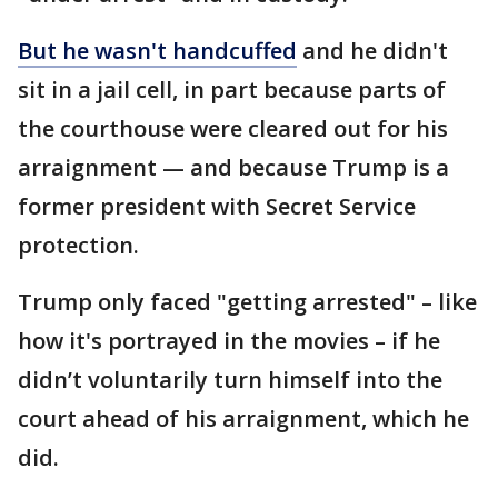
But he wasn't handcuffed
and he didn't
sit in a jail cell, in part because parts of
the courthouse were cleared out for his
arraignment — and because Trump is a
former president with Secret Service
protection.
Trump only faced "getting arrested" – like
how it's portrayed in the movies – if he
didn’t voluntarily turn himself into the
court ahead of his arraignment, which he
did.