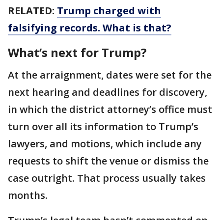
RELATED:
Trump charged with
falsifying records. What is that?
What’s next for Trump?
At the arraignment, dates were set for the
next hearing and deadlines for discovery,
in which the district attorney’s office must
turn over all its information to Trump’s
lawyers, and motions, which include any
requests to shift the venue or dismiss the
case outright. That process usually takes
months.