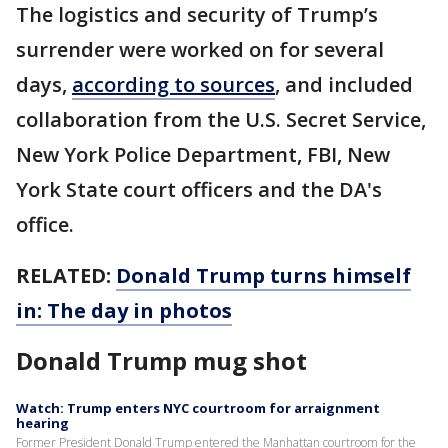
The logistics and security of Trump’s
surrender were worked on for several
days,
according to sources
, and included
collaboration from the U.S. Secret Service,
New York Police Department, FBI, New
York State court officers and the DA's
office.
RELATED:
Donald Trump turns himself
in: The day in photos
Donald Trump mug shot
Watch: Trump enters NYC courtroom for arraignment
hearing
Former President Donald Trump entered the Manhattan courtroom for the