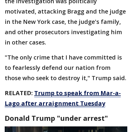
the investigation was politically
motivated, attacking Bragg and the judge
in the New York case, the judge's family,
and other prosecutors investigating him
in other cases.
"The only crime that I have committed is
to fearlessly defend our nation from
those who seek to destroy it," Trump said.
RELATED:
Trump to speak from Mar-a-
Lago after arraignment Tuesday
Donald Trump "under arrest"