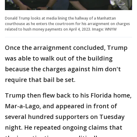
Donald Trump looks at media lining the hallway of a Manhattan
courthouse as he enters the courtroom for his arraignment on charges
related to hush money payments on April 4, 2023. Image: WNYW
Once the arraignment concluded, Trump
was able to walk out of the building
because the charges against him don't
require that bail be set.
Trump then flew back to his Florida home,
Mar-a-Lago, and appeared in front of
several hundred supporters on Tuesday
night. He repeated ongoing claims that