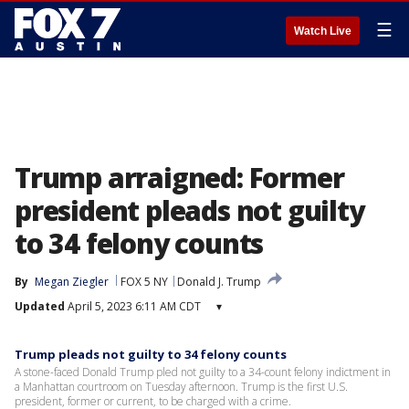
☰
Watch Live
Trump arraigned: Former
president pleads not guilty
to 34 felony counts
By
Megan Ziegler
FOX 5 NY
Donald J. Trump
Updated
April 5, 2023 6:11 AM CDT
▾
Trump pleads not guilty to 34 felony counts
A stone-faced Donald Trump pled not guilty to a 34-count felony indictment in
a Manhattan courtroom on Tuesday afternoon. Trump is the first U.S.
president, former or current, to be charged with a crime.