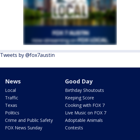
Tweets by @fox7austin
News
Good Day
Local
Birthday Shoutouts
Traffic
Keeping Score
Texas
Cooking with FOX 7
Politics
Live Music on FOX 7
Crime and Public Safety
Adoptable Animals
FOX News Sunday
Contests