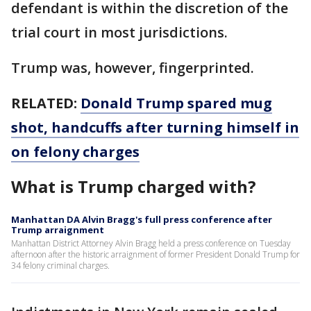
defendant is within the discretion of the
trial court in most jurisdictions.
Trump was, however, fingerprinted.
RELATED:
Donald Trump spared mug
shot, handcuffs after turning himself in
on felony charges
What is Trump charged with?
Manhattan DA Alvin Bragg's full press conference after
Trump arraignment
Manhattan District Attorney Alvin Bragg held a press conference on Tuesday
afternoon after the historic arraignment of former President Donald Trump for
34 felony criminal charges.