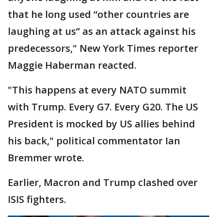
that he long used “other countries are
laughing at us” as an attack against his
predecessors," New York Times reporter
Maggie Haberman reacted.
"This happens at every NATO summit
with Trump. Every G7. Every G20. The US
President is mocked by US allies behind
his back," political commentator Ian
Bremmer wrote.
Earlier, Macron and Trump clashed over
ISIS fighters.