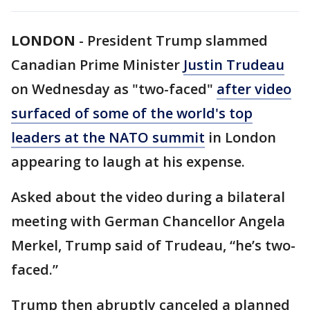
LONDON
-
President Trump slammed
Canadian Prime Minister
Justin Trudeau
on Wednesday as "two-faced"
after video
surfaced of some of the world's top
leaders at the
NATO summit
in London
appearing to laugh at his expense.
Asked about the video during a bilateral
meeting with German Chancellor Angela
Merkel, Trump said of Trudeau, “he’s two-
faced.”
Trump then abruptly canceled a planned