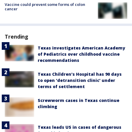
Vaccine could prevent some forms of colon
cancer
Trending
Texas investigates American Academy
of Pediatrics over childhood vaccine
recommendations
Texas Children's Hospital has 90 days
to open 'detransition clinic' under
terms of settlement
Screwworm cases in Texas continue
climbing
Texas leads US in cases of dangerous