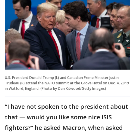
U.S. President Donald Trump (L) and Canadian Prime Minister Justin
Trudeau (R) attend the NATO summit at the Grove Hotel on Dec. 4, 2019
in Watford, England. (Photo by Dan Kitwood/Getty Images)
“I have not spoken to the president about
that — would you like some nice ISIS
fighters?” he asked Macron, when asked