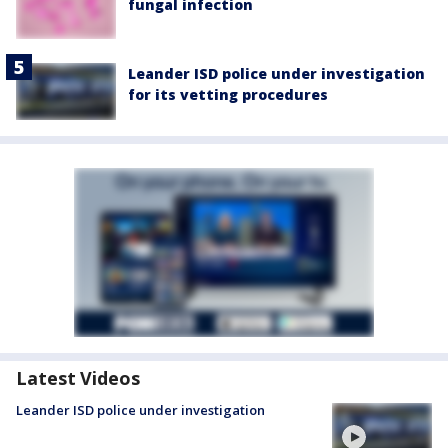
fungal infection
Leander ISD police under investigation
for its vetting procedures
Latest Videos
Leander ISD police under investigation