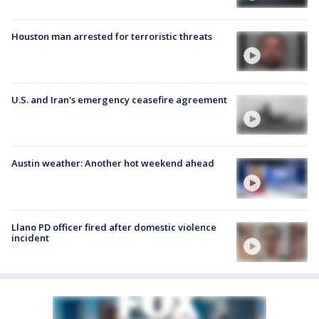
Houston man arrested for terroristic threats
U.S. and Iran's emergency ceasefire agreement
Austin weather: Another hot weekend ahead
Llano PD officer fired after domestic violence
incident