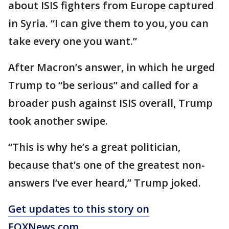
about ISIS fighters from Europe captured
in Syria. “I can give them to you, you can
take every one you want.”
After Macron’s answer, in which he urged
Trump to “be serious” and called for a
broader push against ISIS overall, Trump
took another swipe.
“This is why he’s a great politician,
because that’s one of the greatest non-
answers I’ve ever heard,” Trump joked.
Get updates to this story on
FOXNews.com
.