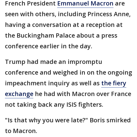
French President
Emmanuel Macron
are
seen with others, including Princess Anne,
having a conversation at a reception at
the Buckingham Palace about a press
conference earlier in the day.
Trump had made an impromptu
conference and weighed in on the ongoing
impeachment inquiry as well as
the fiery
exchange
he had with Macron over France
not taking back any ISIS fighters.
"Is that why you were late?" Boris smirked
to Macron.