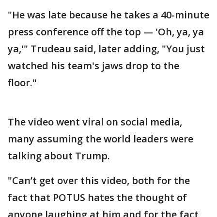
"He was late because he takes a 40-minute
press conference off the top — 'Oh, ya, ya
ya,'" Trudeau said, later adding, "You just
watched his team's jaws drop to the
floor."
The video went viral on social media,
many assuming the world leaders were
talking about Trump.
"Can’t get over this video, both for the
fact that POTUS hates the thought of
anyone laughing at him and for the fact