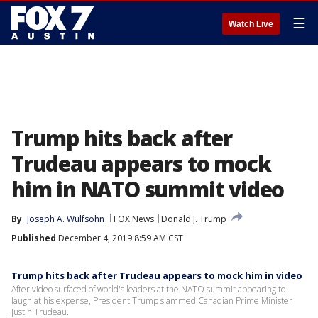
☰
Watch Live
Trump hits back after
Trudeau appears to mock
him in NATO summit video
By
Joseph A. Wulfsohn
FOX News
Donald J. Trump
Published
December 4, 2019 8:59 AM CST
Trump hits back after Trudeau appears to mock him in video
After video surfaced of world's leaders at the NATO summit appearing to
laugh at his expense, President Trump slammed Canadian Prime Minister
Justin Trudeau.