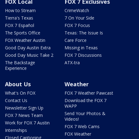
FOX Local
FOX 7 Exclusives
How to Stream
CrimeWatch
Tierra's Texas
7 On Your Side
FOX 7 Español
FOX 7 Focus
The Sports Office
Texas: The Issue Is
FOX Weather Austin
Care Force
Good Day Austin Extra
Missing in Texas
Good Day Music Take 2
FOX 7 Discussions
The Backstage
ATX-tra
Experience
About Us
Weather
What's On FOX
FOX 7 Weather Pawcast
Contact Us
Download the FOX 7
WAPP
Newsletter Sign Up
Send Your Photos &
FOX 7 News Team
Videos!
Work for FOX 7 Austin
FOX 7 Web Cams
Internships
FOX Weather
Closed Captioning