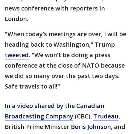
news conference with reporters in
London.
"When today’s meetings are over, I will be
heading back to Washington," Trump
tweeted
. "We won’t be doing a press
conference at the close of NATO because
we did so many over the past two days.
Safe travels to all!"
In a video shared by the Canadian
Broadcasting Company
(CBC),
Trudeau
,
British Prime Minister
Boris Johnson
, and