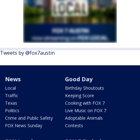
Tweets by @fox7austin
News
Good Day
Local
Birthday Shoutouts
Traffic
Keeping Score
Texas
Cooking with FOX 7
Politics
Live Music on FOX 7
Crime and Public Safety
Adoptable Animals
FOX News Sunday
Contests