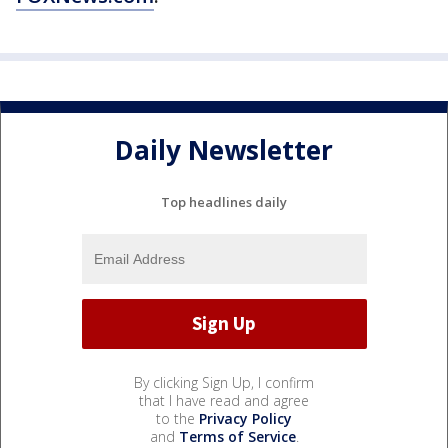
Daily Newsletter
Top headlines daily
By clicking Sign Up, I confirm
that I have read and agree
to the
Privacy Policy
and
Terms of Service
.