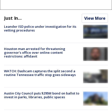
Just In...
View More
Leander ISD police under investigation for its
vetting procedures
Houston man arrested for threatening
governor's office over online content
restrictions: affidavit
WATCH: Dashcam captures the split second a
routine Tennessee traffic stop goes sideways
Austin City Council puts $295M bond on ballot to
invest in parks, libraries, public spaces