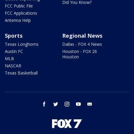
Did You Know?
FCC Public File
FCC Applications
Antenna Help
Sports
Regional News
Texas Longhorns
Dallas - FOX 4 News
Austin FC
Houston - FOX 26
Houston
MLB
NASCAR
Texas Basketball
facebook
twitter
instagram
youtube
email