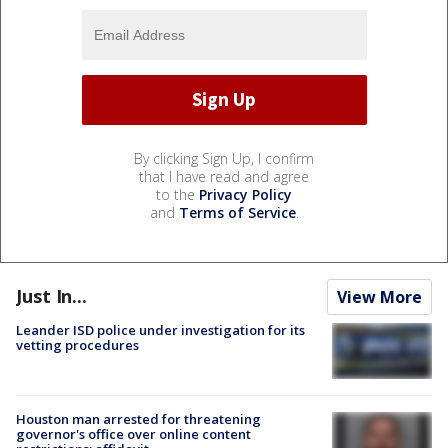
By clicking Sign Up, I confirm
that I have read and agree
to the
Privacy Policy
and
Terms of Service
.
Just In...
View More
Leander ISD police under investigation for its
vetting procedures
Houston man arrested for threatening
governor's office over online content