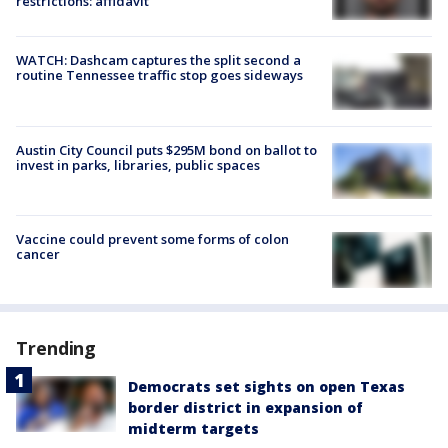
restrictions: affidavit
WATCH: Dashcam captures the split second a
routine Tennessee traffic stop goes sideways
Austin City Council puts $295M bond on ballot to
invest in parks, libraries, public spaces
Vaccine could prevent some forms of colon
cancer
Trending
Democrats set sights on open Texas
border district in expansion of
midterm targets