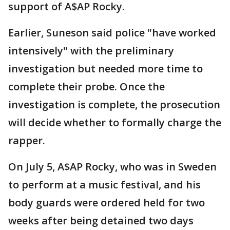
support of A$AP Rocky.
Earlier, Suneson said police "have worked
intensively" with the preliminary
investigation but needed more time to
complete their probe. Once the
investigation is complete, the prosecution
will decide whether to formally charge the
rapper.
On July 5, A$AP Rocky, who was in Sweden
to perform at a music festival, and his
body guards were ordered held for two
weeks after being detained two days