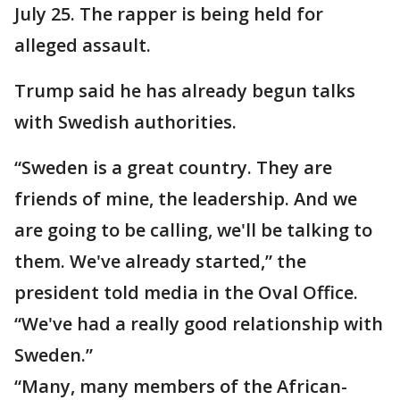
July 25. The rapper is being held for
alleged assault.
Trump said he has already begun talks
with Swedish authorities.
“Sweden is a great country. They are
friends of mine, the leadership. And we
are going to be calling, we'll be talking to
them. We've already started,” the
president told media in the Oval Office.
“We've had a really good relationship with
Sweden.”
“Many, many members of the African-