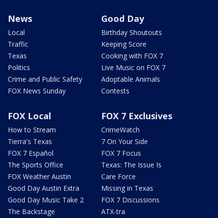
News
Good Day
Local
Birthday Shoutouts
Traffic
Keeping Score
Texas
Cooking with FOX 7
Politics
Live Music on FOX 7
Crime and Public Safety
Adoptable Animals
FOX News Sunday
Contests
FOX Local
FOX 7 Exclusives
How to Stream
CrimeWatch
Tierra's Texas
7 On Your Side
FOX 7 Español
FOX 7 Focus
The Sports Office
Texas: The Issue Is
FOX Weather Austin
Care Force
Good Day Austin Extra
Missing in Texas
Good Day Music Take 2
FOX 7 Discussions
The Backstage
ATX-tra