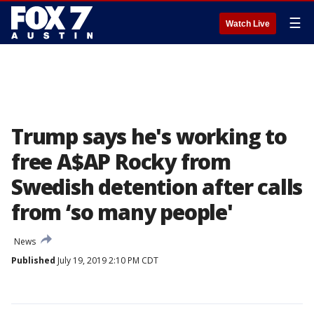
☰
Watch Live
Trump says he's working to
free A$AP Rocky from
Swedish detention after calls
from ‘so many people'
News
Published
July 19, 2019 2:10 PM CDT