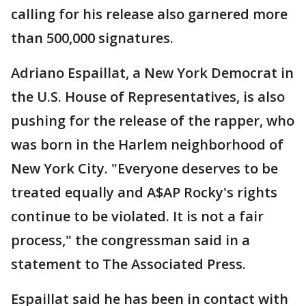
calling for his release also garnered more
than 500,000 signatures.
Adriano Espaillat, a New York Democrat in
the U.S. House of Representatives, is also
pushing for the release of the rapper, who
was born in the Harlem neighborhood of
New York City. "Everyone deserves to be
treated equally and A$AP Rocky's rights
continue to be violated. It is not a fair
process," the congressman said in a
statement to The Associated Press.
Espaillat said he has been in contact with