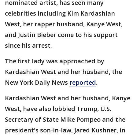
nominated artist, has seen many
celebrities including Kim Kardashian
West, her rapper husband, Kanye West,
and Justin Bieber come to his support
since his arrest.
The first lady was approached by
Kardashian West and her husband, the
New York Daily News
reported
.
Kardashian West and her husband, Kanye
West, have also lobbied Trump, U.S.
Secretary of State Mike Pompeo and the
president's son-in-law, Jared Kushner, in