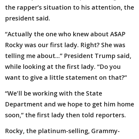
the rapper’s situation to his attention, the
president said.
“Actually the one who knew about A$AP
Rocky was our first lady. Right? She was
telling me about...” President Trump said,
while looking at the first lady. “Do you
want to give a little statement on that?”
“We'll be working with the State
Department and we hope to get him home
soon,” the first lady then told reporters.
Rocky, the platinum-selling, Grammy-