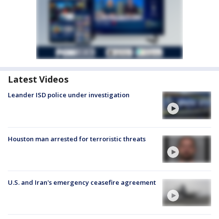
Latest Videos
Leander ISD police under investigation
Houston man arrested for terroristic threats
U.S. and Iran's emergency ceasefire agreement