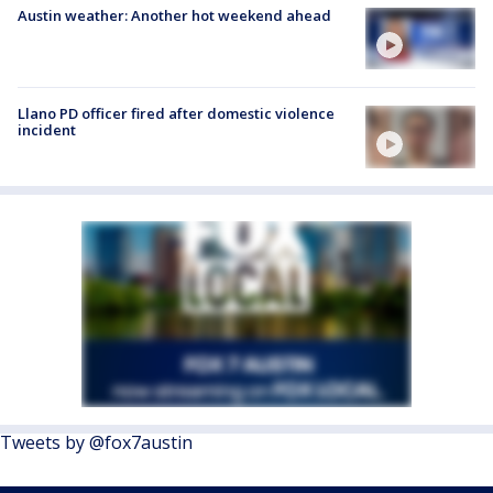
Austin weather: Another hot weekend ahead
Llano PD officer fired after domestic violence
incident
Tweets by @fox7austin