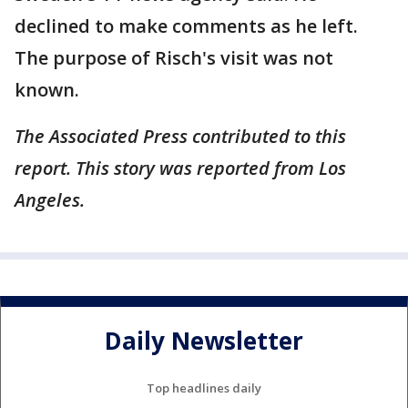
declined to make comments as he left.
The purpose of Risch's visit was not
known.
The Associated Press contributed to this
report. This story was reported from Los
Angeles.
Daily Newsletter
Top headlines daily