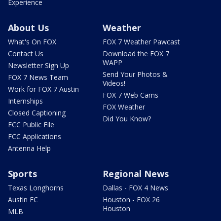
Experience
About Us
Weather
What's On FOX
FOX 7 Weather Pawcast
Contact Us
Download the FOX 7
WAPP
Newsletter Sign Up
Send Your Photos &
FOX 7 News Team
Videos!
Work for FOX 7 Austin
FOX 7 Web Cams
Internships
FOX Weather
Closed Captioning
Did You Know?
FCC Public File
FCC Applications
Antenna Help
Sports
Regional News
Texas Longhorns
Dallas - FOX 4 News
Austin FC
Houston - FOX 26
Houston
MLB