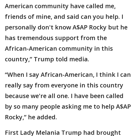
American community have called me,
friends of mine, and said can you help. I
personally don't know A$AP Rocky but he
has tremendous support from the
African-American community in this
country,” Trump told media.
“When I say African-American, I think I can
really say from everyone in this country
because we're all one. I have been called
by so many people asking me to help A$AP
Rocky,” he added.
First Lady Melania Trump had brought