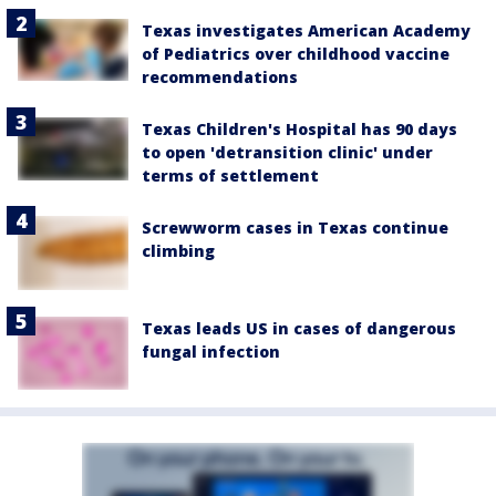
Texas investigates American Academy
of Pediatrics over childhood vaccine
recommendations
Texas Children's Hospital has 90 days
to open 'detransition clinic' under
terms of settlement
Screwworm cases in Texas continue
climbing
Texas leads US in cases of dangerous
fungal infection