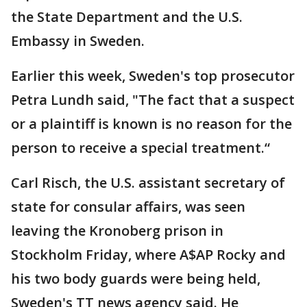
the State Department and the U.S.
Embassy in Sweden.
Earlier this week, Sweden's top prosecutor
Petra Lundh said, "The fact that a suspect
or a plaintiff is known is no reason for the
person to receive a special treatment.“
Carl Risch, the U.S. assistant secretary of
state for consular affairs, was seen
leaving the Kronoberg prison in
Stockholm Friday, where A$AP Rocky and
his two body guards were being held,
Sweden's TT news agency said. He