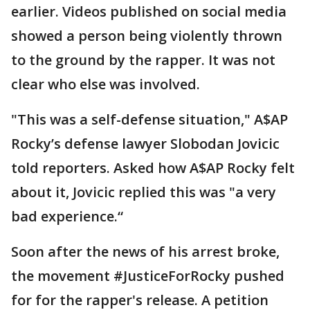
earlier. Videos published on social media
showed a person being violently thrown
to the ground by the rapper. It was not
clear who else was involved.
"This was a self-defense situation," A$AP
Rocky’s defense lawyer Slobodan Jovicic
told reporters. Asked how A$AP Rocky felt
about it, Jovicic replied this was "a very
bad experience.“
Soon after the news of his arrest broke,
the movement #JusticeForRocky pushed
for for the rapper's release. A petition