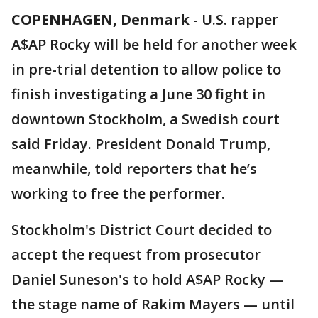
COPENHAGEN, Denmark
-
U.S. rapper
A$AP Rocky will be held for another week
in pre-trial detention to allow police to
finish investigating a June 30 fight in
downtown Stockholm, a Swedish court
said Friday. President Donald Trump,
meanwhile, told reporters that he’s
working to free the performer.
Stockholm's District Court decided to
accept the request from prosecutor
Daniel Suneson's to hold A$AP Rocky —
the stage name of Rakim Mayers — until