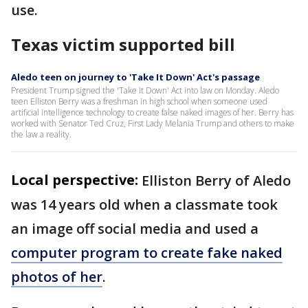
use.
Texas victim supported bill
Aledo teen on journey to 'Take It Down' Act's passage
President Trump signed the 'Take It Down' Act into law on Monday. Aledo
teen Elliston Berry was a freshman in high school when someone used
artificial intelligence technology to create false naked images of her. Berry has
worked with Senator Ted Cruz, First Lady Melania Trump and others to make
the law a reality.
Local perspective:
Elliston Berry of Aledo
was 14 years old when a classmate took
an image off social media and used a
computer program to create fake naked
photos of her
.