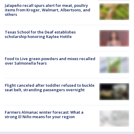
Jalapeño recall spurs alert for meat, poultry
items from Kroger, Walmart, Albertsons, and
others
Texas School for the Deaf establishes
scholarship honoring Kaylee Hottle
Food to Live green powders and mixes recalled
over Salmonella fears
Flight canceled after toddler refused to buckle
seat belt, stranding passengers overnight
Farmers Almanac winter forecast: What a
strong El Niño means for your region