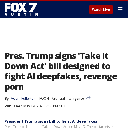
☰
Watch Live
Pres. Trump signs 'Take It
Down Act' bill designed to
fight AI deepfakes, revenge
porn
By
Adam Fullerton
FOX 4
Artificial Intelligence
Published
May 19, 2025 3:10 PM CDT
President Trump signs bill to fight AI deepfakes
Pres. Trump signed the 'Take It Down Act' on May 19. The bill targets the