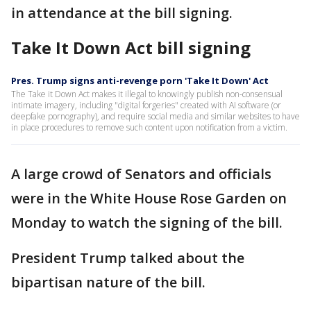
in attendance at the bill signing.
Take It Down Act bill signing
Pres. Trump signs anti-revenge porn 'Take It Down' Act
The Take it Down Act makes it illegal to knowingly publish non-consensual
intimate imagery, including "digital forgeries" created with AI software (or
deepfake pornography), and require social media and similar websites to have
in place procedures to remove such content upon notification from a victim.
A large crowd of Senators and officials
were in the White House Rose Garden on
Monday to watch the signing of the bill.
President Trump talked about the
bipartisan nature of the bill.