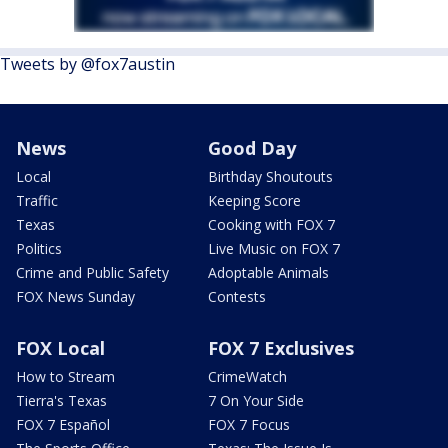
Tweets by @fox7austin
News
Good Day
Local
Birthday Shoutouts
Traffic
Keeping Score
Texas
Cooking with FOX 7
Politics
Live Music on FOX 7
Crime and Public Safety
Adoptable Animals
FOX News Sunday
Contests
FOX Local
FOX 7 Exclusives
How to Stream
CrimeWatch
Tierra's Texas
7 On Your Side
FOX 7 Español
FOX 7 Focus