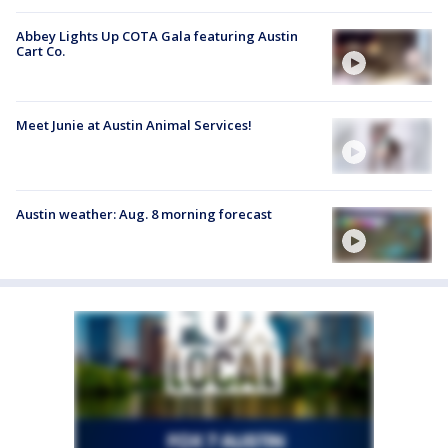
Abbey Lights Up COTA Gala featuring Austin
Cart Co.
Meet Junie at Austin Animal Services!
Austin weather: Aug. 8 morning forecast