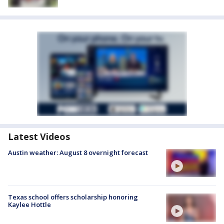
Latest Videos
Austin weather: August 8 overnight forecast
Texas school offers scholarship honoring
Kaylee Hottle