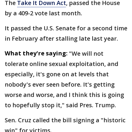
The
Take It Down Act
, passed the House
by a 409-2 vote last month.
It passed the U.S. Senate for a second time
in February after stalling late last year.
What they're saying:
"We will not
tolerate online sexual exploitation, and
especially, it's gone on at levels that
nobody's ever seen before. It's getting
worse and worse, and I think this is going
to hopefully stop it," said Pres. Trump.
Sen. Cruz called the bill signing a "historic
win" for victims.