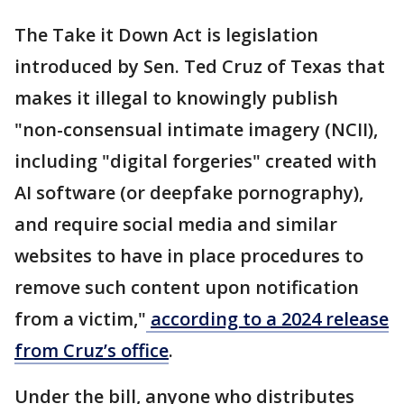
The Take it Down Act is legislation
introduced by Sen. Ted Cruz of Texas that
makes it illegal to knowingly publish
"non-consensual intimate imagery (NCII),
including "digital forgeries" created with
AI software (or deepfake pornography),
and require social media and similar
websites to have in place procedures to
remove such content upon notification
from a victim,"
according to a 2024 release
from Cruz’s office
.
Under the bill, anyone who distributes