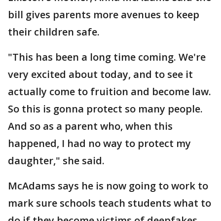
bill gives parents more avenues to keep
their children safe.
"This has been a long time coming. We're
very excited about today, and to see it
actually come to fruition and become law.
So this is gonna protect so many people.
And so as a parent who, when this
happened, I had no way to protect my
daughter," she said.
McAdams says he is now going to work to
mark sure schools teach students what to
do if they become victims of deepfakes.