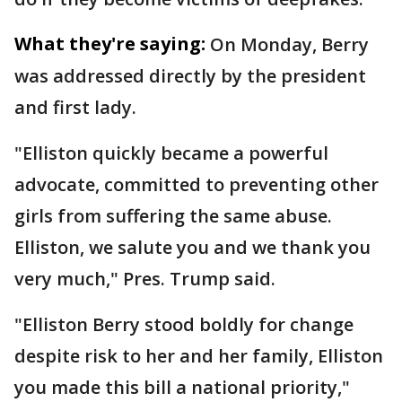
What they're saying:
On Monday, Berry
was addressed directly by the president
and first lady.
"Elliston quickly became a powerful
advocate, committed to preventing other
girls from suffering the same abuse.
Elliston, we salute you and we thank you
very much," Pres. Trump said.
"Elliston Berry stood boldly for change
despite risk to her and her family, Elliston
you made this bill a national priority,"