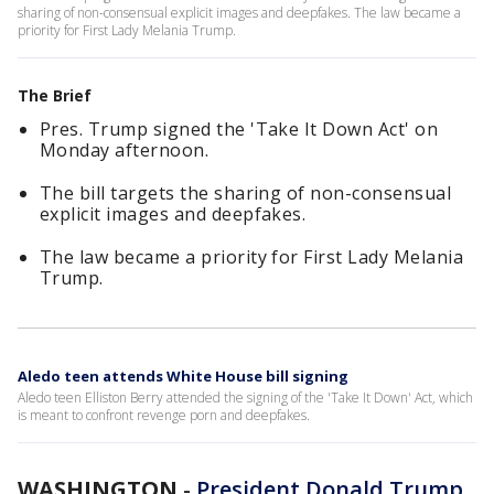
sharing of non-consensual explicit images and deepfakes. The law became a
priority for First Lady Melania Trump.
The Brief
Pres. Trump signed the 'Take It Down Act' on
Monday afternoon.
The bill targets the sharing of non-consensual
explicit images and deepfakes.
The law became a priority for First Lady Melania
Trump.
Aledo teen attends White House bill signing
Aledo teen Elliston Berry attended the signing of the 'Take It Down' Act, which
is meant to confront revenge porn and deepfakes.
WASHINGTON
-
President Donald Trump