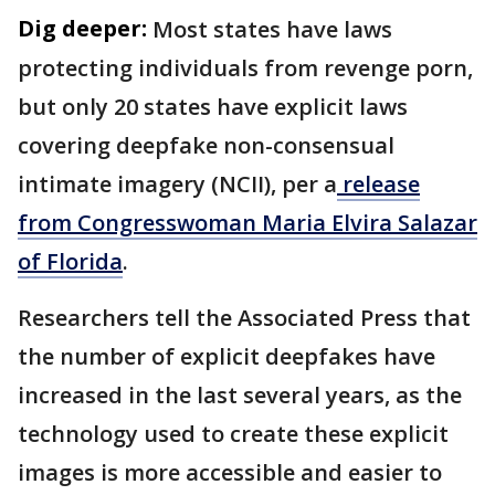
Dig deeper:
Most states have laws
protecting individuals from revenge porn,
but only 20 states have explicit laws
covering deepfake non-consensual
intimate imagery (NCII), per a
release
from Congresswoman Maria Elvira Salazar
of Florida
.
Researchers tell the Associated Press that
the number of explicit deepfakes have
increased in the last several years, as the
technology used to create these explicit
images is more accessible and easier to