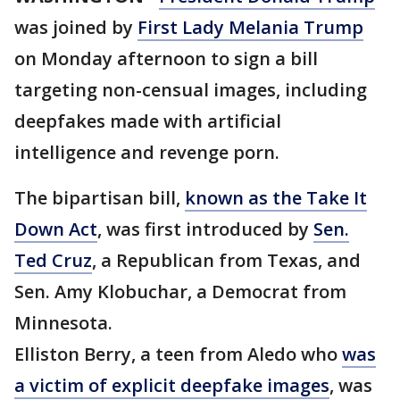
was joined by
First Lady Melania Trump
on Monday afternoon to sign a bill
targeting non-censual images, including
deepfakes made with artificial
intelligence and revenge porn.
The bipartisan bill,
known as the Take It
Down Act
, was first introduced by
Sen.
Ted Cruz
, a Republican from Texas, and
Sen. Amy Klobuchar, a Democrat from
Minnesota.
Elliston Berry, a teen from Aledo who
was
a victim of explicit deepfake images
, was