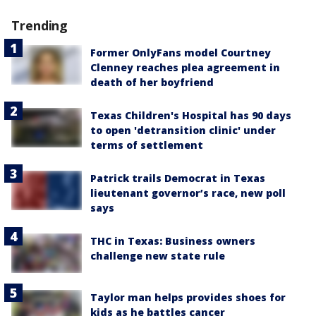
Trending
Former OnlyFans model Courtney
Clenney reaches plea agreement in
death of her boyfriend
Texas Children's Hospital has 90 days
to open 'detransition clinic' under
terms of settlement
Patrick trails Democrat in Texas
lieutenant governor’s race, new poll
says
THC in Texas: Business owners
challenge new state rule
Taylor man helps provides shoes for
kids as he battles cancer