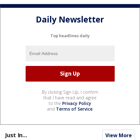
Daily Newsletter
Top headlines daily
By clicking Sign Up, I confirm
that I have read and agree
to the
Privacy Policy
and
Terms of Service
.
Just In...
View More