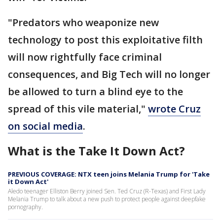
"Predators who weaponize new
technology to post this exploitative filth
will now rightfully face criminal
consequences, and Big Tech will no longer
be allowed to turn a blind eye to the
spread of this vile material,"
wrote Cruz
on social media
.
What is the Take It Down Act?
PREVIOUS COVERAGE: NTX teen joins Melania Trump for 'Take
it Down Act'
Aledo teenager Elliston Berry joined Sen. Ted Cruz (R-Texas) and First Lady
Melania Trump to talk about a new push to protect people against deepfake
pornography.