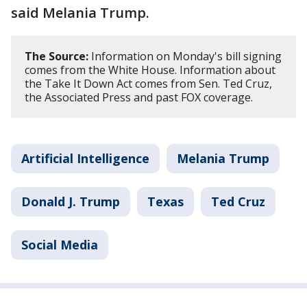
said Melania Trump.
The Source:
Information on Monday's bill signing
comes from the White House. Information about
the Take It Down Act comes from Sen. Ted Cruz,
the Associated Press and past FOX coverage.
Artificial Intelligence
Melania Trump
Donald J. Trump
Texas
Ted Cruz
Social Media