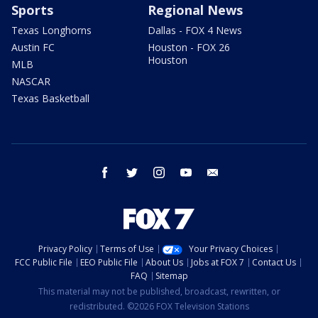
Sports
Regional News
Texas Longhorns
Dallas - FOX 4 News
Austin FC
Houston - FOX 26
Houston
MLB
NASCAR
Texas Basketball
facebook
twitter
instagram
youtube
email
Privacy Policy
Terms of Use
Your Privacy Choices
FCC Public File
EEO Public File
About Us
Jobs at FOX 7
Contact Us
FAQ
Sitemap
This material may not be published, broadcast, rewritten, or
redistributed. ©2026 FOX Television Stations