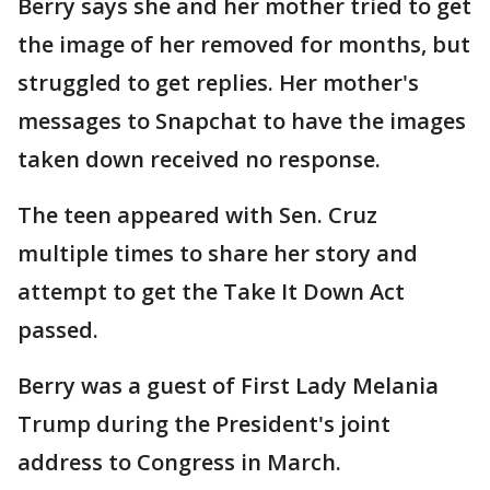
Berry says she and her mother tried to get
the image of her removed for months, but
struggled to get replies. Her mother's
messages to Snapchat to have the images
taken down received no response.
The teen appeared with Sen. Cruz
multiple times to share her story and
attempt to get the Take It Down Act
passed.
Berry was a guest of First Lady Melania
Trump during the President's joint
address to Congress in March.