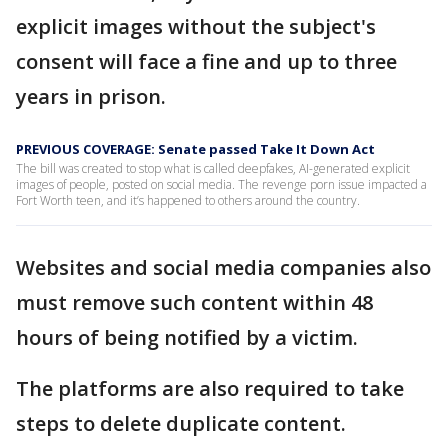
explicit images without the subject's
consent will face a fine and up to three
years in prison.
PREVIOUS COVERAGE: Senate passed Take It Down Act
The bill was created to stop what is called deepfakes, AI-generated explicit
images of people, posted on social media. The revenge porn issue impacted a
Fort Worth teen, and it’s happened to others around the country.
Websites and social media companies also
must remove such content within 48
hours of being notified by a victim.
The platforms are also required to take
steps to delete duplicate content.