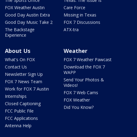
The Sports Office
Texas: The Issue Is
FOX Weather Austin
Care Force
Good Day Austin Extra
Missing in Texas
Good Day Music Take 2
FOX 7 Discussions
The Backstage
ATX-tra
Experience
About Us
Weather
What's On FOX
FOX 7 Weather Pawcast
Contact Us
Download the FOX 7
WAPP
Newsletter Sign Up
Send Your Photos &
FOX 7 News Team
Videos!
Work for FOX 7 Austin
FOX 7 Web Cams
Internships
FOX Weather
Closed Captioning
Did You Know?
FCC Public File
FCC Applications
Antenna Help