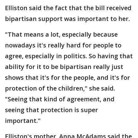
Elliston said the fact that the bill received
bipartisan support was important to her.
"That means a lot, especially because
nowadays it's really hard for people to
agree, especially in politics. So having that
ability for it to be bipartisan really just
shows that it's for the people, and it's for
protection of the children," she said.
"Seeing that kind of agreement, and
seeing that protection is super
important."
Elliston's mother, Anna McAdams said the