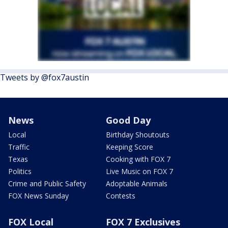
Tweets by @fox7austin
News
Good Day
Local
Birthday Shoutouts
Traffic
Keeping Score
Texas
Cooking with FOX 7
Politics
Live Music on FOX 7
Crime and Public Safety
Adoptable Animals
FOX News Sunday
Contests
FOX Local
FOX 7 Exclusives