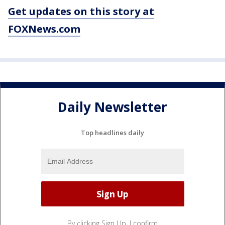
Get updates on this story at
FOXNews.com
Daily Newsletter
Top headlines daily
By clicking Sign Up, I confirm