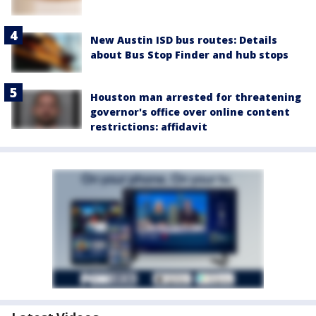
New Austin ISD bus routes: Details
about Bus Stop Finder and hub stops
Houston man arrested for threatening
governor's office over online content
restrictions: affidavit