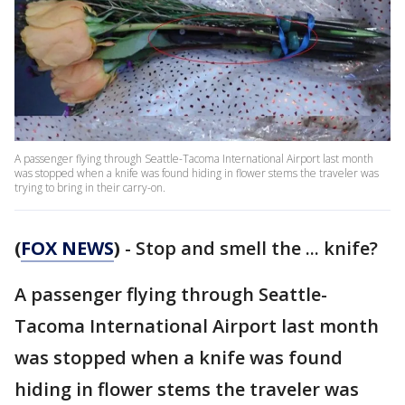
A passenger flying through Seattle-Tacoma International Airport last month
was stopped when a knife was found hiding in flower stems the traveler was
trying to bring in their carry-on.
(
FOX NEWS
)
- Stop and smell the ... knife?
A passenger flying through Seattle-
Tacoma International Airport last month
was stopped when a knife was found
hiding in flower stems the traveler was