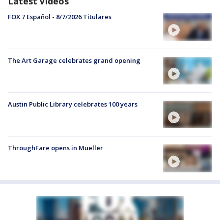
Latest Videos
FOX 7 Español - 8/7/2026 Titulares
The Art Garage celebrates grand opening
Austin Public Library celebrates 100 years
ThroughFare opens in Mueller