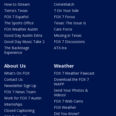
How to Stream
CrimeWatch
Tierra's Texas
7 On Your Side
FOX 7 Español
FOX 7 Focus
The Sports Office
Texas: The Issue Is
FOX Weather Austin
Care Force
Good Day Austin Extra
Missing in Texas
Good Day Music Take 2
FOX 7 Discussions
The Backstage
ATX-tra
Experience
About Us
Weather
What's On FOX
FOX 7 Weather Pawcast
Contact Us
Download the FOX 7
WAPP
Newsletter Sign Up
Send Your Photos &
FOX 7 News Team
Videos!
Work for FOX 7 Austin
FOX 7 Web Cams
Internships
FOX Weather
Closed Captioning
Did You Know?