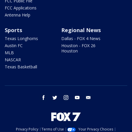
FCC Public File
FCC Applications
Antenna Help
Sports
Regional News
Texas Longhorns
Dallas - FOX 4 News
Austin FC
Houston - FOX 26
Houston
MLB
NASCAR
Texas Basketball
facebook
twitter
instagram
youtube
email
Privacy Policy
Terms of Use
Your Privacy Choices