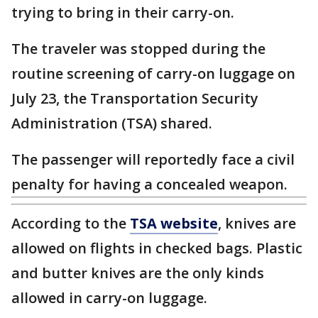
trying to bring in their carry-on.
The traveler was stopped during the
routine screening of carry-on luggage on
July 23, the Transportation Security
Administration (TSA) shared.
The passenger will reportedly face a civil
penalty for having a concealed weapon.
According to the
TSA website
, knives are
allowed on flights in checked bags. Plastic
and butter knives are the only kinds
allowed in carry-on luggage.