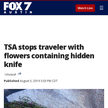
☰
Watch Live
TSA stops traveler with
flowers containing hidden
knife
Unusual
Published
August 5, 2019 3:03 PM CDT