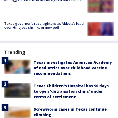
Texas governor’s race tightens as Abbott’s lead
over Hinojosa shrinks in new poll
Trending
Texas investigates American Academy
of Pediatrics over childhood vaccine
recommendations
Texas Children's Hospital has 90 days
to open 'detransition clinic' under
terms of settlement
Screwworm cases in Texas continue
climbing