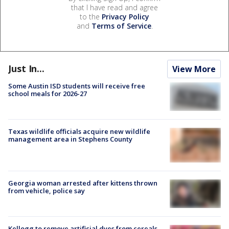
that I have read and agree
to the
Privacy Policy
and
Terms of Service
.
Just In...
View More
Some Austin ISD students will receive free
school meals for 2026-27
Texas wildlife officials acquire new wildlife
management area in Stephens County
Georgia woman arrested after kittens thrown
from vehicle, police say
Kellogg to remove artificial dyes from cereals