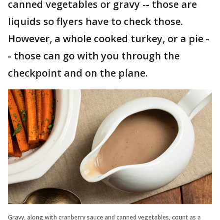
canned vegetables or gravy -- those are
liquids so flyers have to check those.
However, a whole cooked turkey, or a pie -
- those can go with you through the
checkpoint and on the plane.
Gravy, along with cranberry sauce and canned vegetables, count as a