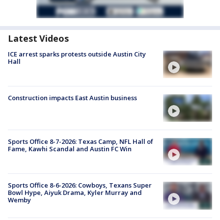
Latest Videos
ICE arrest sparks protests outside Austin City
Hall
Construction impacts East Austin business
Sports Office 8-7-2026: Texas Camp, NFL Hall of
Fame, Kawhi Scandal and Austin FC Win
Sports Office 8-6-2026: Cowboys, Texans Super
Bowl Hype, Aiyuk Drama, Kyler Murray and
Wemby