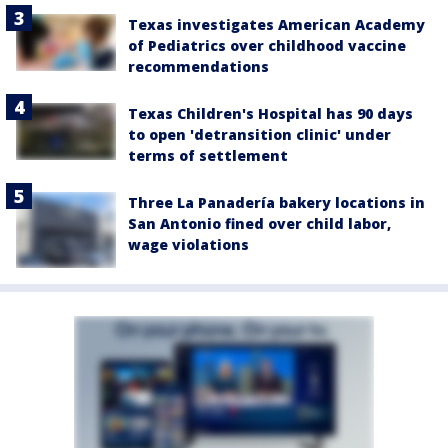
Texas investigates American Academy
of Pediatrics over childhood vaccine
recommendations
Texas Children's Hospital has 90 days
to open 'detransition clinic' under
terms of settlement
Three La Panadería bakery locations in
San Antonio fined over child labor,
wage violations