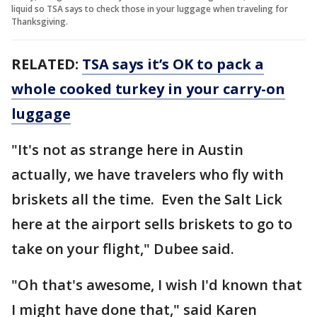
liquid so TSA says to check those in your luggage when traveling for
Thanksgiving.
RELATED:
TSA says it’s OK to pack a
whole cooked turkey in your carry-on
luggage
"It's not as strange here in Austin
actually, we have travelers who fly with
briskets all the time. Even the Salt Lick
here at the airport sells briskets to go to
take on your flight," Dubee said.
"Oh that's awesome, I wish I'd known that
I might have done that," said Karen