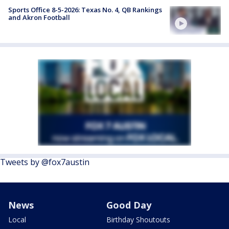
Sports Office 8-5-2026: Texas No. 4, QB Rankings
and Akron Football
Tweets by @fox7austin
News
Good Day
Local
Birthday Shoutouts