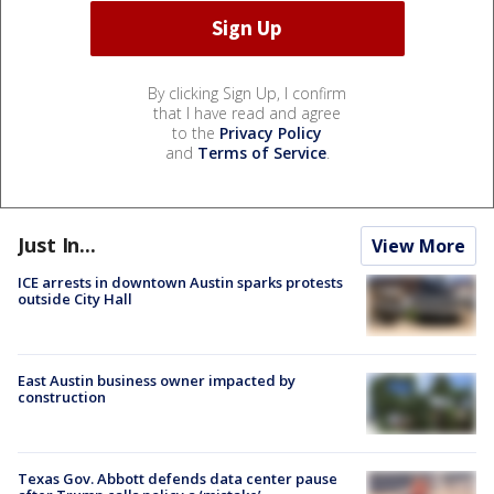
By clicking Sign Up, I confirm
that I have read and agree
to the
Privacy Policy
and
Terms of Service
.
Just In...
View More
ICE arrests in downtown Austin sparks protests
outside City Hall
East Austin business owner impacted by
construction
Texas Gov. Abbott defends data center pause