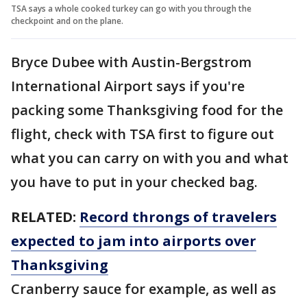
TSA says a whole cooked turkey can go with you through the
checkpoint and on the plane.
Bryce Dubee with Austin-Bergstrom
International Airport says if you're
packing some Thanksgiving food for the
flight, check with TSA first to figure out
what you can carry on with you and what
you have to put in your checked bag.
RELATED:
Record throngs of travelers
expected to jam into airports over
Thanksgiving
Cranberry sauce for example, as well as