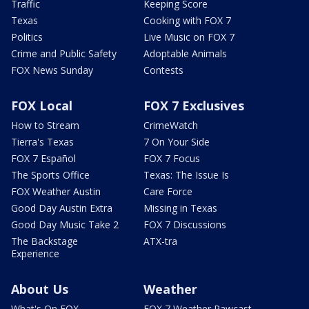
Traffic
Keeping Score
Texas
Cooking with FOX 7
Politics
Live Music on FOX 7
Crime and Public Safety
Adoptable Animals
FOX News Sunday
Contests
FOX Local
FOX 7 Exclusives
How to Stream
CrimeWatch
Tierra's Texas
7 On Your Side
FOX 7 Español
FOX 7 Focus
The Sports Office
Texas: The Issue Is
FOX Weather Austin
Care Force
Good Day Austin Extra
Missing in Texas
Good Day Music Take 2
FOX 7 Discussions
The Backstage
ATX-tra
Experience
About Us
Weather
What's On FOX
FOX 7 Weather Pawcast