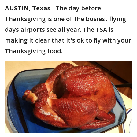
AUSTIN, Texas
-
The day before
Thanksgiving is one of the busiest flying
days airports see all year. The TSA is
making it clear that it's ok to fly with your
Thanksgiving food.