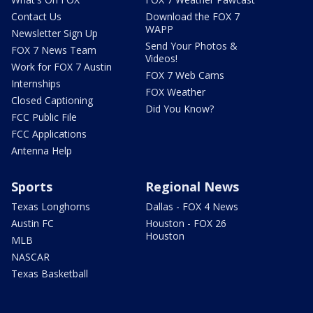
Contact Us
Download the FOX 7
WAPP
Newsletter Sign Up
Send Your Photos &
FOX 7 News Team
Videos!
Work for FOX 7 Austin
FOX 7 Web Cams
Internships
FOX Weather
Closed Captioning
Did You Know?
FCC Public File
FCC Applications
Antenna Help
Sports
Regional News
Texas Longhorns
Dallas - FOX 4 News
Austin FC
Houston - FOX 26
Houston
MLB
NASCAR
Texas Basketball