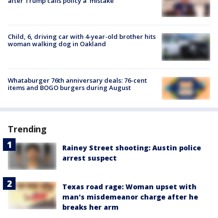
after Trump calls policy a ‘mistake’
Child, 6, driving car with 4-year-old brother hits
woman walking dog in Oakland
Whataburger 76th anniversary deals: 76-cent
items and BOGO burgers during August
Trending
Rainey Street shooting: Austin police
arrest suspect
Texas road rage: Woman upset with
man's misdemeanor charge after he
breaks her arm