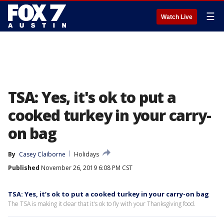
☰
Watch Live
TSA: Yes, it's ok to put a
cooked turkey in your carry-
on bag
By
Casey Claiborne
Holidays
Published
November 26, 2019 6:08 PM CST
TSA: Yes, it’s ok to put a cooked turkey in your carry-on bag
The TSA is making it clear that it's ok to fly with your Thanksgiving food.