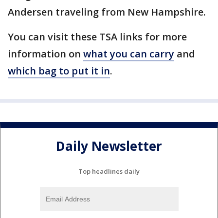
Andersen traveling from New Hampshire.
You can visit these TSA links for more
information on
what you can carry
and
which bag to put it in
.
Daily Newsletter
Top headlines daily