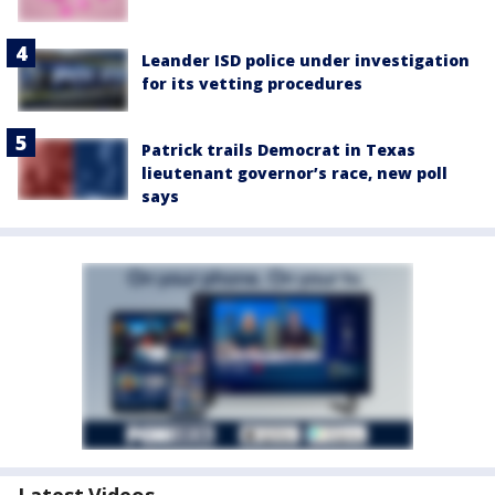
Leander ISD police under investigation
for its vetting procedures
Patrick trails Democrat in Texas
lieutenant governor’s race, new poll
says
Latest Videos