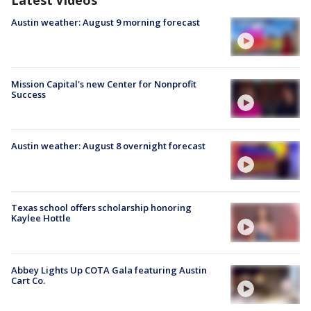
Austin weather: August 9 morning forecast
Mission Capital's new Center for Nonprofit
Success
Austin weather: August 8 overnight forecast
Texas school offers scholarship honoring
Kaylee Hottle
Abbey Lights Up COTA Gala featuring Austin
Cart Co.