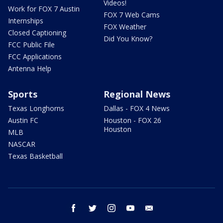
Videos!
Work for FOX 7 Austin
FOX 7 Web Cams
Internships
FOX Weather
Closed Captioning
Did You Know?
FCC Public File
FCC Applications
Antenna Help
Sports
Regional News
Texas Longhorns
Dallas - FOX 4 News
Austin FC
Houston - FOX 26
Houston
MLB
NASCAR
Texas Basketball
facebook
twitter
instagram
youtube
email