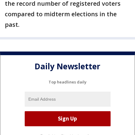
the record number of registered voters
compared to midterm elections in the
past.
Daily Newsletter
Top headlines daily