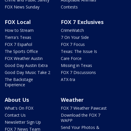
FOX News Sunday
Contests
FOX Local
FOX 7 Exclusives
How to Stream
CrimeWatch
Tierra's Texas
7 On Your Side
FOX 7 Español
FOX 7 Focus
The Sports Office
Texas: The Issue Is
FOX Weather Austin
Care Force
Good Day Austin Extra
Missing in Texas
Good Day Music Take 2
FOX 7 Discussions
The Backstage
ATX-tra
Experience
About Us
Weather
What's On FOX
FOX 7 Weather Pawcast
Contact Us
Download the FOX 7
WAPP
Newsletter Sign Up
Send Your Photos &
FOX 7 News Team