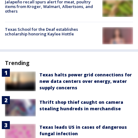
Jalapeño recall spurs alert for meat, poultry
items from Kroger, Walmart, Albertsons, and
others
Texas School for the Deaf establishes
scholarship honoring Kaylee Hottle
Trending
Texas halts power grid connections for
new data centers over energy, water
supply concerns
Thrift shop thief caught on camera
stealing hundreds in merchandise
Texas leads US in cases of dangerous
fungal infection