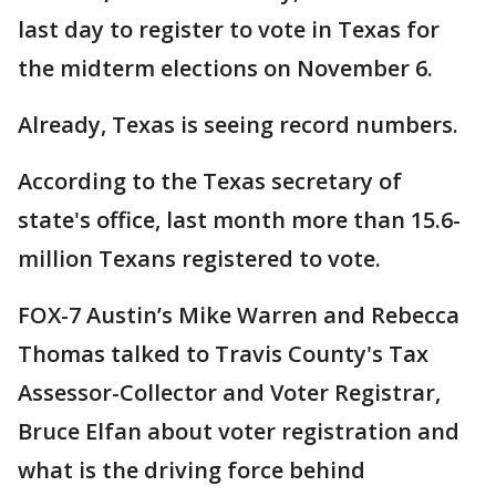
last day to register to vote in Texas for
the midterm elections on November 6.
Already, Texas is seeing record numbers.
According to the Texas secretary of
state's office, last month more than 15.6-
million Texans registered to vote.
FOX-7 Austin’s Mike Warren and Rebecca
Thomas talked to Travis County's Tax
Assessor-Collector and Voter Registrar,
Bruce Elfan about voter registration and
what is the driving force behind