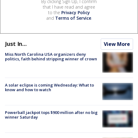
By clicking Sign Up, I confirm
that I have read and agree
to the
Privacy Policy
and
Terms of Service
.
Just In...
View More
Miss North Carolina USA organizers deny
politics, faith behind stripping winner of crown
A solar eclipse is coming Wednesday: What to
know and how to watch
Powerball jackpot tops $900 million after no big
winner Saturday