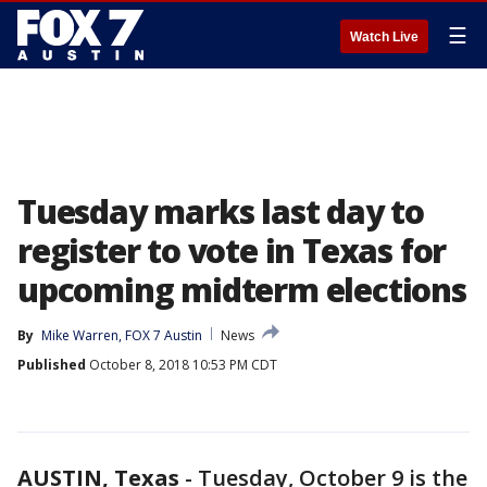
☰
Watch Live
Tuesday marks last day to
register to vote in Texas for
upcoming midterm elections
By
Mike Warren, FOX 7 Austin
News
Published
October 8, 2018 10:53 PM CDT
AUSTIN, Texas
-
Tuesday, October 9 is the