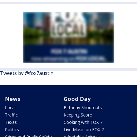
Tweets by @fox7austin
News
Good Day
Local
Birthday Shoutouts
Traffic
Keeping Score
Texas
Cooking with FOX 7
Politics
Live Music on FOX 7
Crime and Public Safety
Adoptable Animals