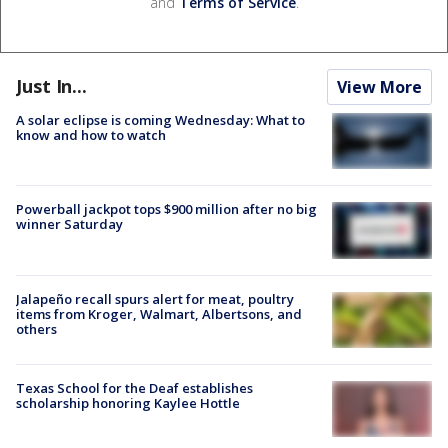
and
Terms of Service
.
Just In...
View More
A solar eclipse is coming Wednesday: What to
know and how to watch
Powerball jackpot tops $900 million after no big
winner Saturday
Jalapeño recall spurs alert for meat, poultry
items from Kroger, Walmart, Albertsons, and
others
Texas School for the Deaf establishes
scholarship honoring Kaylee Hottle