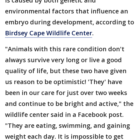
is caused by both genetic and
environmental factors that influence an
embryo during development, according to
Birdsey Cape Wildlife Center
.
"Animals with this rare condition don't
always survive very long or live a good
quality of life, but these two have given
us reason to be optimistic! 'They' have
been in our care for just over two weeks
and continue to be bright and active," the
wildlife center said in a Facebook post.
"They are eating, swimming, and gaining
weight each day. It is impossible to get