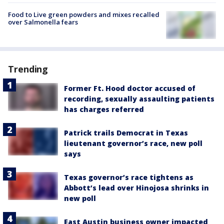
Food to Live green powders and mixes recalled
over Salmonella fears
Trending
Former Ft. Hood doctor accused of
recording, sexually assaulting patients
has charges referred
Patrick trails Democrat in Texas
lieutenant governor’s race, new poll
says
Texas governor’s race tightens as
Abbott’s lead over Hinojosa shrinks in
new poll
East Austin business owner impacted