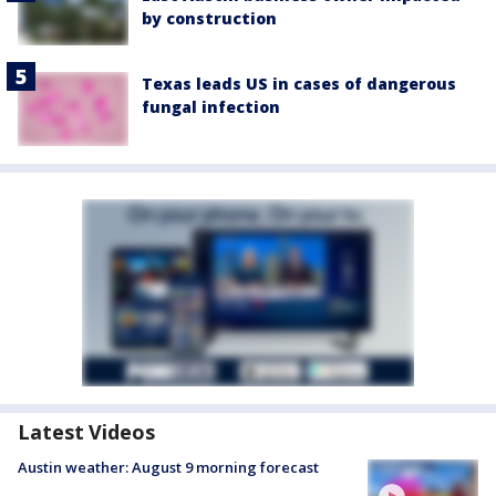
by construction
Texas leads US in cases of dangerous
fungal infection
Latest Videos
Austin weather: August 9 morning forecast