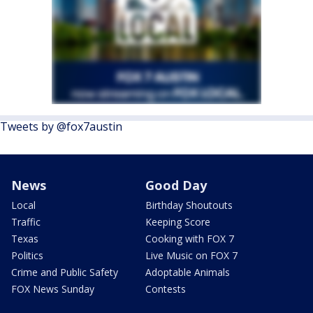
Tweets by @fox7austin
News
Good Day
Local
Birthday Shoutouts
Traffic
Keeping Score
Texas
Cooking with FOX 7
Politics
Live Music on FOX 7
Crime and Public Safety
Adoptable Animals
FOX News Sunday
Contests