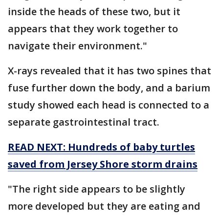
inside the heads of these two, but it
appears that they work together to
navigate their environment."
X-rays revealed that it has two spines that
fuse further down the body, and a barium
study showed each head is connected to a
separate gastrointestinal tract.
READ NEXT: Hundreds of baby turtles
saved from Jersey Shore storm drains
"The right side appears to be slightly
more developed but they are eating and