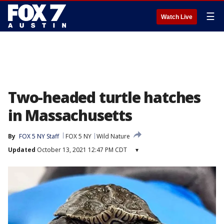
☰
Watch Live
Two-headed turtle hatches
in Massachusetts
By
FOX 5 NY Staff
FOX 5 NY
Wild Nature
Updated
October 13, 2021 12:47 PM CDT
▾