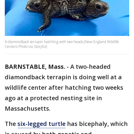
A diamondback terrapin hatchling with two heads.(New England Wildlife
Centers Photo via Storyful)
BARNSTABLE, Mass.
-
A two-headed
diamondback terrapin is doing well at a
wildlife center after hatching two weeks
ago at a protected nesting site in
Massachusetts.
The
six-legged turtle
has bicephaly, which