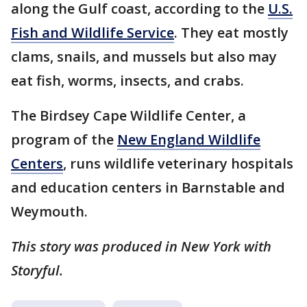
along the Gulf coast, according to the
U.S.
Fish and Wildlife Service
. They eat mostly
clams, snails, and mussels but also may
eat fish, worms, insects, and crabs.
The Birdsey Cape Wildlife Center, a
program of the
New England Wildlife
Centers
, runs wildlife veterinary hospitals
and education centers in Barnstable and
Weymouth.
This story was produced in New York with
Storyful.