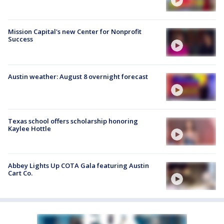
Mission Capital's new Center for Nonprofit
Success
Austin weather: August 8 overnight forecast
Texas school offers scholarship honoring
Kaylee Hottle
Abbey Lights Up COTA Gala featuring Austin
Cart Co.