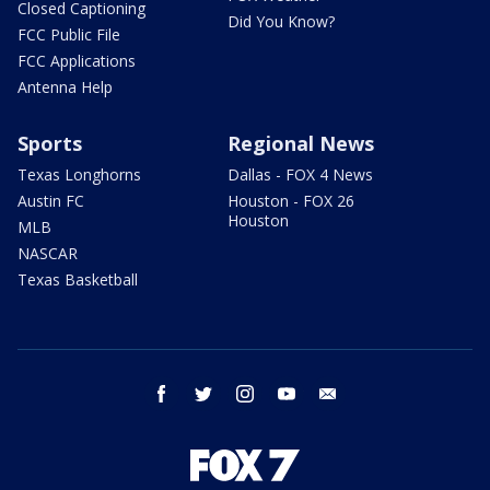
Closed Captioning
Did You Know?
FCC Public File
FCC Applications
Antenna Help
Sports
Regional News
Texas Longhorns
Dallas - FOX 4 News
Austin FC
Houston - FOX 26
Houston
MLB
NASCAR
Texas Basketball
facebook
twitter
instagram
youtube
email