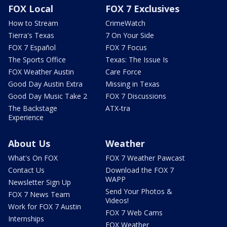
FOX Local
FOX 7 Exclusives
How to Stream
CrimeWatch
Tierra's Texas
7 On Your Side
FOX 7 Español
FOX 7 Focus
The Sports Office
Texas: The Issue Is
FOX Weather Austin
Care Force
Good Day Austin Extra
Missing in Texas
Good Day Music Take 2
FOX 7 Discussions
The Backstage
ATX-tra
Experience
About Us
Weather
What's On FOX
FOX 7 Weather Pawcast
Contact Us
Download the FOX 7
WAPP
Newsletter Sign Up
Send Your Photos &
FOX 7 News Team
Videos!
Work for FOX 7 Austin
FOX 7 Web Cams
Internships
FOX Weather