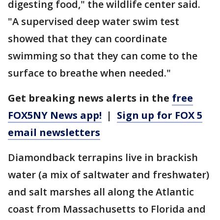
digesting food," the wildlife center said.
"A supervised deep water swim test
showed that they can coordinate
swimming so that they can come to the
surface to breathe when needed."
Get breaking news alerts in the
free
FOX5NY News app!
|
Sign up for FOX 5
email newsletters
Diamondback terrapins live in brackish
water (a mix of saltwater and freshwater)
and salt marshes all along the Atlantic
coast from Massachusetts to Florida and