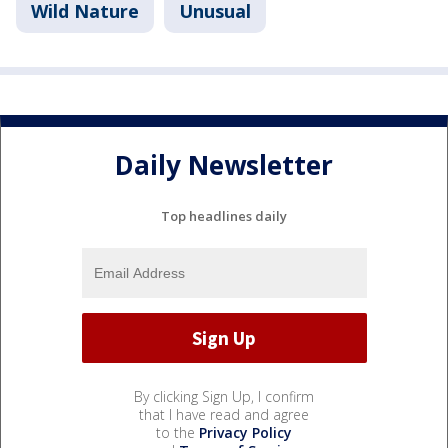
Wild Nature
Unusual
Daily Newsletter
Top headlines daily
By clicking Sign Up, I confirm
that I have read and agree
to the
Privacy Policy