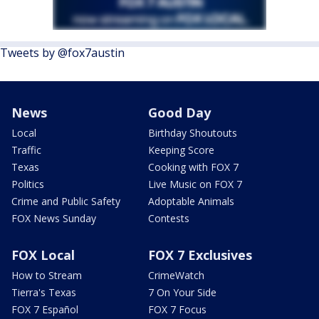
Tweets by @fox7austin
News
Good Day
Local
Birthday Shoutouts
Traffic
Keeping Score
Texas
Cooking with FOX 7
Politics
Live Music on FOX 7
Crime and Public Safety
Adoptable Animals
FOX News Sunday
Contests
FOX Local
FOX 7 Exclusives
How to Stream
CrimeWatch
Tierra's Texas
7 On Your Side
FOX 7 Español
FOX 7 Focus