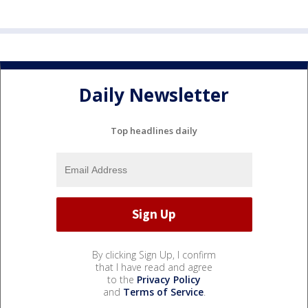
Daily Newsletter
Top headlines daily
By clicking Sign Up, I confirm
that I have read and agree
to the
Privacy Policy
and
Terms of Service
.