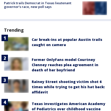
Patrick trails Democrat in Texas lieutenant
governor’s race, new poll says
Trending
Car break-ins at popular Austin trails
caught on camera
Former OnlyFans model Courtney
Clenney reaches plea agreement in
death of her boyfriend
Rainey Street shooting victim shot 6
times while trying to get his hat back:
affidavit
Texas investigates American Academy
of Pediatrics over childhood vaccine