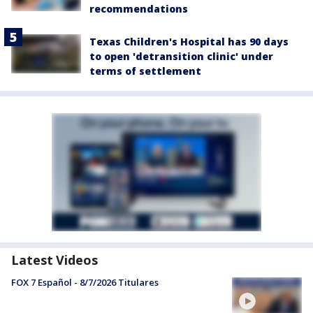
recommendations
Texas Children's Hospital has 90 days
to open 'detransition clinic' under
terms of settlement
Latest Videos
FOX 7 Español - 8/7/2026 Titulares