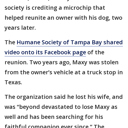
society is crediting a microchip that
helped reunite an owner with his dog, two
years later.
The
Humane Society of Tampa Bay shared
video onto its Facebook page
of the
reunion. Two years ago, Maxy was stolen
from the owner’s vehicle at a truck stop in
Texas.
The organization said he lost his wife, and
was “beyond devastated to lose Maxy as
well and has been searching for his
faithful companion ever since.” The