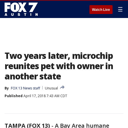
☰
Watch Live
Two years later, microchip
reunites pet with owner in
another state
By
FOX 13 News staff
Unusual
Published
April 17, 2018 7:43 AM CDT
TAMPA (FOX 13)
-
A Bay Area humane