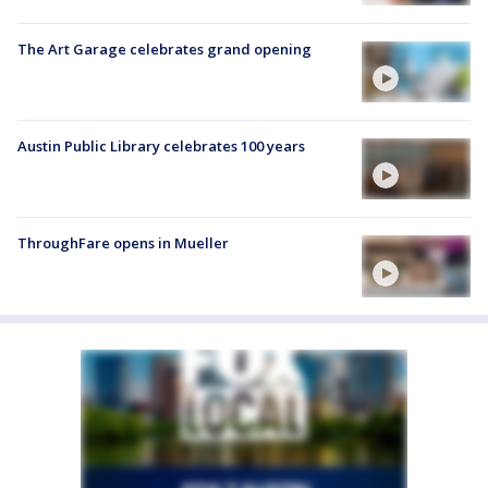
The Art Garage celebrates grand opening
Austin Public Library celebrates 100 years
ThroughFare opens in Mueller