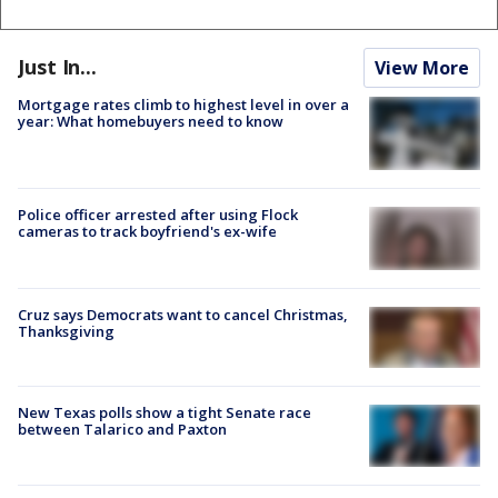
Just In...
View More
Mortgage rates climb to highest level in over a
year: What homebuyers need to know
Police officer arrested after using Flock
cameras to track boyfriend's ex-wife
Cruz says Democrats want to cancel Christmas,
Thanksgiving
New Texas polls show a tight Senate race
between Talarico and Paxton