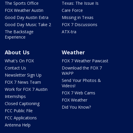
The Sports Office
Texas: The Issue Is
FOX Weather Austin
Care Force
Good Day Austin Extra
Missing in Texas
Good Day Music Take 2
FOX 7 Discussions
The Backstage
ATX-tra
Experience
About Us
Weather
What's On FOX
FOX 7 Weather Pawcast
Contact Us
Download the FOX 7
WAPP
Newsletter Sign Up
Send Your Photos &
FOX 7 News Team
Videos!
Work for FOX 7 Austin
FOX 7 Web Cams
Internships
FOX Weather
Closed Captioning
Did You Know?
FCC Public File
FCC Applications
Antenna Help