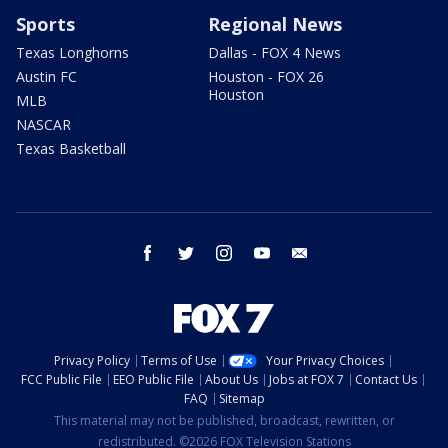
Sports
Regional News
Texas Longhorns
Dallas - FOX 4 News
Austin FC
Houston - FOX 26
Houston
MLB
NASCAR
Texas Basketball
facebook
twitter
instagram
youtube
email
Privacy Policy
Terms of Use
Your Privacy Choices
FCC Public File
EEO Public File
About Us
Jobs at FOX 7
Contact Us
FAQ
Sitemap
This material may not be published, broadcast, rewritten, or
redistributed. ©2026 FOX Television Stations