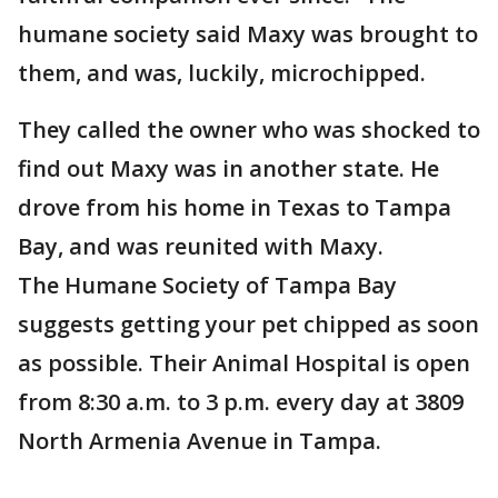
humane society said Maxy was brought to
them, and was, luckily, microchipped.
They called the owner who was shocked to
find out Maxy was in another state. He
drove from his home in Texas to Tampa
Bay, and was reunited with Maxy.
The Humane Society of Tampa Bay
suggests getting your pet chipped as soon
as possible. Their Animal Hospital is open
from 8:30 a.m. to 3 p.m. every day at 3809
North Armenia Avenue in Tampa.