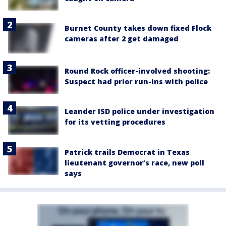
Burnet County takes down fixed Flock
cameras after 2 get damaged
Round Rock officer-involved shooting:
Suspect had prior run-ins with police
Leander ISD police under investigation
for its vetting procedures
Patrick trails Democrat in Texas
lieutenant governor’s race, new poll
says