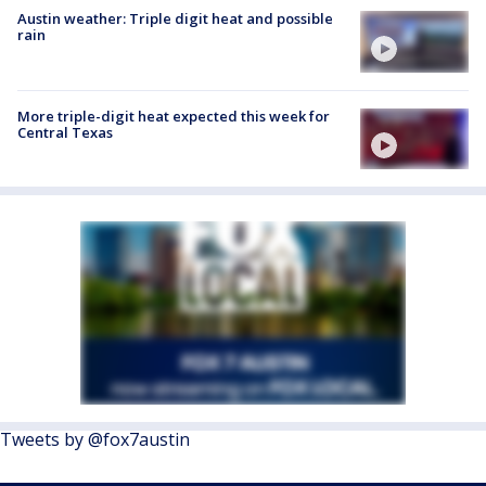
Austin weather: Triple digit heat and possible
rain
More triple-digit heat expected this week for
Central Texas
Tweets by @fox7austin