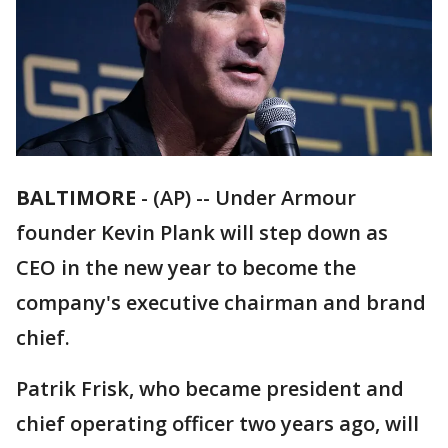
BALTIMORE
-
(AP) -- Under Armour
founder Kevin Plank will step down as
CEO in the new year to become the
company's executive chairman and brand
chief.
Patrik Frisk, who became president and
chief operating officer two years ago, will