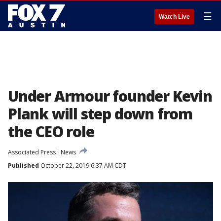
☰
Watch Live
Under Armour founder Kevin
Plank will step down from
the CEO role
Associated Press
News
Published
October 22, 2019 6:37 AM CDT