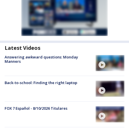
Latest Videos
Answering awkward questions: Monday
Manners
Back-to-school: Finding the right laptop
FOX 7 Español - 8/10/2026 Titulares