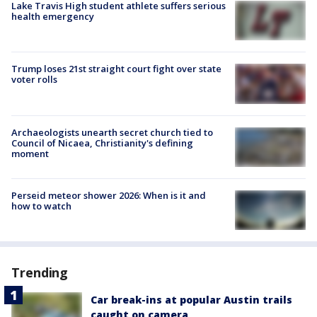
Lake Travis High student athlete suffers serious
health emergency
Trump loses 21st straight court fight over state
voter rolls
Archaeologists unearth secret church tied to
Council of Nicaea, Christianity's defining
moment
Perseid meteor shower 2026: When is it and
how to watch
Trending
Car break-ins at popular Austin trails
caught on camera