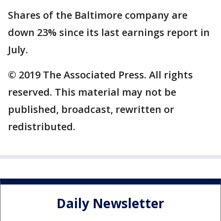
Shares of the Baltimore company are
down 23% since its last earnings report in
July.
© 2019 The Associated Press. All rights
reserved. This material may not be
published, broadcast, rewritten or
redistributed.
Daily Newsletter