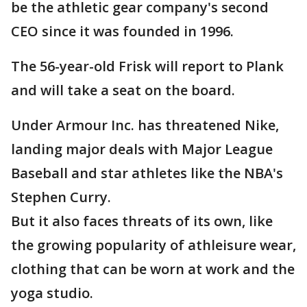
be the athletic gear company's second
CEO since it was founded in 1996.
The 56-year-old Frisk will report to Plank
and will take a seat on the board.
Under Armour Inc. has threatened Nike,
landing major deals with Major League
Baseball and star athletes like the NBA's
Stephen Curry.
But it also faces threats of its own, like
the growing popularity of athleisure wear,
clothing that can be worn at work and the
yoga studio.