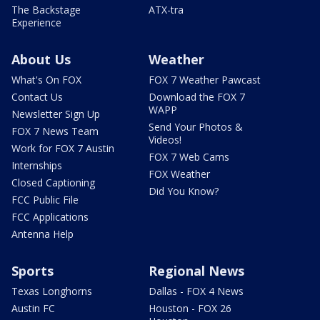
The Backstage
ATX-tra
Experience
About Us
Weather
What's On FOX
FOX 7 Weather Pawcast
Contact Us
Download the FOX 7
WAPP
Newsletter Sign Up
Send Your Photos &
FOX 7 News Team
Videos!
Work for FOX 7 Austin
FOX 7 Web Cams
Internships
FOX Weather
Closed Captioning
Did You Know?
FCC Public File
FCC Applications
Antenna Help
Sports
Regional News
Texas Longhorns
Dallas - FOX 4 News
Austin FC
Houston - FOX 26