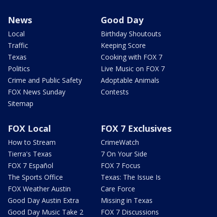
News
Good Day
Local
Birthday Shoutouts
Traffic
Keeping Score
Texas
Cooking with FOX 7
Politics
Live Music on FOX 7
Crime and Public Safety
Adoptable Animals
FOX News Sunday
Contests
Sitemap
FOX Local
FOX 7 Exclusives
How to Stream
CrimeWatch
Tierra's Texas
7 On Your Side
FOX 7 Español
FOX 7 Focus
The Sports Office
Texas: The Issue Is
FOX Weather Austin
Care Force
Good Day Austin Extra
Missing in Texas
Good Day Music Take 2
FOX 7 Discussions