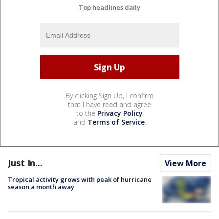
Top headlines daily
By clicking Sign Up, I confirm
that I have read and agree
to the
Privacy Policy
and
Terms of Service
.
Just In...
View More
Tropical activity grows with peak of hurricane
season a month away