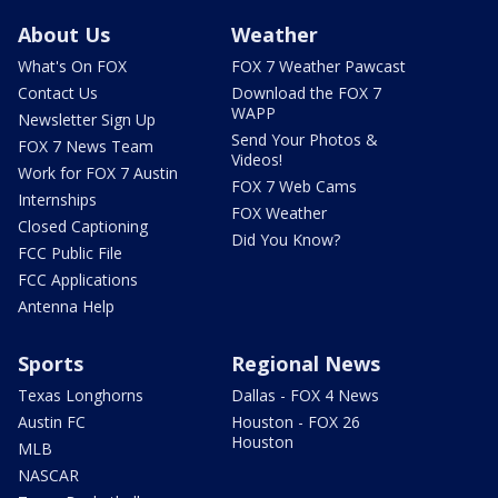
About Us
Weather
What's On FOX
FOX 7 Weather Pawcast
Contact Us
Download the FOX 7
WAPP
Newsletter Sign Up
Send Your Photos &
FOX 7 News Team
Videos!
Work for FOX 7 Austin
FOX 7 Web Cams
Internships
FOX Weather
Closed Captioning
Did You Know?
FCC Public File
FCC Applications
Antenna Help
Sports
Regional News
Texas Longhorns
Dallas - FOX 4 News
Austin FC
Houston - FOX 26
Houston
MLB
NASCAR