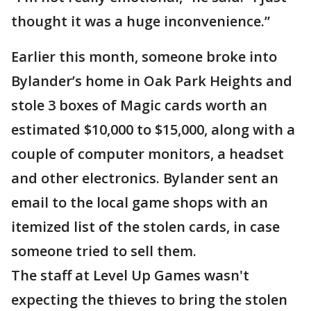
thought it was a huge inconvenience.”
Earlier this month, someone broke into
Bylander’s home in Oak Park Heights and
stole 3 boxes of Magic cards worth an
estimated $10,000 to $15,000, along with a
couple of computer monitors, a headset
and other electronics. Bylander sent an
email to the local game shops with an
itemized list of the stolen cards, in case
someone tried to sell them.
The staff at Level Up Games wasn't
expecting the thieves to bring the stolen