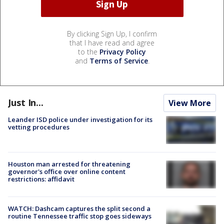
By clicking Sign Up, I confirm
that I have read and agree
to the
Privacy Policy
and
Terms of Service
.
Just In...
View More
Leander ISD police under investigation for its
vetting procedures
Houston man arrested for threatening
governor's office over online content
restrictions: affidavit
WATCH: Dashcam captures the split second a
routine Tennessee traffic stop goes sideways