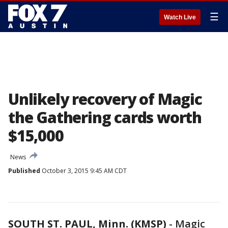
☰
Watch Live
Unlikely recovery of Magic
the Gathering cards worth
$15,000
News
Published
October 3, 2015 9:45 AM CDT
SOUTH ST. PAUL, Minn. (KMSP)
-
Magic