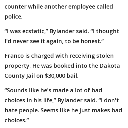
counter while another employee called
police.
“I was ecstatic,” Bylander said. “I thought
I'd never see it again, to be honest.”
Franco is charged with receiving stolen
property. He was booked into the Dakota
County Jail on $30,000 bail.
“Sounds like he's made a lot of bad
choices in his life,” Bylander said. “I don't
hate people. Seems like he just makes bad
choices.”