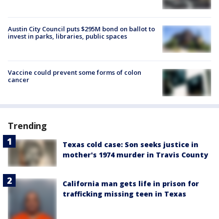
Austin City Council puts $295M bond on ballot to
invest in parks, libraries, public spaces
Vaccine could prevent some forms of colon
cancer
Trending
Texas cold case: Son seeks justice in
mother's 1974 murder in Travis County
California man gets life in prison for
trafficking missing teen in Texas