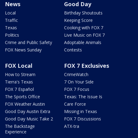
News
Good Day
Local
Birthday Shoutouts
Traffic
Keeping Score
Texas
Cooking with FOX 7
Politics
Live Music on FOX 7
Crime and Public Safety
Adoptable Animals
FOX News Sunday
Contests
FOX Local
FOX 7 Exclusives
How to Stream
CrimeWatch
Tierra's Texas
7 On Your Side
FOX 7 Español
FOX 7 Focus
The Sports Office
Texas: The Issue Is
FOX Weather Austin
Care Force
Good Day Austin Extra
Missing in Texas
Good Day Music Take 2
FOX 7 Discussions
The Backstage
ATX-tra
Experience