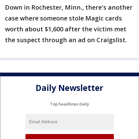
Down in Rochester, Minn., there's another
case where someone stole Magic cards
worth about $1,600 after the victim met
the suspect through an ad on Craigslist.
Daily Newsletter
Top headlines daily