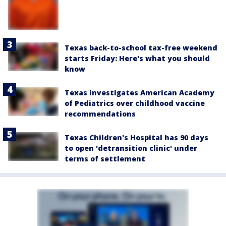
Texas back-to-school tax-free weekend
starts Friday: Here's what you should
know
Texas investigates American Academy
of Pediatrics over childhood vaccine
recommendations
Texas Children's Hospital has 90 days
to open 'detransition clinic' under
terms of settlement