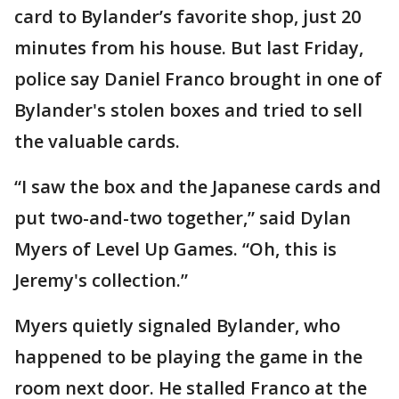
card to Bylander’s favorite shop, just 20
minutes from his house. But last Friday,
police say Daniel Franco brought in one of
Bylander's stolen boxes and tried to sell
the valuable cards.
“I saw the box and the Japanese cards and
put two-and-two together,” said Dylan
Myers of Level Up Games. “Oh, this is
Jeremy's collection.”
Myers quietly signaled Bylander, who
happened to be playing the game in the
room next door. He stalled Franco at the