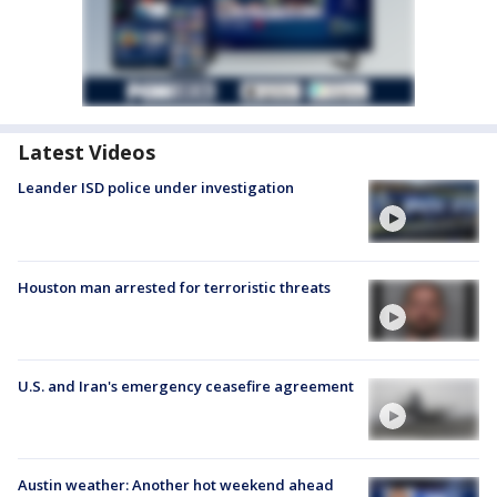
Latest Videos
Leander ISD police under investigation
Houston man arrested for terroristic threats
U.S. and Iran's emergency ceasefire agreement
Austin weather: Another hot weekend ahead