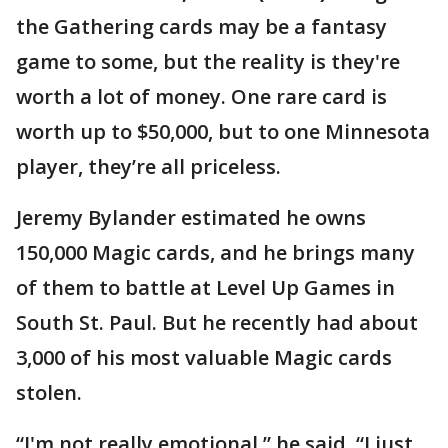
the Gathering cards may be a fantasy
game to some, but the reality is they're
worth a lot of money. One rare card is
worth up to $50,000, but to one Minnesota
player, they’re all priceless.
Jeremy Bylander estimated he owns
150,000 Magic cards, and he brings many
of them to battle at Level Up Games in
South St. Paul. But he recently had about
3,000 of his most valuable Magic cards
stolen.
“I'm not really emotional,” he said. “I just