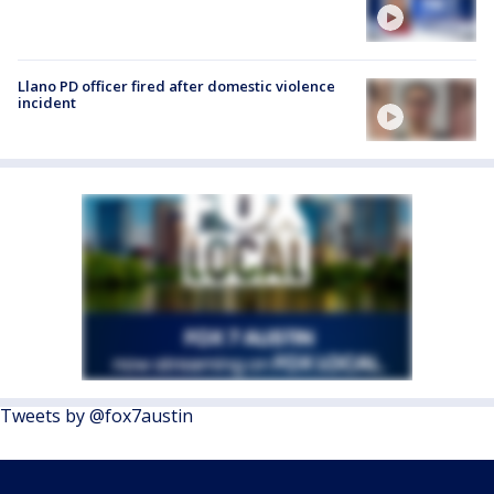
Llano PD officer fired after domestic violence
incident
Tweets by @fox7austin