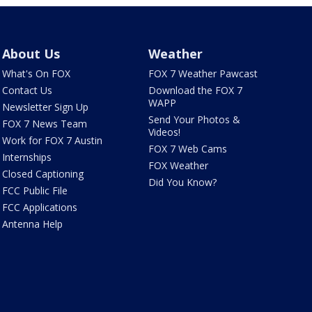
About Us
Weather
What's On FOX
FOX 7 Weather Pawcast
Contact Us
Download the FOX 7
WAPP
Newsletter Sign Up
Send Your Photos &
FOX 7 News Team
Videos!
Work for FOX 7 Austin
FOX 7 Web Cams
Internships
FOX Weather
Closed Captioning
Did You Know?
FCC Public File
FCC Applications
Antenna Help