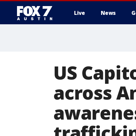
Live
News
G
US Capito
across A
awarene
trafficki