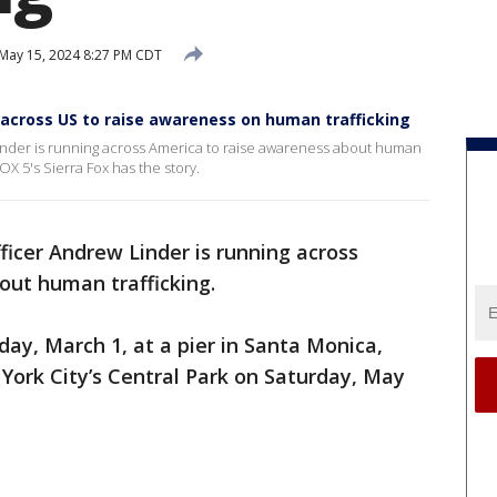
May 15, 2024 8:27 PM CDT
es across US to raise awareness on human trafficking
Linder is running across America to raise awareness about human
FOX 5's Sierra Fox has the story.
ficer Andrew Linder is running across
out human trafficking.
day, March 1, at a pier in Santa Monica,
 York City’s Central Park on Saturday, May