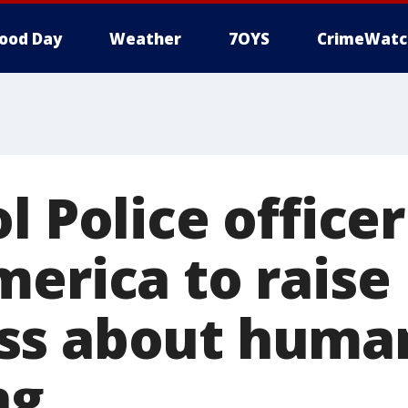
ood Day
Weather
7OYS
CrimeWatc
l Police office
merica to raise
ss about huma
ng