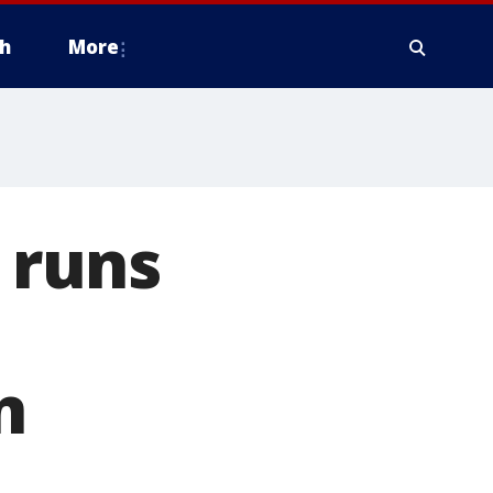
h
More
r runs
n