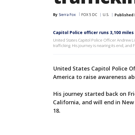
By
Sierra Fox
FOX 5 DC
U.S.
Published
Capitol Police officer runs 3,100 mil
United States Capitol Police Officer Andrew 
trafficking. His journey is nearing its end, and 
United States Capitol Police Of
America to raise awareness ab
His journey started back on Fri
California, and will end in New
18.