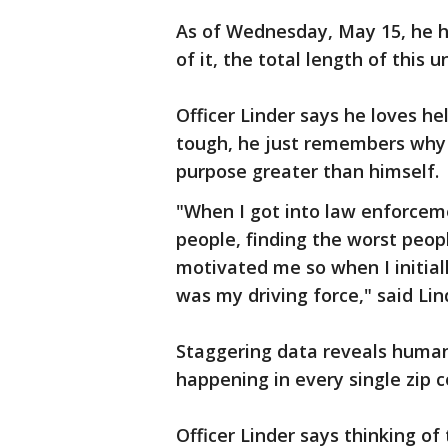
As of Wednesday, May 15, he ha
of it, the total length of this 
Officer Linder says he loves h
tough, he just remembers why h
purpose greater than himself.
"When I got into law enforceme
people, finding the worst peop
motivated me so when I initial
was my driving force," said Lin
Staggering data reveals human tr
happening in every single zip 
Officer Linder says thinking of