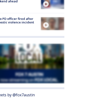
kend ahead
o PD officer fired after
stic violence incident
ets by @fox7austin