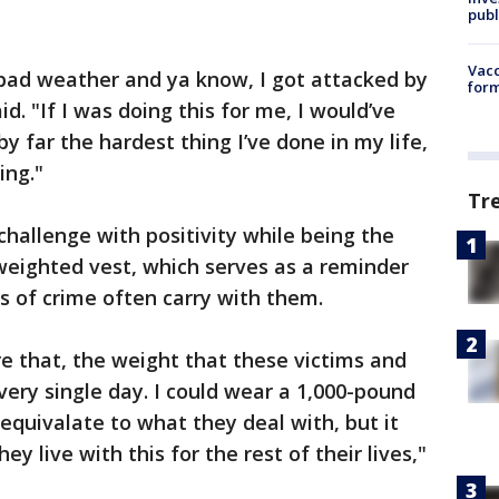
publ
Vacc
 bad weather and ya know, I got attacked by
form
d. "If I was doing this for me, I would’ve
by far the hardest thing I’ve done in my life,
ing."
Tr
 challenge with positivity while being the
. weighted vest, which serves as a reminder
s of crime often carry with them.
re that, the weight that these victims and
very single day. I could wear a 1,000-pound
equivalate to what they deal with, but it
y live with this for the rest of their lives,"