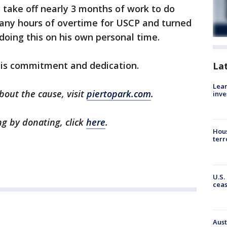
o take off nearly 3 months of work to do
many hours of overtime for USCP and turned
 doing this on his own personal time.
his commitment and dedication.
La
Lean
bout the cause, visit
piertopark.com
.
inve
ng by donating, click
here
.
Hous
terr
U.S.
cea
Aust