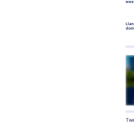
wee
Llan
dome
Twe