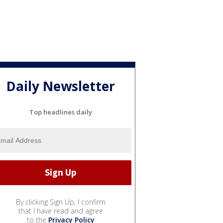
Daily Newsletter
Top headlines daily
By clicking Sign Up, I confirm
that I have read and agree
to the
Privacy Policy