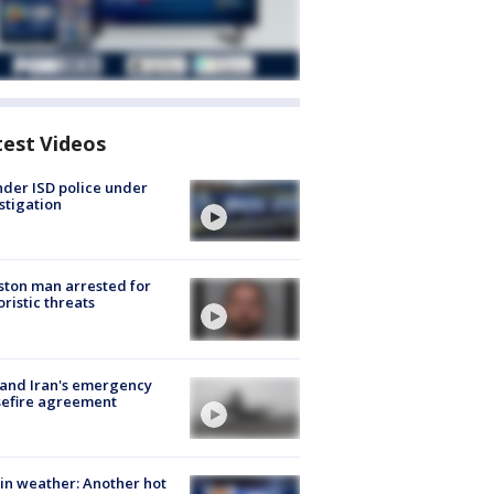
test Videos
der ISD police under
stigation
ton man arrested for
oristic threats
 and Iran's emergency
sefire agreement
in weather: Another hot