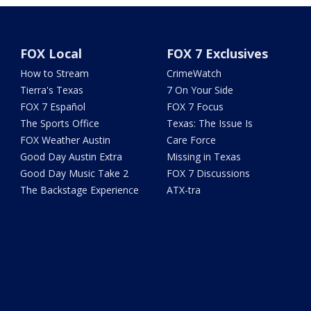
FOX Local
FOX 7 Exclusives
How to Stream
CrimeWatch
Tierra's Texas
7 On Your Side
FOX 7 Español
FOX 7 Focus
The Sports Office
Texas: The Issue Is
FOX Weather Austin
Care Force
Good Day Austin Extra
Missing in Texas
Good Day Music Take 2
FOX 7 Discussions
The Backstage Experience
ATX-tra