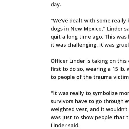
day.
"We’ve dealt with some really
dogs in New Mexico," Linder sai
quit a long time ago. This was 
it was challenging, it was gruel
Officer Linder is taking on this
first to do so, wearing a 15 lb
to people of the trauma victim
"It was really to symbolize mo
survivors have to go through e
weighted vest, and it wouldn’t 
was just to show people that the
Linder said.