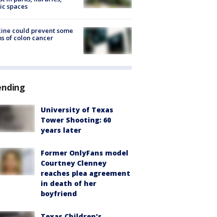
ic spaces
ine could prevent some
s of colon cancer
ending
University of Texas
Tower Shooting: 60
years later
Former OnlyFans model
Courtney Clenney
reaches plea agreement
in death of her
boyfriend
Texas Children's