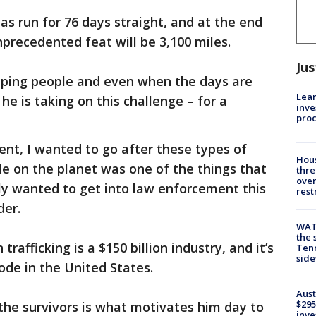
s run for 76 days straight, and at the end
unprecedented feat will be 3,100 miles.
Jus
elping people and even when the days are
Lean
e is taking on this challenge – for a
inve
pro
nt, I wanted to go after these types of
Hous
le on the planet was one of the things that
thre
over
ly wanted to get into law enforcement this
rest
der.
WAT
the 
afficking is a $150 billion industry, and it’s
Tenn
sid
code in the United States.
Aust
$295
 the survivors is what motivates him day to
inve