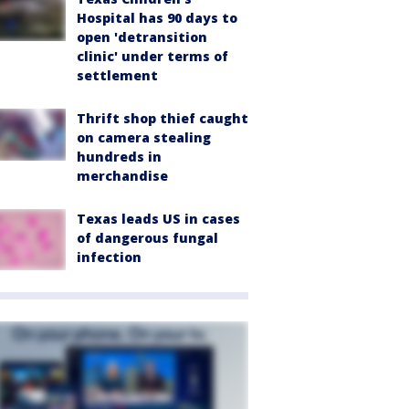
Hospital has 90 days to
open 'detransition
clinic' under terms of
settlement
Thrift shop thief caught
on camera stealing
hundreds in
merchandise
Texas leads US in cases
of dangerous fungal
infection