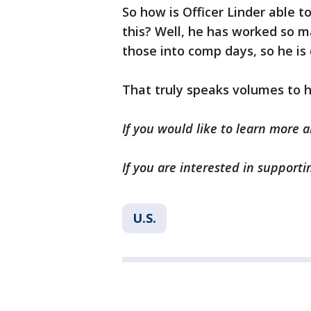
So how is Officer Linder able t
this? Well, he has worked so 
those into comp days, so he is
That truly speaks volumes to 
If you would like to learn more a
If you are interested in supporti
U.S.