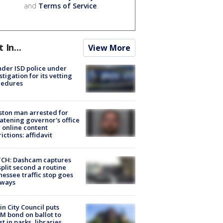
and
Terms of Service
.
t In...
View More
der ISD police under
stigation for its vetting
cedures
ton man arrested for
atening governor's office
 online content
rictions: affidavit
CH: Dashcam captures
split second a routine
essee traffic stop goes
eways
in City Council puts
M bond on ballot to
st in parks, libraries,