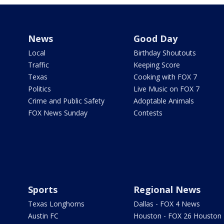
News
Good Day
Local
Birthday Shoutouts
Traffic
Keeping Score
Texas
Cooking with FOX 7
Politics
Live Music on FOX 7
Crime and Public Safety
Adoptable Animals
FOX News Sunday
Contests
Sports
Regional News
Texas Longhorns
Dallas - FOX 4 News
Austin FC
Houston - FOX 26 Houston