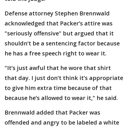
Defense attorney Stephen Brennwald
acknowledged that Packer’s attire was
"seriously offensive" but argued that it
shouldn’t be a sentencing factor because
he has a free speech right to wear it.
"It’s just awful that he wore that shirt
that day. I just don’t think it’s appropriate
to give him extra time because of that
because he’s allowed to wear it," he said.
Brennwald added that Packer was
offended and angry to be labeled a white