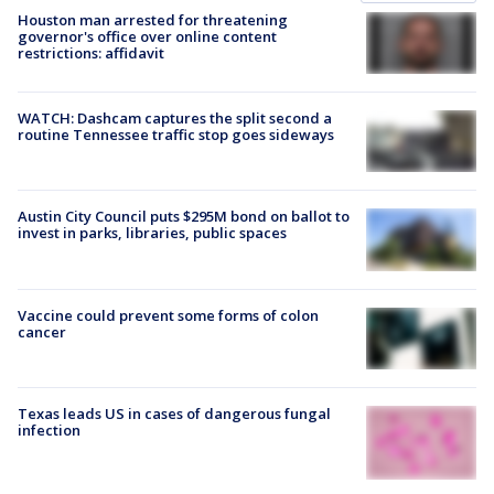
Houston man arrested for threatening
governor's office over online content
restrictions: affidavit
WATCH: Dashcam captures the split second a
routine Tennessee traffic stop goes sideways
Austin City Council puts $295M bond on ballot to
invest in parks, libraries, public spaces
Vaccine could prevent some forms of colon
cancer
Texas leads US in cases of dangerous fungal
infection