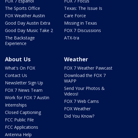
FOX 7 Español
FOX 7 Focus
The Sports Office
Texas: The Issue Is
FOX Weather Austin
Care Force
Good Day Austin Extra
Missing in Texas
Good Day Music Take 2
FOX 7 Discussions
The Backstage
ATX-tra
Experience
About Us
Weather
What's On FOX
FOX 7 Weather Pawcast
Contact Us
Download the FOX 7
WAPP
Newsletter Sign Up
Send Your Photos &
FOX 7 News Team
Videos!
Work for FOX 7 Austin
FOX 7 Web Cams
Internships
FOX Weather
Closed Captioning
Did You Know?
FCC Public File
FCC Applications
Antenna Help