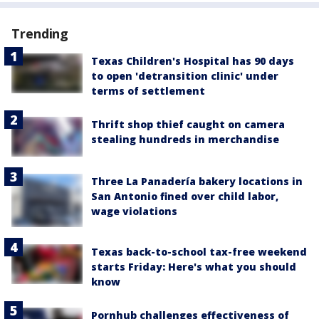
Trending
Texas Children's Hospital has 90 days
to open 'detransition clinic' under
terms of settlement
Thrift shop thief caught on camera
stealing hundreds in merchandise
Three La Panadería bakery locations in
San Antonio fined over child labor,
wage violations
Texas back-to-school tax-free weekend
starts Friday: Here's what you should
know
Pornhub challenges effectiveness of