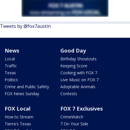
Tweets by @fox7austin
News
Good Day
Local
Birthday Shoutouts
Traffic
Keeping Score
Texas
Cooking with FOX 7
Politics
Live Music on FOX 7
Crime and Public Safety
Adoptable Animals
FOX News Sunday
Contests
FOX Local
FOX 7 Exclusives
How to Stream
CrimeWatch
Tierra's Texas
7 On Your Side