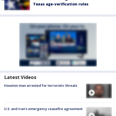
Texas age-verification rules
Latest Videos
Houston man arrested for terroristic threats
U.S. and Iran's emergency ceasefire agreement