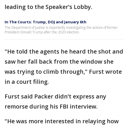
leading to the Speaker’s Lobby.
In The Courts: Trump, DOJ and January 6th
The Department of Justice is reportedly investigating the actions of former
President Donald Trump after the 2020 election.
"He told the agents he heard the shot and
saw her fall back from the window she
was trying to climb through," Furst wrote
in a court filing.
Furst said Packer didn’t express any
remorse during his FBI interview.
"He was more interested in relaying how