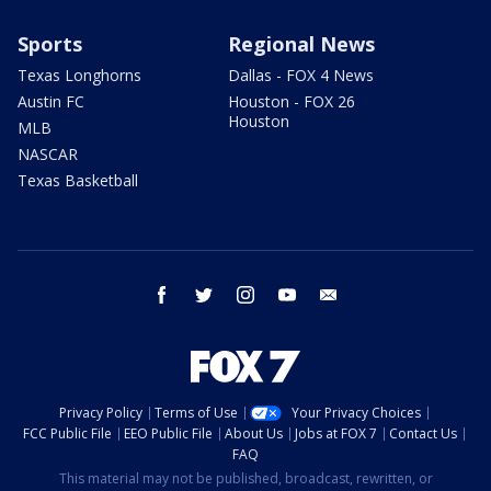
Sports
Regional News
Texas Longhorns
Dallas - FOX 4 News
Austin FC
Houston - FOX 26
Houston
MLB
NASCAR
Texas Basketball
facebook
twitter
instagram
youtube
email
Privacy Policy
Terms of Use
Your Privacy Choices
FCC Public File
EEO Public File
About Us
Jobs at FOX 7
Contact Us
FAQ
This material may not be published, broadcast, rewritten, or