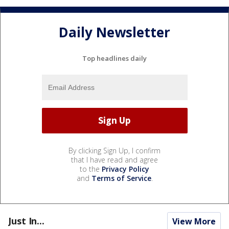
Daily Newsletter
Top headlines daily
By clicking Sign Up, I confirm
that I have read and agree
to the
Privacy Policy
and
Terms of Service
.
Just In...
View More