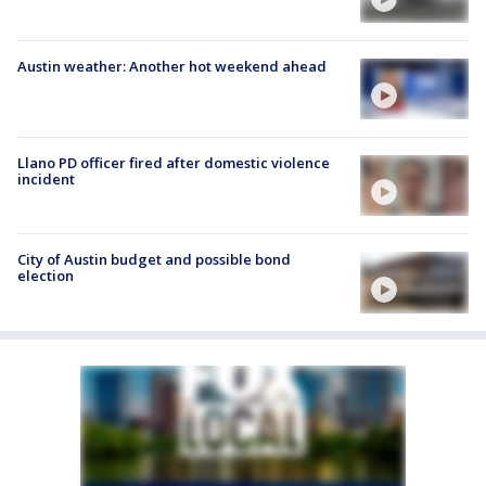
Austin weather: Another hot weekend ahead
Llano PD officer fired after domestic violence
incident
City of Austin budget and possible bond
election