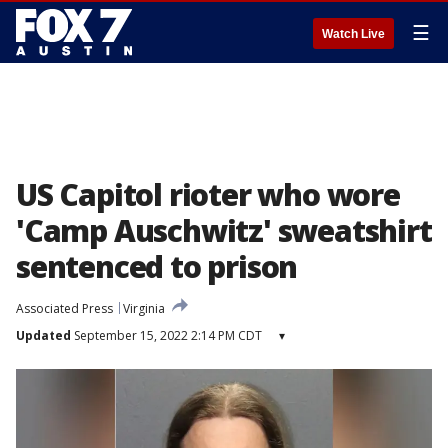
☰
Watch Live
US Capitol rioter who wore
'Camp Auschwitz' sweatshirt
sentenced to prison
Associated Press
Virginia
Updated
September 15, 2022 2:14 PM CDT
▾