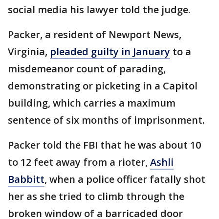
social media his lawyer told the judge.
Packer, a resident of Newport News,
Virginia,
pleaded guilty in January
to a
misdemeanor count of parading,
demonstrating or picketing in a Capitol
building, which carries a maximum
sentence of six months of imprisonment.
Packer told the FBI that he was about 10
to 12 feet away from a rioter,
Ashli
Babbitt
, when a police officer fatally shot
her as she tried to climb through the
broken window of a barricaded door