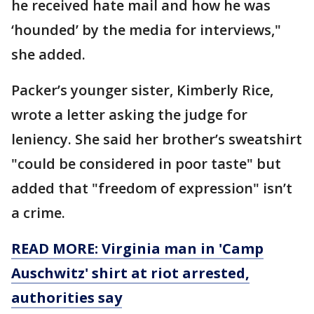
he received hate mail and how he was
‘hounded’ by the media for interviews,"
she added.
Packer’s younger sister, Kimberly Rice,
wrote a letter asking the judge for
leniency. She said her brother’s sweatshirt
"could be considered in poor taste" but
added that "freedom of expression" isn’t
a crime.
READ MORE: Virginia man in 'Camp
Auschwitz' shirt at riot arrested,
authorities say