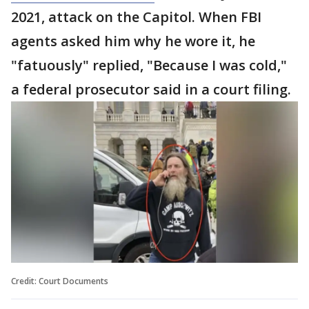
2021, attack on the Capitol. When FBI
agents asked him why he wore it, he
"fatuously" replied, "Because I was cold,"
a federal prosecutor said in a court filing.
Credit: Court Documents