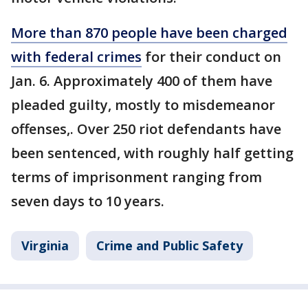
More than 870 people have been charged
with federal crimes
for their conduct on
Jan. 6. Approximately 400 of them have
pleaded guilty, mostly to misdemeanor
offenses,. Over 250 riot defendants have
been sentenced, with roughly half getting
terms of imprisonment ranging from
seven days to 10 years.
Virginia
Crime and Public Safety