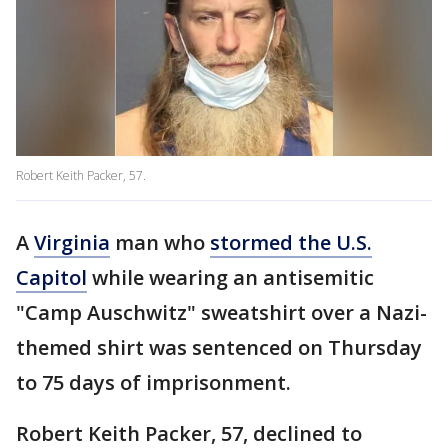
Robert Keith Packer, 57.
A
Virginia
man who
stormed the U.S.
Capitol
while wearing an antisemitic
"Camp Auschwitz" sweatshirt over a Nazi-
themed shirt was sentenced on Thursday
to 75 days of imprisonment.
Robert Keith Packer, 57, declined to