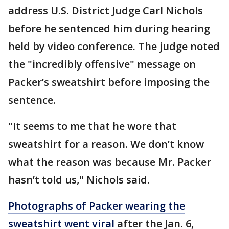
address U.S. District Judge Carl Nichols
before he sentenced him during hearing
held by video conference. The judge noted
the "incredibly offensive" message on
Packer’s sweatshirt before imposing the
sentence.
"It seems to me that he wore that
sweatshirt for a reason. We don’t know
what the reason was because Mr. Packer
hasn’t told us," Nichols said.
Photographs of Packer wearing the
sweatshirt went viral
after the Jan. 6,