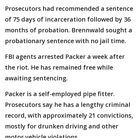
Prosecutors had recommended a sentence
of 75 days of incarceration followed by 36
months of probation. Brennwald sought a
probationary sentence with no jail time.
FBI agents arrested Packer a week after
the riot. He has remained free while
awaiting sentencing.
Packer is a self-employed pipe fitter.
Prosecutors say he has a lengthy criminal
record, with approximately 21 convictions,
mostly for drunken driving and other
motor vehicle violations.