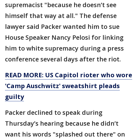
supremacist "because he doesn’t see
himself that way at all." The defense
lawyer said Packer wanted him to sue
House Speaker Nancy Pelosi for linking
him to white supremacy during a press
conference several days after the riot.
READ MORE: US Capitol rioter who wore
'Camp Auschwitz' sweatshirt pleads
guilty
Packer declined to speak during
Thursday’s hearing because he didn’t
want his words "splashed out there" on