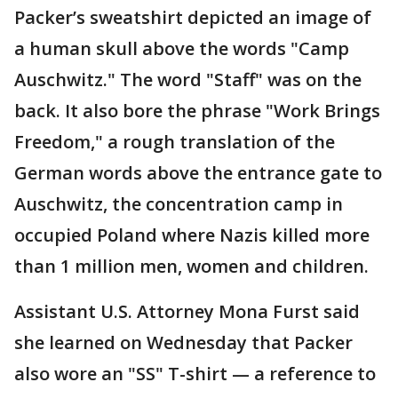
Packer’s sweatshirt depicted an image of
a human skull above the words "Camp
Auschwitz." The word "Staff" was on the
back. It also bore the phrase "Work Brings
Freedom," a rough translation of the
German words above the entrance gate to
Auschwitz, the concentration camp in
occupied Poland where Nazis killed more
than 1 million men, women and children.
Assistant U.S. Attorney Mona Furst said
she learned on Wednesday that Packer
also wore an "SS" T-shirt — a reference to