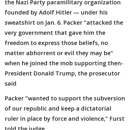
the Nazi Party paramilitary organization
founded by Adolf Hitler — under his
sweatshirt on Jan. 6. Packer "attacked the
very government that gave him the
freedom to express those beliefs, no
matter abhorrent or evil they may be"
when he joined the mob supporting then-
President Donald Trump, the prosecutor
said
Packer "wanted to support the subversion
of our republic and keep a dictatorial
ruler in place by force and violence," Furst
told the judge.